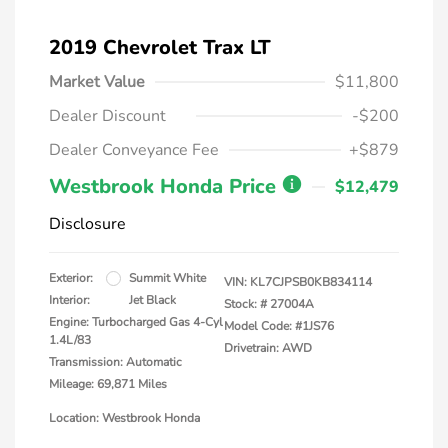
2019 Chevrolet Trax LT
Market Value
$11,800
Dealer Discount
-$200
Dealer Conveyance Fee
+$879
Westbrook Honda Price
$12,479
Disclosure
Exterior:
Summit White
VIN:
KL7CJPSB0KB834114
Interior:
Jet Black
Stock: #
27004A
Engine: Turbocharged Gas 4-Cyl
Model Code: #1JS76
1.4L/83
Drivetrain: AWD
Transmission: Automatic
Mileage: 69,871 Miles
Location: Westbrook Honda