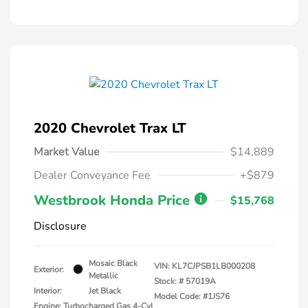
2020 Chevrolet Trax LT
Market Value
$14,889
Dealer Conveyance Fee
+$879
Westbrook Honda Price
$15,768
Disclosure
Mosaic Black
VIN:
KL7CJPSB1LB000208
Exterior:
Metallic
Stock: #
57019A
Interior:
Jet Black
Model Code: #1JS76
Engine: Turbocharged Gas 4-Cyl