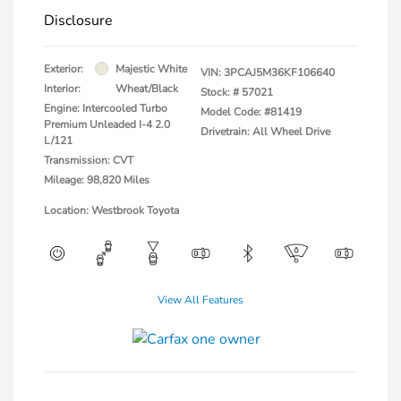
Disclosure
Exterior:
Majestic White
VIN:
3PCAJ5M36KF106640
Interior:
Wheat/Black
Stock: #
57021
Engine: Intercooled Turbo
Model Code: #81419
Premium Unleaded I-4 2.0
Drivetrain: All Wheel Drive
L/121
Transmission: CVT
Mileage: 98,820 Miles
Location: Westbrook Toyota
View All Features