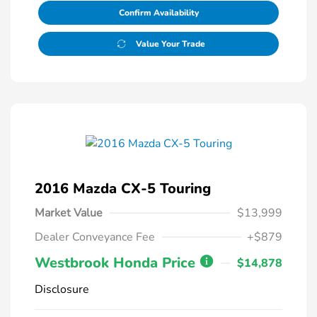
Confirm Availability
Value Your Trade
2016 Mazda CX-5 Touring
Market Value
$13,999
Dealer Conveyance Fee
+$879
Westbrook Honda Price
$14,878
Disclosure