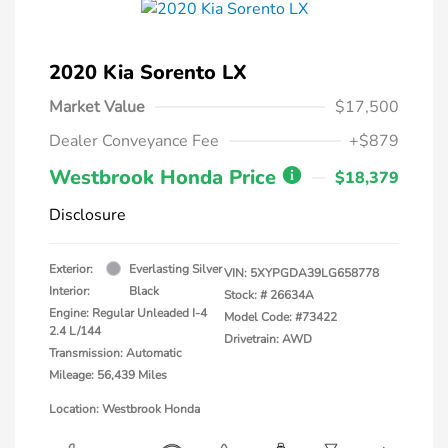
2020 Kia Sorento LX
Market Value
$17,500
Dealer Conveyance Fee
+$879
Westbrook Honda Price
$18,379
Disclosure
Exterior:
Everlasting Silver
VIN:
5XYPGDA39LG658778
Interior:
Black
Stock: #
26634A
Engine: Regular Unleaded I-4
Model Code: #73422
2.4 L/144
Drivetrain: AWD
Transmission: Automatic
Mileage: 56,439 Miles
Location: Westbrook Honda