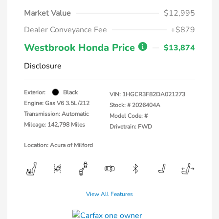
Market Value
$12,995
Dealer Conveyance Fee
+$879
Westbrook Honda Price
$13,874
Disclosure
Exterior:
Black
VIN:
1HGCR3F82DA021273
Engine: Gas V6 3.5L/212
Stock: #
2026404A
Transmission: Automatic
Model Code: #
Mileage: 142,798 Miles
Drivetrain: FWD
Location: Acura of Milford
View All Features