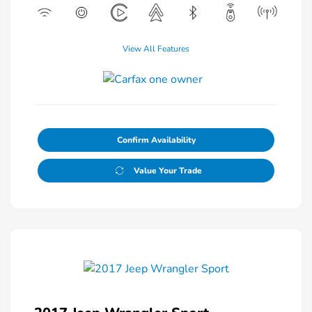
View All Features
Confirm Availability
Value Your Trade