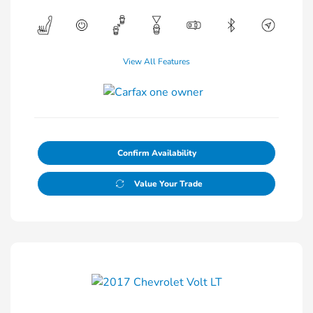
View All Features
Confirm Availability
Value Your Trade