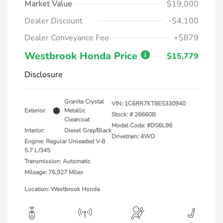
Market Value
$19,000
Dealer Discount
-$4,100
Dealer Conveyance Fee
+$879
Westbrook Honda Price
$15,779
Disclosure
Granite Crystal
VIN:
1C6RR7KT8ES330940
Exterior:
Metallic
Stock: #
26660B
Clearcoat
Model Code: #DS6L98
Interior:
Diesel Gray/Black
Drivetrain: 4WD
Engine: Regular Unleaded V-8
5.7 L/345
Transmission: Automatic
Mileage: 76,927 Miles
Location: Westbrook Honda