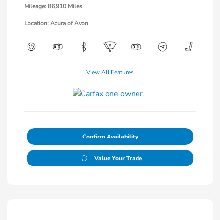
Mileage: 86,910 Miles
Location: Acura of Avon
View All Features
Confirm Availability
Value Your Trade