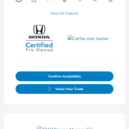
View All Features
Confirm Availability
Value Your Trade