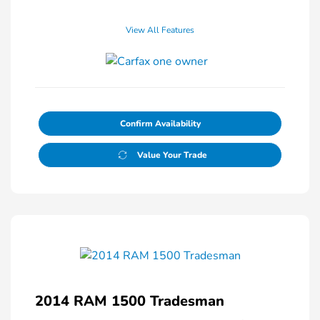
View All Features
Confirm Availability
Value Your Trade
2014 RAM 1500 Tradesman