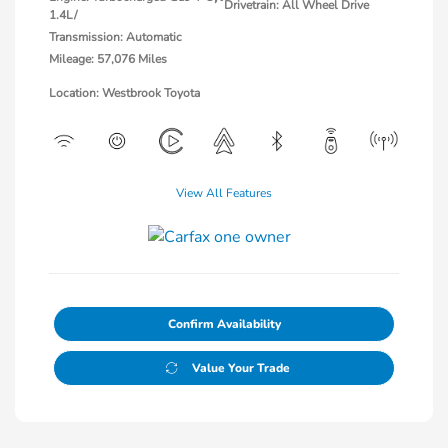
Drivetrain: All Wheel Drive
1.4L/
Transmission: Automatic
Mileage: 57,076 Miles
Location: Westbrook Toyota
View All Features
Confirm Availability
Value Your Trade