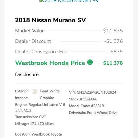
2018 Nissan Murano SV
Market Value
$11,875
Dealer Discount
-$1,376
Dealer Conveyance Fee
+$879
Westbrook Honda Price
$11,378
Disclosure
Exterior:
Pearl White
VIN:
5N1AZ2MG6JN182624
Interior:
Graphite
Stock: #
56999A
Engine: Regular Unleaded V-6
Model Code: #23318
3.5 L/213
Drivetrain: Front Wheel Drive
Transmission: CVT
Mileage: 124,470 Miles
Location: Westbrook Toyota