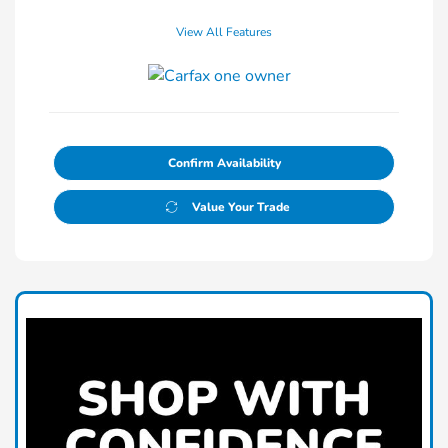
View All Features
Confirm Availability
Value Your Trade