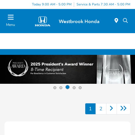
Today 9:00 AM - 5:00 PM
Service & Parts 7:30 AM - 5:00 PM
Menu
1
2