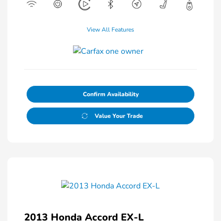
View All Features
Confirm Availability
Value Your Trade
2013 Honda Accord EX-L