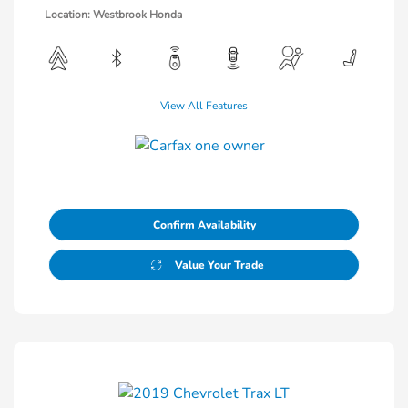
Location: Westbrook Honda
View All Features
Confirm Availability
Value Your Trade