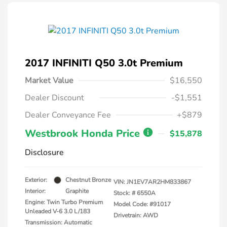
2017 INFINITI Q50 3.0t Premium
Market Value
$16,550
Dealer Discount
-$1,551
Dealer Conveyance Fee
+$879
Westbrook Honda Price
$15,878
Disclosure
Exterior:
Chestnut Bronze
VIN:
JN1EV7AR2HM833867
Interior:
Graphite
Stock: #
6550A
Engine: Twin Turbo Premium
Model Code: #91017
Unleaded V-6 3.0 L/183
Drivetrain: AWD
Transmission: Automatic