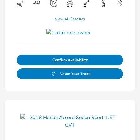
View All Features
Confirm Availability
Value Your Trade