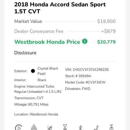
2018 Honda Accord Sedan Sport
1.5T CVT
Market Value
$19,900
Dealer Conveyance Fee
+$879
Westbrook Honda Price
$20,779
Disclosure
Crystal Black
VIN:
1HGCV1F37JA256235
Exterior:
Pearl
Stock: #
26549A
Interior:
Black
Model Code: #CV1F3JEW
Engine: Intercooled Turbo
Drivetrain: FWD
Regular Unleaded I-4 1.5 L/91
Transmission: CVT
Mileage: 60,751 Miles
Location: Westbrook Honda