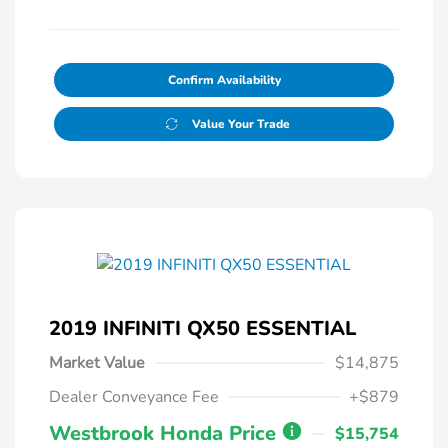
Confirm Availability
Value Your Trade
2019 INFINITI QX50 ESSENTIAL
Market Value
$14,875
Dealer Conveyance Fee
+$879
Westbrook Honda Price
$15,754