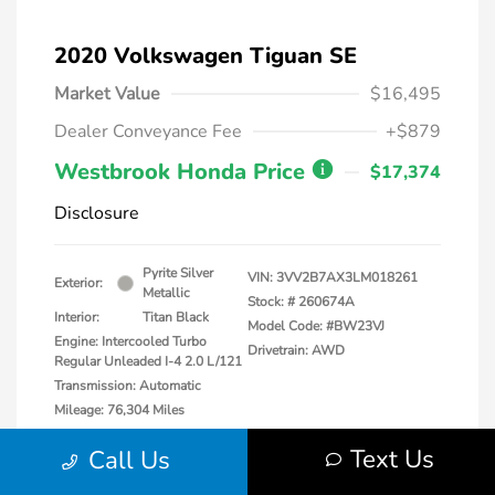
2020 Volkswagen Tiguan SE
Market Value
$16,495
Dealer Conveyance Fee
+$879
Westbrook Honda Price
$17,374
Disclosure
Pyrite Silver
VIN:
3VV2B7AX3LM018261
Exterior:
Metallic
Stock: #
260674A
Interior:
Titan Black
Model Code: #BW23VJ
Engine: Intercooled Turbo
Drivetrain: AWD
Regular Unleaded I-4 2.0 L/121
Transmission: Automatic
Mileage: 76,304 Miles
Location: Honda of Watertown
Text Us
Call Us