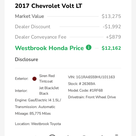
2017 Chevrolet Volt LT
Market Value
$13,275
Dealer Discount
-$1,992
Dealer Conveyance Fee
+$879
Westbrook Honda Price
$12,162
Disclosure
Siren Red
VIN:
1G1RA6S59HU101163
Exterior:
Tintcoat
Stock: #
26369A
Jet Black/Jet
Model Code: #1RF68
Interior:
Black
Drivetrain: Front Wheel Drive
Engine: Gas/Electric I4 1.5L/
Transmission: Automatic
Mileage: 85,775 Miles
Location: Westbrook Toyota