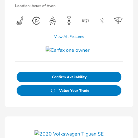
Location: Acura of Avon
View All Features
Confirm Availability
Value Your Trade