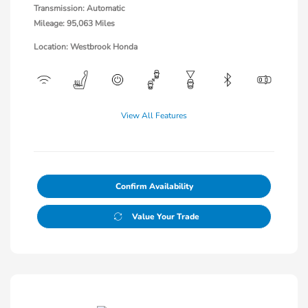
Transmission: Automatic
Mileage: 95,063 Miles
Location: Westbrook Honda
View All Features
Confirm Availability
Value Your Trade