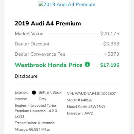
2019 Audi A4 Premium
Market Value
$20,175
Dealer Discount
-$3,858
Dealer Conveyance Fee
+$879
Westbrook Honda Price
$17,196
Disclosure
Exterior:
Brilliant Black
VIN:
WAUDNAF41KN002507
Interior:
Gray
Stock: #
6485A
Engine: Intercooled Turbo
Model Code: #8W25NY
Premium Unleaded I-4 2.0
Drivetrain: AWD
L/121
Transmission: Automatic
Mileage: 66,594 Miles