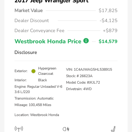
2017 Jeep Wrangler Sport
Market Value
$17,825
Dealer Discount
-$4,125
Dealer Conveyance Fee
+$879
Westbrook Honda Price
$14,579
Disclosure
Hypergreen
VIN:
1C4AJWAG5HL538915
Exterior:
Clearcoat
Stock: #
26623A
Interior:
Black
Model Code: #JKJL72
Engine: Regular Unleaded V-6
Drivetrain: 4WD
3.6 L/220
Transmission: Automatic
Mileage: 100,458 Miles
Location: Westbrook Honda