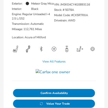
Exterior:
Meteor Gray Mica
VIN:
JM3KE4CY4G0893116
Interior:
Black
Stock: #
5078A
Engine: Regular Unleaded I-4
Model Code: #CX5RTRXA
2.5 L/152
Drivetrain: AWD
Transmission: Automatic
Mileage: 112,761 Miles
Location: Acura of Milford
View All Features
Confirm Availability
Value Your Trade