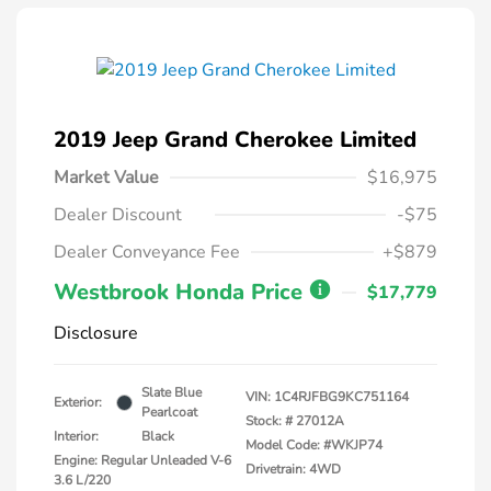
2019 Jeep Grand Cherokee Limited
Market Value
$16,975
Dealer Discount
-$75
Dealer Conveyance Fee
+$879
Westbrook Honda Price
$17,779
Disclosure
Slate Blue
VIN:
1C4RJFBG9KC751164
Exterior:
Pearlcoat
Stock: #
27012A
Interior:
Black
Model Code: #WKJP74
Engine: Regular Unleaded V-6
Drivetrain: 4WD
3.6 L/220