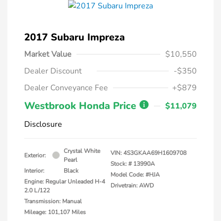
2017 Subaru Impreza
Market Value
$10,550
Dealer Discount
-$350
Dealer Conveyance Fee
+$879
Westbrook Honda Price
$11,079
Disclosure
Crystal White
VIN:
4S3GKAA69H1609708
Exterior:
Pearl
Stock: #
13990A
Interior:
Black
Model Code: #HJA
Engine: Regular Unleaded H-4
Drivetrain: AWD
2.0 L/122
Transmission: Manual
Mileage: 101,107 Miles