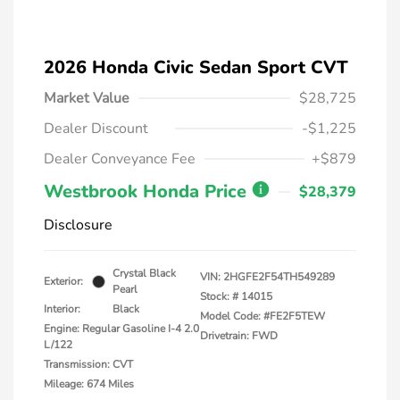
2026 Honda Civic Sedan Sport CVT
Market Value
$28,725
Dealer Discount
-$1,225
Dealer Conveyance Fee
+$879
Westbrook Honda Price
$28,379
Disclosure
Crystal Black
VIN:
2HGFE2F54TH549289
Exterior:
Pearl
Stock: #
14015
Interior:
Black
Model Code: #FE2F5TEW
Engine: Regular Gasoline I-4 2.0
Drivetrain: FWD
L/122
Transmission: CVT
Mileage: 674 Miles