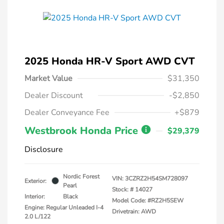
2025 Honda HR-V Sport AWD CVT
Market Value
$31,350
Dealer Discount
-$2,850
Dealer Conveyance Fee
+$879
Westbrook Honda Price
$29,379
Disclosure
Nordic Forest
VIN:
3CZRZ2H54SM728097
Exterior:
Pearl
Stock: #
14027
Interior:
Black
Model Code: #RZ2H5SEW
Engine: Regular Unleaded I-4
Drivetrain: AWD
2.0 L/122