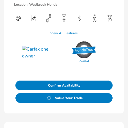
Location: Westbrook Honda
View All Features
Confirm Availability
Value Your Trade