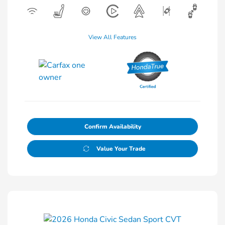
View All Features
Confirm Availability
Value Your Trade