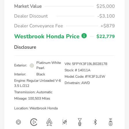
Market Value
$25,000
Dealer Discount
-$3,100
Dealer Conveyance Fee
+$879
Westbrook Honda Price
$22,779
Disclosure
Platinum White
VIN:
5FPYK3F19LB028178
Exterior:
Pearl
Stock: #
14011A
Interior:
Black
Model Code: #YK3F1LEW
Engine: Regular Unleaded V-6
Drivetrain: AWD
3.5 L/212
Transmission: Automatic
Mileage: 100,503 Miles
Location: Westbrook Honda