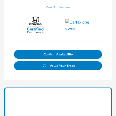
View All Features
Confirm Availability
Value Your Trade