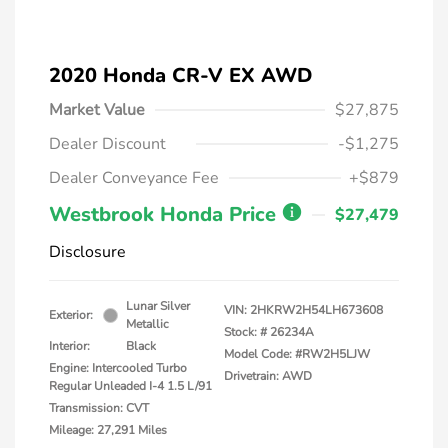
2020 Honda CR-V EX AWD
Market Value
$27,875
Dealer Discount
-$1,275
Dealer Conveyance Fee
+$879
Westbrook Honda Price
$27,479
Disclosure
Lunar Silver
VIN:
2HKRW2H54LH673608
Exterior:
Metallic
Stock: #
26234A
Interior:
Black
Model Code: #RW2H5LJW
Engine: Intercooled Turbo
Drivetrain: AWD
Regular Unleaded I-4 1.5 L/91
Transmission: CVT
Mileage: 27,291 Miles