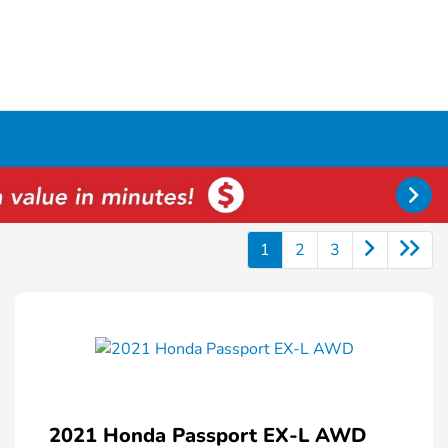
1
2
3
2021 Honda Passport EX-L AWD