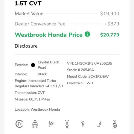
1.5T CVT
Market Value
$19,900
Dealer Conveyance Fee
+$879
Westbrook Honda Price
$20,779
Disclosure
Crystal Black
VIN:
1HGCV1F37JA256235
Exterior:
Pearl
Stock: #
26549A
Interior:
Black
Model Code: #CV1F3JEW
Engine: Intercooled Turbo
Drivetrain: FWD
Regular Unleaded I-4 1.5 L/91
Transmission: CVT
Mileage: 60,751 Miles
Location: Westbrook Honda