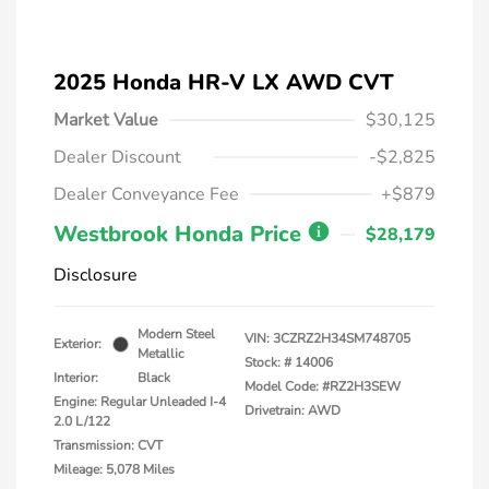
2025 Honda HR-V LX AWD CVT
Market Value
$30,125
Dealer Discount
-$2,825
Dealer Conveyance Fee
+$879
Westbrook Honda Price
$28,179
Disclosure
Modern Steel
VIN:
3CZRZ2H34SM748705
Exterior:
Metallic
Stock: #
14006
Interior:
Black
Model Code: #RZ2H3SEW
Engine: Regular Unleaded I-4
Drivetrain: AWD
2.0 L/122
Transmission: CVT
Mileage: 5,078 Miles