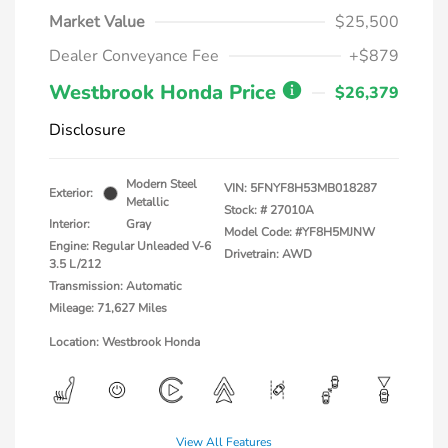
Market Value
$25,500
Dealer Conveyance Fee
+$879
Westbrook Honda Price
$26,379
Disclosure
Modern Steel
VIN:
5FNYF8H53MB018287
Exterior:
Metallic
Stock: #
27010A
Interior:
Gray
Model Code: #YF8H5MJNW
Engine: Regular Unleaded V-6
Drivetrain: AWD
3.5 L/212
Transmission: Automatic
Mileage: 71,627 Miles
Location: Westbrook Honda
View All Features