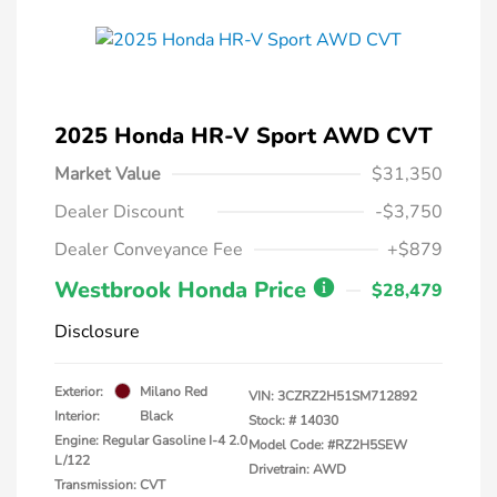
2025 Honda HR-V Sport AWD CVT
Market Value
$31,350
Dealer Discount
-$3,750
Dealer Conveyance Fee
+$879
Westbrook Honda Price
$28,479
Disclosure
Exterior:
Milano Red
VIN:
3CZRZ2H51SM712892
Interior:
Black
Stock: #
14030
Engine: Regular Gasoline I-4 2.0
Model Code: #RZ2H5SEW
L/122
Drivetrain: AWD
Transmission: CVT