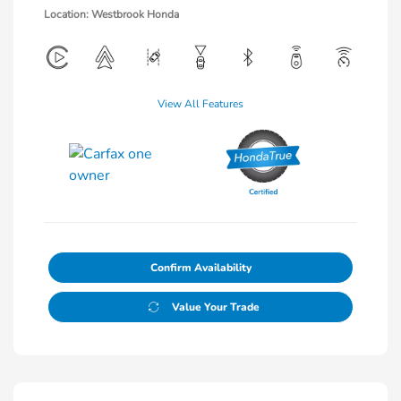
Location: Westbrook Honda
View All Features
Confirm Availability
Value Your Trade