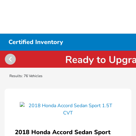
Certified Inventory
Results: 76 Vehicles
2018 Honda Accord Sedan Sport