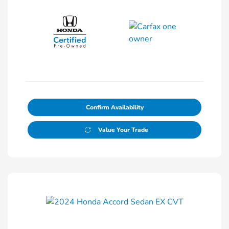
Confirm Availability
Value Your Trade