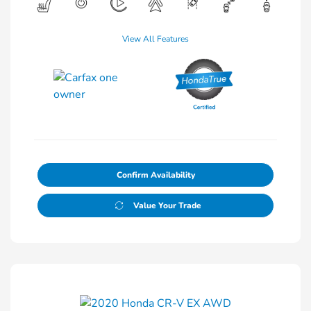
View All Features
Confirm Availability
Value Your Trade