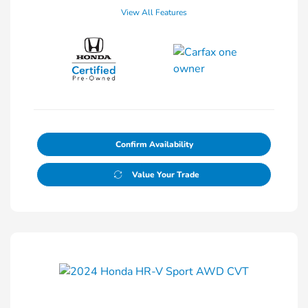
View All Features
Confirm Availability
Value Your Trade