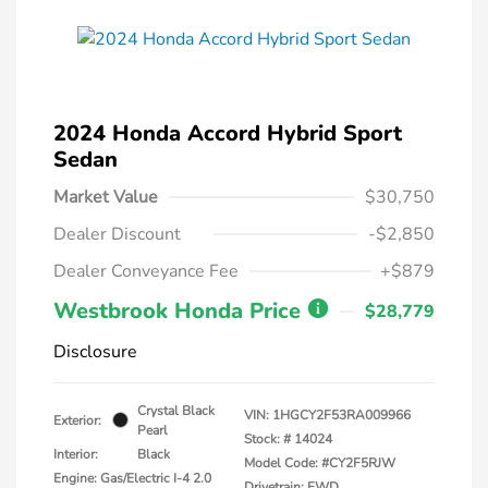
2024 Honda Accord Hybrid Sport
Sedan
Market Value
$30,750
Dealer Discount
-$2,850
Dealer Conveyance Fee
+$879
Westbrook Honda Price
$28,779
Disclosure
Crystal Black
VIN:
1HGCY2F53RA009966
Exterior:
Pearl
Stock: #
14024
Interior:
Black
Model Code: #CY2F5RJW
Engine: Gas/Electric I-4 2.0
Drivetrain: FWD