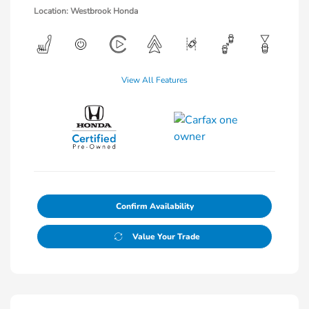
Location: Westbrook Honda
View All Features
Confirm Availability
Value Your Trade