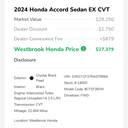
2024 Honda Accord Sedan EX CVT
Market Value
$28,250
Dealer Discount
-$1,750
Dealer Conveyance Fee
+$879
Westbrook Honda Price
$27,379
Disclosure
Crystal Black
VIN:
1HGCY1F37RA079964
Exterior:
Pearl
Stock: #
14000
Interior:
Black
Model Code: #CY1F3RJW
Engine: Intercooled Turbo
Drivetrain: FWD
Regular Unleaded I-4 1.5 L/91
Transmission: CVT
Mileage: 22,494 Miles
Location: Westbrook Honda