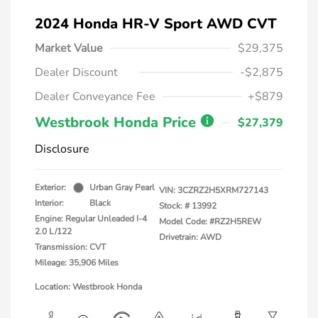
2024 Honda HR-V Sport AWD CVT
Market Value
$29,375
Dealer Discount
-$2,875
Dealer Conveyance Fee
+$879
Westbrook Honda Price
$27,379
Disclosure
Exterior:
Urban Gray Pearl
VIN:
3CZRZ2H5XRM727143
Interior:
Black
Stock: #
13992
Engine: Regular Unleaded I-4
Model Code: #RZ2H5REW
2.0 L/122
Drivetrain: AWD
Transmission: CVT
Mileage: 35,906 Miles
Location: Westbrook Honda