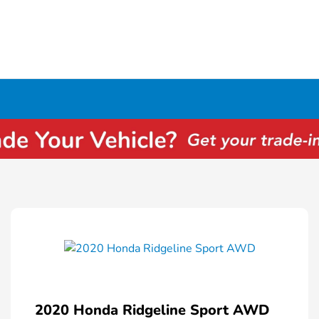
2020 Honda Ridgeline Sport AWD