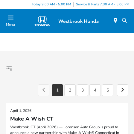
Today 9:00 AM - 5:00 PM
Service & Parts 7:30 AM - 5:00 PM
Menu
1
2
3
4
5
April 1, 2026
Make A Wish CT
Westbrook, CT (April 2026) — Lorensen Auto Group is proud to
announce a new partnership with Make-A-Wish® Connecticut in