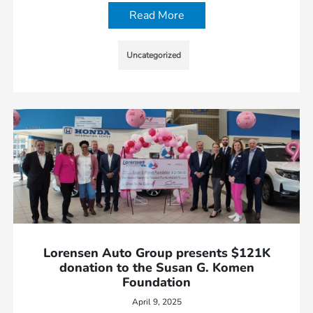
Read More
Uncategorized
Lorensen Auto Group presents $121K
donation to the Susan G. Komen
Foundation
April 9, 2025