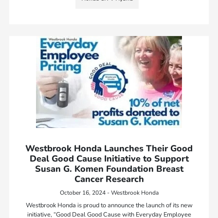
Westbrook Honda Launches Their Good
Deal Good Cause Initiative to Support
Susan G. Komen Foundation Breast
Cancer Research
October 16, 2024 - Westbrook Honda
Westbrook Honda is proud to announce the launch of its new
initiative, “Good Deal Good Cause with Everyday Employee