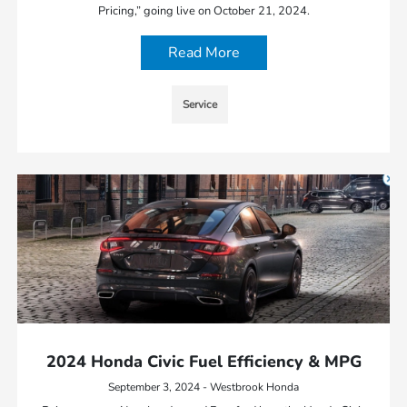
Pricing,” going live on October 21, 2024.
Read More
Service
2024 Honda Civic Fuel Efficiency & MPG
September 3, 2024 - Westbrook Honda