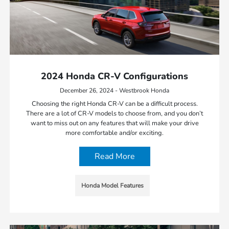
2024 Honda CR-V Configurations
December 26, 2024 - Westbrook Honda
Choosing the right Honda CR-V can be a difficult process.
There are a lot of CR-V models to choose from, and you don’t
want to miss out on any features that will make your drive
more comfortable and/or exciting.
Read More
Honda Model Features