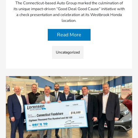
The Connecticut-based Auto Group marked the culmination of
its unique impact-driven “Good Deal Good Cause” initiative with
a check presentation and celebration at its Westbrook Honda
location.
Read More
Uncategorized