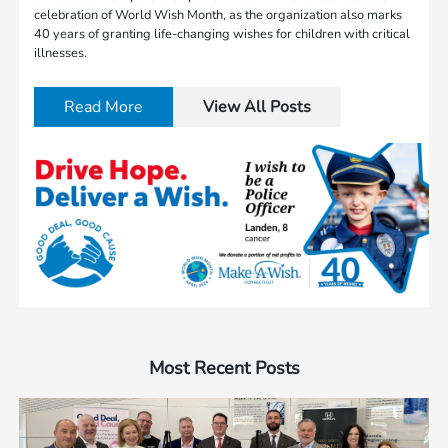
celebration of World Wish Month, as the organization also marks
40 years of granting life-changing wishes for children with critical
illnesses.
Read More
View All Posts
Most Recent Posts