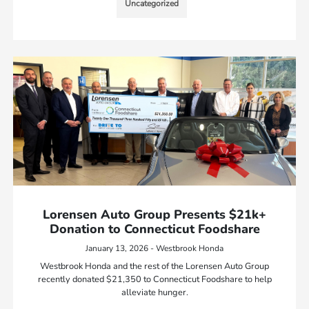
Uncategorized
Lorensen Auto Group Presents $21k+
Donation to Connecticut Foodshare
January 13, 2026 - Westbrook Honda
Westbrook Honda and the rest of the Lorensen Auto Group
recently donated $21,350 to Connecticut Foodshare to help
alleviate hunger.