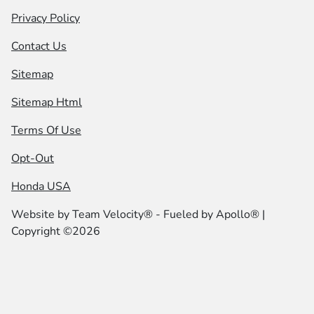
Privacy Policy
Contact Us
Sitemap
Sitemap Html
Terms Of Use
Opt-Out
Honda USA
Website by
Team Velocity®
- Fueled by Apollo® |
Copyright ©2026