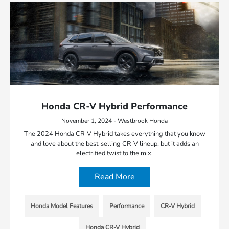
Honda CR-V Hybrid Performance
November 1, 2024 - Westbrook Honda
The 2024 Honda CR-V Hybrid takes everything that you know
and love about the best-selling CR-V lineup, but it adds an
electrified twist to the mix.
Read More
Honda Model Features
Performance
CR-V Hybrid
Honda CR-V Hybrid