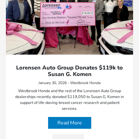
Lorensen Auto Group Donates $119k to
Susan G. Komen
January 30, 2026 - Westbrook Honda
Westbrook Honda and the rest of the Lorensen Auto Group
dealerships recently donated $119,050 to Susan G. Komen in
support of life-daving breast cancer research and patient
services.
Read More