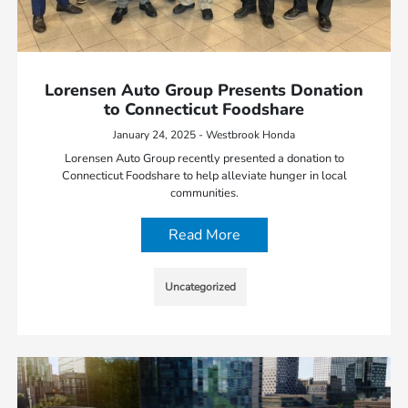
Lorensen Auto Group Presents Donation
to Connecticut Foodshare
January 24, 2025 - Westbrook Honda
Lorensen Auto Group recently presented a donation to
Connecticut Foodshare to help alleviate hunger in local
communities.
Read More
Uncategorized