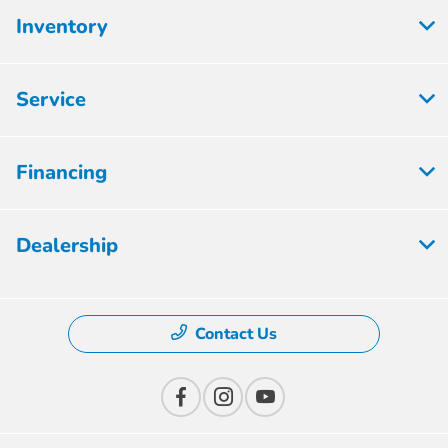
Inventory
Service
Financing
Dealership
Contact Us