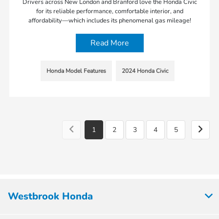
Drivers across New London and Branford love the Honda Civic
for its reliable performance, comfortable interior, and
affordability—which includes its phenomenal gas mileage!
Read More
Honda Model Features
2024 Honda Civic
1
2
3
4
5
Westbrook Honda