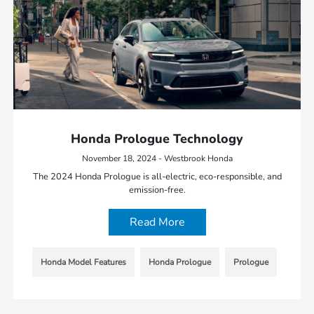
Honda Prologue Technology
November 18, 2024 - Westbrook Honda
The 2024 Honda Prologue is all-electric, eco-responsible, and
emission-free.
Read More
Honda Model Features
Honda Prologue
Prologue