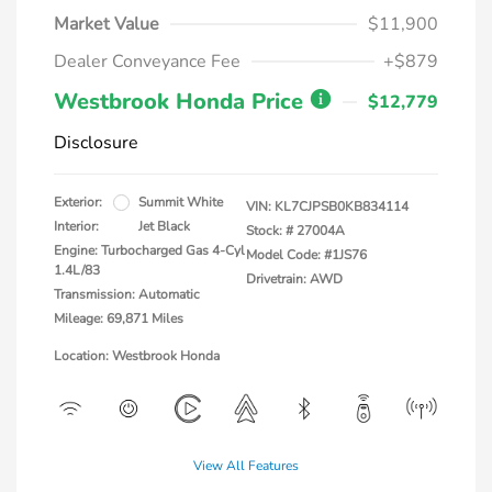
Market Value
$11,900
Dealer Conveyance Fee
+$879
Westbrook Honda Price
$12,779
Disclosure
Exterior:
Summit White
VIN:
KL7CJPSB0KB834114
Interior:
Jet Black
Stock: #
27004A
Engine: Turbocharged Gas 4-Cyl
Model Code: #1JS76
1.4L/83
Drivetrain: AWD
Transmission: Automatic
Mileage: 69,871 Miles
Location: Westbrook Honda
View All Features