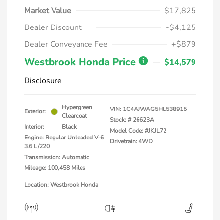
Market Value
$17,825
Dealer Discount
-$4,125
Dealer Conveyance Fee
+$879
Westbrook Honda Price
$14,579
Disclosure
Hypergreen
VIN:
1C4AJWAG5HL538915
Exterior:
Clearcoat
Stock: #
26623A
Interior:
Black
Model Code: #JKJL72
Engine: Regular Unleaded V-6
Drivetrain: 4WD
3.6 L/220
Transmission: Automatic
Mileage: 100,458 Miles
Location: Westbrook Honda