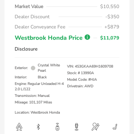
Market Value
$10,550
Dealer Discount
-$350
Dealer Conveyance Fee
+$879
Westbrook Honda Price
$11,079
Disclosure
Crystal White
VIN:
4S3GKAA69H1609708
Exterior:
Pearl
Stock: #
13990A
Interior:
Black
Model Code: #HJA
Engine: Regular Unleaded H-4
Drivetrain: AWD
2.0 L/122
Transmission: Manual
Mileage: 101,107 Miles
Location: Westbrook Honda