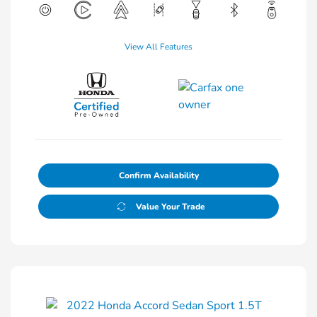
View All Features
Confirm Availability
Value Your Trade