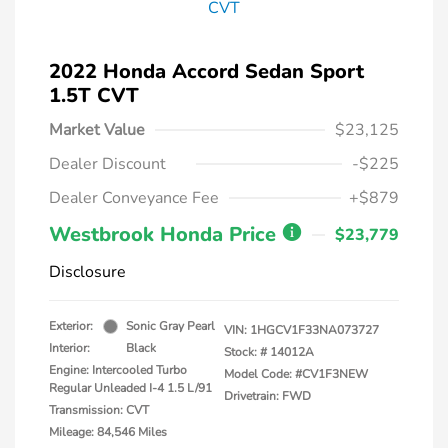
2022 Honda Accord Sedan Sport
1.5T CVT
Market Value
$23,125
Dealer Discount
-$225
Dealer Conveyance Fee
+$879
Westbrook Honda Price
$23,779
Disclosure
Exterior:
Sonic Gray Pearl
VIN:
1HGCV1F33NA073727
Interior:
Black
Stock: #
14012A
Engine: Intercooled Turbo
Model Code: #CV1F3NEW
Regular Unleaded I-4 1.5 L/91
Drivetrain: FWD
Transmission: CVT
Mileage: 84,546 Miles