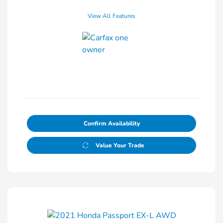
View All Features
Confirm Availability
Value Your Trade