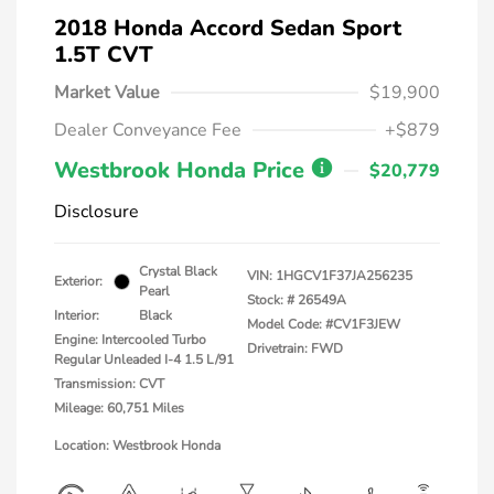
2018 Honda Accord Sedan Sport
1.5T CVT
Market Value
$19,900
Dealer Conveyance Fee
+$879
Westbrook Honda Price
$20,779
Disclosure
Crystal Black
VIN:
1HGCV1F37JA256235
Exterior:
Pearl
Stock: #
26549A
Interior:
Black
Model Code: #CV1F3JEW
Engine: Intercooled Turbo
Drivetrain: FWD
Regular Unleaded I-4 1.5 L/91
Transmission: CVT
Mileage: 60,751 Miles
Location: Westbrook Honda