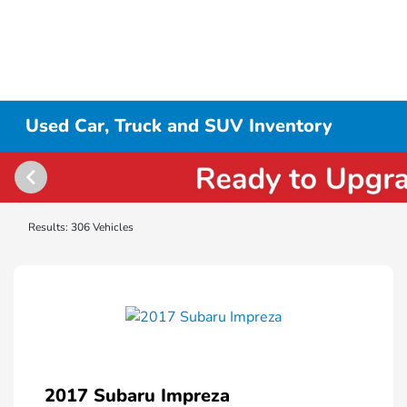
Used Car, Truck and SUV Inventory
Results: 306 Vehicles
2017 Subaru Impreza