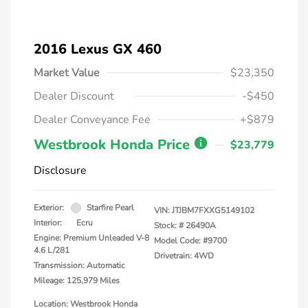
2016 Lexus GX 460
Market Value
$23,350
Dealer Discount
-$450
Dealer Conveyance Fee
+$879
Westbrook Honda Price
$23,779
Disclosure
Exterior:
Starfire Pearl
VIN:
JTJBM7FXXG5149102
Interior:
Ecru
Stock: #
26490A
Engine: Premium Unleaded V-8
Model Code: #9700
4.6 L/281
Drivetrain: 4WD
Transmission: Automatic
Mileage: 125,979 Miles
Location: Westbrook Honda