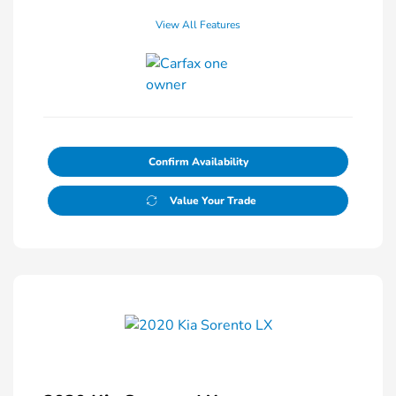
View All Features
Confirm Availability
Value Your Trade