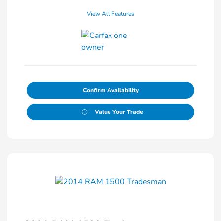
View All Features
Confirm Availability
Value Your Trade