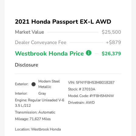
2021 Honda Passport EX-L AWD
Market Value
$25,500
Dealer Conveyance Fee
+$879
Westbrook Honda Price
$26,379
Disclosure
Modern Steel
VIN:
5FNYF8H53MB018287
Exterior:
Metallic
Stock: #
27010A
Interior:
Gray
Model Code: #YF8H5MJNW
Engine: Regular Unleaded V-6
Drivetrain: AWD
3.5 L/212
Transmission: Automatic
Mileage: 71,627 Miles
Location: Westbrook Honda