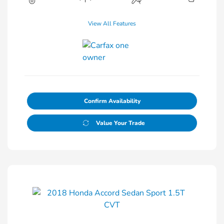
View All Features
Confirm Availability
Value Your Trade