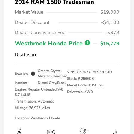
2014 RAM 1500 Tradesman
Market Value
$19,000
Dealer Discount
-$4,100
Dealer Conveyance Fee
+$879
Westbrook Honda Price
$15,779
Disclosure
Granite Crystal
VIN:
1C6RR7KT8ES330940
Exterior:
Metallic Clearcoat
Stock: #
26660B
Interior:
Diesel Gray/Black
Model Code: #DS6L98
Engine: Regular Unleaded V-8
Drivetrain: 4WD
5.7 L/345
Transmission: Automatic
Mileage: 76,927 Miles
Location: Westbrook Honda