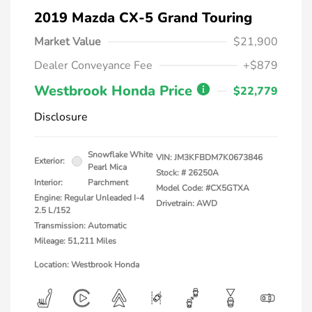
2019 Mazda CX-5 Grand Touring
Market Value
$21,900
Dealer Conveyance Fee
+$879
Westbrook Honda Price
$22,779
Disclosure
Snowflake White
VIN:
JM3KFBDM7K0673846
Exterior:
Pearl Mica
Stock: #
26250A
Interior:
Parchment
Model Code: #CX5GTXA
Engine: Regular Unleaded I-4
Drivetrain: AWD
2.5 L/152
Transmission: Automatic
Mileage: 51,211 Miles
Location: Westbrook Honda