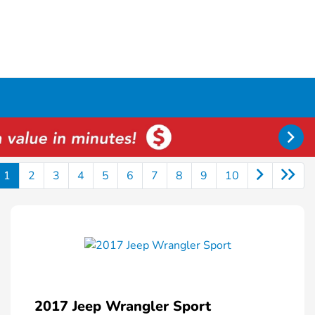
1
2
3
4
5
6
7
8
9
10
2017 Jeep Wrangler Sport