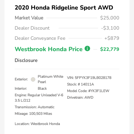
2020 Honda Ridgeline Sport AWD
Market Value
$25,000
Dealer Discount
-$3,100
Dealer Conveyance Fee
+$879
Westbrook Honda Price
$22,779
Disclosure
Platinum White
VIN:
5FPYK3F19LB028178
Exterior:
Pearl
Stock: #
14011A
Interior:
Black
Model Code: #YK3F1LEW
Engine: Regular Unleaded V-6
Drivetrain: AWD
3.5 L/212
Transmission: Automatic
Mileage: 100,503 Miles
Location: Westbrook Honda