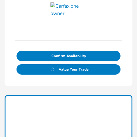
Confirm Availability
Value Your Trade