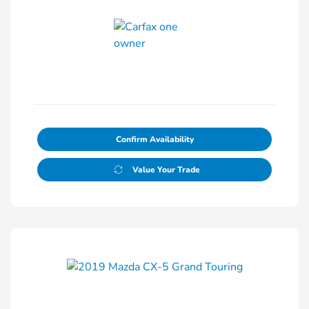
Confirm Availability
Value Your Trade