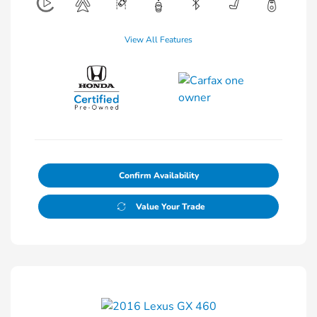
View All Features
Confirm Availability
Value Your Trade