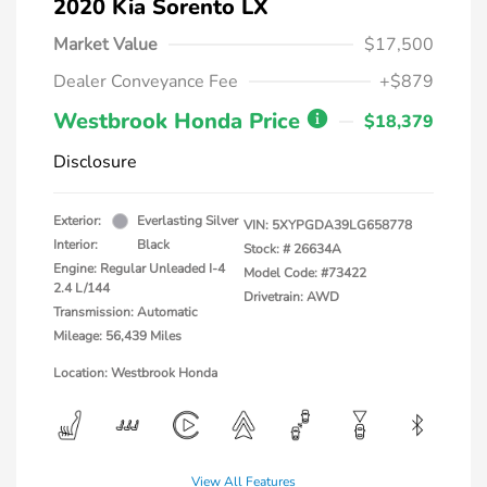
2020 Kia Sorento LX
Market Value
$17,500
Dealer Conveyance Fee
+$879
Westbrook Honda Price
$18,379
Disclosure
Exterior:
Everlasting Silver
VIN:
5XYPGDA39LG658778
Interior:
Black
Stock: #
26634A
Engine: Regular Unleaded I-4
Model Code: #73422
2.4 L/144
Drivetrain: AWD
Transmission: Automatic
Mileage: 56,439 Miles
Location: Westbrook Honda
View All Features