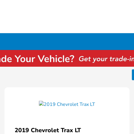
2019 Chevrolet Trax LT