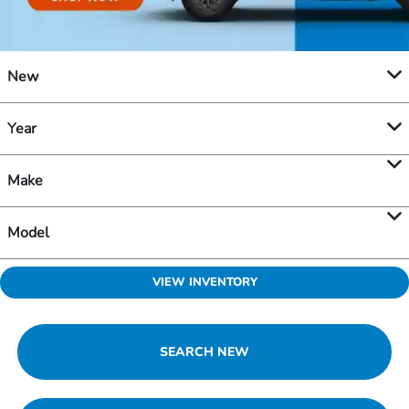
New
Year
Make
Model
VIEW INVENTORY
SEARCH NEW