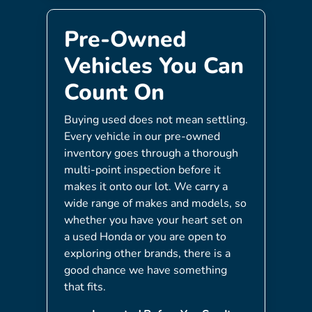
Pre-Owned
Vehicles You Can
Count On
Buying used does not mean settling.
Every vehicle in our pre-owned
inventory goes through a thorough
multi-point inspection before it
makes it onto our lot. We carry a
wide range of makes and models, so
whether you have your heart set on
a used Honda or you are open to
exploring other brands, there is a
good chance we have something
that fits.