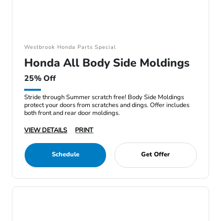
Westbrook Honda Parts Special
Honda All Body Side Moldings
25% Off
Stride through Summer scratch free! Body Side Moldings
protect your doors from scratches and dings. Offer includes
both front and rear door moldings.
VIEW DETAILS
PRINT
Schedule
Get Offer