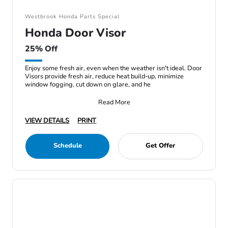
Westbrook Honda Parts Special
Honda Door Visor
25% Off
Enjoy some fresh air, even when the weather isn't ideal. Door
Visors provide fresh air, reduce heat build-up, minimize
window fogging, cut down on glare, and he
Read More
VIEW DETAILS
PRINT
Schedule
Get Offer