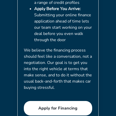
a range of credit profiles
Apply Before You Arrive:
Submitting your online finance
application ahead of time lets
our team start working on your
deal before you even walk
through the door
We believe the financing process
should feel like a conversation, not a
negotiation. Our goal is to get you
into the right vehicle at terms that
make sense, and to do it without the
usual back-and-forth that makes car
buying stressful.
Apply for Financing