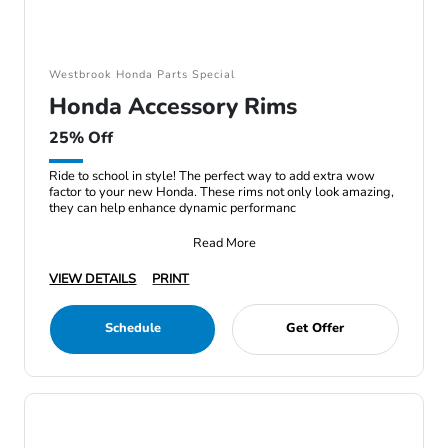
Westbrook Honda Parts Special
Honda Accessory Rims
25% Off
Ride to school in style! The perfect way to add extra wow
factor to your new Honda. These rims not only look amazing,
they can help enhance dynamic performanc
Read More
VIEW DETAILS
PRINT
Schedule
Get Offer