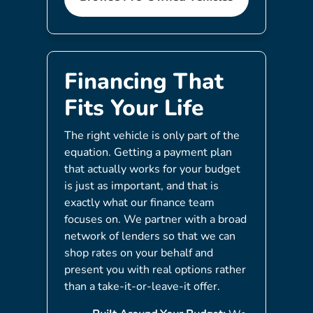
Financing That
Fits Your Life
The right vehicle is only part of the
equation. Getting a payment plan
that actually works for your budget
is just as important, and that is
exactly what our finance team
focuses on. We partner with a broad
network of lenders so that we can
shop rates on your behalf and
present you with real options rather
than a take-it-or-leave-it offer.