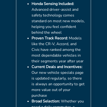
Honda Sensing Included:
Advanced driver-assist and
safety technology comes
standard on most new models,
helping you feel confident
behind the wheel
Proven Track Record:
Models
like the CR-V, Accord, and
Civic have ranked among the
most dependable vehicles in
their segments year after year
Current Deals and Incentives:
Our new vehicle specials page
is updated regularly, so there
is always an opportunity to get
more value out of your
purchase
Broad Selection:
Whether you
need a daily commuter, a