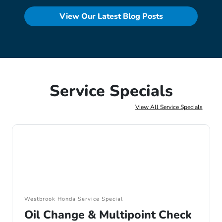
View Our Latest Blog Posts
Service Specials
View All Service Specials
Westbrook Honda Service Special
Oil Change & Multipoint Check