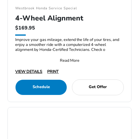
Westbrook Honda Service Special
4-Wheel Alignment
$169.95
Improve your gas mileage, extend the life of your tires, and
enjoy a smoother ride with a computerized 4-wheel
alignment by Honda-Certified Technicians. Check o
Read More
VIEW DETAILS
PRINT
Schedule
Get Offer