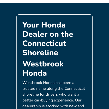
Your Honda
Dealer on the
Connecticut
Shoreline
Westbrook
Honda
Westbrook Honda has been a
trusted name along the Connecticut
shoreline for drivers who want a
better car-buying experience. Our
dealership is stocked with new and