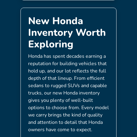
New Honda
Inventory Worth
Exploring
Honda has spent decades earning a
reputation for building vehicles that
hold up, and our lot reflects the full
depth of that lineup. From efficient
sedans to rugged SUVs and capable
trucks, our new Honda inventory
gives you plenty of well-built
options to choose from. Every model
we carry brings the kind of quality
and attention to detail that Honda
owners have come to expect.