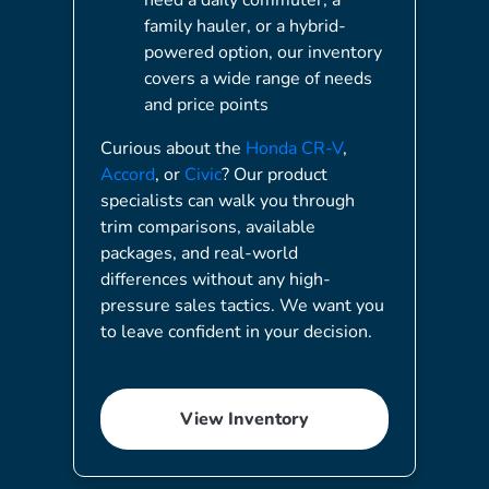
family hauler, or a hybrid-
powered option, our inventory
covers a wide range of needs
and price points
Curious about the
Honda CR-V
,
Accord
, or
Civic
? Our product
specialists can walk you through
trim comparisons, available
packages, and real-world
differences without any high-
pressure sales tactics. We want you
to leave confident in your decision.
View Inventory