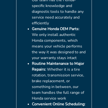
specific knowledge and
diagnostic tools to handle any
service need accurately and
efficiently
Genuine Honda OEM Parts:
We only install authentic
Honda components, which
means your vehicle performs
the way it was designed to and
your warranty stays intact
Routine Maintenance to Major
Repairs:
Whether it is a tire
rotation, transmission service,
brake replacement, or
something in between, our
team handles the full range of
Honda service work
Convenient Online Scheduling: