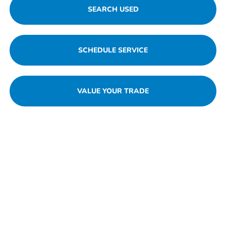
SEARCH USED
SCHEDULE SERVICE
VALUE YOUR TRADE