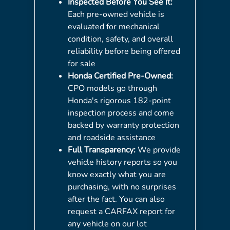
Inspected Before You See It:
Each pre-owned vehicle is
evaluated for mechanical
condition, safety, and overall
reliability before being offered
for sale
Honda Certified Pre-Owned:
CPO models go through
Honda's rigorous 182-point
inspection process and come
backed by warranty protection
and roadside assistance
Full Transparency:
We provide
vehicle history reports so you
know exactly what you are
purchasing, with no surprises
after the fact. You can also
request a CARFAX report for
any vehicle on our lot