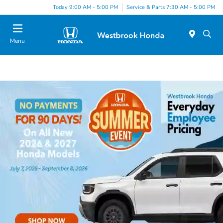
Today 9:00 AM - 5:00 PM
Service & Parts 7:30 AM - 5:00 PM
Menu