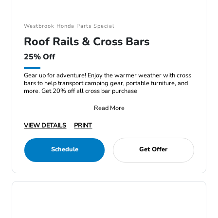
Westbrook Honda Parts Special
Roof Rails & Cross Bars
25% Off
Gear up for adventure! Enjoy the warmer weather with cross
bars to help transport camping gear, portable furniture, and
more. Get 20% off all cross bar purchase
Read More
VIEW DETAILS
PRINT
Schedule
Get Offer