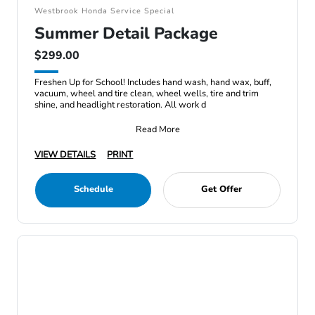
Westbrook Honda Service Special
Summer Detail Package
$299.00
Freshen Up for School! Includes hand wash, hand wax, buff,
vacuum, wheel and tire clean, wheel wells, tire and trim
shine, and headlight restoration. All work d
Read More
VIEW DETAILS
PRINT
Schedule
Get Offer