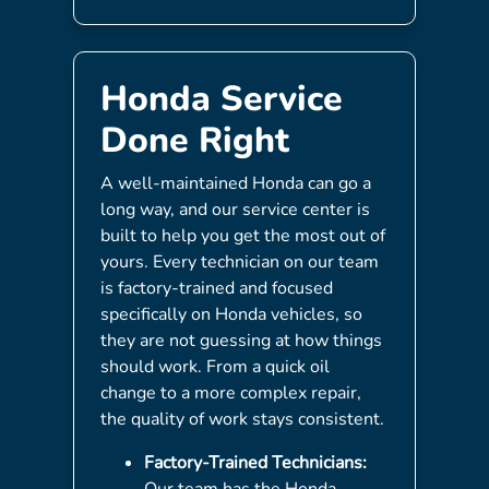
Honda Service
Done Right
A well-maintained Honda can go a
long way, and our service center is
built to help you get the most out of
yours. Every technician on our team
is factory-trained and focused
specifically on Honda vehicles, so
they are not guessing at how things
should work. From a quick oil
change to a more complex repair,
the quality of work stays consistent.
Factory-Trained Technicians:
Our team has the Honda-