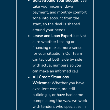
Built Around Your Budget:
We
take your income, down
payment, and monthly comfort
zone into account from the
start, so the deal is shaped
around your needs
Lease and Loan Expertise:
Not
sure whether leasing or
financing makes more sense
for your situation? Our team
can lay out both side by side
with actual numbers so you
can make an informed call
All Credit Situations
Welcome:
Whether you have
excellent credit, are still
building it, or have had some
bumps along the way, we work
with lenders who specialize in