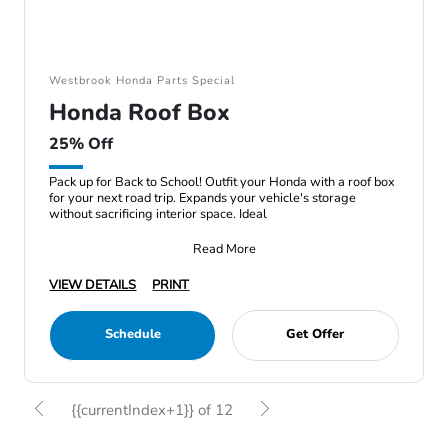
Westbrook Honda Parts Special
Honda Roof Box
25% Off
Pack up for Back to School! Outfit your Honda with a roof box
for your next road trip. Expands your vehicle's storage
without sacrificing interior space. Ideal
Read More
VIEW DETAILS
PRINT
Schedule
Get Offer
{{currentIndex+1}} of 12