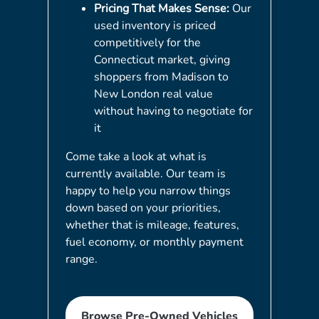
Pricing That Makes Sense:
Our
used inventory is priced
competitively for the
Connecticut market, giving
shoppers from Madison to
New London real value
without having to negotiate for
it
Come take a look at what is
currently available. Our team is
happy to help you narrow things
down based on your priorities,
whether that is mileage, features,
fuel economy, or monthly payment
range.
Browse Pre-Owned Vehicles