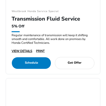
Westbrook Honda Service Special
Transmission Fluid Service
5% Off
Regular maintenance of transmission will keep it shifting
smooth and comfortable. All work done on premises by
Honda Certified Technicians.
VIEW DETAILS
PRINT
Schedule
Get Offer