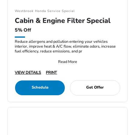
Westbrook Honda Service Special
Cabin & Engine Filter Special
5% Off
Reduce allergens and pollution entering your vehicles
interior, improve heat & A/C flow, eliminate odors, increase
fuel efficiency, reduce emissions, and pr
Read More
VIEW DETAILS
PRINT
Schedule
Get Offer