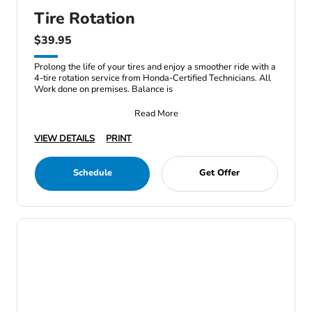
Tire Rotation
$39.95
Prolong the life of your tires and enjoy a smoother ride with a
4-tire rotation service from Honda-Certified Technicians. All
Work done on premises. Balance is
Read More
VIEW DETAILS
PRINT
Schedule
Get Offer