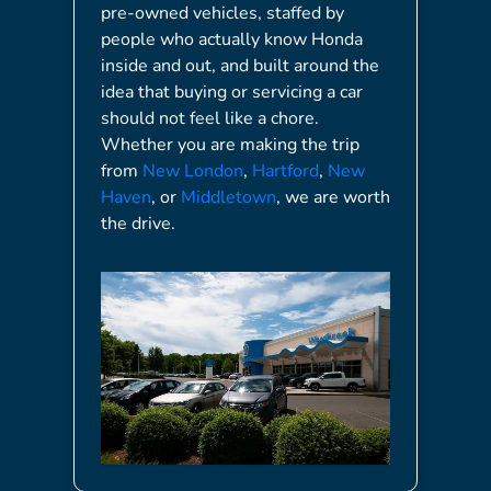
pre-owned vehicles, staffed by
people who actually know Honda
inside and out, and built around the
idea that buying or servicing a car
should not feel like a chore.
Whether you are making the trip
from
New London
,
Hartford
,
New
Haven
, or
Middletown
, we are worth
the drive.