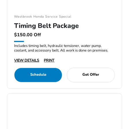
Westbrook Honda Service Special
Timing Belt Package
$150.00 Off
Includes timing belt, hydraulic tensioner, water pump,
coolant, and accessory belt. All work is done on premises.
VIEW DETAILS
PRINT
Schedule
Get Offer