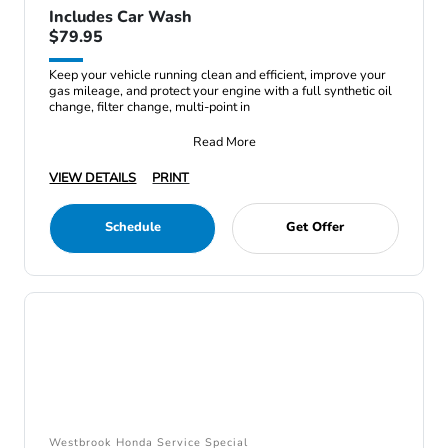
Includes Car Wash
$79.95
Keep your vehicle running clean and efficient, improve your
gas mileage, and protect your engine with a full synthetic oil
change, filter change, multi-point in
Read More
VIEW DETAILS
PRINT
Schedule
Get Offer
Westbrook Honda Service Special