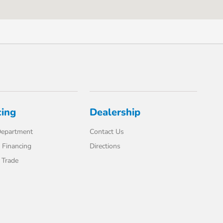
cing
Dealership
Department
Contact Us
 Financing
Directions
 Trade