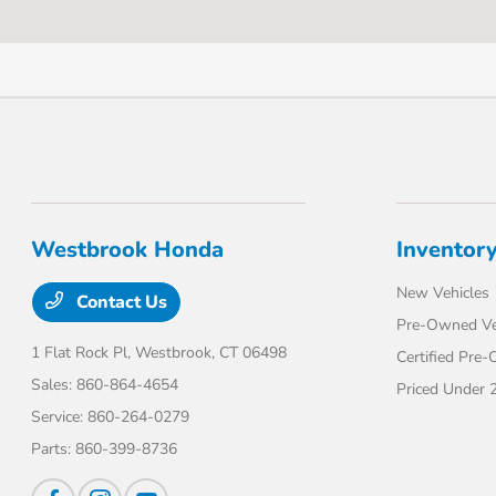
Westbrook Honda
Inventor
New Vehicles
Contact Us
Pre-Owned Ve
1 Flat Rock Pl,
Westbrook, CT 06498
Certified Pre
Sales:
860-864-4654
Priced Under 
Service:
860-264-0279
Parts:
860-399-8736