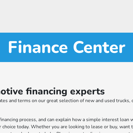
Finance Center
tive financing experts
tes and terms on our great selection of new and used trucks, c
financing process, and can explain how a simple interest loan 
r choice today. Whether you are looking to lease or buy, want 