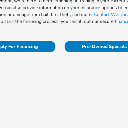
yment, we're here to help. Planning on trading in your current 
 can also provide information on your insurance options to e
sion or damage from hail, fire, theft, and more.
Contact Westbr
to start the financing process, you can fill out our secure
financ
ply For Financing
Pre-Owned Specials