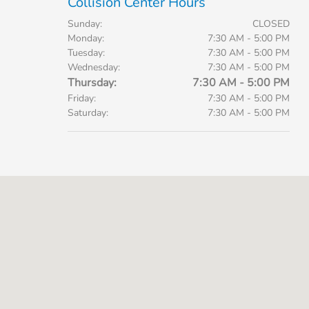
Collision Center Hours
Sunday:
CLOSED
Monday:
7:30 AM - 5:00 PM
Tuesday:
7:30 AM - 5:00 PM
Wednesday:
7:30 AM - 5:00 PM
Thursday:
7:30 AM - 5:00 PM
Friday:
7:30 AM - 5:00 PM
Saturday:
7:30 AM - 5:00 PM