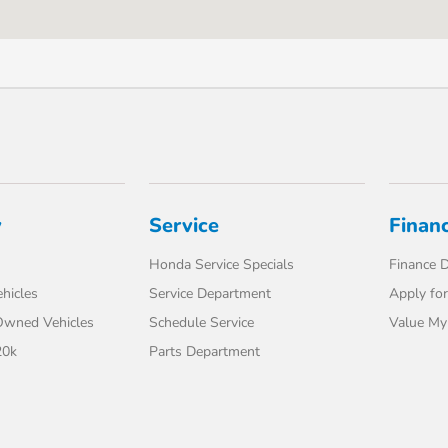
y
Service
Finan
Honda Service Specials
Finance 
hicles
Service Department
Apply for
-Owned Vehicles
Schedule Service
Value My
20k
Parts Department