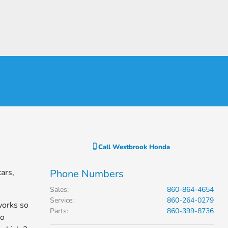
Call
Westbrook Honda
ars,
Phone Numbers
Sales
:
860-864-4654
Service
:
860-264-0279
works so
Parts
:
860-399-8736
to