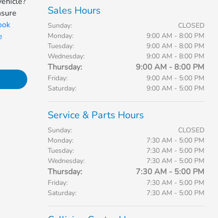
vehicle?
Sales Hours
nsure
ook
Sunday:
CLOSED
e
Monday:
9:00 AM - 8:00 PM
Tuesday:
9:00 AM - 8:00 PM
Wednesday:
9:00 AM - 8:00 PM
Thursday:
9:00 AM - 8:00 PM
Friday:
9:00 AM - 5:00 PM
Saturday:
9:00 AM - 5:00 PM
Service & Parts Hours
Sunday:
CLOSED
Monday:
7:30 AM - 5:00 PM
Tuesday:
7:30 AM - 5:00 PM
Wednesday:
7:30 AM - 5:00 PM
Thursday:
7:30 AM - 5:00 PM
Friday:
7:30 AM - 5:00 PM
Saturday:
7:30 AM - 5:00 PM