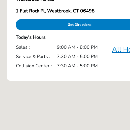
1 Flat Rock Pl, Westbrook, CT 06498
Get Directions
Today's Hours
Sales :
9:00 AM - 8:00 PM
All H
Service & Parts :
7:30 AM - 5:00 PM
Collision Center :
7:30 AM - 5:00 PM