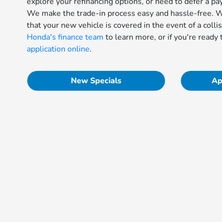
explore your refinancing options, or need to defer a pa
We make the trade-in process easy and hassle-free. We
that your new vehicle is covered in the event of a colli
Honda's finance team
to learn more, or if you're ready 
application online
.
New Specials
Ap