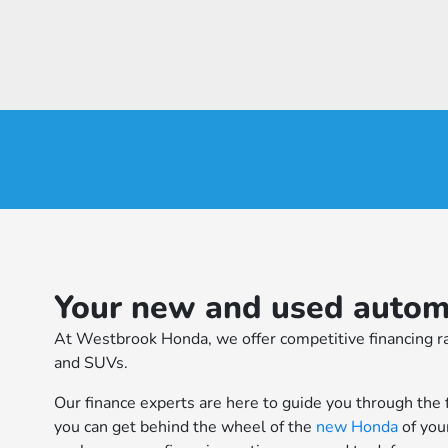
Your new and used automo
At Westbrook Honda, we offer competitive financing ra
and SUVs.
Our finance experts are here to guide you through the 
you can get behind the wheel of the
new Honda
of you