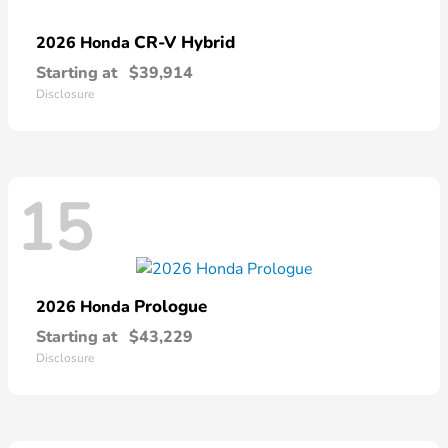
CR-V Hybrid
2026 Honda
Starting at
$39,914
Disclosure
15
Prologue
2026 Honda
Starting at
$43,229
Disclosure