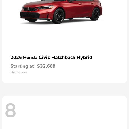
Civic Hatchback Hybrid
2026 Honda
Starting at
$32,669
Disclosure
8