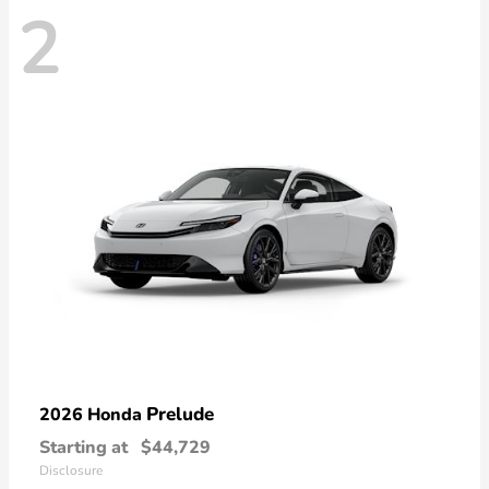
2
Prelude
2026 Honda
Starting at
$44,729
Disclosure