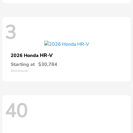
3
HR-V
2026 Honda
Starting at
$30,784
Disclosure
40