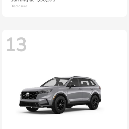
Starting at
$36,979
Disclosure
13