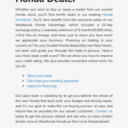
Whether you wish to buy or lease a model from our current
Honda stock, you'll find terrific deals in our rotating
Honda
incentives
. You'll also benefit from the exclusive perks of our
Westbrook Honda Advantage, which includes a 10-day
exchange policy, a warranty extension of 9 months/9,000 miles,
a first free oil change, and more, just to show you how much
we appreciate your business. Planning on trading in your
current car? As your trusted Honda dealership near New Haven,
our team will guide you through the trade-in process. Have a
less-than-ideal credit score? We can show you how to improve
your credit rating. We also provide convenient online tools for
you to:
Value your trade
Calculate your monthly payments
Apply for financing
Our sales team is standing by to get you behind the wheel of
the new Honda that best suits your budget and driving needs,
and it's our goal to make the car-buying process as easy and
hassle-free as possible for our valued customers.
Contact us
today to get the process started and see why so many Groton
drivers choose Westbrook Honda as their local Honda dealer!