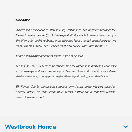
Disclaimer:
Advertised price excludes state tax, registration fees, and dealer conveyance fee.
Dealer Conveyance Fee: $879. While great effort is made to ensure the accuracy of
the information on this website, errors do occur. Please verify information by calling
us at
860-864-4654
, or by visiting us at
1 Flat Rock Place, Westbrook, CT
.
Vehicle shown may differ from actual vehicle to be sold.
†Based on 2025 EPA mileage ratings. Use for comparison purposes only. Your
actual mileage will vary, depending on how you drive and maintain your vehicle,
driving conditions, battery pack age/condition (hybrid only), and other factors.
EV Range: Use for comparison purposes only. Actual range will vary based on
several factors, including temperature, terrain, battery age & condition, loading,
use and maintenance.”
Westbrook Honda