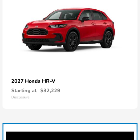
HR-V
2027 Honda
Starting at
$32,229
Disclosure