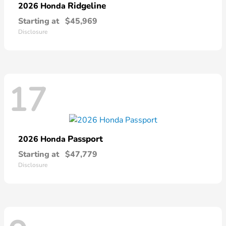
Ridgeline
2026 Honda
Starting at
$45,969
Disclosure
17
Passport
2026 Honda
Starting at
$47,779
Disclosure