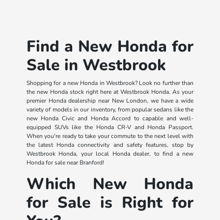
Find a New Honda for
Sale in Westbrook
Shopping for a new Honda in Westbrook? Look no further than
the new Honda stock right here at Westbrook Honda. As your
premier Honda dealership near New London, we have a wide
variety of models in our inventory, from popular sedans like the
new Honda Civic and Honda Accord to capable and well-
equipped SUVs like the Honda CR-V and Honda Passport.
When you're ready to take your commute to the next level with
the latest Honda connectivity and safety features, stop by
Westbrook Honda, your local Honda dealer, to find a new
Honda for sale near Branford!
Which New Honda
for Sale is Right for