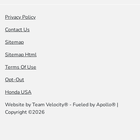
Privacy Policy
Contact Us
Sitemap
Sitemap Html
Terms Of Use
Opt-Out
Honda USA
Website by
Team Velocity®
- Fueled by Apollo® |
Copyright ©2026