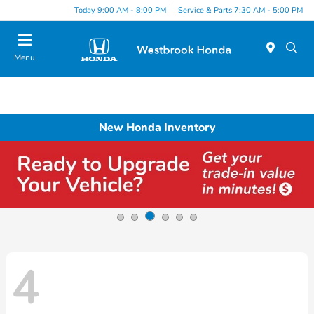
Today 9:00 AM - 8:00 PM
Service & Parts 7:30 AM - 5:00 PM
Menu
New Honda Inventory
4