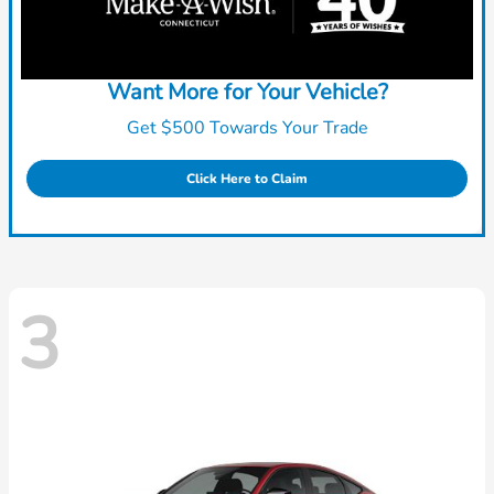
Want More for Your Vehicle?
Get $500 Towards Your Trade
Click Here to Claim
3