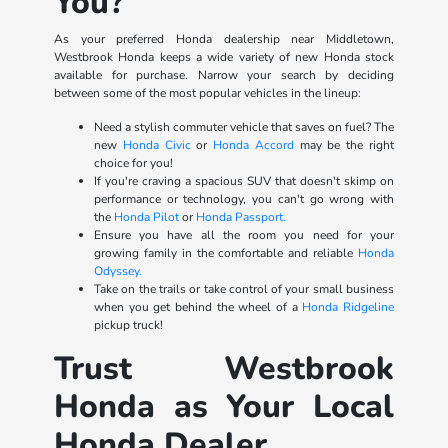
You?
As your preferred Honda dealership near Middletown,
Westbrook Honda keeps a wide variety of new Honda stock
available for purchase. Narrow your search by deciding
between some of the most popular vehicles in the lineup:
Need a stylish commuter vehicle that saves on fuel? The
new
Honda Civic
or
Honda Accord
may be the right
choice for you!
If you're craving a spacious SUV that doesn't skimp on
performance or technology, you can't go wrong with
the
Honda Pilot
or
Honda Passport.
Ensure you have all the room you need for your
growing family in the comfortable and reliable
Honda
Odyssey.
Take on the trails or take control of your small business
when you get behind the wheel of a
Honda Ridgeline
pickup truck!
Trust Westbrook
Honda as Your Local
Honda Dealer