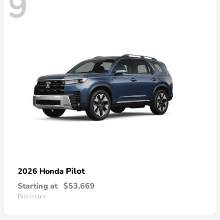
9
Pilot
2026 Honda
Starting at
$53,669
Disclosure