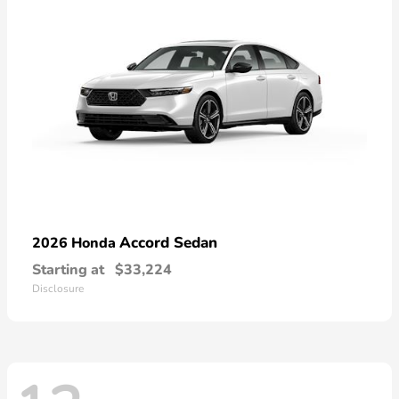
Accord Sedan
2026 Honda
Starting at
$33,224
Disclosure