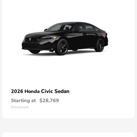
Civic Sedan
2026 Honda
Starting at
$28,769
Disclosure