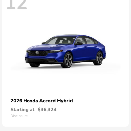
12
Accord Hybrid
2026 Honda
Starting at
$36,324
Disclosure