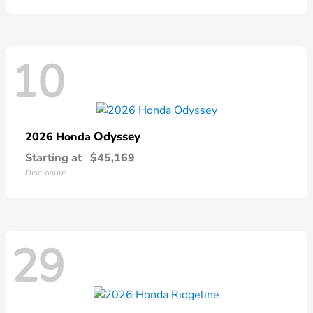
10
Odyssey
2026 Honda
Starting at
$45,169
Disclosure
29