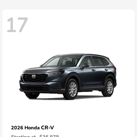
17
CR-V
2026 Honda