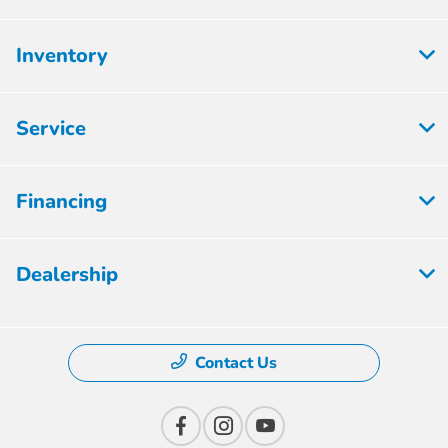
Inventory
Service
Financing
Dealership
Contact Us