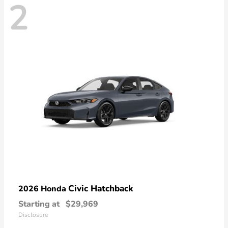
2
Civic Hatchback
2026 Honda
Starting at
$29,969
Disclosure