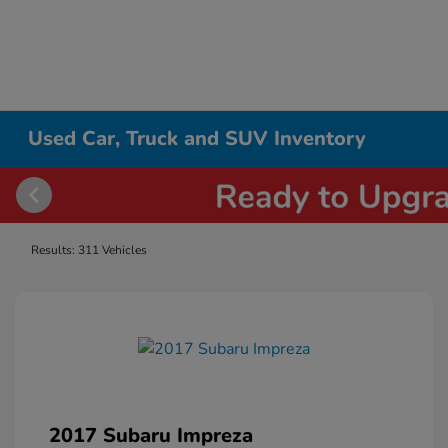
Used Car, Truck and SUV Inventory
Results: 311 Vehicles
2017 Subaru Impreza