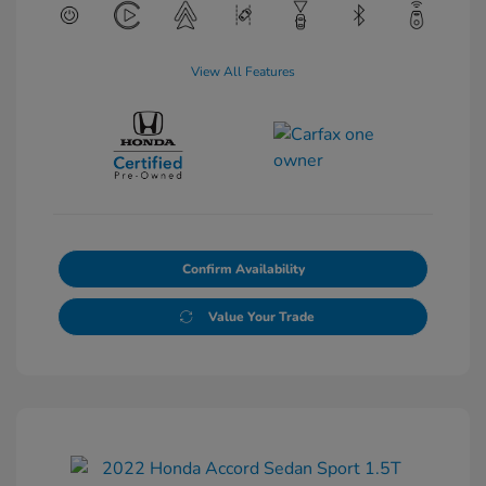
View All Features
Confirm Availability
Value Your Trade