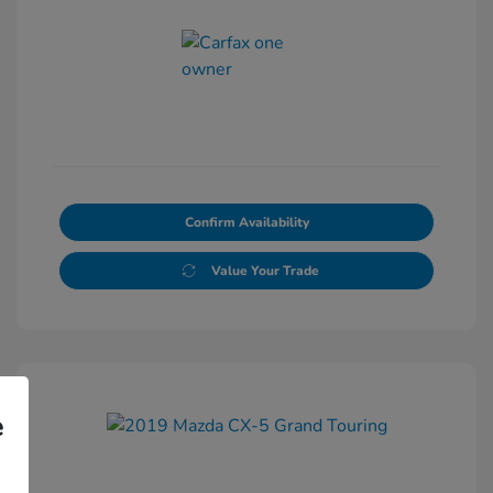
Confirm Availability
Value Your Trade
e