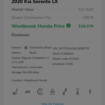
2020 Kia Sorento LX
Market Value
$17,500
Dealer Conveyance Fee
+$879
Westbrook Honda Price
$18,379
Disclosure
Exterior:
Everlasting Silver
VIN:
5XYPGDA39LG658778
Interior:
Black
Stock: #
26634A
Engine: Regular Unleaded I-4
Model Code: #73422
2.4 L/144
Drivetrain: AWD
Transmission: Automatic
Mileage: 56,439 Miles
Location: Westbrook Honda
View All Features