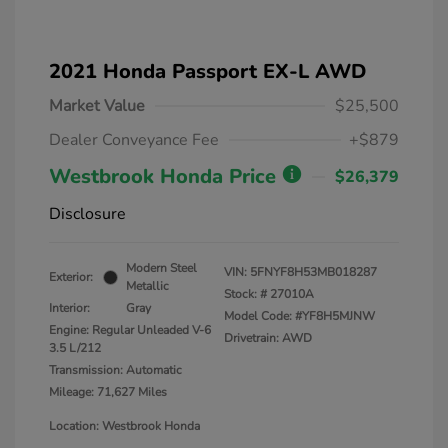
2021 Honda Passport EX-L AWD
Market Value
$25,500
Dealer Conveyance Fee
+$879
Westbrook Honda Price
$26,379
Disclosure
Modern Steel
VIN:
5FNYF8H53MB018287
Exterior:
Metallic
Stock: #
27010A
Interior:
Gray
Model Code: #YF8H5MJNW
Engine: Regular Unleaded V-6
Drivetrain: AWD
3.5 L/212
Transmission: Automatic
Mileage: 71,627 Miles
Location: Westbrook Honda