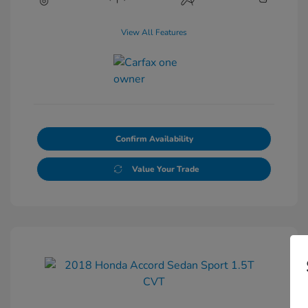
View All Features
Confirm Availability
Value Your Trade