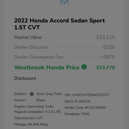
2022 Honda Accord Sedan Sport
1.5T CVT
Market Value
$23,125
Dealer Discount
-$225
Dealer Conveyance Fee
+$879
Westbrook Honda Price
$23,779
Disclosure
Exterior:
Sonic Gray Pearl
VIN:
1HGCV1F33NA073727
Interior:
Black
Stock: #
14012A
Engine: Intercooled Turbo
Model Code: #CV1F3NEW
Regular Unleaded I-4 1.5 L/91
Drivetrain: FWD
Transmission: CVT
Mileage: 84,546 Miles