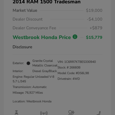
2014 RAM 1500 Tradesman
Market Value
$19,000
Dealer Discount
-$4,100
Dealer Conveyance Fee
+$879
Westbrook Honda Price
$15,779
Disclosure
Granite Crystal
VIN:
1C6RR7KT8ES330940
Exterior:
Metallic Clearcoat
Stock: #
26660B
Interior:
Diesel Gray/Black
Model Code: #DS6L98
Engine: Regular Unleaded V-8
Drivetrain: 4WD
5.7 L/345
Transmission: Automatic
Mileage: 76,927 Miles
Location: Westbrook Honda