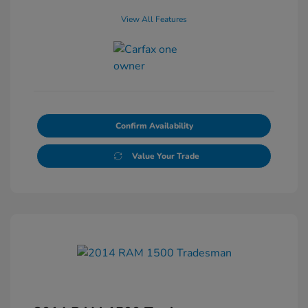
View All Features
Confirm Availability
Value Your Trade