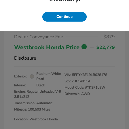
2020 Honda Ridgeline Sport AWD
Continue
Market Value
$25,000
Dealer Discount
-$3,100
Dealer Conveyance Fee
+$879
Westbrook Honda Price
$22,779
Disclosure
Platinum White
VIN:
5FPYK3F19LB028178
Exterior:
Pearl
Stock: #
14011A
Interior:
Black
Model Code: #YK3F1LEW
Engine: Regular Unleaded V-6
Drivetrain: AWD
3.5 L/212
Transmission: Automatic
Mileage: 100,503 Miles
Location: Westbrook Honda