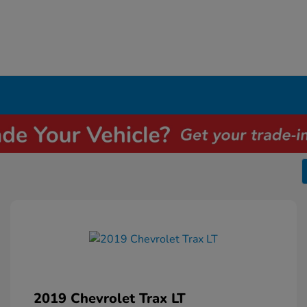
2019 Chevrolet Trax LT