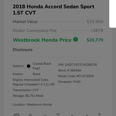
2018 Honda Accord Sedan Sport
1.5T CVT
Market Value
$19,900
Dealer Conveyance Fee
+$879
Westbrook Honda Price
$20,779
Disclosure
Crystal Black
VIN:
1HGCV1F37JA256235
Exterior:
Pearl
Stock: #
26549A
Interior:
Black
Model Code: #CV1F3JEW
Engine: Intercooled Turbo
Drivetrain: FWD
Regular Unleaded I-4 1.5 L/91
Transmission: CVT
Mileage: 60,751 Miles
Location: Westbrook Honda