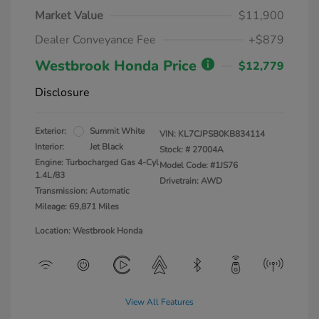
Market Value
$11,900
Dealer Conveyance Fee
+$879
Westbrook Honda Price
$12,779
Disclosure
Exterior:
Summit White
VIN:
KL7CJPSB0KB834114
Interior:
Jet Black
Stock: #
27004A
Engine: Turbocharged Gas 4-Cyl
Model Code: #1JS76
1.4L/83
Drivetrain: AWD
Transmission: Automatic
Mileage: 69,871 Miles
Location: Westbrook Honda
View All Features