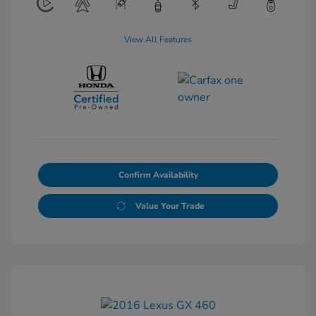
View All Features
Confirm Availability
Value Your Trade