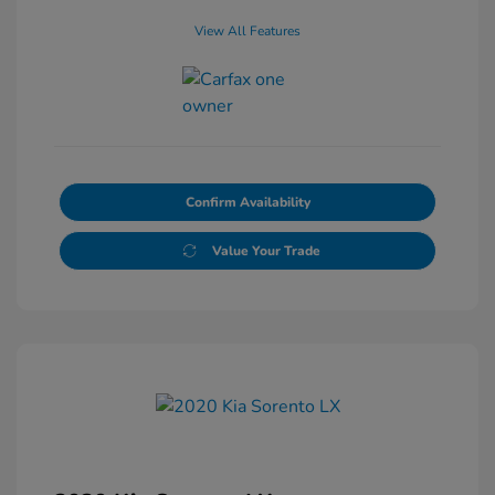
View All Features
Confirm Availability
Value Your Trade