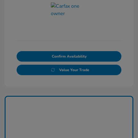
Confirm Availability
Value Your Trade