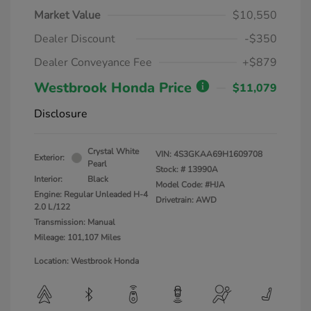
Market Value
$10,550
Dealer Discount
-$350
Dealer Conveyance Fee
+$879
Westbrook Honda Price
$11,079
Disclosure
Crystal White
VIN:
4S3GKAA69H1609708
Exterior:
Pearl
Stock: #
13990A
Interior:
Black
Model Code: #HJA
Engine: Regular Unleaded H-4
Drivetrain: AWD
2.0 L/122
Transmission: Manual
Mileage: 101,107 Miles
Location: Westbrook Honda