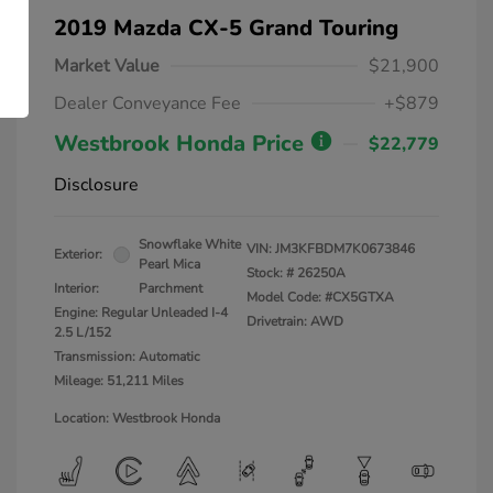
2019 Mazda CX-5 Grand Touring
Market Value
$21,900
Dealer Conveyance Fee
+$879
Westbrook Honda Price
$22,779
Disclosure
Snowflake White
VIN:
JM3KFBDM7K0673846
Exterior:
Pearl Mica
Stock: #
26250A
Interior:
Parchment
Model Code: #CX5GTXA
Engine: Regular Unleaded I-4
Drivetrain: AWD
2.5 L/152
Transmission: Automatic
Mileage: 51,211 Miles
Location: Westbrook Honda