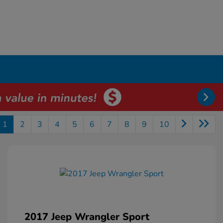
1
2
3
4
5
6
7
8
9
10
2017 Jeep Wrangler Sport