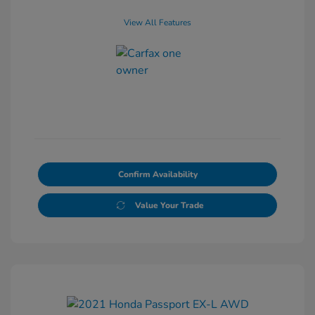
View All Features
Confirm Availability
Value Your Trade