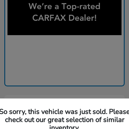
So sorry, this vehicle was just sold. Pleas
check out our great selection of similar
inventory.