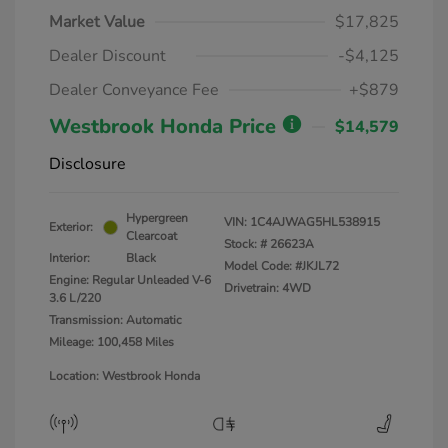
Market Value
$17,825
Dealer Discount
-$4,125
Dealer Conveyance Fee
+$879
Westbrook Honda Price
$14,579
Disclosure
Hypergreen
VIN:
1C4AJWAG5HL538915
Exterior:
Clearcoat
Stock: #
26623A
Interior:
Black
Model Code: #JKJL72
Engine: Regular Unleaded V-6
Drivetrain: 4WD
3.6 L/220
Transmission: Automatic
Mileage: 100,458 Miles
Location: Westbrook Honda