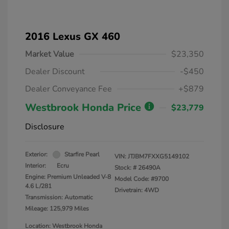
2016 Lexus GX 460
Market Value
$23,350
Dealer Discount
-$450
Dealer Conveyance Fee
+$879
Westbrook Honda Price
$23,779
Disclosure
Exterior:
Starfire Pearl
VIN:
JTJBM7FXXG5149102
Interior:
Ecru
Stock: #
26490A
Engine: Premium Unleaded V-8
Model Code: #9700
4.6 L/281
Drivetrain: 4WD
Transmission: Automatic
Mileage: 125,979 Miles
Location: Westbrook Honda