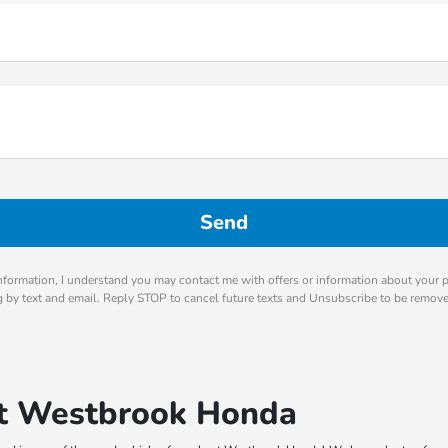
nformation, I understand you may contact me with offers or information about your 
ng by text and email. Reply STOP to cancel future texts and Unsubscribe to be remov
 at Westbrook Honda