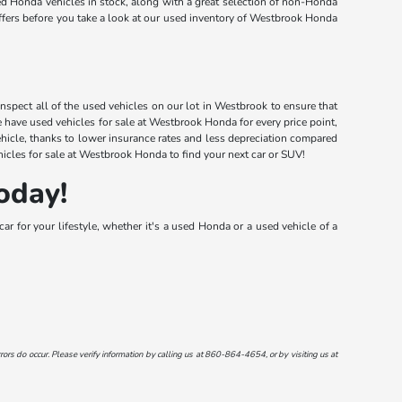
d Honda vehicles in stock, along with a great selection of non-Honda
offers before you take a look at our used inventory of Westbrook Honda
nspect all of the used vehicles on our lot in Westbrook to ensure that
have used vehicles for sale at Westbrook Honda for every price point,
ehicle, thanks to lower insurance rates and less depreciation compared
icles for sale at Westbrook Honda to find your next car or SUV!
oday!
r for your lifestyle, whether it's a used Honda or a used vehicle of a
ors do occur. Please verify information by calling us at
860-864-4654
, or by visiting us at