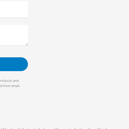
products and
ed from email.