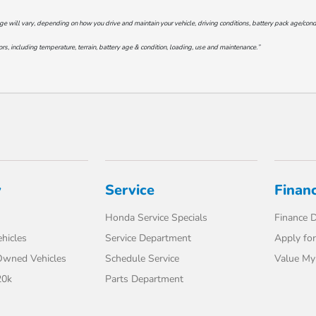
will vary, depending on how you drive and maintain your vehicle, driving conditions, battery pack age/conditi
s, including temperature, terrain, battery age & condition, loading, use and maintenance.”
y
Service
Finan
Honda Service Specials
Finance 
hicles
Service Department
Apply for
-Owned Vehicles
Schedule Service
Value My
20k
Parts Department