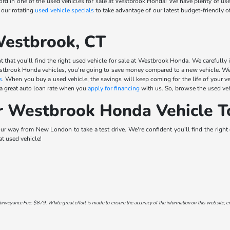
d in one of the used vehicles for sale at Westbrook Honda! We have plenty of use
 our rotating
used vehicle specials
to take advantage of our latest budget-friendly 
Westbrook, CT
 that you'll find the right used vehicle for sale at Westbrook Honda. We carefully i
stbrook Honda vehicles, you're going to save money compared to a new vehicle. We 
s
. When you buy a used vehicle, the savings will keep coming for the life of your v
 a great auto loan rate when you
apply for financing
with us. So, browse the used veh
r Westbrook Honda Vehicle T
 way from New London to take a test drive. We're confident you'll find the right ca
at used vehicle!
onveyance Fee: $879. While great effort is made to ensure the accuracy of the information on this website, err