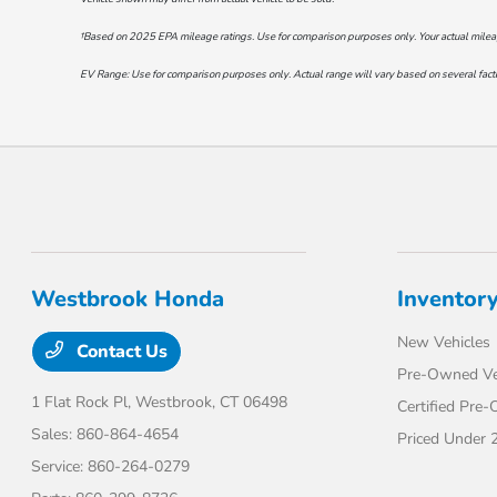
†Based on 2025 EPA mileage ratings. Use for comparison purposes only. Your actual mileage 
EV Range: Use for comparison purposes only. Actual range will vary based on several factor
Westbrook Honda
Inventor
New Vehicles
Contact Us
Pre-Owned Ve
1 Flat Rock Pl,
Westbrook, CT 06498
Certified Pre
Sales:
860-864-4654
Priced Under 
Service:
860-264-0279