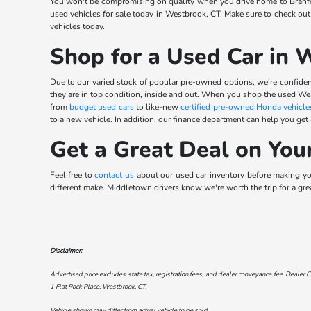
You won't be compromising on quality when you drive home to Branfor
used vehicles for sale today in Westbrook, CT. Make sure to check out
vehicles today.
Shop for a Used Car in 
Due to our varied stock of popular pre-owned options, we're confident
they are in top condition, inside and out. When you shop the used We
from
budget used cars
to like-new
certified pre-owned Honda vehicle
to a new vehicle. In addition, our finance department can help you get
Get a Great Deal on You
Feel free to
contact us
about our used car inventory before making your
different make. Middletown drivers know we're worth the trip for a gre
Disclaimer:
Advertised price excludes state tax, registration fees, and dealer conveyance fee. Dealer C
1 Flat Rock Place, Westbrook, CT
.
Vehicle shown may differ from actual vehicle to be sold.