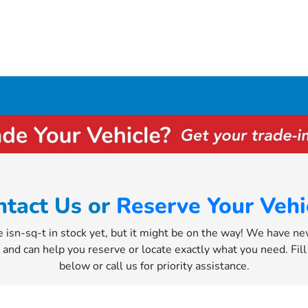
ntact Us or
Reserve Your Vehi
e isn-sq-t in stock yet, but it might be on the way! We have n
y and can help you reserve or locate exactly what you need. Fil
below or call us for priority assistance.