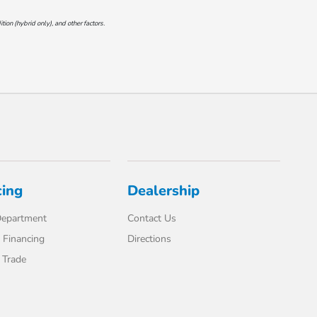
on (hybrid only), and other factors.
cing
Dealership
Department
Contact Us
 Financing
Directions
 Trade