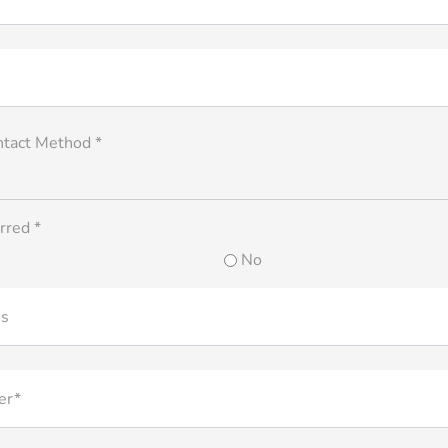
ntact Method *
rred *
No
ss
er*