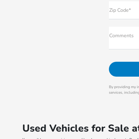
Zip Code*
Comments
By providing my i
services, includi
Used Vehicles for Sale