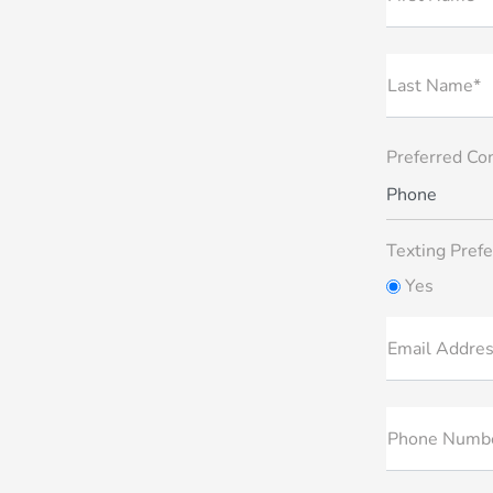
Last Name*
Preferred Co
Phone
Texting Prefe
Yes
Email Addre
Phone Numb