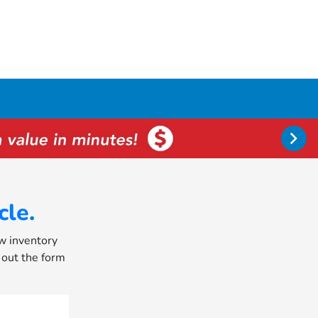
cle
.
ew inventory
l out the form