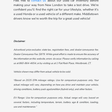
Feel free to
contact us
about our used car inventory before
making your way from New London to take a test drive. We're
confident you'll find the right car for your lifestyle, whether it's
a used Honda or a used vehicle of a different make. Middletown
drivers know we're worth the trip for a great used vehicle!
Disclaimer:
Advertised price excludes state tax, registration fees, and dealer conveyance fee.
Dealer Conveyance Fee: $879. While great effort is made to ensure the accuracy of
the information on this website, errors do occur. Please verify information by calling
us at
860-864-4654
, or by visiting us at
1 Flat Rock Place, Westbrook, CT
.
Vehicle shown may differ from actual vehicle to be sold.
†Based on 2025 EPA mileage ratings. Use for comparison purposes only. Your
actual mileage will vary, depending on how you drive and maintain your vehicle,
driving conditions, battery pack age/condition (hybrid only), and other factors.
EV Range: Use for comparison purposes only. Actual range will vary based on
several factors, including temperature, terrain, battery age & condition, loading,
use and maintenance.”