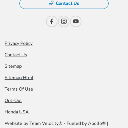
Contact Us
Privacy Policy
Contact Us
Sitemap
Sitemap Html
Terms Of Use
Opt-Out
Honda USA
Website by
Team Velocity®
- Fueled by Apollo® |