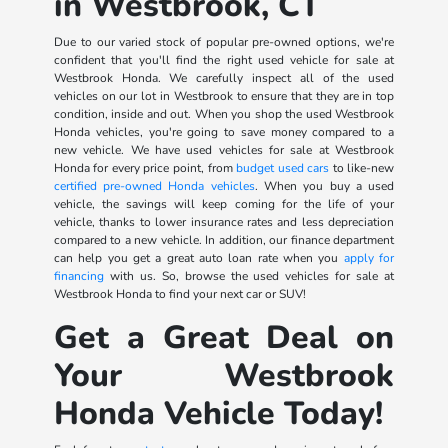
in Westbrook, CT
Due to our varied stock of popular pre-owned options, we're
confident that you'll find the right used vehicle for sale at
Westbrook Honda. We carefully inspect all of the used
vehicles on our lot in Westbrook to ensure that they are in top
condition, inside and out. When you shop the used Westbrook
Honda vehicles, you're going to save money compared to a
new vehicle. We have used vehicles for sale at Westbrook
Honda for every price point, from
budget used cars
to like-new
certified pre-owned Honda vehicles
. When you buy a used
vehicle, the savings will keep coming for the life of your
vehicle, thanks to lower insurance rates and less depreciation
compared to a new vehicle. In addition, our finance department
can help you get a great auto loan rate when you
apply for
financing
with us. So, browse the used vehicles for sale at
Westbrook Honda to find your next car or SUV!
Get a Great Deal on
Your Westbrook
Honda Vehicle Today!