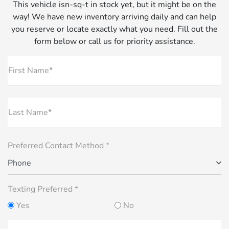
This vehicle isn-sq-t in stock yet, but it might be on the
way! We have new inventory arriving daily and can help
you reserve or locate exactly what you need. Fill out the
form below or call us for priority assistance.
First Name*
Last Name*
Preferred Contact Method *
Phone
Texting Preferred *
Yes
No