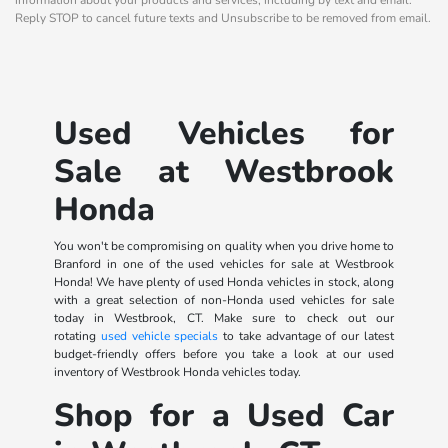
Reply STOP to cancel future texts and Unsubscribe to be removed from email.
Used Vehicles for
Sale at Westbrook
Honda
You won't be compromising on quality when you drive home to
Branford in one of the used vehicles for sale at Westbrook
Honda! We have plenty of used Honda vehicles in stock, along
with a great selection of non-Honda used vehicles for sale
today in Westbrook, CT. Make sure to check out our
rotating
used vehicle specials
to take advantage of our latest
budget-friendly offers before you take a look at our used
inventory of Westbrook Honda vehicles today.
Shop for a Used Car