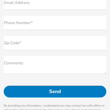
Email Address
Phone Number*
Zip Code*
Comments
By providing my information, I understand you may contact me with offers or
information about your products and services, including by text and email.