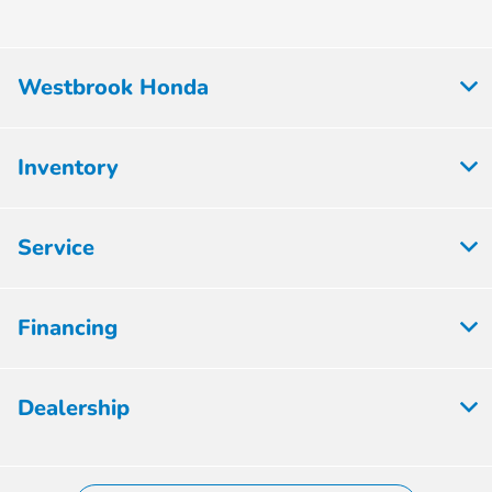
Westbrook Honda
Inventory
Service
Financing
Dealership