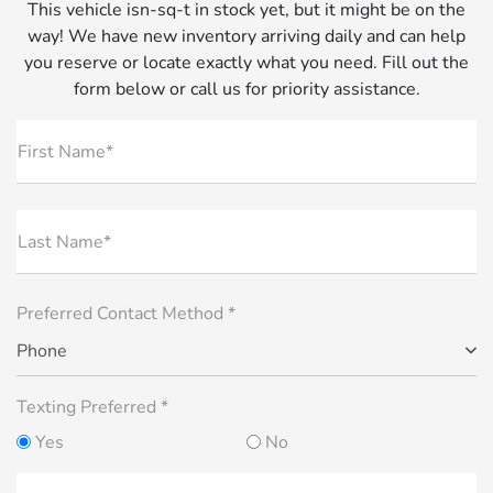
This vehicle isn-sq-t in stock yet, but it might be on the
way! We have new inventory arriving daily and can help
you reserve or locate exactly what you need. Fill out the
form below or call us for priority assistance.
First Name*
Last Name*
Preferred Contact Method *
Phone
Texting Preferred *
Yes
No