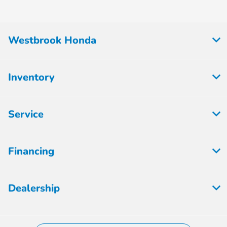
Westbrook Honda
Inventory
Service
Financing
Dealership