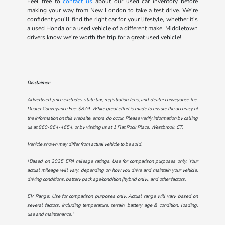
Feel free to
contact us
about our used car inventory before
making your way from New London to take a test drive. We're
confident you'll find the right car for your lifestyle, whether it's
a used Honda or a used vehicle of a different make. Middletown
drivers know we're worth the trip for a great used vehicle!
Disclaimer:
Advertised price excludes state tax, registration fees, and dealer conveyance fee.
Dealer Conveyance Fee: $879. While great effort is made to ensure the accuracy of
the information on this website, errors do occur. Please verify information by calling
us at
860-864-4654
, or by visiting us at
1 Flat Rock Place, Westbrook, CT
.
Vehicle shown may differ from actual vehicle to be sold.
†Based on 2025 EPA mileage ratings. Use for comparison purposes only. Your
actual mileage will vary, depending on how you drive and maintain your vehicle,
driving conditions, battery pack age/condition (hybrid only), and other factors.
EV Range: Use for comparison purposes only. Actual range will vary based on
several factors, including temperature, terrain, battery age & condition, loading,
use and maintenance.”