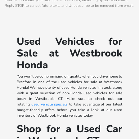
Reply STOP to cancel future texts and Unsubscribe to be removed from email.
Used Vehicles for
Sale at Westbrook
Honda
You won't be compromising on quality when you drive home to
Branford in one of the used vehicles for sale at Westbrook
Honda! We have plenty of used Honda vehicles in stock, along
with a great selection of non-Honda used vehicles for sale
today in Westbrook, CT. Make sure to check out our
rotating
used vehicle specials
to take advantage of our latest
budget-friendly offers before you take a look at our used
inventory of Westbrook Honda vehicles today.
Shop for a Used Car