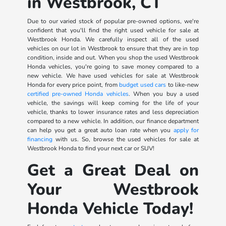
in Westbrook, CT
Due to our varied stock of popular pre-owned options, we're
confident that you'll find the right used vehicle for sale at
Westbrook Honda. We carefully inspect all of the used
vehicles on our lot in Westbrook to ensure that they are in top
condition, inside and out. When you shop the used Westbrook
Honda vehicles, you're going to save money compared to a
new vehicle. We have used vehicles for sale at Westbrook
Honda for every price point, from
budget used cars
to like-new
certified pre-owned Honda vehicles
. When you buy a used
vehicle, the savings will keep coming for the life of your
vehicle, thanks to lower insurance rates and less depreciation
compared to a new vehicle. In addition, our finance department
can help you get a great auto loan rate when you
apply for
financing
with us. So, browse the used vehicles for sale at
Westbrook Honda to find your next car or SUV!
Get a Great Deal on
Your Westbrook
Honda Vehicle Today!