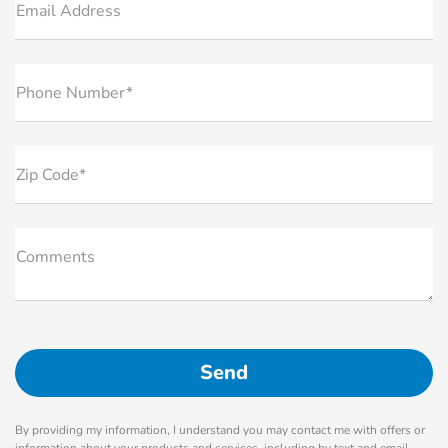
Email Address
Phone Number*
Zip Code*
Comments
By providing my information, I understand you may contact me with offers or
information about your products and services, including by text and email.