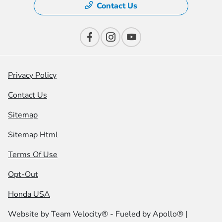
Contact Us
Privacy Policy
Contact Us
Sitemap
Sitemap Html
Terms Of Use
Opt-Out
Honda USA
Website by
Team Velocity®
- Fueled by Apollo® |