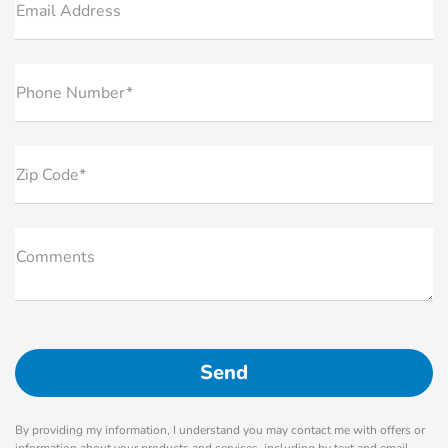
Email Address
Phone Number*
Zip Code*
Comments
By providing my information, I understand you may contact me with offers or
information about your products and services, including by text and email.