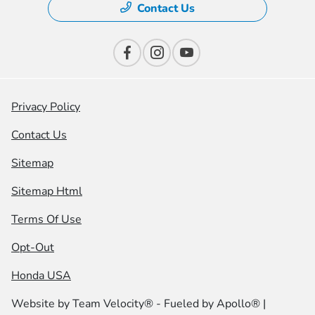
Contact Us
Privacy Policy
Contact Us
Sitemap
Sitemap Html
Terms Of Use
Opt-Out
Honda USA
Website by
Team Velocity®
- Fueled by Apollo® |