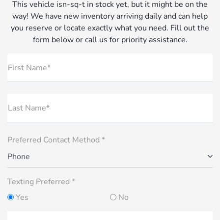
This vehicle isn-sq-t in stock yet, but it might be on the
way! We have new inventory arriving daily and can help
you reserve or locate exactly what you need. Fill out the
form below or call us for priority assistance.
First Name*
Last Name*
Preferred Contact Method *
Phone
Texting Preferred *
Yes
No