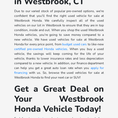
in Westbrook, CT
Due to our varied stock of popular pre-owned options, we're
confident that you'll find the right used vehicle for sale at
Westbrook Honda. We carefully inspect all of the used
vehicles on our lot in Westbrook to ensure that they are in top
condition, inside and out. When you shop the used Westbrook
Honda vehicles, you're going to save money compared to a
new vehicle. We have used vehicles for sale at Westbrook
Honda for every price point, from
budget used cars
to like-new
certified pre-owned Honda vehicles
. When you buy a used
vehicle, the savings will keep coming for the life of your
vehicle, thanks to lower insurance rates and less depreciation
compared to a new vehicle. In addition, our finance department
can help you get a great auto loan rate when you
apply for
financing
with us. So, browse the used vehicles for sale at
Westbrook Honda to find your next car or SUV!
Get a Great Deal on
Your Westbrook
Honda Vehicle Today!