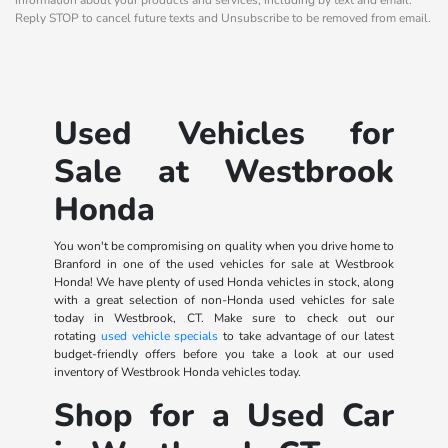
Reply STOP to cancel future texts and Unsubscribe to be removed from email.
Used Vehicles for
Sale at Westbrook
Honda
You won't be compromising on quality when you drive home to
Branford in one of the used vehicles for sale at Westbrook
Honda! We have plenty of used Honda vehicles in stock, along
with a great selection of non-Honda used vehicles for sale
today in Westbrook, CT. Make sure to check out our
rotating
used vehicle specials
to take advantage of our latest
budget-friendly offers before you take a look at our used
inventory of Westbrook Honda vehicles today.
Shop for a Used Car