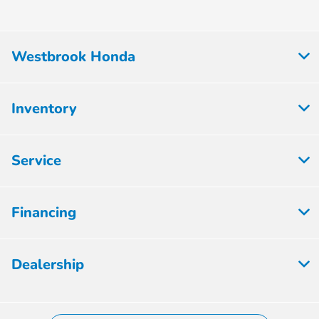
Westbrook Honda
Inventory
Service
Financing
Dealership