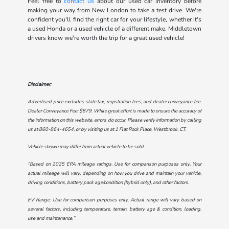
Feel free to
contact us
about our used car inventory before
making your way from New London to take a test drive. We're
confident you'll find the right car for your lifestyle, whether it's
a used Honda or a used vehicle of a different make. Middletown
drivers know we're worth the trip for a great used vehicle!
Disclaimer:
Advertised price excludes state tax, registration fees, and dealer conveyance fee.
Dealer Conveyance Fee: $879. While great effort is made to ensure the accuracy of
the information on this website, errors do occur. Please verify information by calling
us at
860-864-4654
, or by visiting us at
1 Flat Rock Place, Westbrook, CT
.
Vehicle shown may differ from actual vehicle to be sold.
†Based on 2025 EPA mileage ratings. Use for comparison purposes only. Your
actual mileage will vary, depending on how you drive and maintain your vehicle,
driving conditions, battery pack age/condition (hybrid only), and other factors.
EV Range: Use for comparison purposes only. Actual range will vary based on
several factors, including temperature, terrain, battery age & condition, loading,
use and maintenance.”