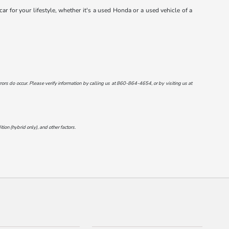
r for your lifestyle, whether it's a used Honda or a used vehicle of a
ors do occur. Please verify information by calling us at
860-864-4654
, or by visiting us at
on (hybrid only), and other factors.