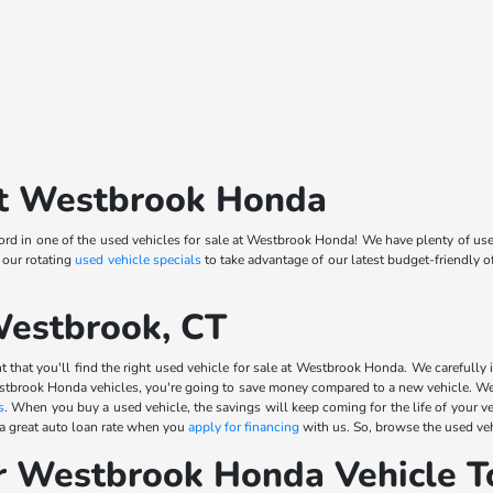
 at Westbrook Honda
d in one of the used vehicles for sale at Westbrook Honda! We have plenty of use
 our rotating
used vehicle specials
to take advantage of our latest budget-friendly 
Westbrook, CT
 that you'll find the right used vehicle for sale at Westbrook Honda. We carefully i
stbrook Honda vehicles, you're going to save money compared to a new vehicle. We 
s
. When you buy a used vehicle, the savings will keep coming for the life of your v
 a great auto loan rate when you
apply for financing
with us. So, browse the used veh
r Westbrook Honda Vehicle T