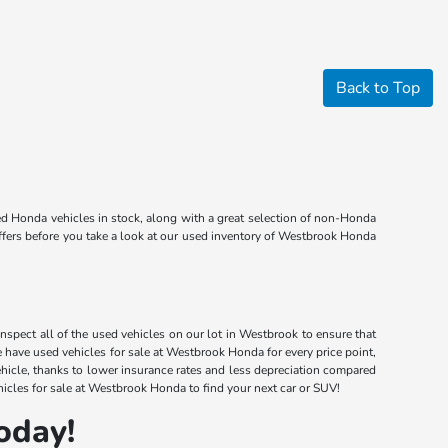
Back to Top
d Honda vehicles in stock, along with a great selection of non-Honda
offers before you take a look at our used inventory of Westbrook Honda
nspect all of the used vehicles on our lot in Westbrook to ensure that
have used vehicles for sale at Westbrook Honda for every price point,
ehicle, thanks to lower insurance rates and less depreciation compared
icles for sale at Westbrook Honda to find your next car or SUV!
oday!