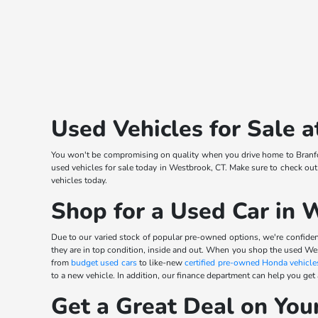
Used Vehicles for Sale
You won't be compromising on quality when you drive home to Branfor
used vehicles for sale today in Westbrook, CT. Make sure to check out
vehicles today.
Shop for a Used Car in 
Due to our varied stock of popular pre-owned options, we're confident
they are in top condition, inside and out. When you shop the used We
from
budget used cars
to like-new
certified pre-owned Honda vehicle
to a new vehicle. In addition, our finance department can help you get
Get a Great Deal on You