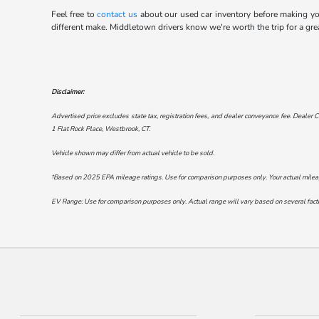
Feel free to
contact us
about our used car inventory before making your
different make. Middletown drivers know we're worth the trip for a gre
Disclaimer:
Advertised price excludes state tax, registration fees, and dealer conveyance fee. Dealer C
1 Flat Rock Place, Westbrook, CT
.
Vehicle shown may differ from actual vehicle to be sold.
†Based on 2025 EPA mileage ratings. Use for comparison purposes only. Your actual mileage 
EV Range: Use for comparison purposes only. Actual range will vary based on several factor