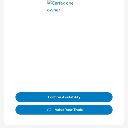
Confirm Availability
Value Your Trade