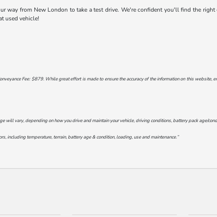
 way from New London to take a test drive. We're confident you'll find the right ca
at used vehicle!
onveyance Fee: $879. While great effort is made to ensure the accuracy of the information on this website, err
will vary, depending on how you drive and maintain your vehicle, driving conditions, battery pack age/conditi
s, including temperature, terrain, battery age & condition, loading, use and maintenance.”