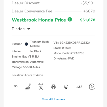
Dealer Discount
-$5,901
Dealer Conveyance Fee
+$879
Westbrook Honda Price
$51,878
Disclosure
Titanium Rush
VIN:
1GKS2BKD8RR125324
Exterior:
Metallic
Stock: #
6507
Interior:
Jet Black
Model Code: #TK10706
Engine: Gas V8 5.3L/
Drivetrain: 4WD
Transmission: Automatic
Mileage: 55,584 Miles
Location: Acura of Avon
View All Features