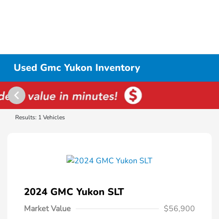
Used Gmc Yukon Inventory
Results: 1 Vehicles
2024 GMC Yukon SLT
Market Value
$56,900