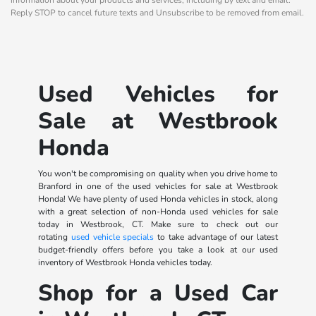
Reply STOP to cancel future texts and Unsubscribe to be removed from email.
Used Vehicles for
Sale at Westbrook
Honda
You won't be compromising on quality when you drive home to
Branford in one of the used vehicles for sale at Westbrook
Honda! We have plenty of used Honda vehicles in stock, along
with a great selection of non-Honda used vehicles for sale
today in Westbrook, CT. Make sure to check out our
rotating
used vehicle specials
to take advantage of our latest
budget-friendly offers before you take a look at our used
inventory of Westbrook Honda vehicles today.
Shop for a Used Car