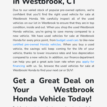
in Westbrook, CT
Due to our varied stock of popular pre-owned options, we're
confident that you'll find the right used vehicle for sale at
Westbrook Honda. We carefully inspect all of the used
vehicles on our lot in Westbrook to ensure that they are in top
condition, inside and out. When you shop the used Westbrook
Honda vehicles, you're going to save money compared to a
new vehicle. We have used vehicles for sale at Westbrook
Honda for every price point, from
budget used cars
to like-new
certified pre-owned Honda vehicles
. When you buy a used
vehicle, the savings will keep coming for the life of your
vehicle, thanks to lower insurance rates and less depreciation
compared to a new vehicle. In addition, our finance department
can help you get a great auto loan rate when you
apply for
financing
with us. So, browse the used vehicles for sale at
Westbrook Honda to find your next car or SUV!
Get a Great Deal on
Your Westbrook
Honda Vehicle Today!