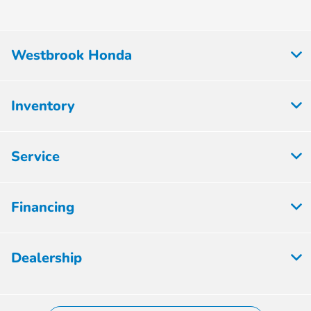
Westbrook Honda
Inventory
Service
Financing
Dealership