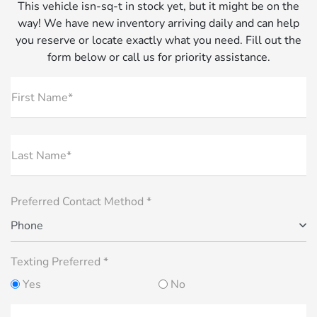
This vehicle isn-sq-t in stock yet, but it might be on the
way! We have new inventory arriving daily and can help
you reserve or locate exactly what you need. Fill out the
form below or call us for priority assistance.
First Name*
Last Name*
Preferred Contact Method *
Phone
Texting Preferred *
Yes
No