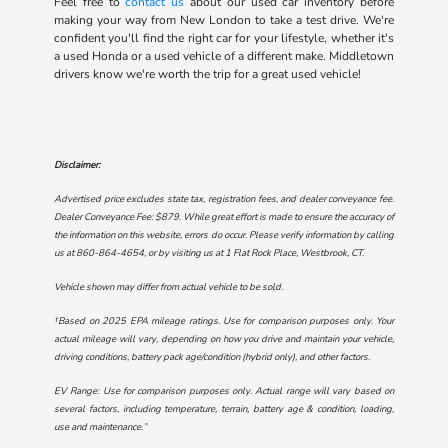
Feel free to
contact us
about our used car inventory before
making your way from New London to take a test drive. We're
confident you'll find the right car for your lifestyle, whether it's
a used Honda or a used vehicle of a different make. Middletown
drivers know we're worth the trip for a great used vehicle!
Disclaimer:
Advertised price excludes state tax, registration fees, and dealer conveyance fee.
Dealer Conveyance Fee: $879. While great effort is made to ensure the accuracy of
the information on this website, errors do occur. Please verify information by calling
us at
860-864-4654
, or by visiting us at
1 Flat Rock Place, Westbrook, CT
.
Vehicle shown may differ from actual vehicle to be sold.
†Based on 2025 EPA mileage ratings. Use for comparison purposes only. Your
actual mileage will vary, depending on how you drive and maintain your vehicle,
driving conditions, battery pack age/condition (hybrid only), and other factors.
EV Range: Use for comparison purposes only. Actual range will vary based on
several factors, including temperature, terrain, battery age & condition, loading,
use and maintenance.”