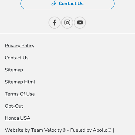
Contact Us
Privacy Policy
Contact Us
Sitemap
Sitemap Html
Terms Of Use
Opt-Out
Honda USA
Website by
Team Velocity®
- Fueled by Apollo® |