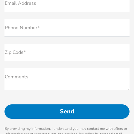
Email Address
Phone Number*
Zip Code*
Comments
By providing my information, I understand you may contact me with offers or
information about your products and services, including by text and email.