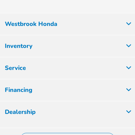
Westbrook Honda
Inventory
Service
Financing
Dealership