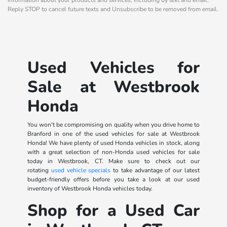
Reply STOP to cancel future texts and Unsubscribe to be removed from email.
Used Vehicles for
Sale at Westbrook
Honda
You won't be compromising on quality when you drive home to
Branford in one of the used vehicles for sale at Westbrook
Honda! We have plenty of used Honda vehicles in stock, along
with a great selection of non-Honda used vehicles for sale
today in Westbrook, CT. Make sure to check out our
rotating
used vehicle specials
to take advantage of our latest
budget-friendly offers before you take a look at our used
inventory of Westbrook Honda vehicles today.
Shop for a Used Car