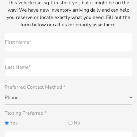
This vehicle isn-sq-t in stock yet, but it might be on the
way! We have new inventory arriving daily and can help
you reserve or locate exactly what you need. Fill out the
form below or call us for priority assistance.
First Name*
Last Name*
Preferred Contact Method *
Phone
Texting Preferred *
Yes
No