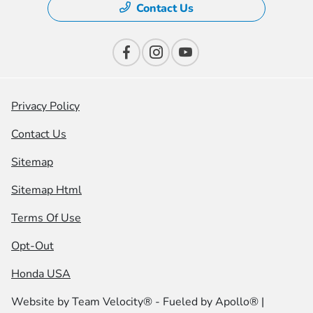
Contact Us
Privacy Policy
Contact Us
Sitemap
Sitemap Html
Terms Of Use
Opt-Out
Honda USA
Website by
Team Velocity®
- Fueled by Apollo® |