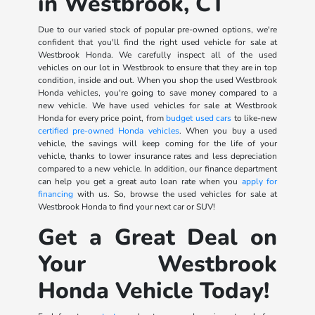
in Westbrook, CT
Due to our varied stock of popular pre-owned options, we're
confident that you'll find the right used vehicle for sale at
Westbrook Honda. We carefully inspect all of the used
vehicles on our lot in Westbrook to ensure that they are in top
condition, inside and out. When you shop the used Westbrook
Honda vehicles, you're going to save money compared to a
new vehicle. We have used vehicles for sale at Westbrook
Honda for every price point, from
budget used cars
to like-new
certified pre-owned Honda vehicles
. When you buy a used
vehicle, the savings will keep coming for the life of your
vehicle, thanks to lower insurance rates and less depreciation
compared to a new vehicle. In addition, our finance department
can help you get a great auto loan rate when you
apply for
financing
with us. So, browse the used vehicles for sale at
Westbrook Honda to find your next car or SUV!
Get a Great Deal on
Your Westbrook
Honda Vehicle Today!