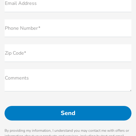
Email Address
Phone Number*
Zip Code*
Comments
By providing my information, I understand you may contact me with offers or
information about your products and services, including by text and email.