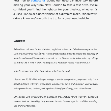
Feel free to
contact us
about our used car inventory before
making your way from New London to take a test drive. We're
confident you'll find the right car for your lifestyle, whether it's
a used Honda or a used vehicle of a different make. Middletown
drivers know we're worth the trip for a great used vehicle!
Disclaimer:
Advertised price excludes state tax, registration fees, and dealer conveyance fee.
Dealer Conveyance Fee: $879. While great effort is made to ensure the accuracy of
the information on this website, errors do occur. Please verify information by calling
us at
860-864-4654
, or by visiting us at
1 Flat Rock Place, Westbrook, CT
.
Vehicle shown may differ from actual vehicle to be sold.
†Based on 2025 EPA mileage ratings. Use for comparison purposes only. Your
actual mileage will vary, depending on how you drive and maintain your vehicle,
driving conditions, battery pack age/condition (hybrid only), and other factors.
EV Range: Use for comparison purposes only. Actual range will vary based on
several factors, including temperature, terrain, battery age & condition, loading,
use and maintenance.”