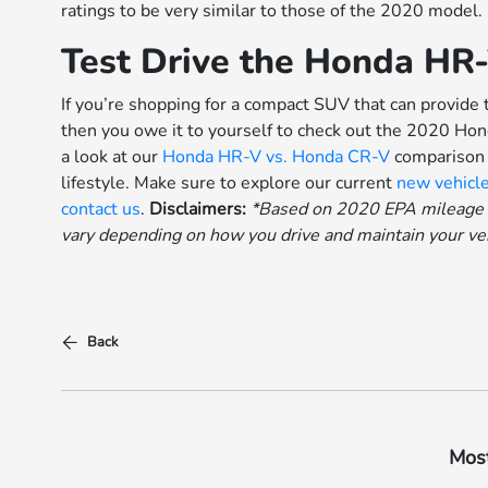
ratings to be very similar to those of the 2020 model.
Test Drive the Honda HR
If you’re shopping for a compact SUV that can provide 
then you owe it to yourself to check out the 2020 Ho
a look at our
Honda HR-V vs. Honda CR-V
comparison t
lifestyle. Make sure to explore our current
new vehicle
contact us
.
Disclaimers:
*Based on 2020 EPA mileage r
vary depending on how you drive and maintain your vehi
Back
Most