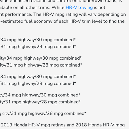
vide enhanced traction and control on Middletown roads, is
ilable on all other trims. While
HR-V towing
is not
ient performance. The HR-V mpg rating will vary depending on
estimated fuel economy of each HR-V trim level to find the
/34 mpg highway/30 mpg combined*
y/31 mpg highway/29 mpg combined*
ity/34 mpg highway/30 mpg combined*
ity/31 mpg highway/28 mpg combined*
/34 mpg highway/30 mpg combined*
/31 mpg highway/28 mpg combined*
ity/34 mpg highway/30 mpg combined*
ity/31 mpg highway/28 mpg combined*
 city/31 mpg highway/28 mpg combined*
 the 2019 Honda HR-V mpg ratings and 2018 Honda HR-V mpg