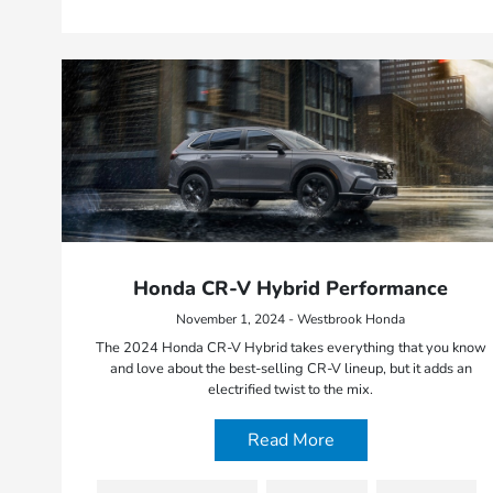
Honda CR-V Hybrid Performance
November 1, 2024 - Westbrook Honda
The 2024 Honda CR-V Hybrid takes everything that you know
and love about the best-selling CR-V lineup, but it adds an
electrified twist to the mix.
Read More