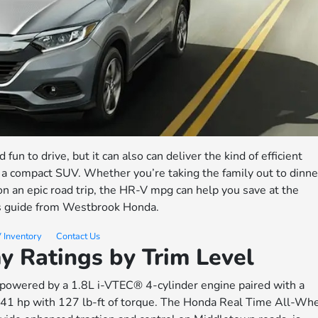
d fun to drive, but it can also can deliver the kind of efficient
a compact SUV. Whether you’re taking the family out to dinne
 on an epic road trip, the HR-V mpg can help you save at the
is guide from Westbrook Honda.
 Inventory
Contact Us
 Ratings by Trim Level
s powered by a 1.8L i-VTEC® 4-cylinder engine paired with a
141 hp with 127 lb-ft of torque. The Honda Real Time All-Wh