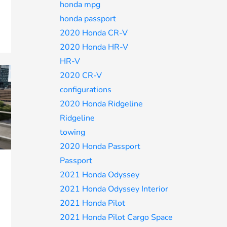
honda mpg
honda passport
2020 Honda CR-V
2020 Honda HR-V
HR-V
2020 CR-V
configurations
2020 Honda Ridgeline
Ridgeline
towing
2020 Honda Passport
Passport
2021 Honda Odyssey
2021 Honda Odyssey Interior
2021 Honda Pilot
2021 Honda Pilot Cargo Space