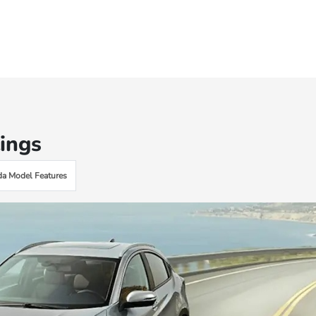
ings
a Model Features