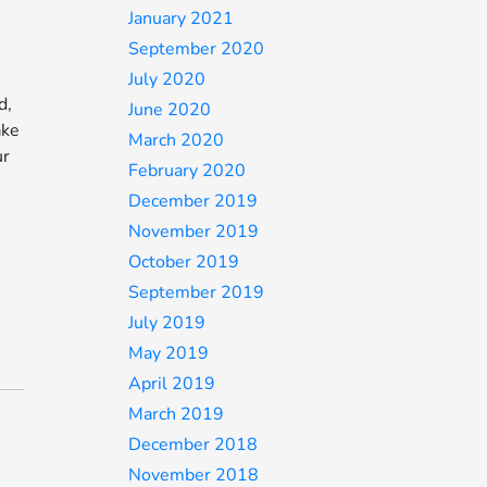
January 2021
September 2020
July 2020
d,
June 2020
ake
March 2020
ur
February 2020
December 2019
November 2019
October 2019
September 2019
July 2019
May 2019
April 2019
March 2019
December 2018
November 2018