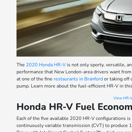
The
2020 Honda HR-V
is not only sporty, versatile, an
performance that New London-area drivers want from 
at one of the fine
restaurants in Branford
or taking off
pump. Learn more about the fuel-efficient HR-V in th
View HR-V
Honda HR-V Fuel Economy
Each of the five available 2020 HR-V configurations i
continuously variable transmission (CVT) to produce 