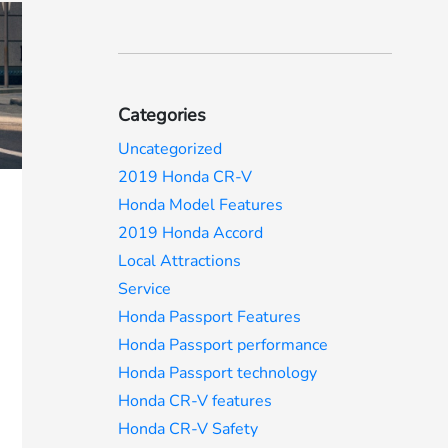
Categories
Uncategorized
2019 Honda CR-V
Honda Model Features
2019 Honda Accord
Local Attractions
Service
Honda Passport Features
Honda Passport performance
Honda Passport technology
Honda CR-V features
Honda CR-V Safety