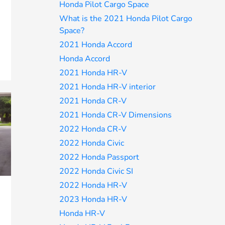
Honda Pilot Cargo Space
What is the 2021 Honda Pilot Cargo
Space?
2021 Honda Accord
Honda Accord
2021 Honda HR-V
2021 Honda HR-V interior
2021 Honda CR-V
2021 Honda CR-V Dimensions
2022 Honda CR-V
2022 Honda Civic
2022 Honda Passport
2022 Honda Civic SI
2022 Honda HR-V
2023 Honda HR-V
Honda HR-V