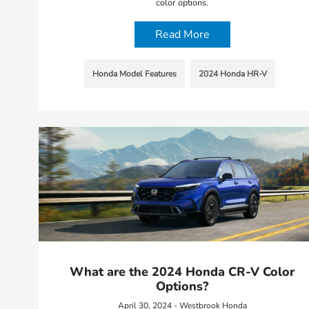
color options.
Read More
Honda Model Features
2024 Honda HR-V
What are the 2024 Honda CR-V Color
Options?
April 30, 2024 - Westbrook Honda