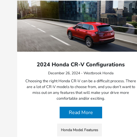
2024 Honda CR-V Configurations
December 26, 2024 - Westbrook Honda
Choosing the right Honda CR-V can be a difficult process. There
are a lot of CR-V models to choose from, and you don’t want to
miss out on any features that will make your drive more
comfortable and/or exciting.
Read More
Honda Model Features