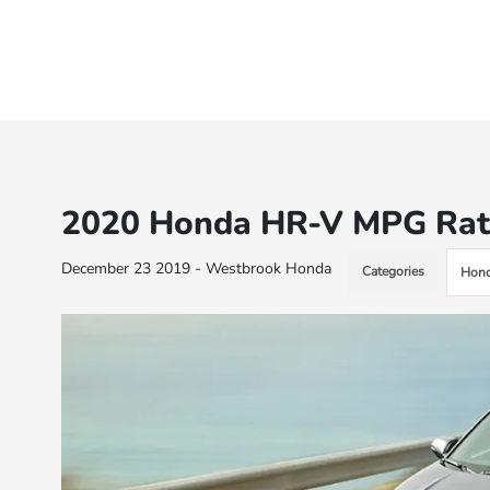
2020 Honda HR-V MPG Rat
December 23 2019 - Westbrook Honda
Categories
Hond