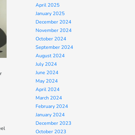
April 2025
January 2025
December 2024
November 2024
October 2024
September 2024
August 2024
July 2024
June 2024
r
May 2024
April 2024
March 2024
February 2024
January 2024
December 2023
eel
October 2023