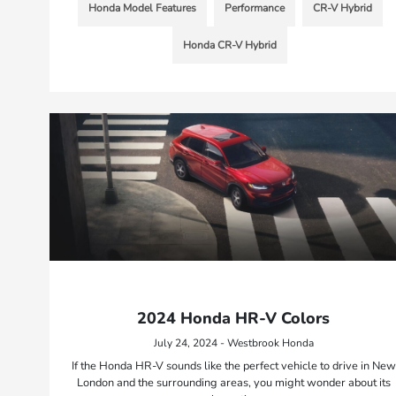
Honda Model Features
Performance
CR-V Hybrid
Honda CR-V Hybrid
2024 Honda HR-V Colors
July 24, 2024 - Westbrook Honda
If the Honda HR-V sounds like the perfect vehicle to drive in New
London and the surrounding areas, you might wonder about its