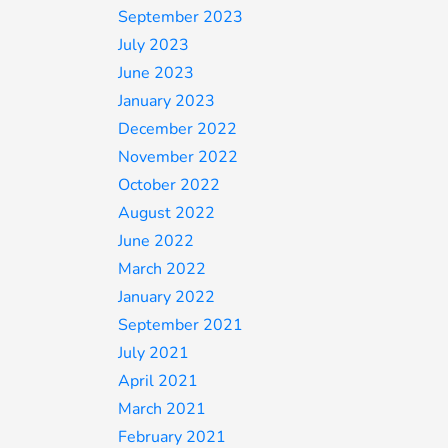
September 2023
July 2023
June 2023
January 2023
December 2022
November 2022
October 2022
August 2022
June 2022
March 2022
January 2022
September 2021
July 2021
April 2021
March 2021
February 2021