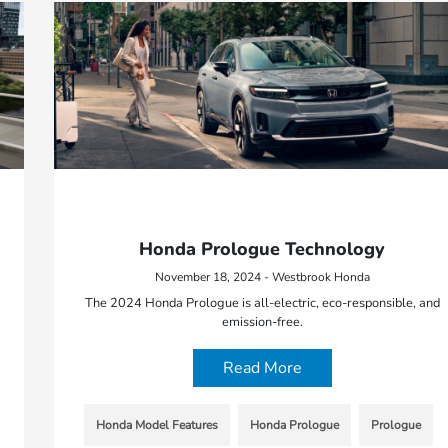
Honda Prologue Technology
November 18, 2024 - Westbrook Honda
The 2024 Honda Prologue is all-electric, eco-responsible, and
emission-free.
Read More
Honda Model Features
Honda Prologue
Prologue