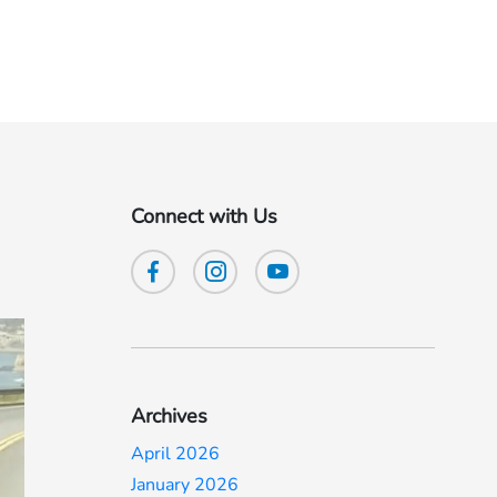
Connect with Us
Archives
April 2026
January 2026