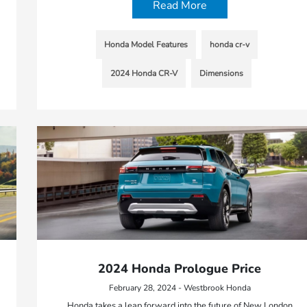
Read More
Honda Model Features
honda cr-v
2024 Honda CR-V
Dimensions
2024 Honda Prologue Price
February 28, 2024 - Westbrook Honda
Honda takes a leap forward into the future of New London