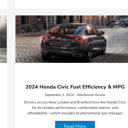
2024 Honda Civic Fuel Efficiency & MPG
September 3, 2024 - Westbrook Honda
Drivers across New London and Branford love the Honda Civic
for its reliable performance, comfortable interior, and
affordability—which includes its phenomenal gas mileage!
Read More