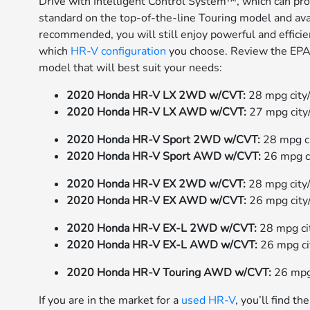
Drive with Intelligent Control System™, which can pro
standard on the top-of-the-line Touring model and ava
recommended, you will still enjoy powerful and effic
which
HR-V configuration
you choose. Review the EPA-
model that will best suit your needs:
2020 Honda HR-V LX 2WD w/CVT:
28 mpg city
2020 Honda HR-V LX AWD w/CVT:
27 mpg cit
2020 Honda HR-V Sport 2WD w/CVT:
28 mpg c
2020 Honda HR-V Sport AWD w/CVT:
26 mpg c
2020 Honda HR-V EX 2WD w/CVT:
28 mpg city
2020 Honda HR-V EX AWD w/CVT:
26 mpg city
2020 Honda HR-V EX-L 2WD w/CVT:
28 mpg c
2020 Honda HR-V EX-L AWD w/CVT:
26 mpg c
2020 Honda HR-V Touring AWD w/CVT:
26 mpg
If you are in the market for a
used HR-V
, you’ll find