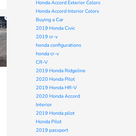
Honda Accord Exterior Colors
Honda Accord Interior Colors
Buying a Car
2019 Honda Civic
2019 cr-v
honda configurations
honda cr-v
CR-V
2019 Honda Ridgeline
2020 Honda Pilot
2019 Honda HR-V
2020 Honda Accord
Interior
2019 Honda pilot
Honda Pilot
2019 passport