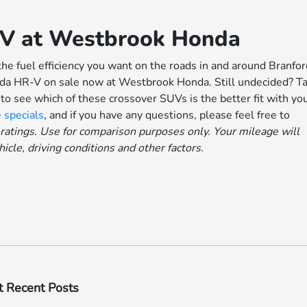
-V at Westbrook Honda
the fuel efficiency you want on the roads in and around Branfor
nda HR-V on sale now at Westbrook Honda. Still undecided? T
o see which of these crossover SUVs is the better fit with yo
 specials
, and if you have any questions, please feel free to
atings. Use for comparison purposes only. Your mileage will
cle, driving conditions and other factors.
 Recent Posts