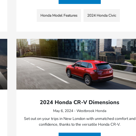
Honda Model Features
2024 Honda Civic
2024 Honda CR-V Dimensions
May 6, 2024 - Westbrook Honda
Set out on your trips in New London with unmatched comfort and
confidence, thanks to the versatile Honda CR-V.