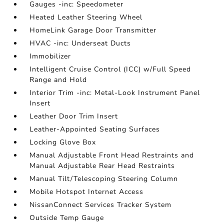
Gauges -inc: Speedometer
Heated Leather Steering Wheel
HomeLink Garage Door Transmitter
HVAC -inc: Underseat Ducts
Immobilizer
Intelligent Cruise Control (ICC) w/Full Speed
Range and Hold
Interior Trim -inc: Metal-Look Instrument Panel
Insert
Leather Door Trim Insert
Leather-Appointed Seating Surfaces
Locking Glove Box
Manual Adjustable Front Head Restraints and
Manual Adjustable Rear Head Restraints
Manual Tilt/Telescoping Steering Column
Mobile Hotspot Internet Access
NissanConnect Services Tracker System
Outside Temp Gauge