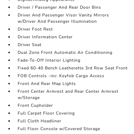
Driver / Passenger And Rear Door Bins
Driver And Passenger Visor Vanity Mirrors
w/Driver And Passenger Illumination
Driver Foot Rest
Driver Information Center
Driver Seat
Dual Zone Front Automatic Air Conditioning
Fade-To-Off Interior Lighting
Fixed 60-40 Bench Leatherette 3rd Row Seat Front
FOB Controls -inc: Keyfob Cargo Access
Front And Rear Map Lights
Front Center Armrest and Rear Center Armrest
w/Storage
Front Cupholder
Full Carpet Floor Covering
Full Cloth Headliner
Full Floor Console w/Covered Storage