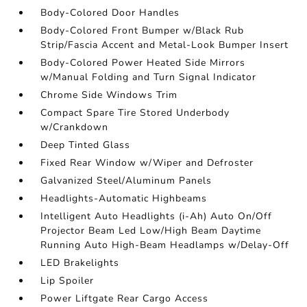
Body-Colored Door Handles
Body-Colored Front Bumper w/Black Rub
Strip/Fascia Accent and Metal-Look Bumper Insert
Body-Colored Power Heated Side Mirrors
w/Manual Folding and Turn Signal Indicator
Chrome Side Windows Trim
Compact Spare Tire Stored Underbody
w/Crankdown
Deep Tinted Glass
Fixed Rear Window w/Wiper and Defroster
Galvanized Steel/Aluminum Panels
Headlights-Automatic Highbeams
Intelligent Auto Headlights (i-Ah) Auto On/Off
Projector Beam Led Low/High Beam Daytime
Running Auto High-Beam Headlamps w/Delay-Off
LED Brakelights
Lip Spoiler
Power Liftgate Rear Cargo Access