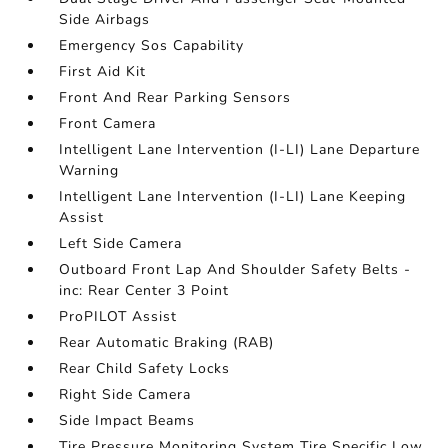
Side Airbags
Emergency Sos Capability
First Aid Kit
Front And Rear Parking Sensors
Front Camera
Intelligent Lane Intervention (I-LI) Lane Departure
Warning
Intelligent Lane Intervention (I-LI) Lane Keeping
Assist
Left Side Camera
Outboard Front Lap And Shoulder Safety Belts -
inc: Rear Center 3 Point
ProPILOT Assist
Rear Automatic Braking (RAB)
Rear Child Safety Locks
Right Side Camera
Side Impact Beams
Tire Pressure Monitoring System Tire Specific Low