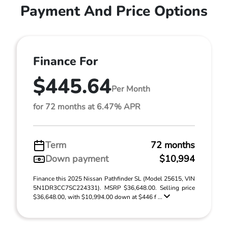
Payment And Price Options
Finance For
$445.64
Per Month
for 72 months at 6.47% APR
Term
72 months
Down payment
$10,994
Finance this 2025 Nissan Pathfinder SL (Model 25615, VIN
5N1DR3CC7SC224331). MSRP $36,648.00. Selling price
$36,648.00, with $10,994.00 down at $446 f ...