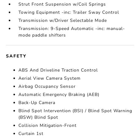
Strut Front Suspension w/Coil Springs
Towing Equipment -inc: Trailer Sway Control
Transmission w/Driver Selectable Mode
Transmission: 9-Speed Automatic -inc: manual-
mode paddle shifters
SAFETY
ABS And Driveline Traction Control
Aerial View Camera System
Airbag Occupancy Sensor
Automatic Emergency Braking (AEB)
Back-Up Camera
Blind Spot Intervention (BSI) / Blind Spot Warning
(BSW) Blind Spot
Collision Mitigation-Front
Curtain 1st