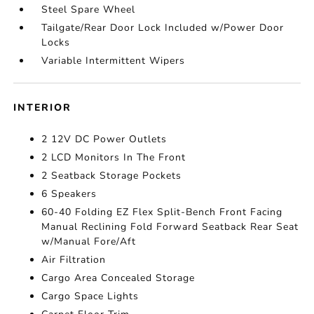
Steel Spare Wheel
Tailgate/Rear Door Lock Included w/Power Door
Locks
Variable Intermittent Wipers
INTERIOR
2 12V DC Power Outlets
2 LCD Monitors In The Front
2 Seatback Storage Pockets
6 Speakers
60-40 Folding EZ Flex Split-Bench Front Facing
Manual Reclining Fold Forward Seatback Rear Seat
w/Manual Fore/Aft
Air Filtration
Cargo Area Concealed Storage
Cargo Space Lights