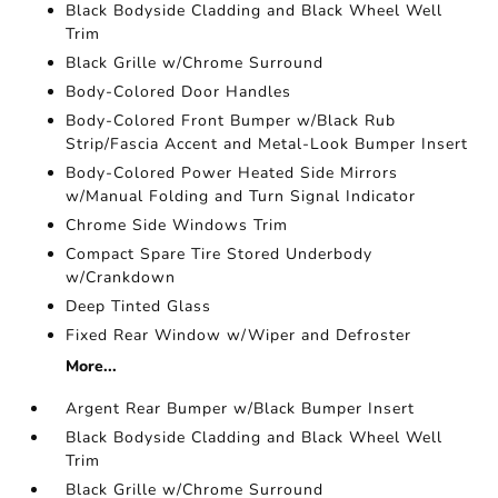
Black Bodyside Cladding and Black Wheel Well
Trim
Black Grille w/Chrome Surround
Body-Colored Door Handles
Body-Colored Front Bumper w/Black Rub
Strip/Fascia Accent and Metal-Look Bumper Insert
Body-Colored Power Heated Side Mirrors
w/Manual Folding and Turn Signal Indicator
Chrome Side Windows Trim
Compact Spare Tire Stored Underbody
w/Crankdown
Deep Tinted Glass
Fixed Rear Window w/Wiper and Defroster
More...
Argent Rear Bumper w/Black Bumper Insert
Black Bodyside Cladding and Black Wheel Well
Trim
Black Grille w/Chrome Surround