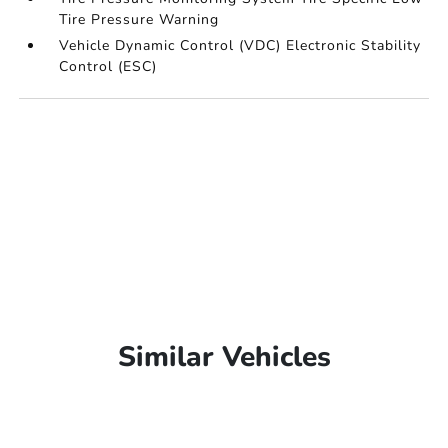
Tire Pressure Warning
Vehicle Dynamic Control (VDC) Electronic Stability
Control (ESC)
Similar Vehicles