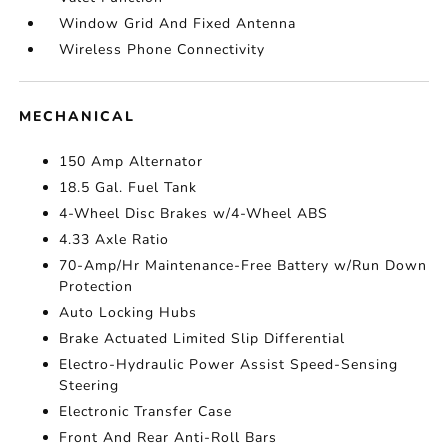
Window Grid And Fixed Antenna
Wireless Phone Connectivity
MECHANICAL
150 Amp Alternator
18.5 Gal. Fuel Tank
4-Wheel Disc Brakes w/4-Wheel ABS
4.33 Axle Ratio
70-Amp/Hr Maintenance-Free Battery w/Run Down
Protection
Auto Locking Hubs
Brake Actuated Limited Slip Differential
Electro-Hydraulic Power Assist Speed-Sensing
Steering
Electronic Transfer Case
Front And Rear Anti-Roll Bars