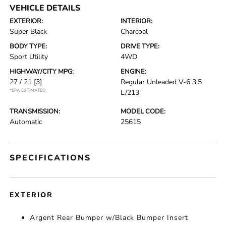
VEHICLE DETAILS
EXTERIOR:
INTERIOR:
Super Black
Charcoal
BODY TYPE:
DRIVE TYPE:
Sport Utility
4WD
HIGHWAY/CITY MPG:
ENGINE:
27 / 21
[3]
Regular Unleaded V-6 3.5
*EPA ESTIMATED
L/213
TRANSMISSION:
MODEL CODE:
Automatic
25615
SPECIFICATIONS
EXTERIOR
Argent Rear Bumper w/Black Bumper Insert