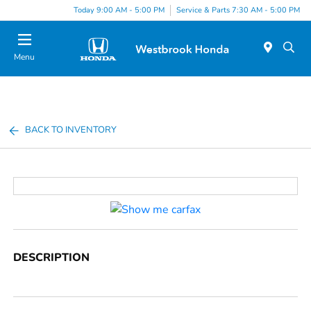
Today 9:00 AM - 5:00 PM
Service & Parts 7:30 AM - 5:00 PM
Menu
BACK TO INVENTORY
DESCRIPTION