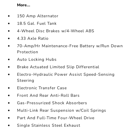
More...
150 Amp Alternator
18.5 Gal. Fuel Tank
4-Wheel Disc Brakes w/4-Wheel ABS
4.33 Axle Ratio
70-Amp/Hr Maintenance-Free Battery w/Run Down
Protection
Auto Locking Hubs
Brake Actuated Limited Slip Differential
Electro-Hydraulic Power Assist Speed-Sensing
Steering
Electronic Transfer Case
Front And Rear Anti-Roll Bars
Gas-Pressurized Shock Absorbers
Multi-Link Rear Suspension w/Coil Springs
Part And Full-Time Four-Wheel Drive
Single Stainless Steel Exhaust