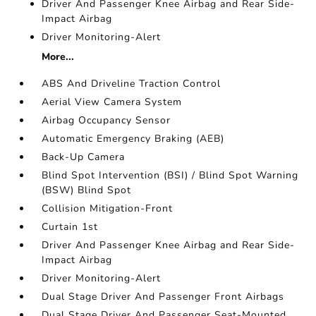
Driver And Passenger Knee Airbag and Rear Side-
Impact Airbag
Driver Monitoring-Alert
More...
ABS And Driveline Traction Control
Aerial View Camera System
Airbag Occupancy Sensor
Automatic Emergency Braking (AEB)
Back-Up Camera
Blind Spot Intervention (BSI) / Blind Spot Warning
(BSW) Blind Spot
Collision Mitigation-Front
Curtain 1st
Driver And Passenger Knee Airbag and Rear Side-
Impact Airbag
Driver Monitoring-Alert
Dual Stage Driver And Passenger Front Airbags
Dual Stage Driver And Passenger Seat-Mounted