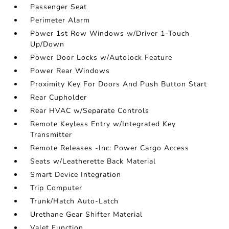
Passenger Seat
Perimeter Alarm
Power 1st Row Windows w/Driver 1-Touch
Up/Down
Power Door Locks w/Autolock Feature
Power Rear Windows
Proximity Key For Doors And Push Button Start
Rear Cupholder
Rear HVAC w/Separate Controls
Remote Keyless Entry w/Integrated Key
Transmitter
Remote Releases -Inc: Power Cargo Access
Seats w/Leatherette Back Material
Smart Device Integration
Trip Computer
Trunk/Hatch Auto-Latch
Urethane Gear Shifter Material
Valet Function