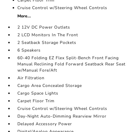
Carpet Floor Trim
Cruise Control w/Steering Wheel Controls
More...
2 12V DC Power Outlets
2 LCD Monitors In The Front
2 Seatback Storage Pockets
6 Speakers
60-40 Folding EZ Flex Split-Bench Front Facing
Manual Reclining Fold Forward Seatback Rear Seat
w/Manual Fore/Aft
Air Filtration
Cargo Area Concealed Storage
Cargo Space Lights
Carpet Floor Trim
Cruise Control w/Steering Wheel Controls
Day-Night Auto-Dimming Rearview Mirror
Delayed Accessory Power
Digital/Analog Appearance