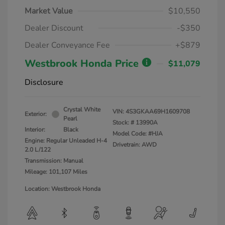
Market Value
$10,550
Dealer Discount
-$350
Dealer Conveyance Fee
+$879
Westbrook Honda Price
$11,079
Disclosure
Crystal White
VIN:
4S3GKAA69H1609708
Exterior:
Pearl
Stock: #
13990A
Interior:
Black
Model Code: #HJA
Engine: Regular Unleaded H-4
Drivetrain: AWD
2.0 L/122
Transmission: Manual
Mileage: 101,107 Miles
Location: Westbrook Honda