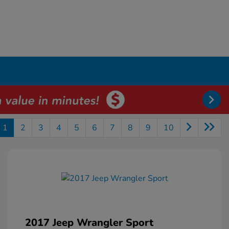
1
2
3
4
5
6
7
8
9
10
2017 Jeep Wrangler Sport