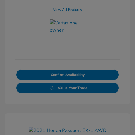
View All Features
Confirm Availability
Value Your Trade