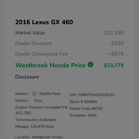
2016 Lexus GX 460
Market Value
$23,350
Dealer Discount
-$450
Dealer Conveyance Fee
+$879
Westbrook Honda Price
$23,779
Disclosure
Exterior:
Starfire Pearl
VIN:
JTJBM7FXXG5149102
Interior:
Ecru
Stock: #
26490A
Engine: Premium Unleaded V-8
Model Code: #9700
4.6 L/281
Drivetrain: 4WD
Transmission: Automatic
Mileage: 125,979 Miles
Location: Westbrook Honda