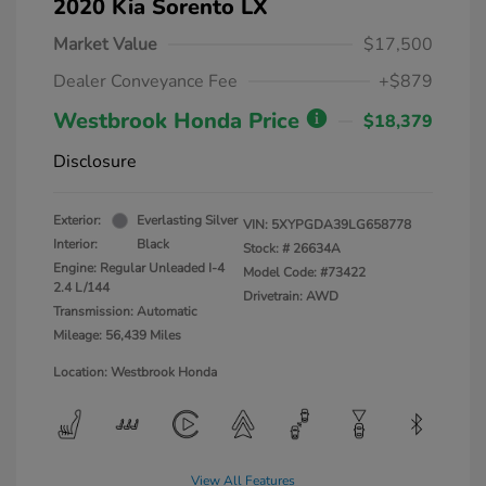
2020 Kia Sorento LX
Market Value
$17,500
Dealer Conveyance Fee
+$879
Westbrook Honda Price
$18,379
Disclosure
Exterior:
Everlasting Silver
VIN:
5XYPGDA39LG658778
Interior:
Black
Stock: #
26634A
Engine: Regular Unleaded I-4
Model Code: #73422
2.4 L/144
Drivetrain: AWD
Transmission: Automatic
Mileage: 56,439 Miles
Location: Westbrook Honda
View All Features