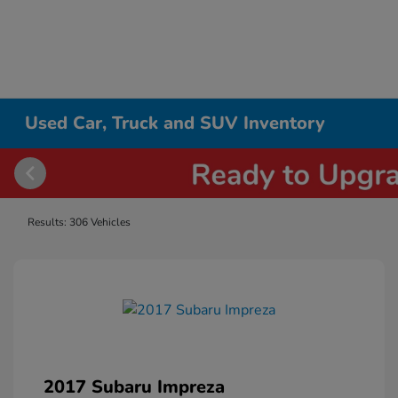
Used Car, Truck and SUV Inventory
Results: 306 Vehicles
2017 Subaru Impreza