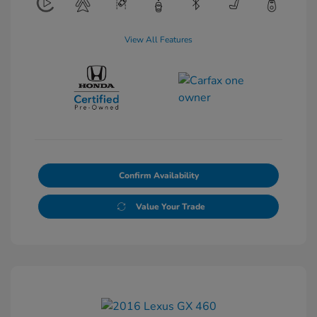
View All Features
Confirm Availability
Value Your Trade