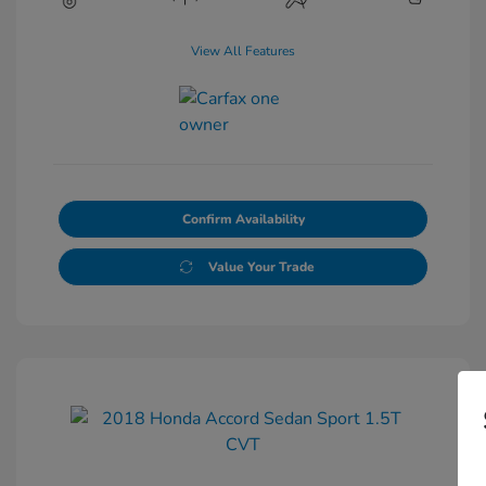
View All Features
Confirm Availability
Value Your Trade