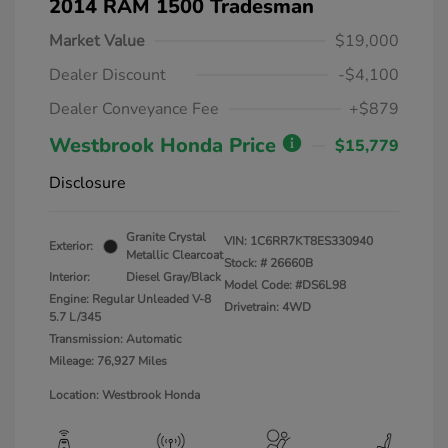
2014 RAM 1500 Tradesman
Market Value
$19,000
Dealer Discount
-$4,100
Dealer Conveyance Fee
+$879
Westbrook Honda Price
$15,779
Disclosure
Granite Crystal
VIN:
1C6RR7KT8ES330940
Exterior:
Metallic Clearcoat
Stock: #
26660B
Interior:
Diesel Gray/Black
Model Code: #DS6L98
Engine: Regular Unleaded V-8
Drivetrain: 4WD
5.7 L/345
Transmission: Automatic
Mileage: 76,927 Miles
Location: Westbrook Honda