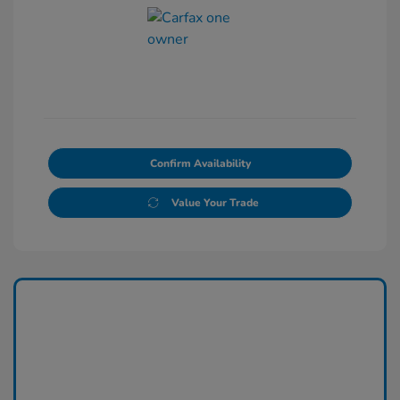
Confirm Availability
Value Your Trade