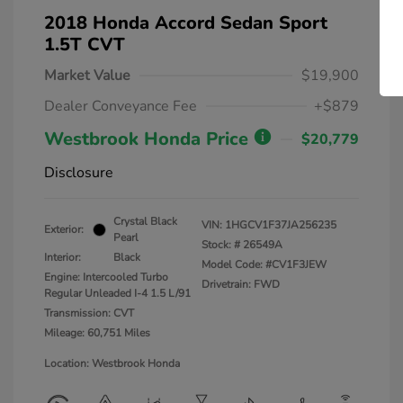
2018 Honda Accord Sedan Sport
1.5T CVT
Market Value
$19,900
Dealer Conveyance Fee
+$879
Westbrook Honda Price
$20,779
Disclosure
Crystal Black
VIN:
1HGCV1F37JA256235
Exterior:
Pearl
Stock: #
26549A
Interior:
Black
Model Code: #CV1F3JEW
Engine: Intercooled Turbo
Drivetrain: FWD
Regular Unleaded I-4 1.5 L/91
Transmission: CVT
Mileage: 60,751 Miles
Location: Westbrook Honda