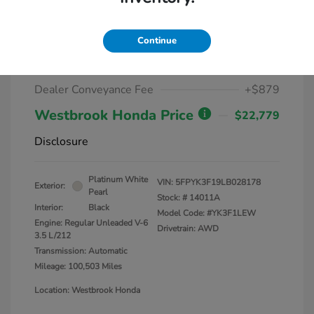
2020 Honda Ridgeline Sport AWD
Continue
Market Value
$25,000
Dealer Discount
-$3,100
Dealer Conveyance Fee
+$879
Westbrook Honda Price
$22,779
Disclosure
Platinum White
VIN:
5FPYK3F19LB028178
Exterior:
Pearl
Stock: #
14011A
Interior:
Black
Model Code: #YK3F1LEW
Engine: Regular Unleaded V-6
Drivetrain: AWD
3.5 L/212
Transmission: Automatic
Mileage: 100,503 Miles
Location: Westbrook Honda