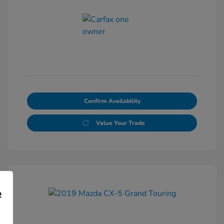
Confirm Availability
Value Your Trade
e