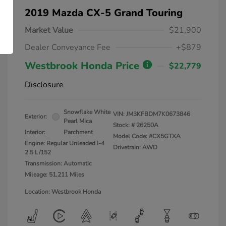
2019 Mazda CX-5 Grand Touring
Market Value
$21,900
Dealer Conveyance Fee
+$879
Westbrook Honda Price
$22,779
Disclosure
Snowflake White
VIN:
JM3KFBDM7K0673846
Exterior:
Pearl Mica
Stock: #
26250A
Interior:
Parchment
Model Code: #CX5GTXA
Engine: Regular Unleaded I-4
Drivetrain: AWD
2.5 L/152
Transmission: Automatic
Mileage: 51,211 Miles
Location: Westbrook Honda