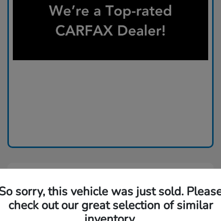
So sorry, this vehicle was just sold. Pleas
check out our great selection of similar
inventory.