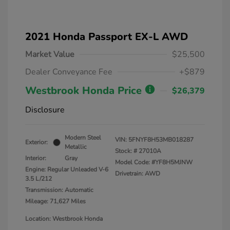
2021 Honda Passport EX-L AWD
Market Value
$25,500
Dealer Conveyance Fee
+$879
Westbrook Honda Price
$26,379
Disclosure
Modern Steel
VIN:
5FNYF8H53MB018287
Exterior:
Metallic
Stock: #
27010A
Interior:
Gray
Model Code: #YF8H5MJNW
Engine: Regular Unleaded V-6
Drivetrain: AWD
3.5 L/212
Transmission: Automatic
Mileage: 71,627 Miles
Location: Westbrook Honda