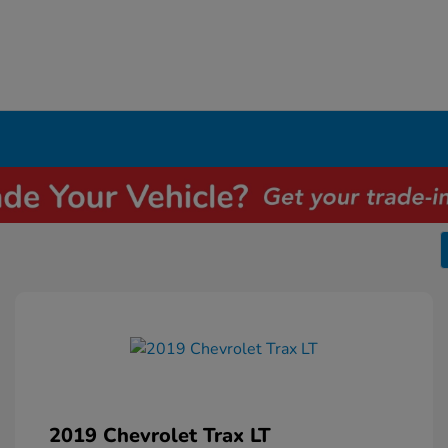
2019 Chevrolet Trax LT