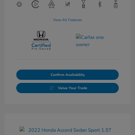
View All Features
Confirm Availability
Value Your Trade