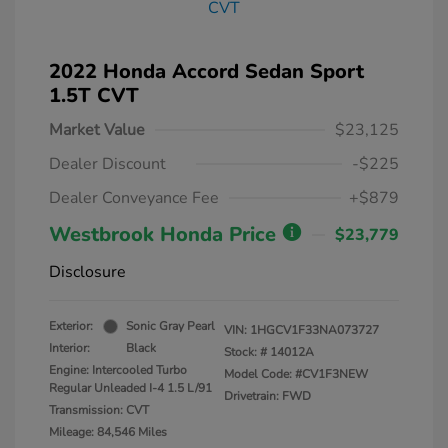
2022 Honda Accord Sedan Sport
1.5T CVT
Market Value
$23,125
Dealer Discount
-$225
Dealer Conveyance Fee
+$879
Westbrook Honda Price
$23,779
Disclosure
Exterior:
Sonic Gray Pearl
VIN:
1HGCV1F33NA073727
Interior:
Black
Stock: #
14012A
Engine: Intercooled Turbo
Model Code: #CV1F3NEW
Regular Unleaded I-4 1.5 L/91
Drivetrain: FWD
Transmission: CVT
Mileage: 84,546 Miles