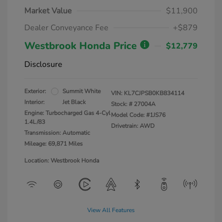
Market Value
$11,900
Dealer Conveyance Fee
+$879
Westbrook Honda Price
$12,779
Disclosure
Exterior:
Summit White
VIN:
KL7CJPSB0KB834114
Interior:
Jet Black
Stock: #
27004A
Engine: Turbocharged Gas 4-Cyl
Model Code: #1JS76
1.4L/83
Drivetrain: AWD
Transmission: Automatic
Mileage: 69,871 Miles
Location: Westbrook Honda
View All Features