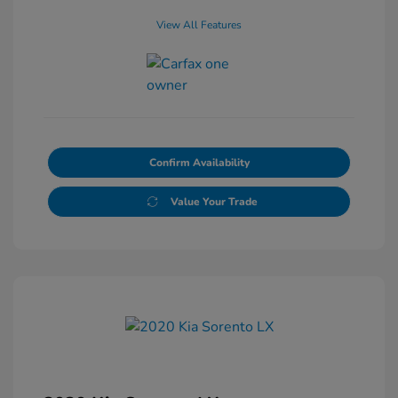
View All Features
Confirm Availability
Value Your Trade