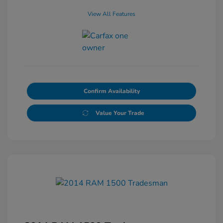
View All Features
Confirm Availability
Value Your Trade