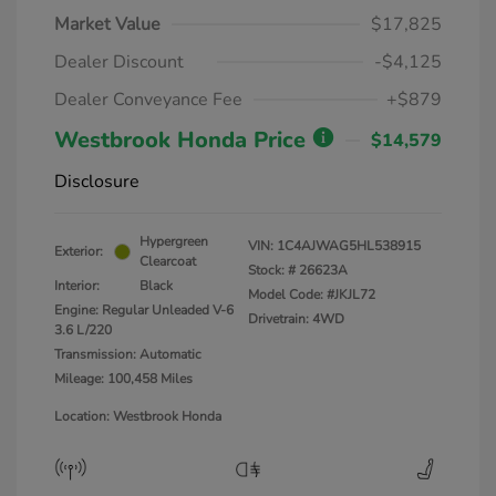
Market Value
$17,825
Dealer Discount
-$4,125
Dealer Conveyance Fee
+$879
Westbrook Honda Price
$14,579
Disclosure
Hypergreen
VIN:
1C4AJWAG5HL538915
Exterior:
Clearcoat
Stock: #
26623A
Interior:
Black
Model Code: #JKJL72
Engine: Regular Unleaded V-6
Drivetrain: 4WD
3.6 L/220
Transmission: Automatic
Mileage: 100,458 Miles
Location: Westbrook Honda