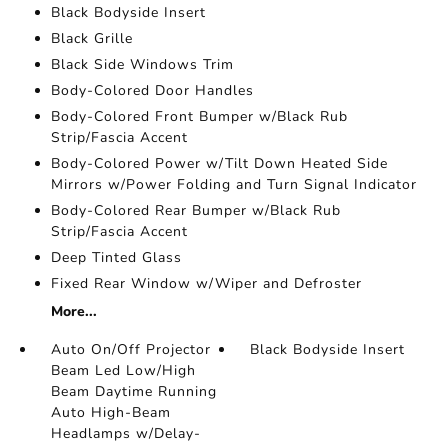
Black Bodyside Insert
Black Grille
Black Side Windows Trim
Body-Colored Door Handles
Body-Colored Front Bumper w/Black Rub
Strip/Fascia Accent
Body-Colored Power w/Tilt Down Heated Side
Mirrors w/Power Folding and Turn Signal Indicator
Body-Colored Rear Bumper w/Black Rub
Strip/Fascia Accent
Deep Tinted Glass
Fixed Rear Window w/Wiper and Defroster
More...
Auto On/Off Projector
Black Bodyside Insert
Beam Led Low/High
Beam Daytime Running
Auto High-Beam
Headlamps w/Delay-