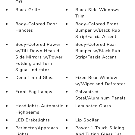
Off
Black Grille
Black Side Windows
Trim
Body-Colored Door
Body-Colored Front
Handles
Bumper w/Black Rub
Strip/Fascia Accent
Body-Colored Power
Body-Colored Rear
w/Tilt Down Heated
Bumper w/Black Rub
Side Mirrors w/Power
Strip/Fascia Accent
Folding and Turn
Signal Indicator
Deep Tinted Glass
Fixed Rear Window
w/Wiper and Defroster
Front Fog Lamps
Galvanized
Steel/Aluminum Panels
Headlights-Automatic
Laminated Glass
Highbeams
LED Brakelights
Lip Spoiler
Perimeter/Approach
Power 1-Touch Sliding
Lights
And Tilting Glass 1st