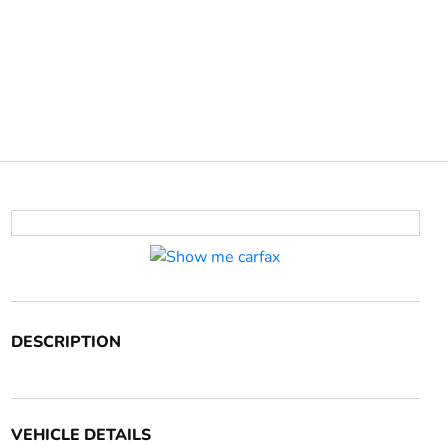
DESCRIPTION
VEHICLE DETAILS