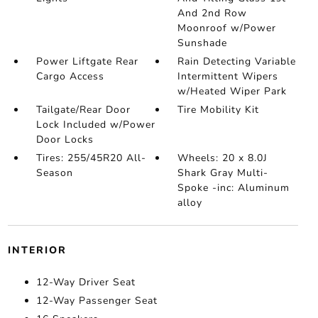
And 2nd Row
Moonroof w/Power
Sunshade
Power Liftgate Rear
Rain Detecting Variable
Cargo Access
Intermittent Wipers
w/Heated Wiper Park
Tailgate/Rear Door
Tire Mobility Kit
Lock Included w/Power
Door Locks
Tires: 255/45R20 All-
Wheels: 20 x 8.0J
Season
Shark Gray Multi-
Spoke -inc: Aluminum
alloy
INTERIOR
12-Way Driver Seat
12-Way Passenger Seat