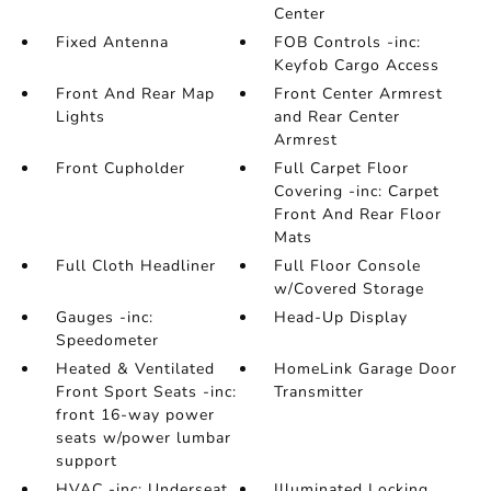
Center
Fixed Antenna
FOB Controls -inc:
Keyfob Cargo Access
Front And Rear Map
Front Center Armrest
Lights
and Rear Center
Armrest
Front Cupholder
Full Carpet Floor
Covering -inc: Carpet
Front And Rear Floor
Mats
Full Cloth Headliner
Full Floor Console
w/Covered Storage
Gauges -inc:
Head-Up Display
Speedometer
Heated & Ventilated
HomeLink Garage Door
Front Sport Seats -inc:
Transmitter
front 16-way power
seats w/power lumbar
support
HVAC -inc: Underseat
Illuminated Locking