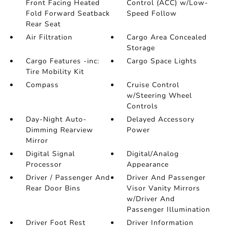
Front Facing Heated
Control (ACC) w/Low-
Fold Forward Seatback
Speed Follow
Rear Seat
Air Filtration
Cargo Area Concealed
Storage
Cargo Features -inc:
Cargo Space Lights
Tire Mobility Kit
Compass
Cruise Control
w/Steering Wheel
Controls
Day-Night Auto-
Delayed Accessory
Dimming Rearview
Power
Mirror
Digital Signal
Digital/Analog
Processor
Appearance
Driver / Passenger And
Driver And Passenger
Rear Door Bins
Visor Vanity Mirrors
w/Driver And
Passenger Illumination
Driver Foot Rest
Driver Information