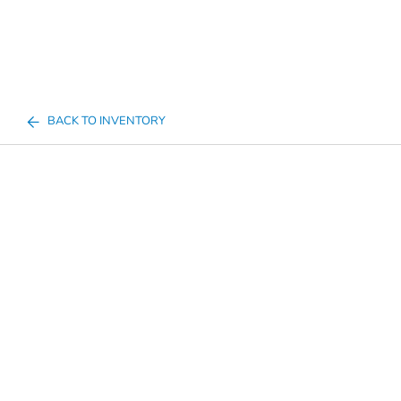
BACK TO INVENTORY