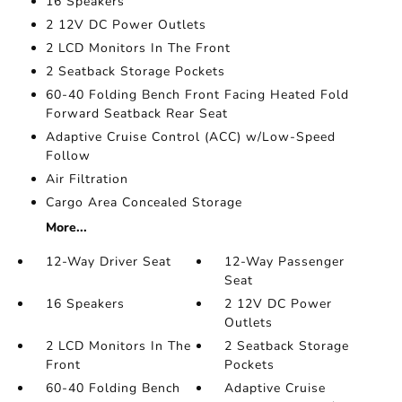
16 Speakers
2 12V DC Power Outlets
2 LCD Monitors In The Front
2 Seatback Storage Pockets
60-40 Folding Bench Front Facing Heated Fold
Forward Seatback Rear Seat
Adaptive Cruise Control (ACC) w/Low-Speed
Follow
Air Filtration
Cargo Area Concealed Storage
More...
12-Way Driver Seat
12-Way Passenger
Seat
16 Speakers
2 12V DC Power
Outlets
2 LCD Monitors In The
2 Seatback Storage
Front
Pockets
60-40 Folding Bench
Adaptive Cruise