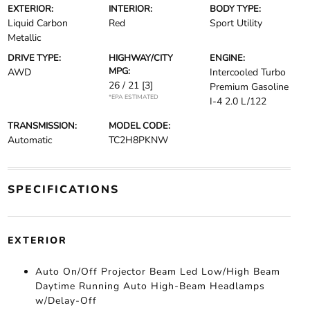
EXTERIOR:
INTERIOR:
BODY TYPE:
Liquid Carbon
Red
Sport Utility
Metallic
DRIVE TYPE:
HIGHWAY/CITY
ENGINE:
MPG:
AWD
Intercooled Turbo
26 / 21
[3]
Premium Gasoline
*EPA ESTIMATED
I-4 2.0 L/122
TRANSMISSION:
MODEL CODE:
Automatic
TC2H8PKNW
SPECIFICATIONS
EXTERIOR
Auto On/Off Projector Beam Led Low/High Beam
Daytime Running Auto High-Beam Headlamps
w/Delay-Off