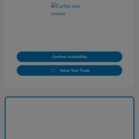
Confirm Availability
Value Your Trade