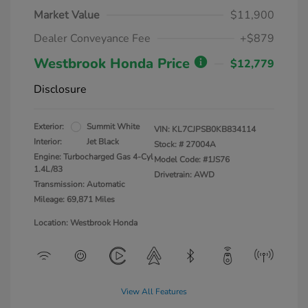
Market Value
$11,900
Dealer Conveyance Fee
+$879
Westbrook Honda Price
$12,779
Disclosure
Exterior:
Summit White
VIN:
KL7CJPSB0KB834114
Interior:
Jet Black
Stock: #
27004A
Engine: Turbocharged Gas 4-Cyl
Model Code: #1JS76
1.4L/83
Drivetrain: AWD
Transmission: Automatic
Mileage: 69,871 Miles
Location: Westbrook Honda
View All Features