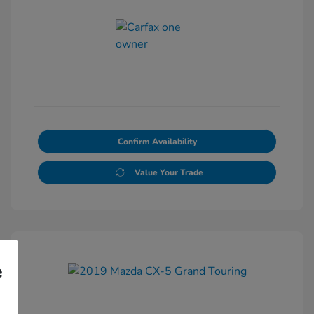
Confirm Availability
Value Your Trade
e