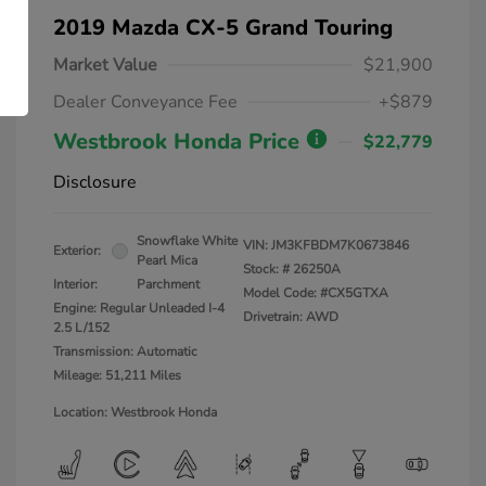
2019 Mazda CX-5 Grand Touring
Market Value
$21,900
Dealer Conveyance Fee
+$879
Westbrook Honda Price
$22,779
Disclosure
Snowflake White
VIN:
JM3KFBDM7K0673846
Exterior:
Pearl Mica
Stock: #
26250A
Interior:
Parchment
Model Code: #CX5GTXA
Engine: Regular Unleaded I-4
Drivetrain: AWD
2.5 L/152
Transmission: Automatic
Mileage: 51,211 Miles
Location: Westbrook Honda