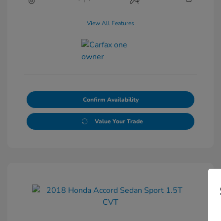
View All Features
Confirm Availability
Value Your Trade