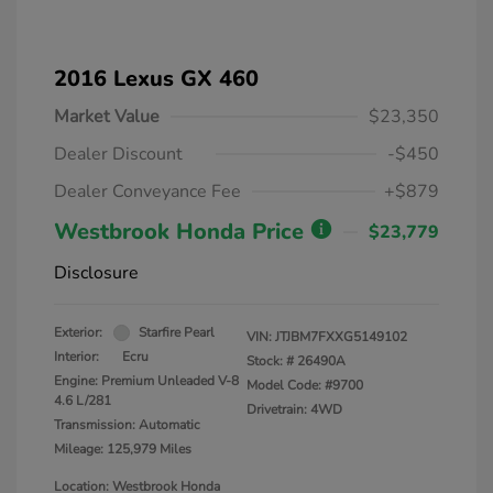
2016 Lexus GX 460
Market Value
$23,350
Dealer Discount
-$450
Dealer Conveyance Fee
+$879
Westbrook Honda Price
$23,779
Disclosure
Exterior:
Starfire Pearl
VIN:
JTJBM7FXXG5149102
Interior:
Ecru
Stock: #
26490A
Engine: Premium Unleaded V-8
Model Code: #9700
4.6 L/281
Drivetrain: 4WD
Transmission: Automatic
Mileage: 125,979 Miles
Location: Westbrook Honda