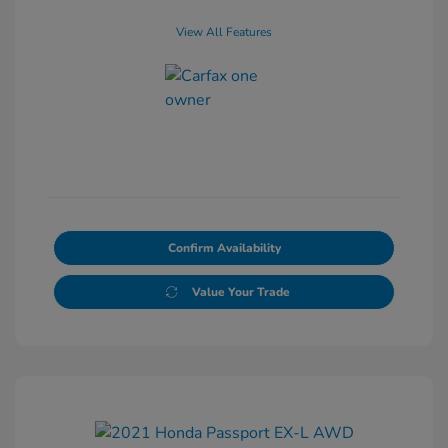
View All Features
Confirm Availability
Value Your Trade