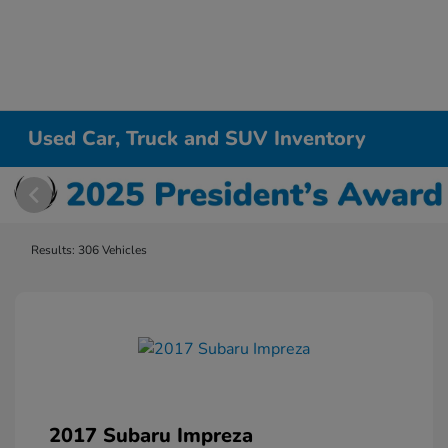
Used Car, Truck and SUV Inventory
Results: 306 Vehicles
2017 Subaru Impreza