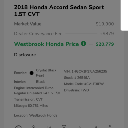
2018 Honda Accord Sedan Sport
1.5T CVT
Market Value
$19,900
Dealer Conveyance Fee
+$879
Westbrook Honda Price
$20,779
Disclosure
Crystal Black
VIN:
1HGCV1F37JA256235
Exterior:
Pearl
Stock: #
26549A
Interior:
Black
Model Code: #CV1F3JEW
Engine: Intercooled Turbo
Drivetrain: FWD
Regular Unleaded I-4 1.5 L/91
Transmission: CVT
Mileage: 60,751 Miles
Location: Westbrook Honda