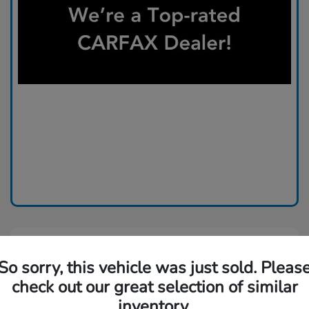
So sorry, this vehicle was just sold. Pleas
check out our great selection of similar
inventory.