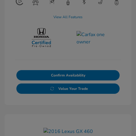
View All Features
Confirm Availability
Value Your Trade