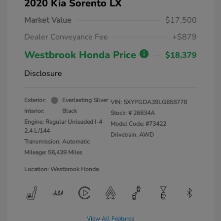
2020 Kia Sorento LX
Market Value
$17,500
Dealer Conveyance Fee
+$879
Westbrook Honda Price
$18,379
Disclosure
Exterior:
Everlasting Silver
VIN:
5XYPGDA39LG658778
Interior:
Black
Stock: #
26634A
Engine: Regular Unleaded I-4
Model Code: #73422
2.4 L/144
Drivetrain: AWD
Transmission: Automatic
Mileage: 56,439 Miles
Location: Westbrook Honda
View All Features