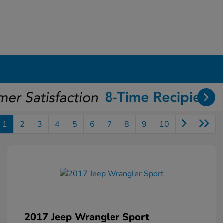
1
2
3
4
5
6
7
8
9
10
2017 Jeep Wrangler Sport