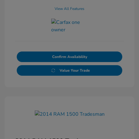
View All Features
Confirm Availability
Value Your Trade