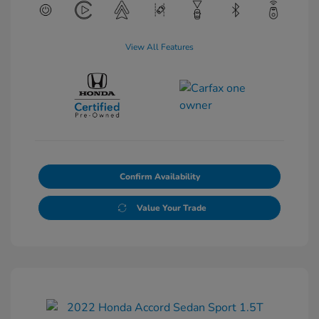
View All Features
Confirm Availability
Value Your Trade