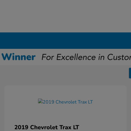
2019 Chevrolet Trax LT