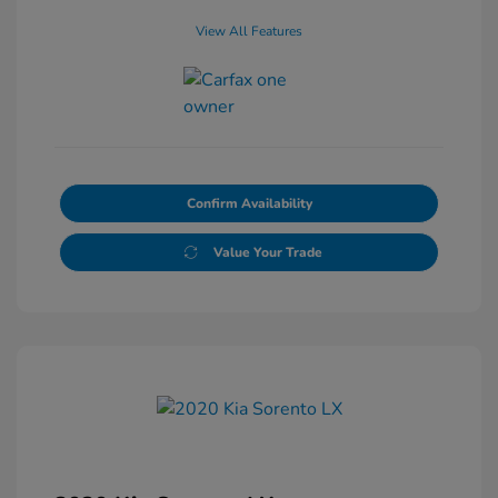
View All Features
Confirm Availability
Value Your Trade