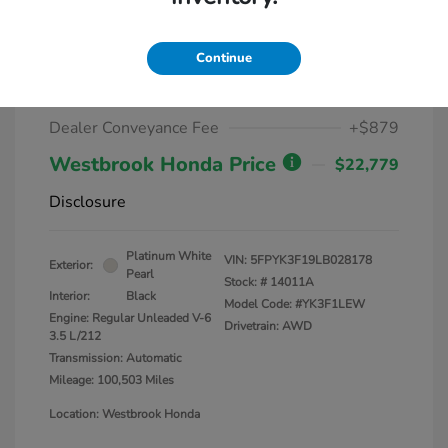
2020 Honda Ridgeline Sport AWD
Continue
Market Value
$25,000
Dealer Discount
-$3,100
Dealer Conveyance Fee
+$879
Westbrook Honda Price
$22,779
Disclosure
Platinum White
VIN:
5FPYK3F19LB028178
Exterior:
Pearl
Stock: #
14011A
Interior:
Black
Model Code: #YK3F1LEW
Engine: Regular Unleaded V-6
Drivetrain: AWD
3.5 L/212
Transmission: Automatic
Mileage: 100,503 Miles
Location: Westbrook Honda