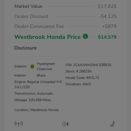
Market Value
$17,825
Dealer Discount
-$4,125
Dealer Conveyance Fee
+$879
Westbrook Honda Price
$14,579
Disclosure
Hypergreen
VIN:
1C4AJWAG5HL538915
Exterior:
Clearcoat
Stock: #
26623A
Interior:
Black
Model Code: #JKJL72
Engine: Regular Unleaded V-6
Drivetrain: 4WD
3.6 L/220
Transmission: Automatic
Mileage: 100,458 Miles
Location: Westbrook Honda