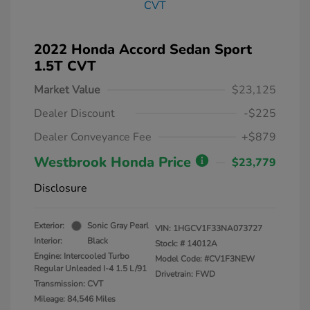
2022 Honda Accord Sedan Sport
1.5T CVT
Market Value
$23,125
Dealer Discount
-$225
Dealer Conveyance Fee
+$879
Westbrook Honda Price
$23,779
Disclosure
Exterior:
Sonic Gray Pearl
VIN:
1HGCV1F33NA073727
Interior:
Black
Stock: #
14012A
Engine: Intercooled Turbo
Model Code: #CV1F3NEW
Regular Unleaded I-4 1.5 L/91
Drivetrain: FWD
Transmission: CVT
Mileage: 84,546 Miles