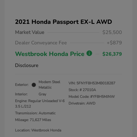
2021 Honda Passport EX-L AWD
Market Value
$25,500
Dealer Conveyance Fee
+$879
Westbrook Honda Price
$26,379
Disclosure
Modern Steel
VIN:
5FNYF8H53MB018287
Exterior:
Metallic
Stock: #
27010A
Interior:
Gray
Model Code: #YF8H5MJNW
Engine: Regular Unleaded V-6
Drivetrain: AWD
3.5 L/212
Transmission: Automatic
Mileage: 71,627 Miles
Location: Westbrook Honda