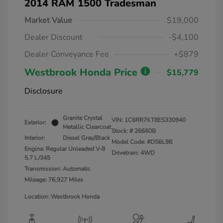
2014 RAM 1500 Tradesman
Market Value
$19,000
Dealer Discount
-$4,100
Dealer Conveyance Fee
+$879
Westbrook Honda Price
$15,779
Disclosure
Granite Crystal
VIN:
1C6RR7KT8ES330940
Exterior:
Metallic Clearcoat
Stock: #
26660B
Interior:
Diesel Gray/Black
Model Code: #DS6L98
Engine: Regular Unleaded V-8
Drivetrain: 4WD
5.7 L/345
Transmission: Automatic
Mileage: 76,927 Miles
Location: Westbrook Honda