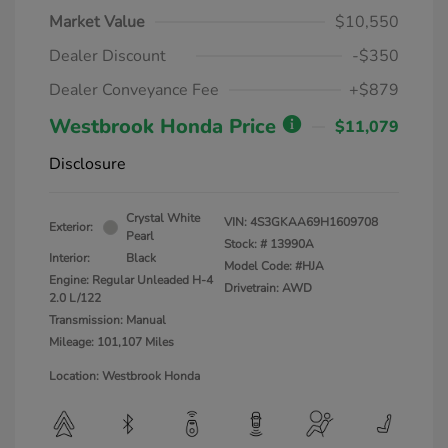
Market Value
$10,550
Dealer Discount
-$350
Dealer Conveyance Fee
+$879
Westbrook Honda Price
$11,079
Disclosure
Crystal White
VIN:
4S3GKAA69H1609708
Exterior:
Pearl
Stock: #
13990A
Interior:
Black
Model Code: #HJA
Engine: Regular Unleaded H-4
Drivetrain: AWD
2.0 L/122
Transmission: Manual
Mileage: 101,107 Miles
Location: Westbrook Honda