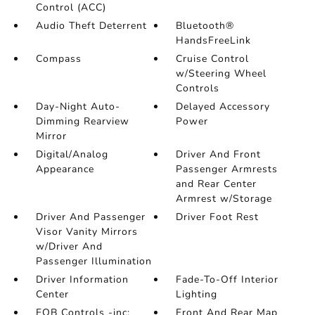
Control (ACC)
Audio Theft Deterrent
Bluetooth®
HandsFreeLink
Compass
Cruise Control
w/Steering Wheel
Controls
Day-Night Auto-
Delayed Accessory
Dimming Rearview
Power
Mirror
Digital/Analog
Driver And Front
Appearance
Passenger Armrests
and Rear Center
Armrest w/Storage
Driver And Passenger
Driver Foot Rest
Visor Vanity Mirrors
w/Driver And
Passenger Illumination
Driver Information
Fade-To-Off Interior
Center
Lighting
FOB Controls -inc:
Front And Rear Map