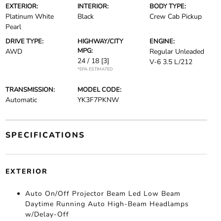
EXTERIOR:
INTERIOR:
BODY TYPE:
Platinum White
Black
Crew Cab Pickup
Pearl
DRIVE TYPE:
HIGHWAY/CITY
ENGINE:
MPG:
AWD
Regular Unleaded
24 / 18
[3]
V-6 3.5 L/212
*EPA ESTIMATED
TRANSMISSION:
MODEL CODE:
Automatic
YK3F7PKNW
SPECIFICATIONS
EXTERIOR
Auto On/Off Projector Beam Led Low Beam
Daytime Running Auto High-Beam Headlamps
w/Delay-Off