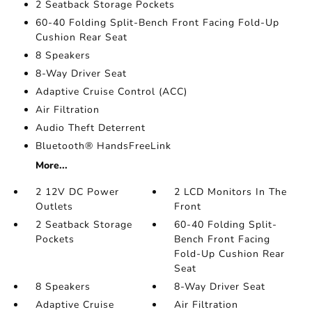
2 Seatback Storage Pockets
60-40 Folding Split-Bench Front Facing Fold-Up
Cushion Rear Seat
8 Speakers
8-Way Driver Seat
Adaptive Cruise Control (ACC)
Air Filtration
Audio Theft Deterrent
Bluetooth® HandsFreeLink
More...
2 12V DC Power
2 LCD Monitors In The
Outlets
Front
2 Seatback Storage
60-40 Folding Split-
Pockets
Bench Front Facing
Fold-Up Cushion Rear
Seat
8 Speakers
8-Way Driver Seat
Adaptive Cruise
Air Filtration