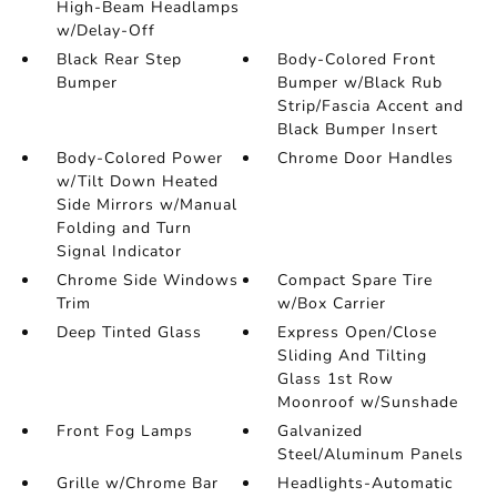
High-Beam Headlamps
w/Delay-Off
Black Rear Step
Body-Colored Front
Bumper
Bumper w/Black Rub
Strip/Fascia Accent and
Black Bumper Insert
Body-Colored Power
Chrome Door Handles
w/Tilt Down Heated
Side Mirrors w/Manual
Folding and Turn
Signal Indicator
Chrome Side Windows
Compact Spare Tire
Trim
w/Box Carrier
Deep Tinted Glass
Express Open/Close
Sliding And Tilting
Glass 1st Row
Moonroof w/Sunshade
Front Fog Lamps
Galvanized
Steel/Aluminum Panels
Grille w/Chrome Bar
Headlights-Automatic