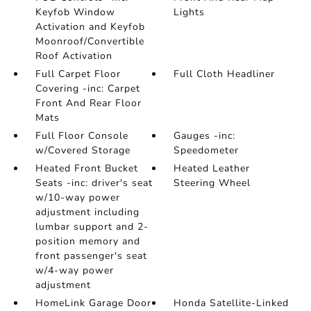
Keyfob Window
Lights
Activation and Keyfob
Moonroof/Convertible
Roof Activation
Full Carpet Floor
Full Cloth Headliner
Covering -inc: Carpet
Front And Rear Floor
Mats
Full Floor Console
Gauges -inc:
w/Covered Storage
Speedometer
Heated Front Bucket
Heated Leather
Seats -inc: driver's seat
Steering Wheel
w/10-way power
adjustment including
lumbar support and 2-
position memory and
front passenger's seat
w/4-way power
adjustment
HomeLink Garage Door
Honda Satellite-Linked