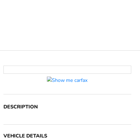
DESCRIPTION
VEHICLE DETAILS