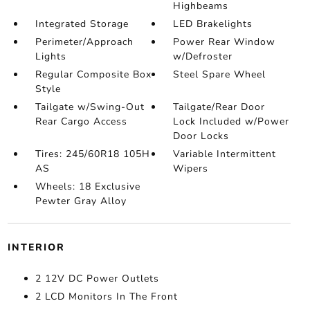
Highbeams
Integrated Storage
LED Brakelights
Perimeter/Approach
Power Rear Window
Lights
w/Defroster
Regular Composite Box
Steel Spare Wheel
Style
Tailgate w/Swing-Out
Tailgate/Rear Door
Rear Cargo Access
Lock Included w/Power
Door Locks
Tires: 245/60R18 105H
Variable Intermittent
AS
Wipers
Wheels: 18 Exclusive
Pewter Gray Alloy
INTERIOR
2 12V DC Power Outlets
2 LCD Monitors In The Front