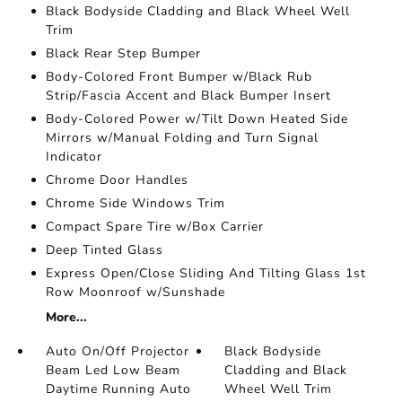
Black Bodyside Cladding and Black Wheel Well
Trim
Black Rear Step Bumper
Body-Colored Front Bumper w/Black Rub
Strip/Fascia Accent and Black Bumper Insert
Body-Colored Power w/Tilt Down Heated Side
Mirrors w/Manual Folding and Turn Signal
Indicator
Chrome Door Handles
Chrome Side Windows Trim
Compact Spare Tire w/Box Carrier
Deep Tinted Glass
Express Open/Close Sliding And Tilting Glass 1st
Row Moonroof w/Sunshade
More...
Auto On/Off Projector
Black Bodyside
Beam Led Low Beam
Cladding and Black
Daytime Running Auto
Wheel Well Trim