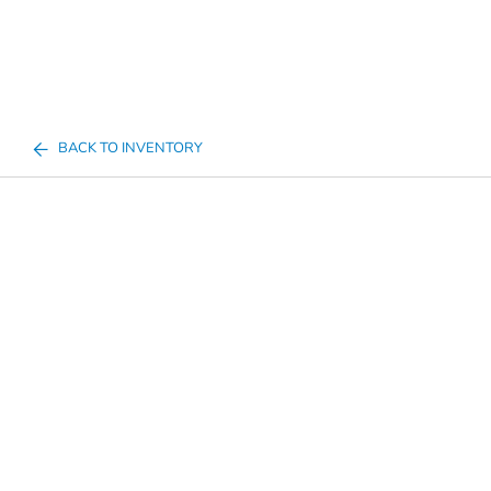
BACK TO INVENTORY