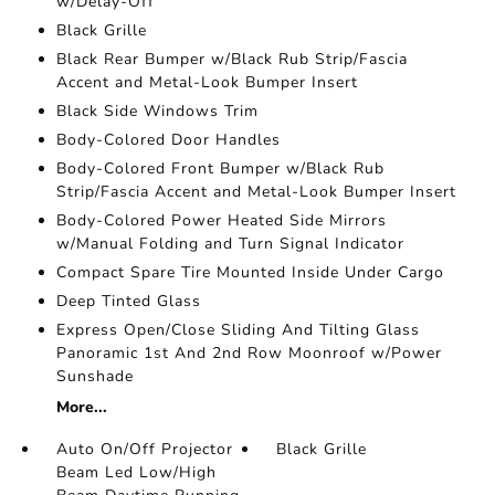
w/Delay-Off
Black Grille
Black Rear Bumper w/Black Rub Strip/Fascia
Accent and Metal-Look Bumper Insert
Black Side Windows Trim
Body-Colored Door Handles
Body-Colored Front Bumper w/Black Rub
Strip/Fascia Accent and Metal-Look Bumper Insert
Body-Colored Power Heated Side Mirrors
w/Manual Folding and Turn Signal Indicator
Compact Spare Tire Mounted Inside Under Cargo
Deep Tinted Glass
Express Open/Close Sliding And Tilting Glass
Panoramic 1st And 2nd Row Moonroof w/Power
Sunshade
More...
Auto On/Off Projector
Black Grille
Beam Led Low/High