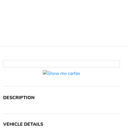
DESCRIPTION
VEHICLE DETAILS