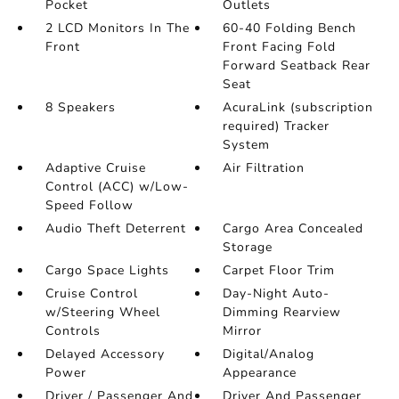
Pocket
Outlets
2 LCD Monitors In The
60-40 Folding Bench
Front
Front Facing Fold
Forward Seatback Rear
Seat
8 Speakers
AcuraLink (subscription
required) Tracker
System
Adaptive Cruise
Air Filtration
Control (ACC) w/Low-
Speed Follow
Audio Theft Deterrent
Cargo Area Concealed
Storage
Cargo Space Lights
Carpet Floor Trim
Cruise Control
Day-Night Auto-
w/Steering Wheel
Dimming Rearview
Controls
Mirror
Delayed Accessory
Digital/Analog
Power
Appearance
Driver / Passenger And
Driver And Passenger