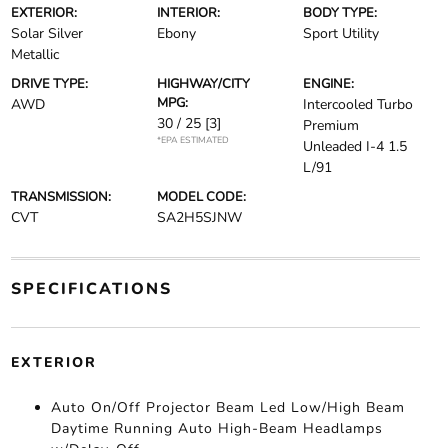
EXTERIOR:
INTERIOR:
BODY TYPE:
Solar Silver
Ebony
Sport Utility
Metallic
DRIVE TYPE:
HIGHWAY/CITY
ENGINE:
MPG:
AWD
Intercooled Turbo
30 / 25
[3]
Premium
*EPA ESTIMATED
Unleaded I-4 1.5
L/91
TRANSMISSION:
MODEL CODE:
CVT
SA2H5SJNW
SPECIFICATIONS
EXTERIOR
Auto On/Off Projector Beam Led Low/High Beam
Daytime Running Auto High-Beam Headlamps