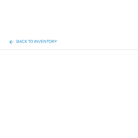
BACK TO INVENTORY