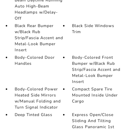
Beam Daytime Running
Auto High-Beam
Headlamps w/Delay-
Off
Black Rear Bumper
Black Side Windows
w/Black Rub
Trim
Strip/Fascia Accent and
Metal-Look Bumper
Insert
Body-Colored Door
Body-Colored Front
Handles
Bumper w/Black Rub
Strip/Fascia Accent and
Metal-Look Bumper
Insert
Body-Colored Power
Compact Spare Tire
Heated Side Mirrors
Mounted Inside Under
w/Manual Folding and
Cargo
Turn Signal Indicator
Deep Tinted Glass
Express Open/Close
Sliding And Tilting
Glass Panoramic 1st