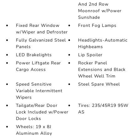
And 2nd Row
Moonroof w/Power
Sunshade
Fixed Rear Window
Front Fog Lamps
w/Wiper and Defroster
Fully Galvanized Steel
Headlights-Automatic
Panels
Highbeams
LED Brakelights
Lip Spoiler
Power Liftgate Rear
Rocker Panel
Cargo Access
Extensions and Black
Wheel Well Trim
Speed Sensitive
Steel Spare Wheel
Variable Intermittent
Wipers
Tailgate/Rear Door
Tires: 235/45R19 95W
Lock Included w/Power
AS
Door Locks
Wheels: 19 x 8J
Aluminum Alloy