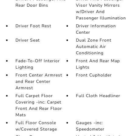
Rear Door Bins
Visor Vanity Mirrors
w/Driver And
Passenger Illumination
Driver Foot Rest
Driver Information
Center
Driver Seat
Dual Zone Front
Automatic Air
Conditioning
Fade-To-Off Interior
Front And Rear Map
Lighting
Lights
Front Center Armrest
Front Cupholder
and Rear Center
Armrest
Full Carpet Floor
Full Cloth Headliner
Covering -inc: Carpet
Front And Rear Floor
Mats
Full Floor Console
Gauges -inc:
w/Covered Storage
Speedometer