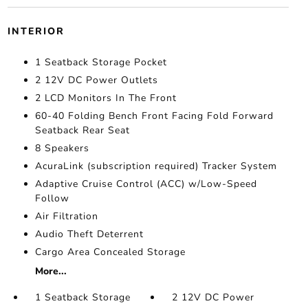
INTERIOR
1 Seatback Storage Pocket
2 12V DC Power Outlets
2 LCD Monitors In The Front
60-40 Folding Bench Front Facing Fold Forward
Seatback Rear Seat
8 Speakers
AcuraLink (subscription required) Tracker System
Adaptive Cruise Control (ACC) w/Low-Speed
Follow
Air Filtration
Audio Theft Deterrent
Cargo Area Concealed Storage
More...
1 Seatback Storage
2 12V DC Power