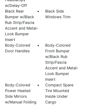
w/Delay-Off
Black Rear
Black Side
Bumper w/Black
Windows Trim
Rub Strip/Fascia
Accent and Metal-
Look Bumper
Insert
Body-Colored
Body-Colored
Door Handles
Front Bumper
w/Black Rub
Strip/Fascia
Accent and Metal-
Look Bumper
Insert
Body-Colored
Compact Spare
Power Heated
Tire Mounted
Side Mirrors
Inside Under
w/Manual Folding
Cargo