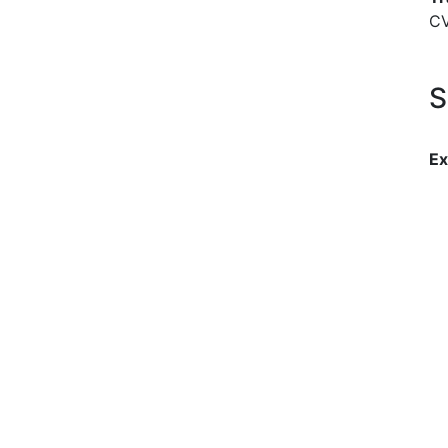
C
S
Ex