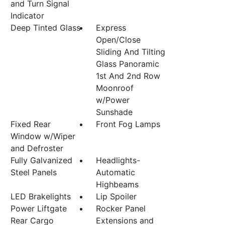
and Turn Signal
Indicator
Deep Tinted Glass
Express
Open/Close
Sliding And Tilting
Glass Panoramic
1st And 2nd Row
Moonroof
w/Power
Sunshade
Fixed Rear
Front Fog Lamps
Window w/Wiper
and Defroster
Fully Galvanized
Headlights-
Steel Panels
Automatic
Highbeams
LED Brakelights
Lip Spoiler
Power Liftgate
Rocker Panel
Rear Cargo
Extensions and