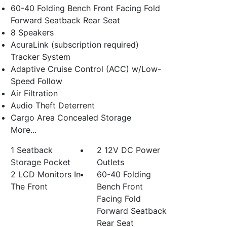
60-40 Folding Bench Front Facing Fold
Forward Seatback Rear Seat
8 Speakers
AcuraLink (subscription required)
Tracker System
Adaptive Cruise Control (ACC) w/Low-
Speed Follow
Air Filtration
Audio Theft Deterrent
Cargo Area Concealed Storage
More...
1 Seatback
2 12V DC Power
Storage Pocket
Outlets
2 LCD Monitors In
60-40 Folding
The Front
Bench Front
Facing Fold
Forward Seatback
Rear Seat