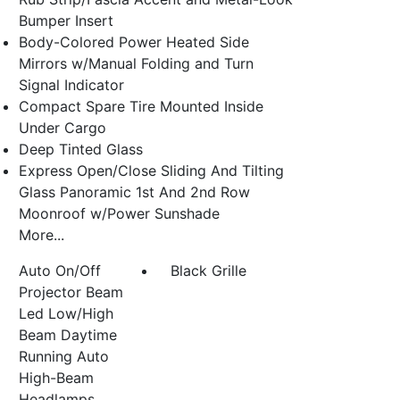
Bumper Insert
Body-Colored Power Heated Side
Mirrors w/Manual Folding and Turn
Signal Indicator
Compact Spare Tire Mounted Inside
Under Cargo
Deep Tinted Glass
Express Open/Close Sliding And Tilting
Glass Panoramic 1st And 2nd Row
Moonroof w/Power Sunshade
More...
Auto On/Off
Black Grille
Projector Beam
Led Low/High
Beam Daytime
Running Auto
High-Beam
Headlamps