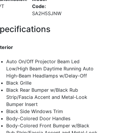
VT
Code:
SA2H5SJNW
pecifications
terior
Auto On/Off Projector Beam Led
Low/High Beam Daytime Running Auto
High-Beam Headlamps w/Delay-Off
Black Grille
Black Rear Bumper w/Black Rub
Strip/Fascia Accent and Metal-Look
Bumper Insert
Black Side Windows Trim
Body-Colored Door Handles
Body-Colored Front Bumper w/Black
Rub Strip/Fascia Accent and Metal-Look