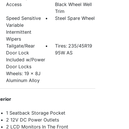
Access
Black Wheel Well
Trim
Speed Sensitive
Steel Spare Wheel
Variable
Intermittent
Wipers
Tailgate/Rear
Tires: 235/45R19
Door Lock
95W AS
Included w/Power
Door Locks
Wheels: 19 x 8J
Aluminum Alloy
terior
1 Seatback Storage Pocket
2 12V DC Power Outlets
2 LCD Monitors In The Front