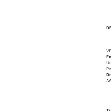
D
VE
Ex
Ur
Pe
Dr
A
Tr