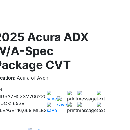
2025 Acura ADX
W/A-Spec
Package CVT
cation:
Acura of Avon
N:
HDSA2H53SM706220
TOCK:
6528
ILEAGE:
16,668 MILES