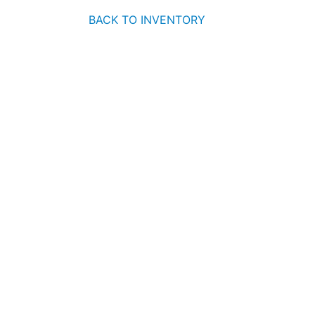
BACK TO INVENTORY