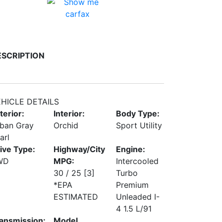
ESCRIPTION
HICLE DETAILS
terior:
Interior:
Body Type:
ban Gray
Orchid
Sport Utility
arl
ive Type:
Highway/City
Engine:
WD
MPG:
Intercooled
30 / 25
[3]
Turbo
*EPA
Premium
ESTIMATED
Unleaded I-
4 1.5 L/91
ansmission:
Model