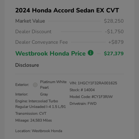
2024 Honda Accord Sedan EX CVT
Market Value
$28,250
Dealer Discount
-$1,750
Dealer Conveyance Fee
+$879
Westbrook Honda Price
$27,379
Disclosure
Platinum White
VIN:
1HGCY1F32RA001625
Exterior:
Pearl
Stock: #
14004
Interior:
Gray
Model Code: #CY1F3RJW
Engine: Intercooled Turbo
Drivetrain: FWD
Regular Unleaded I-4 1.5 L/91
Transmission: CVT
Mileage: 24,583 Miles
Location: Westbrook Honda