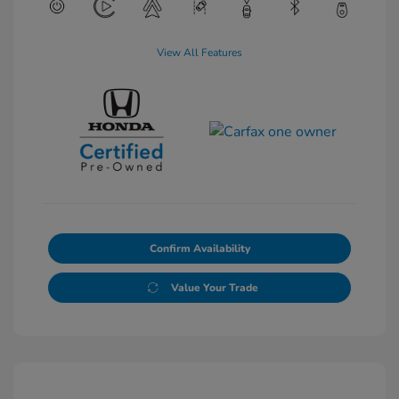
View All Features
Confirm Availability
Value Your Trade