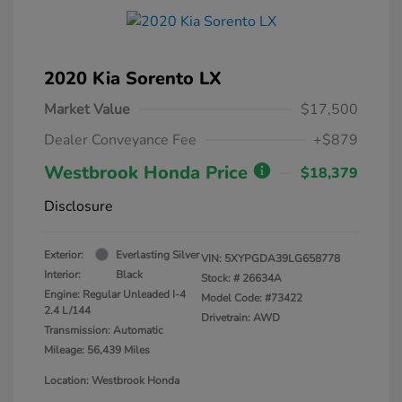
2020 Kia Sorento LX
Market Value
$17,500
Dealer Conveyance Fee
+$879
Westbrook Honda Price
$18,379
Disclosure
Exterior:
Everlasting Silver
VIN:
5XYPGDA39LG658778
Interior:
Black
Stock: #
26634A
Engine: Regular Unleaded I-4
Model Code: #73422
2.4 L/144
Drivetrain: AWD
Transmission: Automatic
Mileage: 56,439 Miles
Location: Westbrook Honda