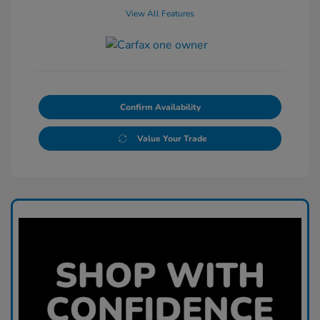
View All Features
Confirm Availability
Value Your Trade