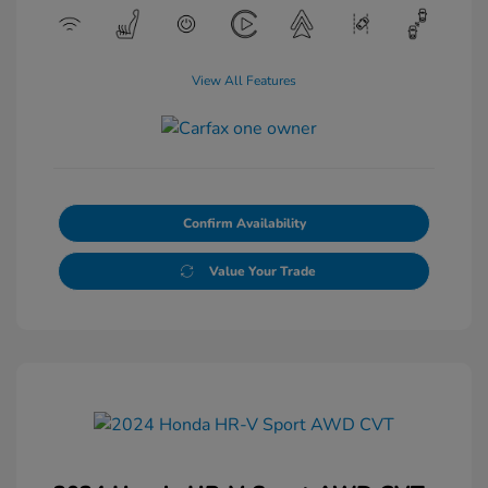
View All Features
Confirm Availability
Value Your Trade