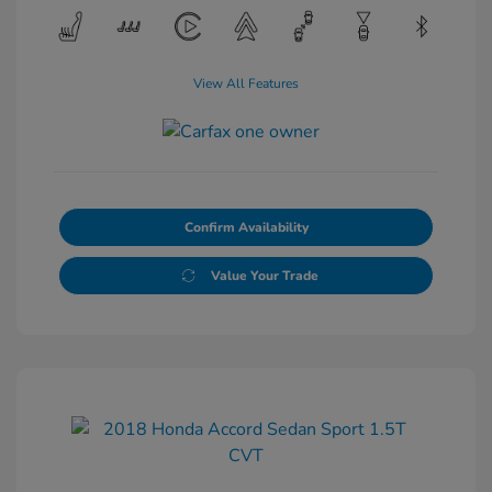
View All Features
Confirm Availability
Value Your Trade