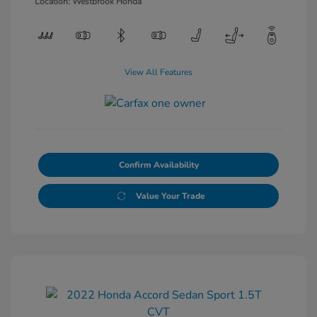
Location: Westbrook Honda
View All Features
Confirm Availability
Value Your Trade