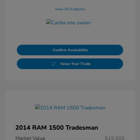
View All Features
Confirm Availability
Value Your Trade
2014 RAM 1500 Tradesman
Market Value
$19,000