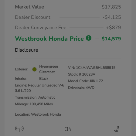
Market Value
$17,825
Dealer Discount
-$4,125
Dealer Conveyance Fee
+$879
Westbrook Honda Price
$14,579
Disclosure
Hypergreen
VIN:
1C4AJWAG5HL538915
Exterior:
Clearcoat
Stock: #
26623A
Interior:
Black
Model Code: #JKJL72
Engine: Regular Unleaded V-6
Drivetrain: 4WD
3.6 L/220
Transmission: Automatic
Mileage: 100,458 Miles
Location: Westbrook Honda