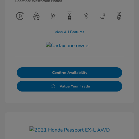
Location: Westbrook Honda
View All Features
Confirm Availability
Value Your Trade