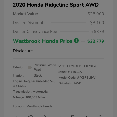
2020 Honda Ridgeline Sport AWD
Market Value
$25,000
Dealer Discount
-$3,100
Dealer Conveyance Fee
+$879
Westbrook Honda Price
$22,779
Disclosure
Platinum White
VIN:
5FPYK3F19LB028178
Exterior:
Pearl
Stock: #
14011A
Interior:
Black
Model Code: #YK3F1LEW
Engine: Regular Unleaded V-6
Drivetrain: AWD
3.5 L/212
Transmission: Automatic
Mileage: 100,503 Miles
Location: Westbrook Honda