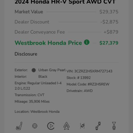
2024 Honda HR-V Sport AWD CVT
Market Value
$29,375
Dealer Discount
-$2,875
Dealer Conveyance Fee
+$879
Westbrook Honda Price
$27,379
Disclosure
Exterior:
Urban Gray Pearl
VIN:
3CZRZ2H5XRM727143
Interior:
Black
Stock: #
13992
Engine: Regular Unleaded I-4
Model Code: #RZ2H5REW
2.0 L/122
Drivetrain: AWD
Transmission: CVT
Mileage: 35,906 Miles
Location: Westbrook Honda