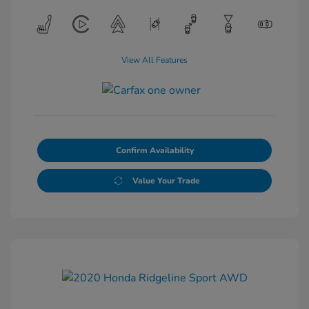
View All Features
Confirm Availability
Value Your Trade