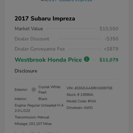
2017 Subaru Impreza
Market Value
$10,550
Dealer Discount
-$350
Dealer Conveyance Fee
+$879
Westbrook Honda Price
$11,079
Disclosure
Crystal White
VIN:
4S3GKAA69H1609708
Exterior:
Pearl
Stock: #
13990A
Interior:
Black
Model Code: #HJA
Engine: Regular Unleaded H-4
Drivetrain: AWD
2.0 L/122
Transmission: Manual
Mileage: 101,107 Miles