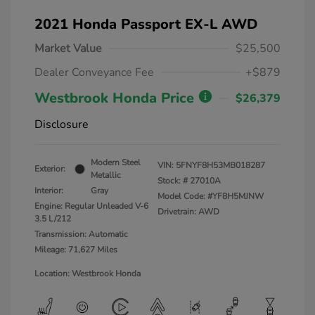
2021 Honda Passport EX-L AWD
Market Value
$25,500
Dealer Conveyance Fee
+$879
Westbrook Honda Price
$26,379
Disclosure
Modern Steel
VIN:
5FNYF8H53MB018287
Exterior:
Metallic
Stock: #
27010A
Interior:
Gray
Model Code: #YF8H5MJNW
Engine: Regular Unleaded V-6
Drivetrain: AWD
3.5 L/212
Transmission: Automatic
Mileage: 71,627 Miles
Location: Westbrook Honda