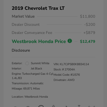
2019 Chevrolet Trax LT
Market Value
$11,800
Dealer Discount
-$200
Dealer Conveyance Fee
+$879
Westbrook Honda Price
$12,479
Disclosure
Exterior:
Summit White
VIN:
KL7CJPSB0KB834114
Interior:
Jet Black
Stock: #
27004A
Engine: Turbocharged Gas 4-Cyl
Model Code: #1JS76
1.4L/83
Drivetrain: AWD
Transmission: Automatic
Mileage: 69,871 Miles
Location: Westbrook Honda