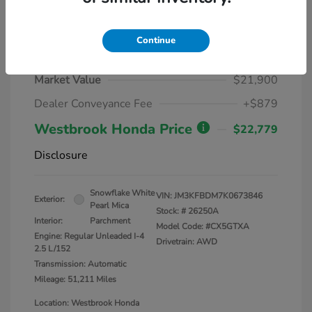
Continue
2019 Mazda CX-5 Grand Touring
Market Value
$21,900
Dealer Conveyance Fee
+$879
Westbrook Honda Price
$22,779
Disclosure
Snowflake White
VIN:
JM3KFBDM7K0673846
Exterior:
Pearl Mica
Stock: #
26250A
Interior:
Parchment
Model Code: #CX5GTXA
Engine: Regular Unleaded I-4
Drivetrain: AWD
2.5 L/152
Transmission: Automatic
Mileage: 51,211 Miles
Location: Westbrook Honda