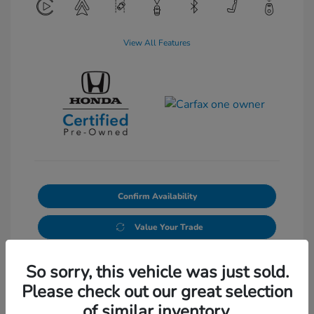
View All Features
Confirm Availability
Value Your Trade
So sorry, this vehicle was just sold.
Please check out our great selection
of similar inventory.