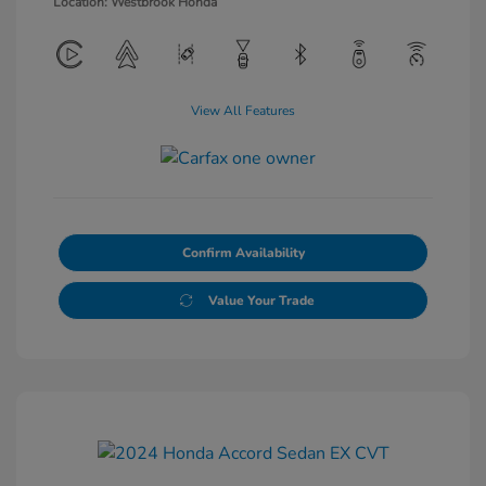
Location: Westbrook Honda
View All Features
Confirm Availability
Value Your Trade