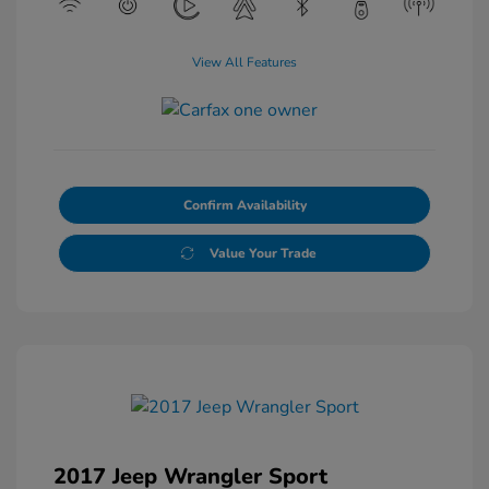
View All Features
Confirm Availability
Value Your Trade
2017 Jeep Wrangler Sport