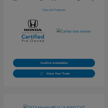
View All Features
Confirm Availability
Value Your Trade