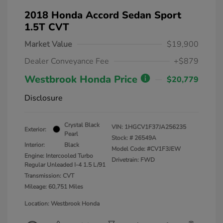
2018 Honda Accord Sedan Sport
1.5T CVT
Market Value
$19,900
Dealer Conveyance Fee
+$879
Westbrook Honda Price
$20,779
Disclosure
Crystal Black
VIN:
1HGCV1F37JA256235
Exterior:
Pearl
Stock: #
26549A
Interior:
Black
Model Code: #CV1F3JEW
Engine: Intercooled Turbo
Drivetrain: FWD
Regular Unleaded I-4 1.5 L/91
Transmission: CVT
Mileage: 60,751 Miles
Location: Westbrook Honda