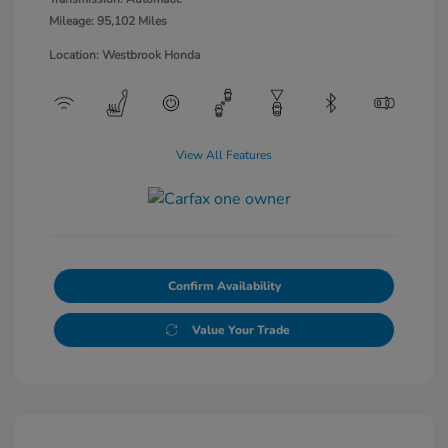
Mileage: 95,102 Miles
Location: Westbrook Honda
View All Features
Confirm Availability
Value Your Trade