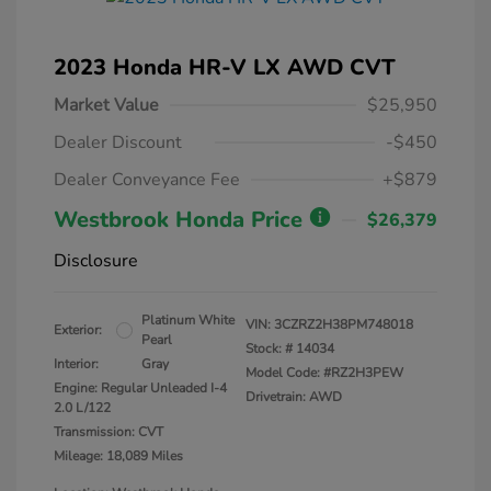
2023 Honda HR-V LX AWD CVT
Market Value
$25,950
Dealer Discount
-$450
Dealer Conveyance Fee
+$879
Westbrook Honda Price
$26,379
Disclosure
Platinum White
VIN:
3CZRZ2H38PM748018
Exterior:
Pearl
Stock: #
14034
Interior:
Gray
Model Code: #RZ2H3PEW
Engine: Regular Unleaded I-4
Drivetrain: AWD
2.0 L/122
Transmission: CVT
Mileage: 18,089 Miles