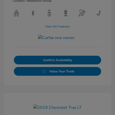
Location: Westbrook Honda
View All Features
Confirm Availability
Value Your Trade