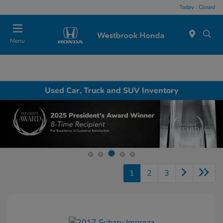
Today : Closed
Menu
Used Car, Truck and SUV Inventory
1
2
3