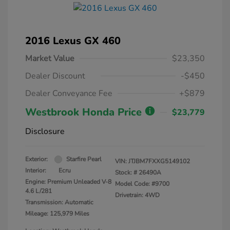
2016 Lexus GX 460
Market Value
$23,350
Dealer Discount
-$450
Dealer Conveyance Fee
+$879
Westbrook Honda Price
$23,779
Disclosure
Exterior:
Starfire Pearl
VIN:
JTJBM7FXXG5149102
Interior:
Ecru
Stock: #
26490A
Engine: Premium Unleaded V-8
Model Code: #9700
4.6 L/281
Drivetrain: 4WD
Transmission: Automatic
Mileage: 125,979 Miles