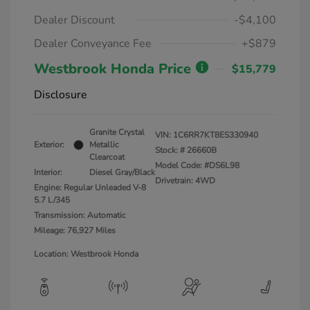
Dealer Discount
-$4,100
Dealer Conveyance Fee
+$879
Westbrook Honda Price
$15,779
Disclosure
Granite Crystal
VIN:
1C6RR7KT8ES330940
Exterior:
Metallic
Stock: #
26660B
Clearcoat
Model Code: #DS6L98
Interior:
Diesel Gray/Black
Drivetrain: 4WD
Engine: Regular Unleaded V-8
5.7 L/345
Transmission: Automatic
Mileage: 76,927 Miles
Location: Westbrook Honda