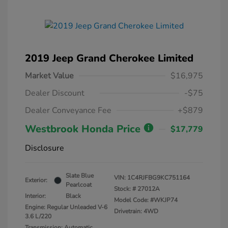
2019 Jeep Grand Cherokee Limited
Market Value
$16,975
Dealer Discount
-$75
Dealer Conveyance Fee
+$879
Westbrook Honda Price
$17,779
Disclosure
Slate Blue
VIN:
1C4RJFBG9KC751164
Exterior:
Pearlcoat
Stock: #
27012A
Interior:
Black
Model Code: #WKJP74
Engine: Regular Unleaded V-6
Drivetrain: 4WD
3.6 L/220
Transmission: Automatic