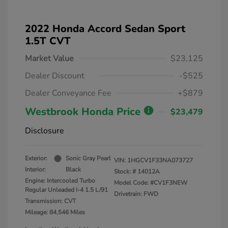
2022 Honda Accord Sedan Sport
1.5T CVT
Market Value
$23,125
Dealer Discount
-$525
Dealer Conveyance Fee
+$879
Westbrook Honda Price
$23,479
Disclosure
Exterior:
Sonic Gray Pearl
VIN:
1HGCV1F33NA073727
Interior:
Black
Stock: #
14012A
Engine: Intercooled Turbo
Model Code: #CV1F3NEW
Regular Unleaded I-4 1.5 L/91
Drivetrain: FWD
Transmission: CVT
Mileage: 84,546 Miles