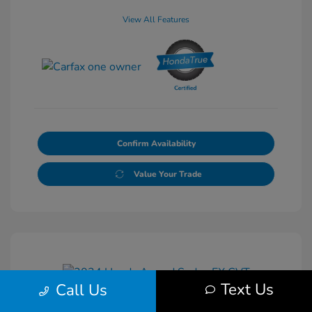
View All Features
Confirm Availability
Value Your Trade
Text Us
Call Us