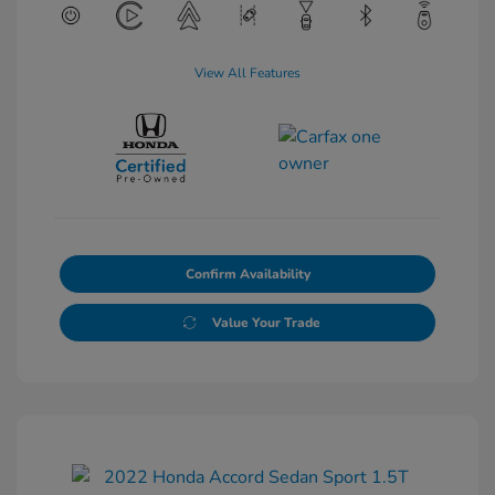
View All Features
Confirm Availability
Value Your Trade