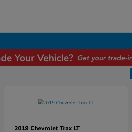
2019 Chevrolet Trax LT