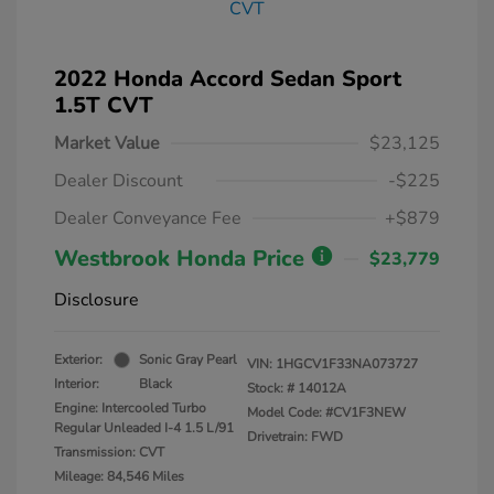
2022 Honda Accord Sedan Sport
1.5T CVT
Market Value
$23,125
Dealer Discount
-$225
Dealer Conveyance Fee
+$879
Westbrook Honda Price
$23,779
Disclosure
Exterior:
Sonic Gray Pearl
VIN:
1HGCV1F33NA073727
Interior:
Black
Stock: #
14012A
Engine: Intercooled Turbo
Model Code: #CV1F3NEW
Regular Unleaded I-4 1.5 L/91
Drivetrain: FWD
Transmission: CVT
Mileage: 84,546 Miles