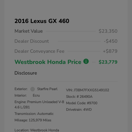
2016 Lexus GX 460
Market Value
$23,350
Dealer Discount
-$450
Dealer Conveyance Fee
+$879
Westbrook Honda Price
$23,779
Disclosure
Exterior:
Starfire Pearl
VIN:
JTJBM7FXXG5149102
Interior:
Ecru
Stock: #
26490A
Engine: Premium Unleaded V-8
Model Code: #9700
4.6 L/281
Drivetrain: 4WD
Transmission: Automatic
Mileage: 125,979 Miles
Location: Westbrook Honda