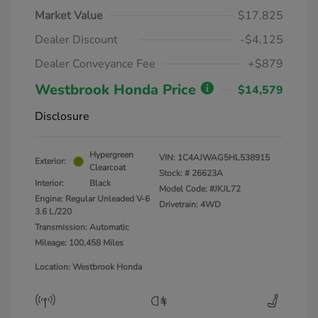
Market Value
$17,825
Dealer Discount
-$4,125
Dealer Conveyance Fee
+$879
Westbrook Honda Price
$14,579
Disclosure
Hypergreen
VIN:
1C4AJWAG5HL538915
Exterior:
Clearcoat
Stock: #
26623A
Interior:
Black
Model Code: #JKJL72
Engine: Regular Unleaded V-6
Drivetrain: 4WD
3.6 L/220
Transmission: Automatic
Mileage: 100,458 Miles
Location: Westbrook Honda