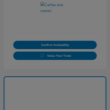
Confirm Availability
Value Your Trade