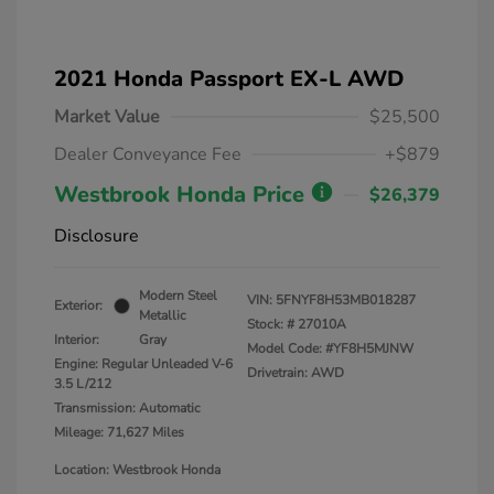
2021 Honda Passport EX-L AWD
Market Value
$25,500
Dealer Conveyance Fee
+$879
Westbrook Honda Price
$26,379
Disclosure
Modern Steel
VIN:
5FNYF8H53MB018287
Exterior:
Metallic
Stock: #
27010A
Interior:
Gray
Model Code: #YF8H5MJNW
Engine: Regular Unleaded V-6
Drivetrain: AWD
3.5 L/212
Transmission: Automatic
Mileage: 71,627 Miles
Location: Westbrook Honda