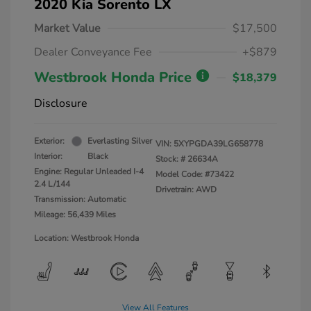
2020 Kia Sorento LX
Market Value
$17,500
Dealer Conveyance Fee
+$879
Westbrook Honda Price
$18,379
Disclosure
Exterior:
Everlasting Silver
VIN:
5XYPGDA39LG658778
Interior:
Black
Stock: #
26634A
Engine: Regular Unleaded I-4
Model Code: #73422
2.4 L/144
Drivetrain: AWD
Transmission: Automatic
Mileage: 56,439 Miles
Location: Westbrook Honda
View All Features