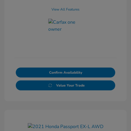
View All Features
Confirm Availability
Value Your Trade