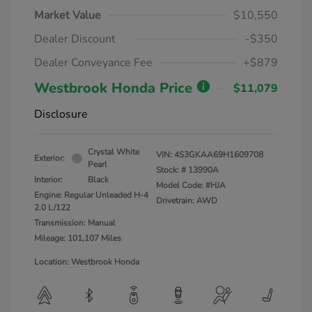
Market Value
$10,550
Dealer Discount
-$350
Dealer Conveyance Fee
+$879
Westbrook Honda Price
$11,079
Disclosure
Crystal White
VIN:
4S3GKAA69H1609708
Exterior:
Pearl
Stock: #
13990A
Interior:
Black
Model Code: #HJA
Engine: Regular Unleaded H-4
Drivetrain: AWD
2.0 L/122
Transmission: Manual
Mileage: 101,107 Miles
Location: Westbrook Honda