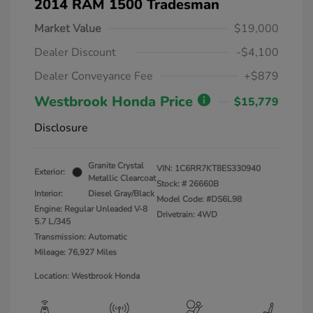
2014 RAM 1500 Tradesman
Market Value
$19,000
Dealer Discount
-$4,100
Dealer Conveyance Fee
+$879
Westbrook Honda Price
$15,779
Disclosure
Granite Crystal
VIN:
1C6RR7KT8ES330940
Exterior:
Metallic Clearcoat
Stock: #
26660B
Interior:
Diesel Gray/Black
Model Code: #DS6L98
Engine: Regular Unleaded V-8
Drivetrain: 4WD
5.7 L/345
Transmission: Automatic
Mileage: 76,927 Miles
Location: Westbrook Honda