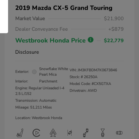
2019 Mazda CX-5 Grand Touring
Market Value
$21,900
Dealer Conveyance Fee
+$879
Westbrook Honda Price
$22,779
Disclosure
Snowflake White
VIN:
JM3KFBDM7K0673846
Exterior:
Pearl Mica
Stock: #
26250A
Interior:
Parchment
Model Code: #CX5GTXA
Engine: Regular Unleaded I-4
Drivetrain: AWD
2.5 L/152
Transmission: Automatic
Mileage: 51,211 Miles
Location: Westbrook Honda