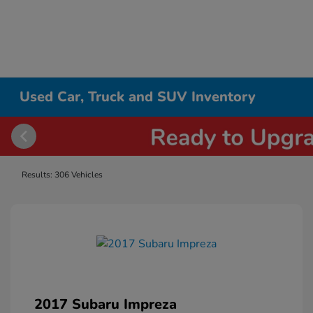
Used Car, Truck and SUV Inventory
Results: 306 Vehicles
2017 Subaru Impreza