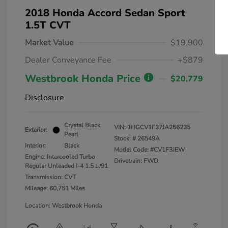
2018 Honda Accord Sedan Sport
1.5T CVT
Market Value
$19,900
Dealer Conveyance Fee
+$879
Westbrook Honda Price
$20,779
Disclosure
Crystal Black
VIN:
1HGCV1F37JA256235
Exterior:
Pearl
Stock: #
26549A
Interior:
Black
Model Code: #CV1F3JEW
Engine: Intercooled Turbo
Drivetrain: FWD
Regular Unleaded I-4 1.5 L/91
Transmission: CVT
Mileage: 60,751 Miles
Location: Westbrook Honda