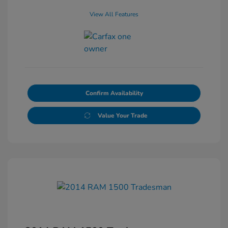
View All Features
Confirm Availability
Value Your Trade