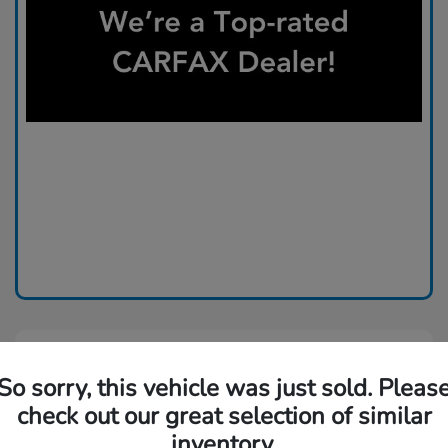
So sorry, this vehicle was just sold. Pleas
check out our great selection of similar
inventory.