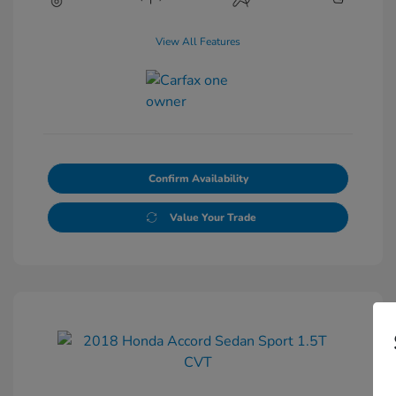
View All Features
Confirm Availability
Value Your Trade