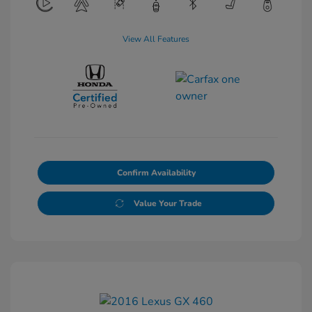
View All Features
Confirm Availability
Value Your Trade