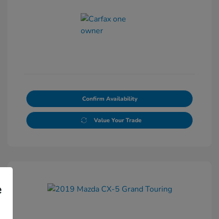
Confirm Availability
Value Your Trade
e