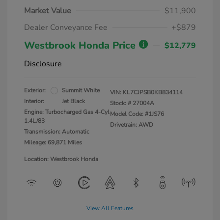
Market Value
$11,900
Dealer Conveyance Fee
+$879
Westbrook Honda Price
$12,779
Disclosure
Exterior:
Summit White
VIN:
KL7CJPSB0KB834114
Interior:
Jet Black
Stock: #
27004A
Engine: Turbocharged Gas 4-Cyl
Model Code: #1JS76
1.4L/83
Drivetrain: AWD
Transmission: Automatic
Mileage: 69,871 Miles
Location: Westbrook Honda
View All Features