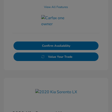
View All Features
Confirm Availability
Value Your Trade