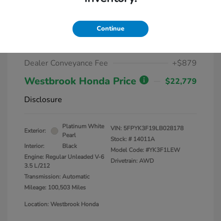
2020 Honda Ridgeline Sport AWD
Continue
Market Value
$25,000
Dealer Discount
-$3,100
Dealer Conveyance Fee
+$879
Westbrook Honda Price
$22,779
Disclosure
Platinum White
VIN:
5FPYK3F19LB028178
Exterior:
Pearl
Stock: #
14011A
Interior:
Black
Model Code: #YK3F1LEW
Engine: Regular Unleaded V-6
Drivetrain: AWD
3.5 L/212
Transmission: Automatic
Mileage: 100,503 Miles
Location: Westbrook Honda