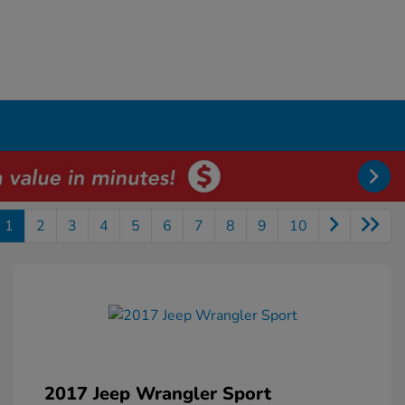
1
2
3
4
5
6
7
8
9
10
2017 Jeep Wrangler Sport