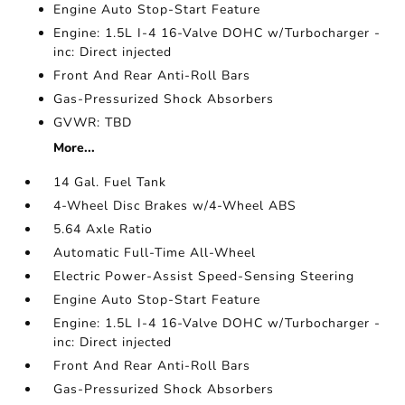
Engine Auto Stop-Start Feature
Engine: 1.5L I-4 16-Valve DOHC w/Turbocharger -
inc: Direct injected
Front And Rear Anti-Roll Bars
Gas-Pressurized Shock Absorbers
GVWR: TBD
More...
14 Gal. Fuel Tank
4-Wheel Disc Brakes w/4-Wheel ABS
5.64 Axle Ratio
Automatic Full-Time All-Wheel
Electric Power-Assist Speed-Sensing Steering
Engine Auto Stop-Start Feature
Engine: 1.5L I-4 16-Valve DOHC w/Turbocharger -
inc: Direct injected
Front And Rear Anti-Roll Bars
Gas-Pressurized Shock Absorbers