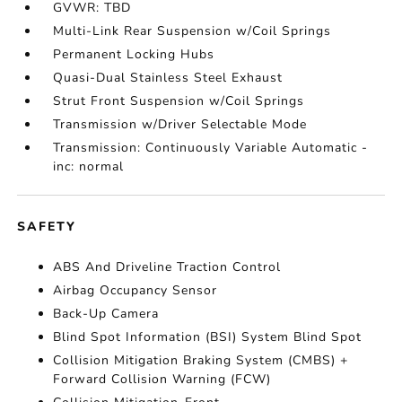
GVWR: TBD
Multi-Link Rear Suspension w/Coil Springs
Permanent Locking Hubs
Quasi-Dual Stainless Steel Exhaust
Strut Front Suspension w/Coil Springs
Transmission w/Driver Selectable Mode
Transmission: Continuously Variable Automatic -
inc: normal
SAFETY
ABS And Driveline Traction Control
Airbag Occupancy Sensor
Back-Up Camera
Blind Spot Information (BSI) System Blind Spot
Collision Mitigation Braking System (CMBS) +
Forward Collision Warning (FCW)