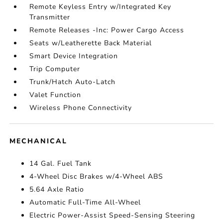
Remote Keyless Entry w/Integrated Key
Transmitter
Remote Releases -Inc: Power Cargo Access
Seats w/Leatherette Back Material
Smart Device Integration
Trip Computer
Trunk/Hatch Auto-Latch
Valet Function
Wireless Phone Connectivity
MECHANICAL
14 Gal. Fuel Tank
4-Wheel Disc Brakes w/4-Wheel ABS
5.64 Axle Ratio
Automatic Full-Time All-Wheel
Electric Power-Assist Speed-Sensing Steering