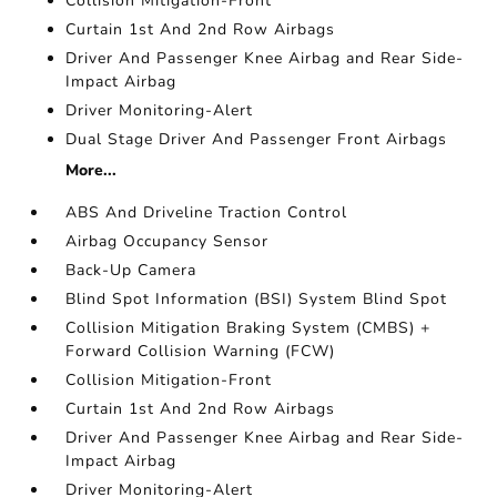
Collision Mitigation-Front
Curtain 1st And 2nd Row Airbags
Driver And Passenger Knee Airbag and Rear Side-
Impact Airbag
Driver Monitoring-Alert
Dual Stage Driver And Passenger Front Airbags
More...
ABS And Driveline Traction Control
Airbag Occupancy Sensor
Back-Up Camera
Blind Spot Information (BSI) System Blind Spot
Collision Mitigation Braking System (CMBS) +
Forward Collision Warning (FCW)
Collision Mitigation-Front
Curtain 1st And 2nd Row Airbags
Driver And Passenger Knee Airbag and Rear Side-
Impact Airbag
Driver Monitoring-Alert