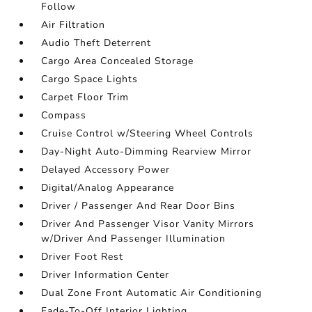
Follow
Air Filtration
Audio Theft Deterrent
Cargo Area Concealed Storage
Cargo Space Lights
Carpet Floor Trim
Compass
Cruise Control w/Steering Wheel Controls
Day-Night Auto-Dimming Rearview Mirror
Delayed Accessory Power
Digital/Analog Appearance
Driver / Passenger And Rear Door Bins
Driver And Passenger Visor Vanity Mirrors
w/Driver And Passenger Illumination
Driver Foot Rest
Driver Information Center
Dual Zone Front Automatic Air Conditioning
Fade-To-Off Interior Lighting