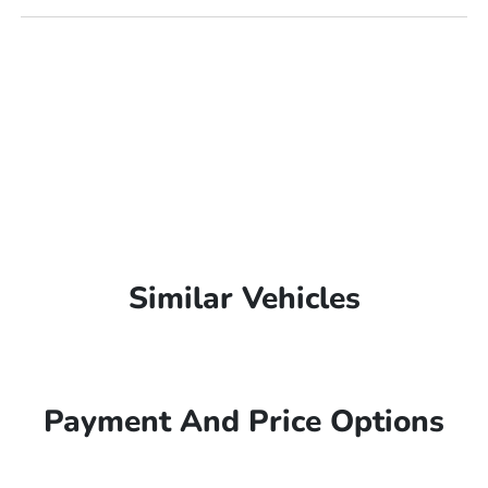
Similar Vehicles
Payment And Price Options