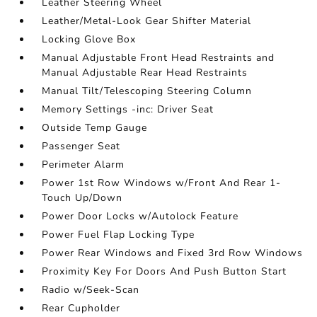
Leather Steering Wheel
Leather/Metal-Look Gear Shifter Material
Locking Glove Box
Manual Adjustable Front Head Restraints and
Manual Adjustable Rear Head Restraints
Manual Tilt/Telescoping Steering Column
Memory Settings -inc: Driver Seat
Outside Temp Gauge
Passenger Seat
Perimeter Alarm
Power 1st Row Windows w/Front And Rear 1-
Touch Up/Down
Power Door Locks w/Autolock Feature
Power Fuel Flap Locking Type
Power Rear Windows and Fixed 3rd Row Windows
Proximity Key For Doors And Push Button Start
Radio w/Seek-Scan
Rear Cupholder