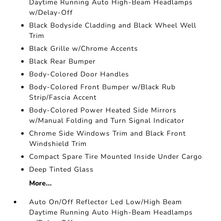
Daytime Running Auto High-Beam Headlamps
w/Delay-Off
Black Bodyside Cladding and Black Wheel Well
Trim
Black Grille w/Chrome Accents
Black Rear Bumper
Body-Colored Door Handles
Body-Colored Front Bumper w/Black Rub
Strip/Fascia Accent
Body-Colored Power Heated Side Mirrors
w/Manual Folding and Turn Signal Indicator
Chrome Side Windows Trim and Black Front
Windshield Trim
Compact Spare Tire Mounted Inside Under Cargo
Deep Tinted Glass
More...
Auto On/Off Reflector Led Low/High Beam
Daytime Running Auto High-Beam Headlamps