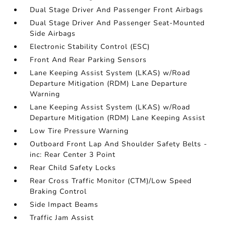
Dual Stage Driver And Passenger Front Airbags
Dual Stage Driver And Passenger Seat-Mounted
Side Airbags
Electronic Stability Control (ESC)
Front And Rear Parking Sensors
Lane Keeping Assist System (LKAS) w/Road
Departure Mitigation (RDM) Lane Departure
Warning
Lane Keeping Assist System (LKAS) w/Road
Departure Mitigation (RDM) Lane Keeping Assist
Low Tire Pressure Warning
Outboard Front Lap And Shoulder Safety Belts -
inc: Rear Center 3 Point
Rear Child Safety Locks
Rear Cross Traffic Monitor (CTM)/Low Speed
Braking Control
Side Impact Beams
Traffic Jam Assist