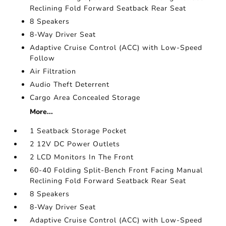
Reclining Fold Forward Seatback Rear Seat
8 Speakers
8-Way Driver Seat
Adaptive Cruise Control (ACC) with Low-Speed
Follow
Air Filtration
Audio Theft Deterrent
Cargo Area Concealed Storage
More...
1 Seatback Storage Pocket
2 12V DC Power Outlets
2 LCD Monitors In The Front
60-40 Folding Split-Bench Front Facing Manual
Reclining Fold Forward Seatback Rear Seat
8 Speakers
8-Way Driver Seat
Adaptive Cruise Control (ACC) with Low-Speed