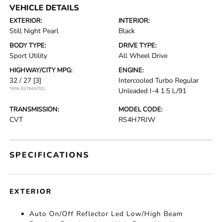
VEHICLE DETAILS
EXTERIOR:
INTERIOR:
Still Night Pearl
Black
BODY TYPE:
DRIVE TYPE:
Sport Utility
All Wheel Drive
HIGHWAY/CITY MPG:
ENGINE:
32 / 27
[3]
Intercooled Turbo Regular
*EPA ESTIMATED
Unleaded I-4 1.5 L/91
TRANSMISSION:
MODEL CODE:
CVT
RS4H7RJW
SPECIFICATIONS
EXTERIOR
Auto On/Off Reflector Led Low/High Beam