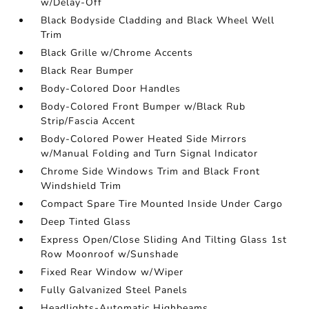
w/Delay-Off
Black Bodyside Cladding and Black Wheel Well
Trim
Black Grille w/Chrome Accents
Black Rear Bumper
Body-Colored Door Handles
Body-Colored Front Bumper w/Black Rub
Strip/Fascia Accent
Body-Colored Power Heated Side Mirrors
w/Manual Folding and Turn Signal Indicator
Chrome Side Windows Trim and Black Front
Windshield Trim
Compact Spare Tire Mounted Inside Under Cargo
Deep Tinted Glass
Express Open/Close Sliding And Tilting Glass 1st
Row Moonroof w/Sunshade
Fixed Rear Window w/Wiper
Fully Galvanized Steel Panels
Headlights-Automatic Highbeams