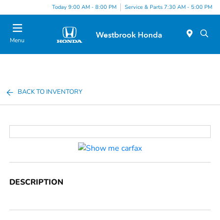
Today 9:00 AM - 8:00 PM
Service & Parts 7:30 AM - 5:00 PM
Menu
BACK TO INVENTORY
DESCRIPTION