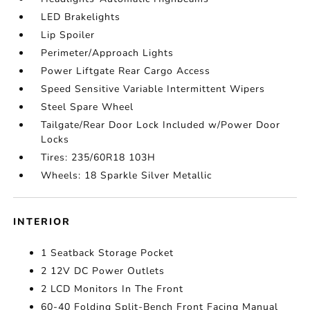
LED Brakelights
Lip Spoiler
Perimeter/Approach Lights
Power Liftgate Rear Cargo Access
Speed Sensitive Variable Intermittent Wipers
Steel Spare Wheel
Tailgate/Rear Door Lock Included w/Power Door
Locks
Tires: 235/60R18 103H
Wheels: 18 Sparkle Silver Metallic
INTERIOR
1 Seatback Storage Pocket
2 12V DC Power Outlets
2 LCD Monitors In The Front
60-40 Folding Split-Bench Front Facing Manual