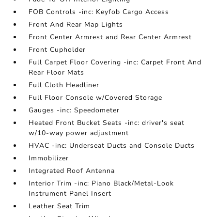
FOB Controls -inc: Keyfob Cargo Access
Front And Rear Map Lights
Front Center Armrest and Rear Center Armrest
Front Cupholder
Full Carpet Floor Covering -inc: Carpet Front And
Rear Floor Mats
Full Cloth Headliner
Full Floor Console w/Covered Storage
Gauges -inc: Speedometer
Heated Front Bucket Seats -inc: driver's seat
w/10-way power adjustment
HVAC -inc: Underseat Ducts and Console Ducts
Immobilizer
Integrated Roof Antenna
Interior Trim -inc: Piano Black/Metal-Look
Instrument Panel Insert
Leather Seat Trim