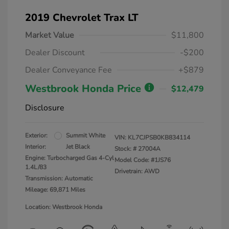
2019 Chevrolet Trax LT
Market Value
$11,800
Dealer Discount
-$200
Dealer Conveyance Fee
+$879
Westbrook Honda Price
$12,479
Disclosure
Exterior:
Summit White
VIN:
KL7CJPSB0KB834114
Interior:
Jet Black
Stock: #
27004A
Engine: Turbocharged Gas 4-Cyl
Model Code: #1JS76
1.4L/83
Drivetrain: AWD
Transmission: Automatic
Mileage: 69,871 Miles
Location: Westbrook Honda