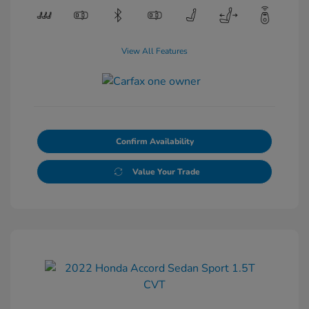
View All Features
Confirm Availability
Value Your Trade