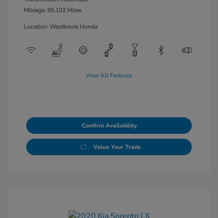
Mileage: 95,102 Miles
Location: Westbrook Honda
View All Features
Confirm Availability
Value Your Trade