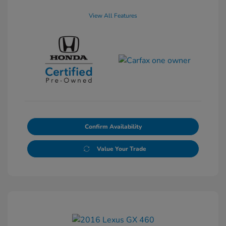
View All Features
Confirm Availability
Value Your Trade