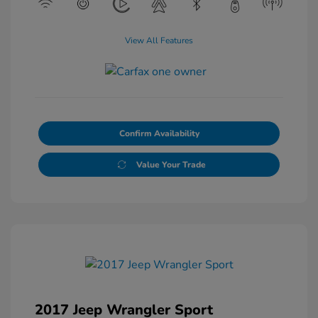
View All Features
Confirm Availability
Value Your Trade
2017 Jeep Wrangler Sport