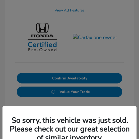
View All Features
Confirm Availability
Value Your Trade
So sorry, this vehicle was just sold.
Please check out our great selection
of similar inventory.