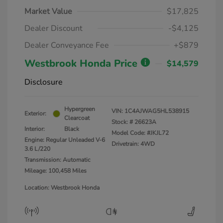
Market Value
$17,825
Dealer Discount
-$4,125
Dealer Conveyance Fee
+$879
Westbrook Honda Price
$14,579
Disclosure
Hypergreen
VIN:
1C4AJWAG5HL538915
Exterior:
Clearcoat
Stock: #
26623A
Interior:
Black
Model Code: #JKJL72
Engine: Regular Unleaded V-6
Drivetrain: 4WD
3.6 L/220
Transmission: Automatic
Mileage: 100,458 Miles
Location: Westbrook Honda