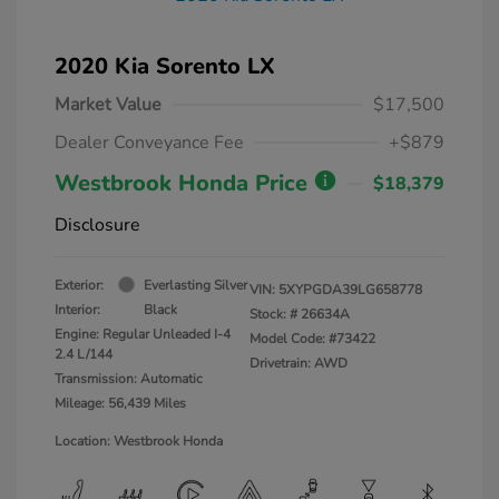
2020 Kia Sorento LX
Market Value
$17,500
Dealer Conveyance Fee
+$879
Westbrook Honda Price
$18,379
Disclosure
Exterior:
Everlasting Silver
VIN:
5XYPGDA39LG658778
Interior:
Black
Stock: #
26634A
Engine: Regular Unleaded I-4
Model Code: #73422
2.4 L/144
Drivetrain: AWD
Transmission: Automatic
Mileage: 56,439 Miles
Location: Westbrook Honda