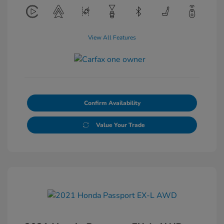
View All Features
Confirm Availability
Value Your Trade