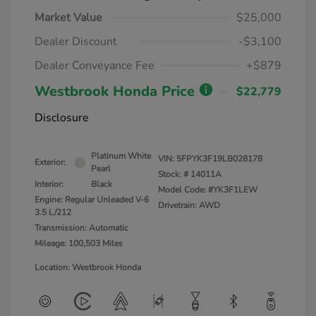
Market Value
$25,000
Dealer Discount
-$3,100
Dealer Conveyance Fee
+$879
Westbrook Honda Price
$22,779
Disclosure
Platinum White
VIN:
5FPYK3F19LB028178
Exterior:
Pearl
Stock: #
14011A
Interior:
Black
Model Code: #YK3F1LEW
Engine: Regular Unleaded V-6
Drivetrain: AWD
3.5 L/212
Transmission: Automatic
Mileage: 100,503 Miles
Location: Westbrook Honda