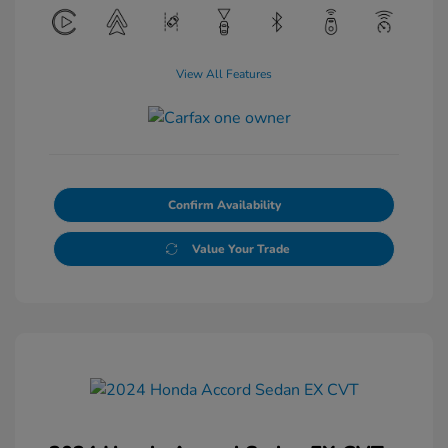
View All Features
Confirm Availability
Value Your Trade