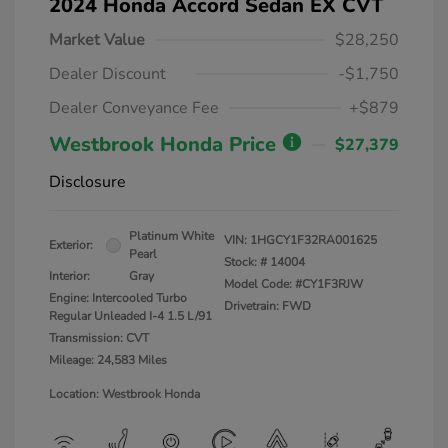
2024 Honda Accord Sedan EX CVT
Market Value
$28,250
Dealer Discount
-$1,750
Dealer Conveyance Fee
+$879
Westbrook Honda Price
$27,379
Disclosure
Platinum White
VIN:
1HGCY1F32RA001625
Exterior:
Pearl
Stock: #
14004
Interior:
Gray
Model Code: #CY1F3RJW
Engine: Intercooled Turbo
Drivetrain: FWD
Regular Unleaded I-4 1.5 L/91
Transmission: CVT
Mileage: 24,583 Miles
Location: Westbrook Honda