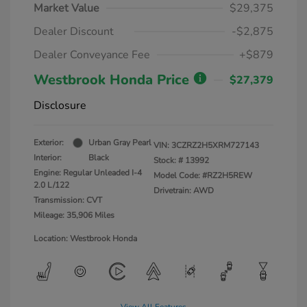
Market Value
$29,375
Dealer Discount
-$2,875
Dealer Conveyance Fee
+$879
Westbrook Honda Price
$27,379
Disclosure
Exterior:
Urban Gray Pearl
VIN:
3CZRZ2H5XRM727143
Interior:
Black
Stock: #
13992
Engine: Regular Unleaded I-4
Model Code: #RZ2H5REW
2.0 L/122
Drivetrain: AWD
Transmission: CVT
Mileage: 35,906 Miles
Location: Westbrook Honda