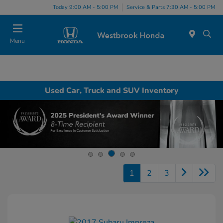
Today 9:00 AM - 5:00 PM
Service & Parts 7:30 AM - 5:00 PM
Menu
Used Car, Truck and SUV Inventory
1
2
3