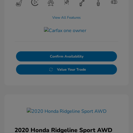
View All Features
Confirm Availability
Value Your Trade
2020 Honda Ridgeline Sport AWD