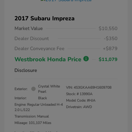
2017 Subaru Impreza
Market Value
$10,550
Dealer Discount
-$350
Dealer Conveyance Fee
+$879
Westbrook Honda Price
$11,079
Disclosure
Crystal White
VIN:
4S3GKAA69H1609708
Exterior:
Pearl
Stock: #
13990A
Interior:
Black
Model Code: #HJA
Engine: Regular Unleaded H-4
Drivetrain: AWD
2.0 L/122
Transmission: Manual
Mileage: 101,107 Miles