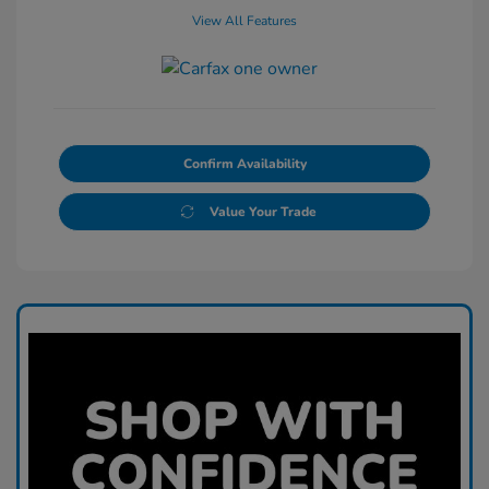
View All Features
Confirm Availability
Value Your Trade