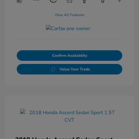
View All Features
Confirm Availability
Value Your Trade