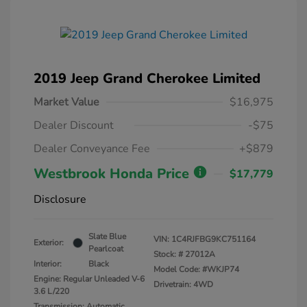
2019 Jeep Grand Cherokee Limited
Market Value
$16,975
Dealer Discount
-$75
Dealer Conveyance Fee
+$879
Westbrook Honda Price
$17,779
Disclosure
Slate Blue
VIN:
1C4RJFBG9KC751164
Exterior:
Pearlcoat
Stock: #
27012A
Interior:
Black
Model Code: #WKJP74
Engine: Regular Unleaded V-6
Drivetrain: 4WD
3.6 L/220
Transmission: Automatic