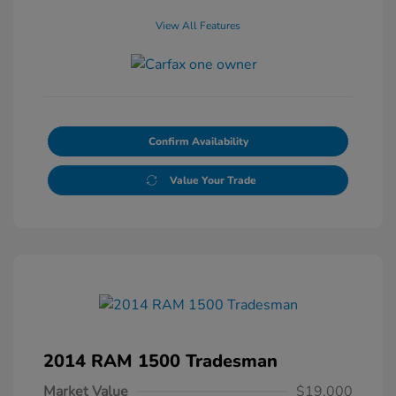
View All Features
Confirm Availability
Value Your Trade
2014 RAM 1500 Tradesman
Market Value
$19,000