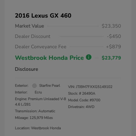
2016 Lexus GX 460
Market Value
$23,350
Dealer Discount
-$450
Dealer Conveyance Fee
+$879
Westbrook Honda Price
$23,779
Disclosure
Exterior:
Starfire Pearl
VIN:
JTJBM7FXXG5149102
Interior:
Ecru
Stock: #
26490A
Engine: Premium Unleaded V-8
Model Code: #9700
4.6 L/281
Drivetrain: 4WD
Transmission: Automatic
Mileage: 125,979 Miles
Location: Westbrook Honda