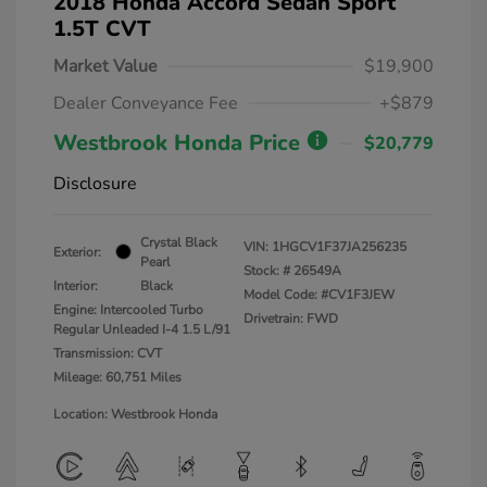
2018 Honda Accord Sedan Sport
1.5T CVT
Market Value
$19,900
Dealer Conveyance Fee
+$879
Westbrook Honda Price
$20,779
Disclosure
Crystal Black
VIN:
1HGCV1F37JA256235
Exterior:
Pearl
Stock: #
26549A
Interior:
Black
Model Code: #CV1F3JEW
Engine: Intercooled Turbo
Drivetrain: FWD
Regular Unleaded I-4 1.5 L/91
Transmission: CVT
Mileage: 60,751 Miles
Location: Westbrook Honda