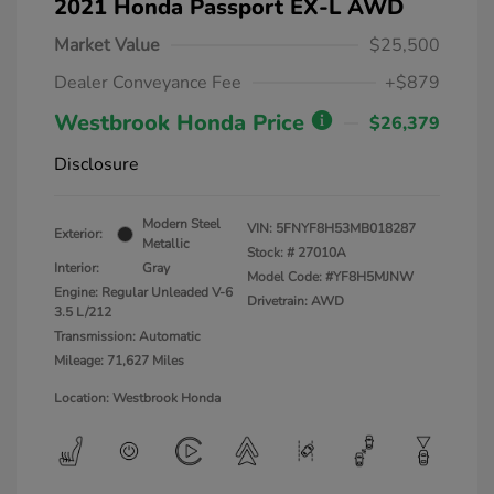
2021 Honda Passport EX-L AWD
Market Value
$25,500
Dealer Conveyance Fee
+$879
Westbrook Honda Price
$26,379
Disclosure
Modern Steel
VIN:
5FNYF8H53MB018287
Exterior:
Metallic
Stock: #
27010A
Interior:
Gray
Model Code: #YF8H5MJNW
Engine: Regular Unleaded V-6
Drivetrain: AWD
3.5 L/212
Transmission: Automatic
Mileage: 71,627 Miles
Location: Westbrook Honda