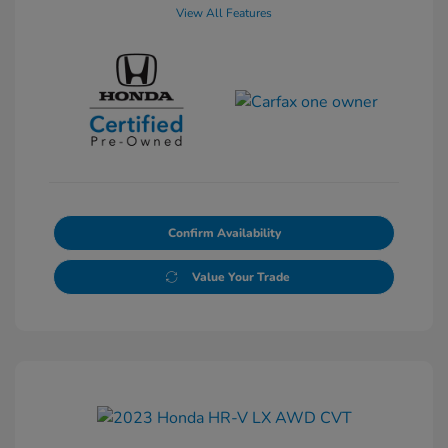
View All Features
Confirm Availability
Value Your Trade