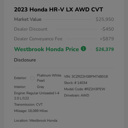
2023 Honda HR-V LX AWD CVT
Market Value
$25,950
Dealer Discount
-$450
Dealer Conveyance Fee
+$879
Westbrook Honda Price
$26,379
Disclosure
Platinum White
VIN:
3CZRZ2H38PM748018
Exterior:
Pearl
Stock: #
14034
Interior:
Gray
Model Code: #RZ2H3PEW
Engine: Regular Unleaded I-4
Drivetrain: AWD
2.0 L/122
Transmission: CVT
Mileage: 18,089 Miles
Location: Westbrook Honda