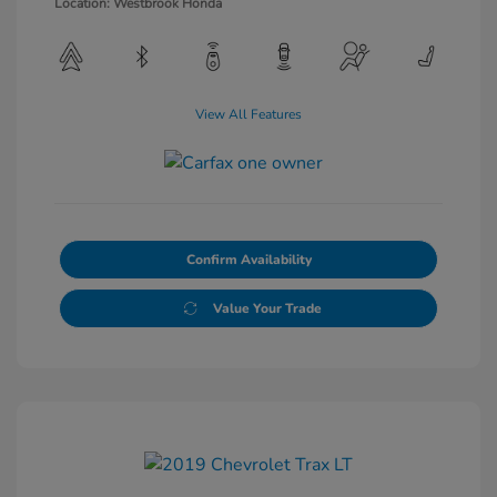
Location: Westbrook Honda
View All Features
Confirm Availability
Value Your Trade