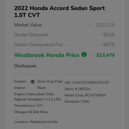
2022 Honda Accord Sedan Sport
1.5T CVT
Market Value
$23,125
Dealer Discount
-$525
Dealer Conveyance Fee
+$879
Westbrook Honda Price
$23,479
Disclosure
Exterior:
Sonic Gray Pearl
VIN:
1HGCV1F33NA073727
Interior:
Black
Stock: #
14012A
Engine: Intercooled Turbo
Model Code: #CV1F3NEW
Regular Unleaded I-4 1.5 L/91
Drivetrain: FWD
Transmission: CVT
Mileage: 84,546 Miles
Location: Westbrook Honda