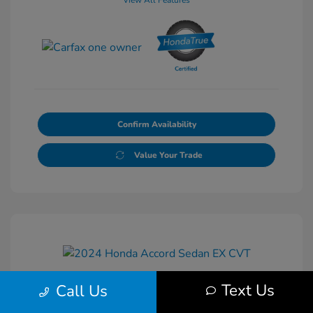
View All Features
Confirm Availability
Value Your Trade
Text Us
Call Us
2024 Honda Accord Sedan EX CVT