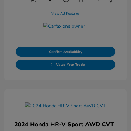
View All Features
Confirm Availability
Value Your Trade
2024 Honda HR-V Sport AWD CVT