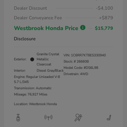
Dealer Discount
-$4,100
Dealer Conveyance Fee
+$879
Westbrook Honda Price
$15,779
Disclosure
Granite Crystal
VIN:
1C6RR7KT8ES330940
Exterior:
Metallic
Stock: #
26660B
Clearcoat
Model Code: #DS6L98
Interior:
Diesel Gray/Black
Drivetrain: 4WD
Engine: Regular Unleaded V-8
5.7 L/345
Transmission: Automatic
Mileage: 76,927 Miles
Location: Westbrook Honda