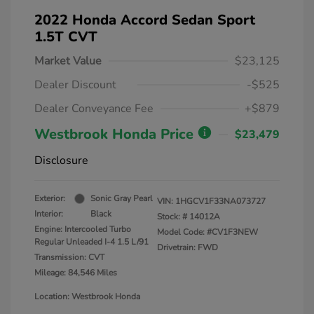
2022 Honda Accord Sedan Sport
1.5T CVT
Market Value
$23,125
Dealer Discount
-$525
Dealer Conveyance Fee
+$879
Westbrook Honda Price
$23,479
Disclosure
Exterior:
Sonic Gray Pearl
VIN:
1HGCV1F33NA073727
Interior:
Black
Stock: #
14012A
Engine: Intercooled Turbo
Model Code: #CV1F3NEW
Regular Unleaded I-4 1.5 L/91
Drivetrain: FWD
Transmission: CVT
Mileage: 84,546 Miles
Location: Westbrook Honda