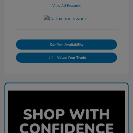
View All Features
Confirm Availability
Value Your Trade