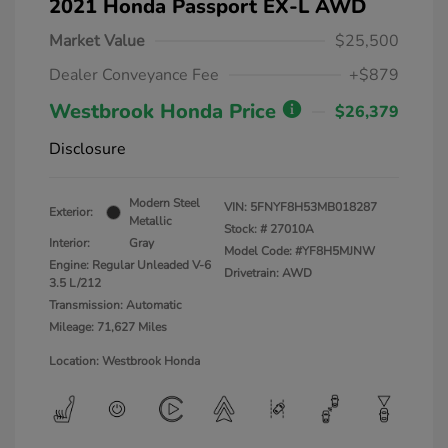
2021 Honda Passport EX-L AWD
Market Value
$25,500
Dealer Conveyance Fee
+$879
Westbrook Honda Price
$26,379
Disclosure
Modern Steel
VIN:
5FNYF8H53MB018287
Exterior:
Metallic
Stock: #
27010A
Interior:
Gray
Model Code: #YF8H5MJNW
Engine: Regular Unleaded V-6
Drivetrain: AWD
3.5 L/212
Transmission: Automatic
Mileage: 71,627 Miles
Location: Westbrook Honda