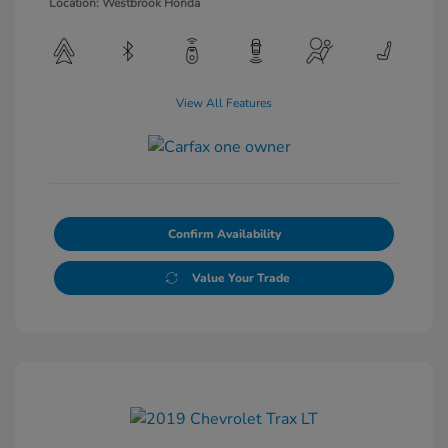
Location: Westbrook Honda
View All Features
Confirm Availability
Value Your Trade