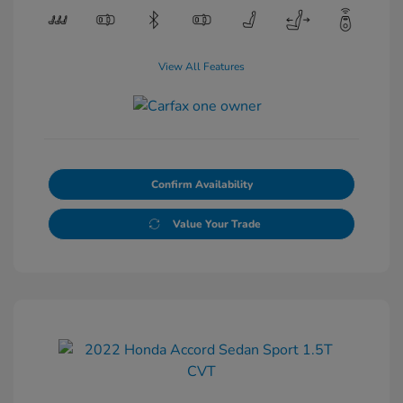
View All Features
Confirm Availability
Value Your Trade