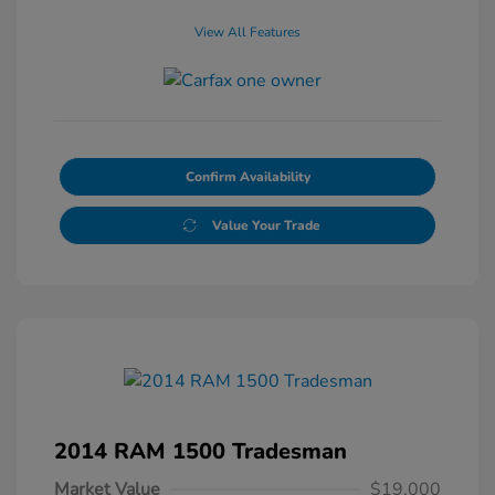
View All Features
Confirm Availability
Value Your Trade
2014 RAM 1500 Tradesman
Market Value
$19,000