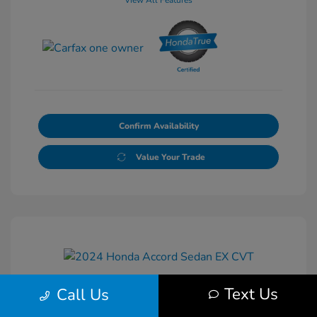
View All Features
Confirm Availability
Value Your Trade
Text Us
Call Us
2024 Honda Accord Sedan EX CVT