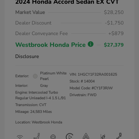
2024 Honda Accord Sedan EX CVT
Market Value
$28,250
Dealer Discount
-$1,750
Dealer Conveyance Fee
+$879
Westbrook Honda Price
$27,379
Disclosure
Platinum White
VIN:
1HGCY1F32RA001625
Exterior:
Pearl
Stock: #
14004
Interior:
Gray
Model Code: #CY1F3RJW
Engine: Intercooled Turbo
Drivetrain: FWD
Regular Unleaded I-4 1.5 L/91
Transmission: CVT
Mileage: 24,583 Miles
Location: Westbrook Honda