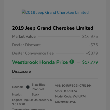
2019 Jeep Grand Cherokee Limited
Market Value
$16,975
Dealer Discount
-$75
Dealer Conveyance Fee
+$879
Westbrook Honda Price
$17,779
Disclosure
Slate Blue
VIN:
1C4RJFBG9KC751164
Exterior:
Pearlcoat
Stock: #
27012A
Interior:
Black
Model Code: #WKJP74
Engine: Regular Unleaded V-6
Drivetrain: 4WD
3.6 L/220
Transmission: Automatic