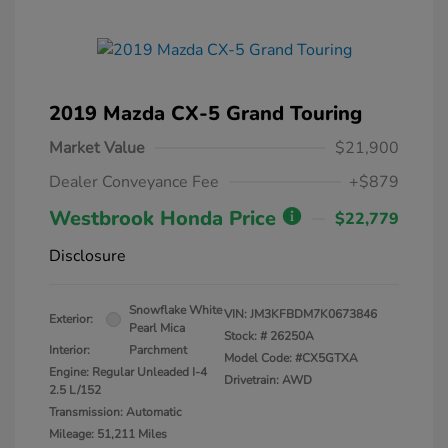
2019 Mazda CX-5 Grand Touring
Market Value
$21,900
Dealer Conveyance Fee
+$879
Westbrook Honda Price
$22,779
Disclosure
Snowflake White
VIN:
JM3KFBDM7K0673846
Exterior:
Pearl Mica
Stock: #
26250A
Interior:
Parchment
Model Code: #CX5GTXA
Engine: Regular Unleaded I-4
Drivetrain: AWD
2.5 L/152
Transmission: Automatic
Mileage: 51,211 Miles