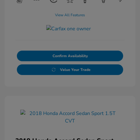
View All Features
Confirm Availability
Value Your Trade