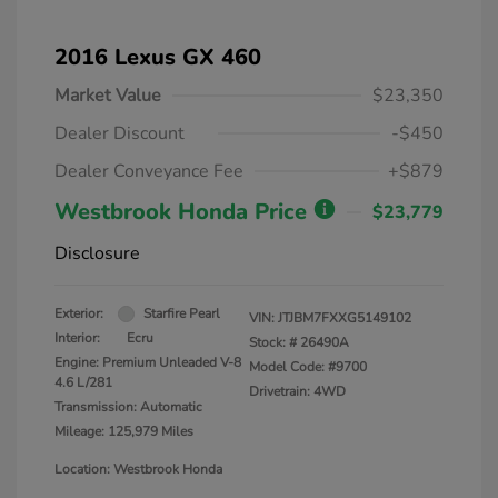
2016 Lexus GX 460
Market Value
$23,350
Dealer Discount
-$450
Dealer Conveyance Fee
+$879
Westbrook Honda Price
$23,779
Disclosure
Exterior:
Starfire Pearl
VIN:
JTJBM7FXXG5149102
Interior:
Ecru
Stock: #
26490A
Engine: Premium Unleaded V-8
Model Code: #9700
4.6 L/281
Drivetrain: 4WD
Transmission: Automatic
Mileage: 125,979 Miles
Location: Westbrook Honda