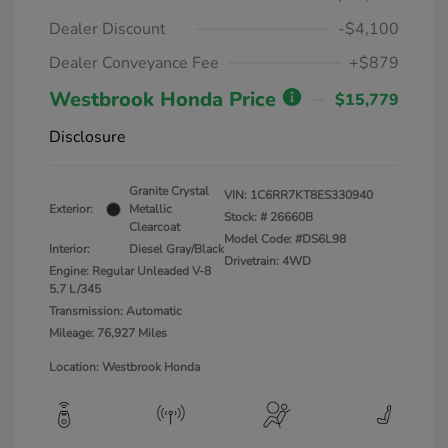
Dealer Discount
-$4,100
Dealer Conveyance Fee
+$879
Westbrook Honda Price
$15,779
Disclosure
Granite Crystal
VIN:
1C6RR7KT8ES330940
Exterior:
Metallic
Stock: #
26660B
Clearcoat
Model Code: #DS6L98
Interior:
Diesel Gray/Black
Drivetrain: 4WD
Engine: Regular Unleaded V-8
5.7 L/345
Transmission: Automatic
Mileage: 76,927 Miles
Location: Westbrook Honda