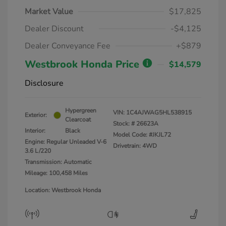
Market Value
$17,825
Dealer Discount
-$4,125
Dealer Conveyance Fee
+$879
Westbrook Honda Price
$14,579
Disclosure
Hypergreen
VIN:
1C4AJWAG5HL538915
Exterior:
Clearcoat
Stock: #
26623A
Interior:
Black
Model Code: #JKJL72
Engine: Regular Unleaded V-6
Drivetrain: 4WD
3.6 L/220
Transmission: Automatic
Mileage: 100,458 Miles
Location: Westbrook Honda