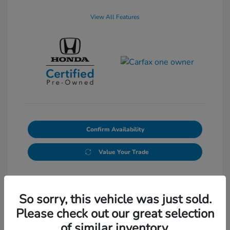
View All Features
Confirm Availability
Value Your Trade
So sorry, this vehicle was just sold.
Please check out our great selection
of similar inventory.