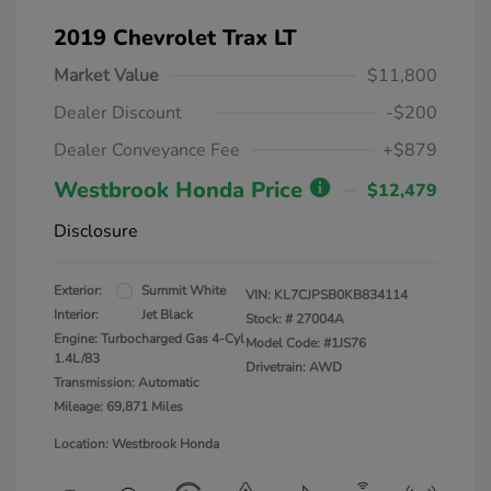
2019 Chevrolet Trax LT
Market Value
$11,800
Dealer Discount
-$200
Dealer Conveyance Fee
+$879
Westbrook Honda Price
$12,479
Disclosure
Exterior:
Summit White
VIN:
KL7CJPSB0KB834114
Interior:
Jet Black
Stock: #
27004A
Engine: Turbocharged Gas 4-Cyl
Model Code: #1JS76
1.4L/83
Drivetrain: AWD
Transmission: Automatic
Mileage: 69,871 Miles
Location: Westbrook Honda