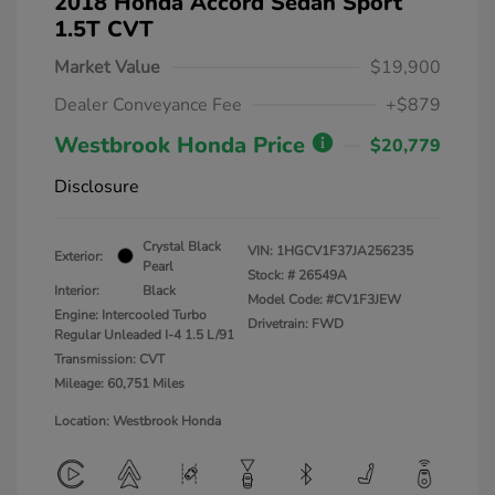
2018 Honda Accord Sedan Sport
1.5T CVT
Market Value
$19,900
Dealer Conveyance Fee
+$879
Westbrook Honda Price
$20,779
Disclosure
Crystal Black
VIN:
1HGCV1F37JA256235
Exterior:
Pearl
Stock: #
26549A
Interior:
Black
Model Code: #CV1F3JEW
Engine: Intercooled Turbo
Drivetrain: FWD
Regular Unleaded I-4 1.5 L/91
Transmission: CVT
Mileage: 60,751 Miles
Location: Westbrook Honda