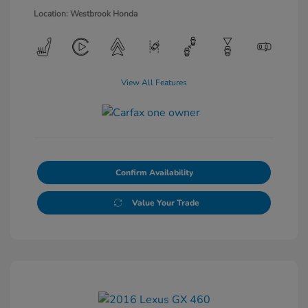
Location: Westbrook Honda
View All Features
Confirm Availability
Value Your Trade