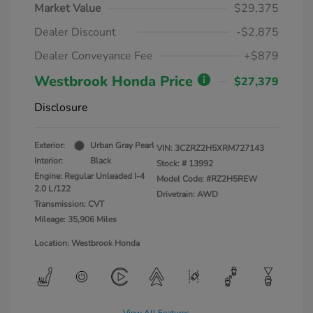
Market Value
$29,375
Dealer Discount
-$2,875
Dealer Conveyance Fee
+$879
Westbrook Honda Price
$27,379
Disclosure
Exterior:
Urban Gray Pearl
VIN:
3CZRZ2H5XRM727143
Interior:
Black
Stock: #
13992
Engine: Regular Unleaded I-4
Model Code: #RZ2H5REW
2.0 L/122
Drivetrain: AWD
Transmission: CVT
Mileage: 35,906 Miles
Location: Westbrook Honda