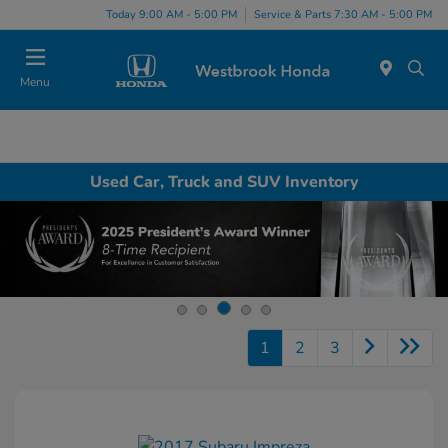
Today 9:00 AM - 5:00 PM
Service & Parts 7:30 AM - 5:00 PM
Menu
Used Car, Truck and SUV Inventory
1
2
3