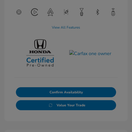
View All Features
Confirm Availability
Value Your Trade