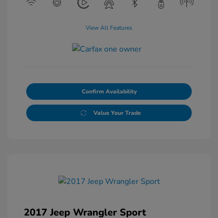
View All Features
Confirm Availability
Value Your Trade
2017 Jeep Wrangler Sport