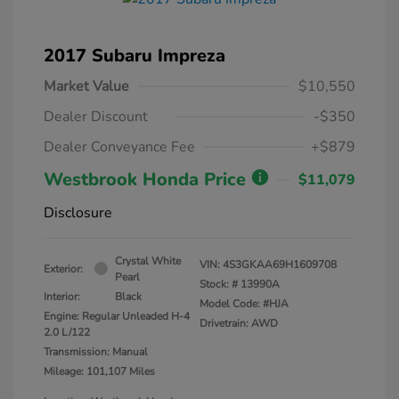
2017 Subaru Impreza
Market Value
$10,550
Dealer Discount
-$350
Dealer Conveyance Fee
+$879
Westbrook Honda Price
$11,079
Disclosure
Crystal White
VIN:
4S3GKAA69H1609708
Exterior:
Pearl
Stock: #
13990A
Interior:
Black
Model Code: #HJA
Engine: Regular Unleaded H-4
Drivetrain: AWD
2.0 L/122
Transmission: Manual
Mileage: 101,107 Miles