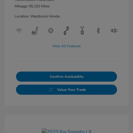
Mileage: 95,102 Miles
Location: Westbrook Honda
View All Features
Confirm Availability
Value Your Trade