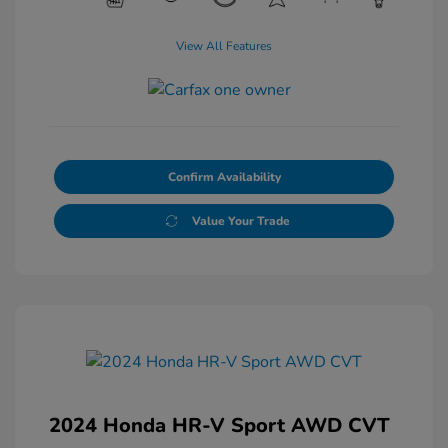
View All Features
Confirm Availability
Value Your Trade
2024 Honda HR-V Sport AWD CVT