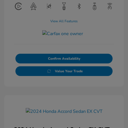
View All Features
Confirm Availability
Value Your Trade