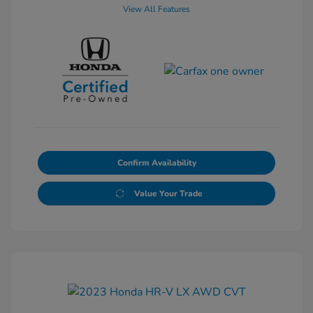
View All Features
Confirm Availability
Value Your Trade