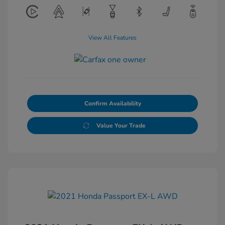
View All Features
Confirm Availability
Value Your Trade