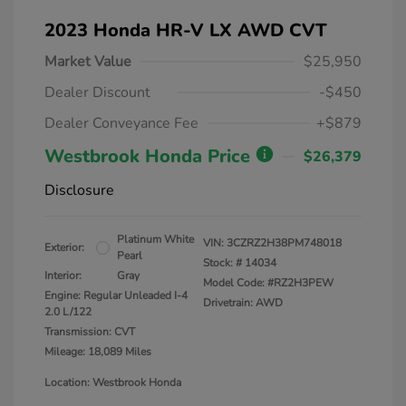
2023 Honda HR-V LX AWD CVT
Market Value
$25,950
Dealer Discount
-$450
Dealer Conveyance Fee
+$879
Westbrook Honda Price
$26,379
Disclosure
Platinum White
VIN:
3CZRZ2H38PM748018
Exterior:
Pearl
Stock: #
14034
Interior:
Gray
Model Code: #RZ2H3PEW
Engine: Regular Unleaded I-4
Drivetrain: AWD
2.0 L/122
Transmission: CVT
Mileage: 18,089 Miles
Location: Westbrook Honda