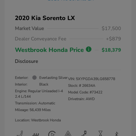
2020 Kia Sorento LX
Market Value
$17,500
Dealer Conveyance Fee
+$879
Westbrook Honda Price
$18,379
Disclosure
Exterior:
Everlasting Silver
VIN:
5XYPGDA39LG658778
Interior:
Black
Stock: #
26634A
Engine: Regular Unleaded I-4
Model Code: #73422
2.4 L/144
Drivetrain: AWD
Transmission: Automatic
Mileage: 56,439 Miles
Location: Westbrook Honda