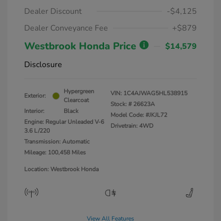
Dealer Discount
-$4,125
Dealer Conveyance Fee
+$879
Westbrook Honda Price
$14,579
Disclosure
Hypergreen
VIN:
1C4AJWAG5HL538915
Exterior:
Clearcoat
Stock: #
26623A
Interior:
Black
Model Code: #JKJL72
Engine: Regular Unleaded V-6
Drivetrain: 4WD
3.6 L/220
Transmission: Automatic
Mileage: 100,458 Miles
Location: Westbrook Honda
View All Features