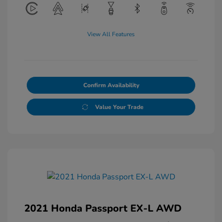
View All Features
Confirm Availability
Value Your Trade
2021 Honda Passport EX-L AWD