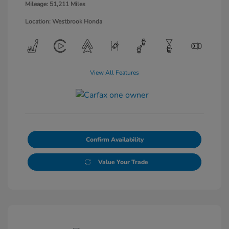
Mileage: 51,211 Miles
Location: Westbrook Honda
View All Features
Confirm Availability
Value Your Trade