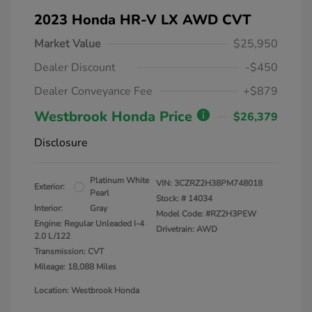
2023 Honda HR-V LX AWD CVT
Market Value
$25,950
Dealer Discount
-$450
Dealer Conveyance Fee
+$879
Westbrook Honda Price
$26,379
Disclosure
Platinum White
VIN:
3CZRZ2H38PM748018
Exterior:
Pearl
Stock: #
14034
Interior:
Gray
Model Code: #RZ2H3PEW
Engine: Regular Unleaded I-4
Drivetrain: AWD
2.0 L/122
Transmission: CVT
Mileage: 18,088 Miles
Location: Westbrook Honda