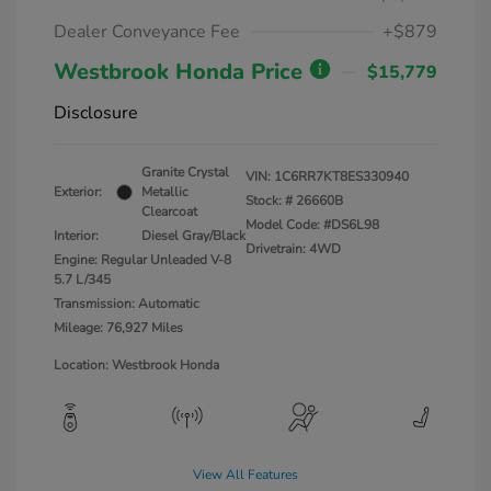
Dealer Conveyance Fee
+$879
Westbrook Honda Price
$15,779
Disclosure
Granite Crystal
VIN:
1C6RR7KT8ES330940
Exterior:
Metallic
Stock: #
26660B
Clearcoat
Model Code: #DS6L98
Interior:
Diesel Gray/Black
Drivetrain: 4WD
Engine: Regular Unleaded V-8
5.7 L/345
Transmission: Automatic
Mileage: 76,927 Miles
Location: Westbrook Honda
View All Features