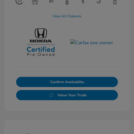
View All Features
Confirm Availability
Value Your Trade