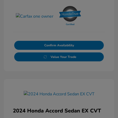
Confirm Availability
Value Your Trade
2024 Honda Accord Sedan EX CVT