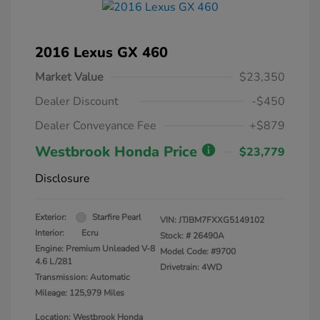
2016 Lexus GX 460
Market Value
$23,350
Dealer Discount
-$450
Dealer Conveyance Fee
+$879
Westbrook Honda Price
$23,779
Disclosure
Exterior:
Starfire Pearl
VIN:
JTJBM7FXXG5149102
Interior:
Ecru
Stock: #
26490A
Engine: Premium Unleaded V-8
Model Code: #9700
4.6 L/281
Drivetrain: 4WD
Transmission: Automatic
Mileage: 125,979 Miles
Location: Westbrook Honda