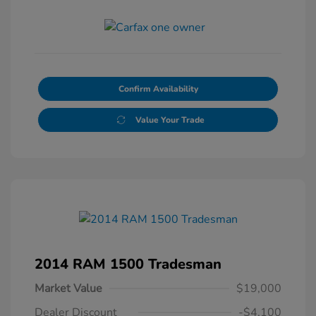
Confirm Availability
Value Your Trade
2014 RAM 1500 Tradesman
Market Value
$19,000
Dealer Discount
-$4,100