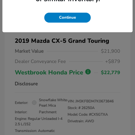
Continue
2019 Mazda CX-5 Grand Touring
Market Value
$21,900
Dealer Conveyance Fee
+$879
Westbrook Honda Price
$22,779
Disclosure
Snowflake White
VIN:
JM3KFBDM7K0673846
Exterior:
Pearl Mica
Stock: #
26250A
Interior:
Parchment
Model Code: #CX5GTXA
Engine: Regular Unleaded I-4
Drivetrain: AWD
2.5 L/152
Transmission: Automatic