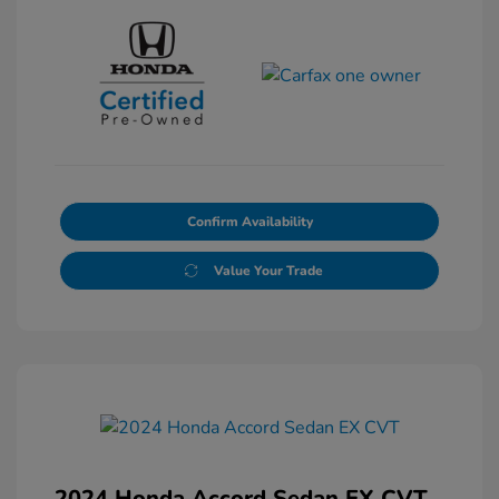
Confirm Availability
Value Your Trade
2024 Honda Accord Sedan EX CVT