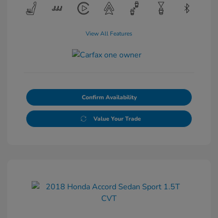
View All Features
Confirm Availability
Value Your Trade