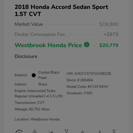
2018 Honda Accord Sedan Sport
1.5T CVT
Market Value
$19,900
Dealer Conveyance Fee
+$879
Westbrook Honda Price
$20,779
Disclosure
Crystal Black
VIN:
1HGCV1F37JA256235
Exterior:
Pearl
Stock: #
26549A
Interior:
Black
Model Code: #CV1F3JEW
Engine: Intercooled Turbo
Drivetrain: FWD
Regular Unleaded I-4 1.5 L/91
Transmission: CVT
Mileage: 60,751 Miles
Location: Westbrook Honda