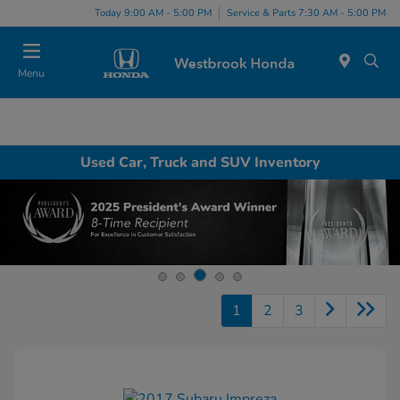
Today 9:00 AM - 5:00 PM
Service & Parts 7:30 AM - 5:00 PM
Menu
Used Car, Truck and SUV Inventory
1
2
3