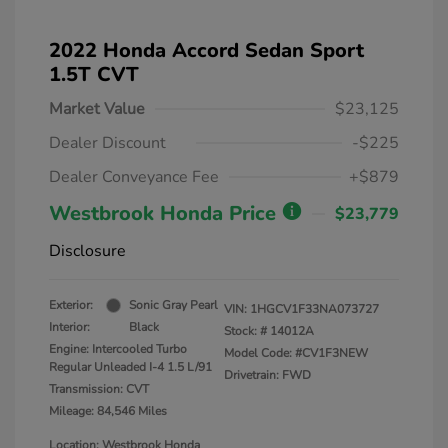
2022 Honda Accord Sedan Sport
1.5T CVT
Market Value
$23,125
Dealer Discount
-$225
Dealer Conveyance Fee
+$879
Westbrook Honda Price
$23,779
Disclosure
Exterior:
Sonic Gray Pearl
VIN:
1HGCV1F33NA073727
Interior:
Black
Stock: #
14012A
Engine: Intercooled Turbo
Model Code: #CV1F3NEW
Regular Unleaded I-4 1.5 L/91
Drivetrain: FWD
Transmission: CVT
Mileage: 84,546 Miles
Location: Westbrook Honda