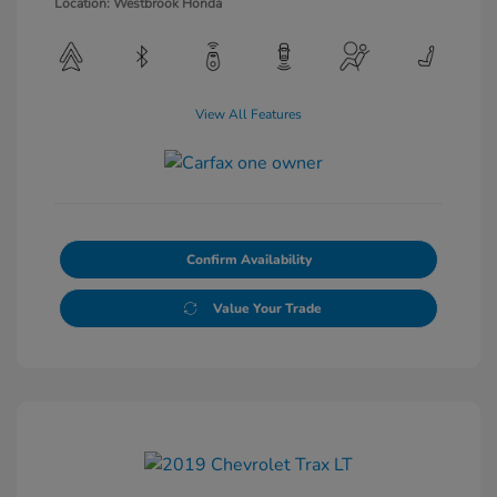
Location: Westbrook Honda
View All Features
Confirm Availability
Value Your Trade