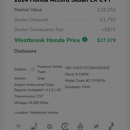
Market Value
$28,250
Dealer Discount
-$1,750
Dealer Conveyance Fee
+$879
Westbrook Honda Price
$27,379
Disclosure
Platinum White
VIN:
1HGCY1F32RA001625
Exterior:
Pearl
Stock: #
14004
Interior:
Gray
Model Code: #CY1F3RJW
Engine: Intercooled Turbo
Drivetrain: FWD
Regular Unleaded I-4 1.5 L/91
Transmission: CVT
Mileage: 24,583 Miles
Location: Westbrook Honda