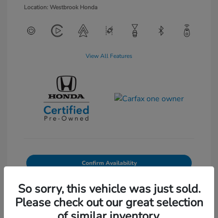
Location: Westbrook Honda
View All Features
Confirm Availability
Value Your Trade
So sorry, this vehicle was just sold.
Please check out our great selection
of similar inventory.