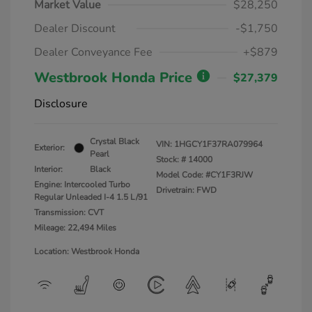
Market Value
$28,250
Dealer Discount
-$1,750
Dealer Conveyance Fee
+$879
Westbrook Honda Price
$27,379
Disclosure
Crystal Black
VIN:
1HGCY1F37RA079964
Exterior:
Pearl
Stock: #
14000
Interior:
Black
Model Code: #CY1F3RJW
Engine: Intercooled Turbo
Drivetrain: FWD
Regular Unleaded I-4 1.5 L/91
Transmission: CVT
Mileage: 22,494 Miles
Location: Westbrook Honda