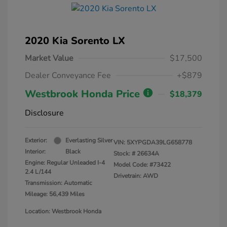
2020 Kia Sorento LX
Market Value
$17,500
Dealer Conveyance Fee
+$879
Westbrook Honda Price
$18,379
Disclosure
Exterior:
Everlasting Silver
VIN:
5XYPGDA39LG658778
Interior:
Black
Stock: #
26634A
Engine: Regular Unleaded I-4
Model Code: #73422
2.4 L/144
Drivetrain: AWD
Transmission: Automatic
Mileage: 56,439 Miles
Location: Westbrook Honda