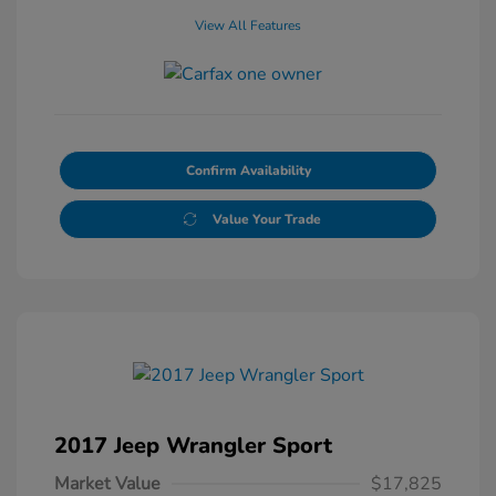
View All Features
Confirm Availability
Value Your Trade
2017 Jeep Wrangler Sport
Market Value
$17,825