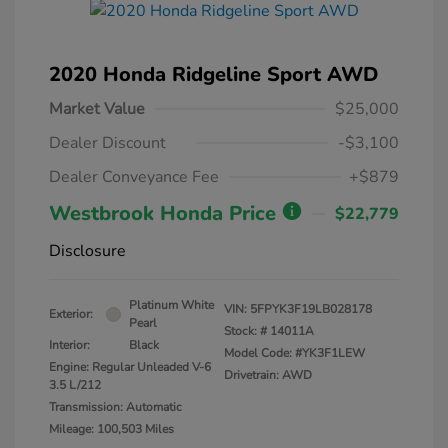
2020 Honda Ridgeline Sport AWD
Market Value
$25,000
Dealer Discount
-$3,100
Dealer Conveyance Fee
+$879
Westbrook Honda Price
$22,779
Disclosure
Platinum White
VIN:
5FPYK3F19LB028178
Exterior:
Pearl
Stock: #
14011A
Interior:
Black
Model Code: #YK3F1LEW
Engine: Regular Unleaded V-6
Drivetrain: AWD
3.5 L/212
Transmission: Automatic
Mileage: 100,503 Miles