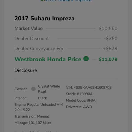
2017 Subaru Impreza
Market Value
$10,550
Dealer Discount
-$350
Dealer Conveyance Fee
+$879
Westbrook Honda Price
$11,079
Disclosure
Crystal White
VIN:
4S3GKAA69H1609708
Exterior:
Pearl
Stock: #
13990A
Interior:
Black
Model Code: #HJA
Engine: Regular Unleaded H-4
Drivetrain: AWD
2.0 L/122
Transmission: Manual
Mileage: 101,107 Miles