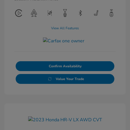
View All Features
Confirm Availability
Value Your Trade