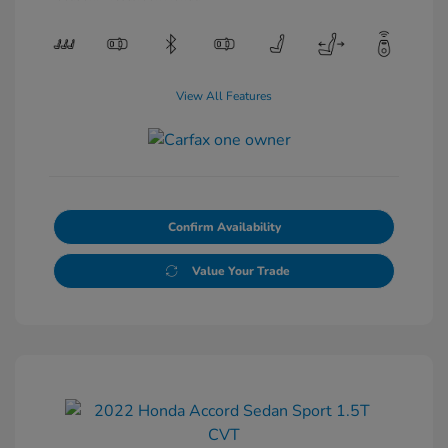
View All Features
Confirm Availability
Value Your Trade