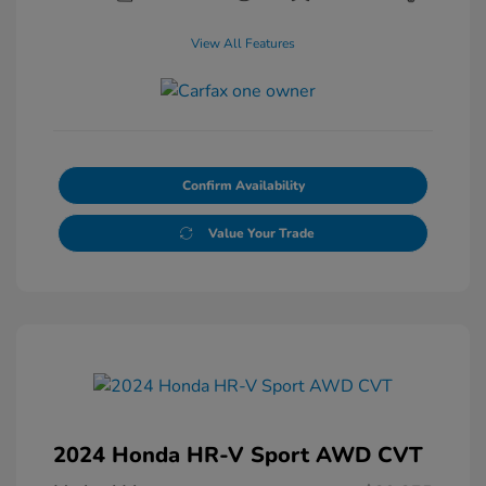
View All Features
Confirm Availability
Value Your Trade
2024 Honda HR-V Sport AWD CVT