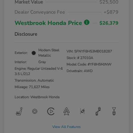
Market Value
$25,500
Dealer Conveyance Fee
+$879
Westbrook Honda Price
$26,379
Disclosure
Modern Steel
VIN:
5FNYF8H53MB018287
Exterior:
Metallic
Stock: #
27010A
Interior:
Gray
Model Code: #YF8H5MJNW
Engine: Regular Unleaded V-6
Drivetrain: AWD
3.5 L/212
Transmission: Automatic
Mileage: 71,627 Miles
Location: Westbrook Honda
View All Features