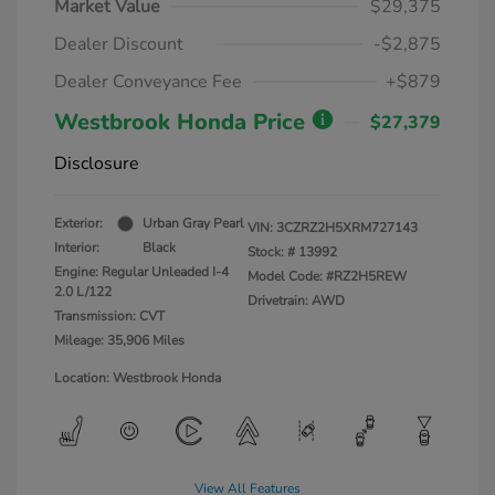
Market Value
$29,375
Dealer Discount
-$2,875
Dealer Conveyance Fee
+$879
Westbrook Honda Price
$27,379
Disclosure
Exterior:
Urban Gray Pearl
VIN:
3CZRZ2H5XRM727143
Interior:
Black
Stock: #
13992
Engine: Regular Unleaded I-4
Model Code: #RZ2H5REW
2.0 L/122
Drivetrain: AWD
Transmission: CVT
Mileage: 35,906 Miles
Location: Westbrook Honda
View All Features