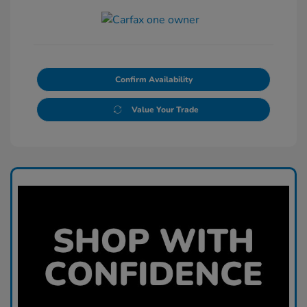
Confirm Availability
Value Your Trade