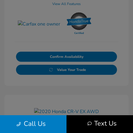
View All Features
Confirm Availability
Value Your Trade
Text Us
Call Us
2020 Honda CR-V EX AWD