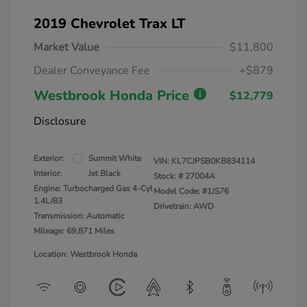
2019 Chevrolet Trax LT
Market Value
$11,800
Dealer Conveyance Fee
+$879
Westbrook Honda Price
$12,779
Disclosure
Exterior:
Summit White
VIN:
KL7CJPSB0KB834114
Interior:
Jet Black
Stock: #
27004A
Engine: Turbocharged Gas 4-Cyl
Model Code: #1JS76
1.4L/83
Drivetrain: AWD
Transmission: Automatic
Mileage: 69,871 Miles
Location: Westbrook Honda