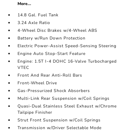
More...
14.8 Gal. Fuel Tank
3.24 Axle Ratio
4-Wheel Disc Brakes w/4-Wheel ABS
Battery w/Run Down Protection
Electric Power-Assist Speed-Sensing Steering
Engine Auto Stop-Start Feature
Engine: 1.5T I-4 DOHC 16-Valve Turbocharged
VTEC
Front And Rear Anti-Roll Bars
Front-Wheel Drive
Gas-Pressurized Shock Absorbers
Multi-Link Rear Suspension w/Coil Springs
Quasi-Dual Stainless Steel Exhaust w/Chrome
Tailpipe Finisher
Strut Front Suspension w/Coil Springs
Transmission w/Driver Selectable Mode