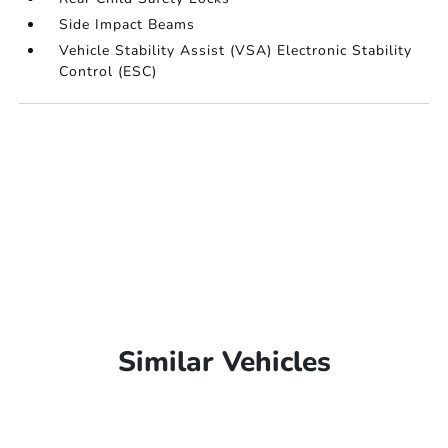
Side Impact Beams
Vehicle Stability Assist (VSA) Electronic Stability
Control (ESC)
Similar Vehicles