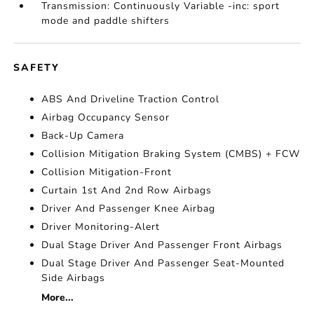
Transmission: Continuously Variable -inc: sport
mode and paddle shifters
SAFETY
ABS And Driveline Traction Control
Airbag Occupancy Sensor
Back-Up Camera
Collision Mitigation Braking System (CMBS) + FCW
Collision Mitigation-Front
Curtain 1st And 2nd Row Airbags
Driver And Passenger Knee Airbag
Driver Monitoring-Alert
Dual Stage Driver And Passenger Front Airbags
Dual Stage Driver And Passenger Seat-Mounted
Side Airbags
More...