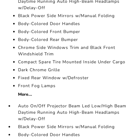
Daytime Running Auto High-Beam Headlamps
w/Delay-Off
Black Power Side Mirrors w/Manual Folding
Body-Colored Door Handles
Body-Colored Front Bumper
Body-Colored Rear Bumper
Chrome Side Windows Trim and Black Front
Windshield Trim
Compact Spare Tire Mounted Inside Under Cargo
Dark Chrome Grille
Fixed Rear Window w/Defroster
Front Fog Lamps
More...
Auto On/Off Projector Beam Led Low/High Beam
Daytime Running Auto High-Beam Headlamps
w/Delay-Off
Black Power Side Mirrors w/Manual Folding
Body-Colored Door Handles