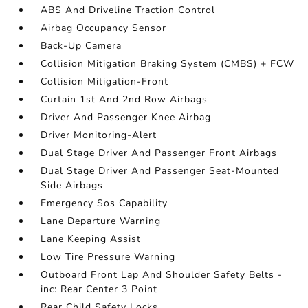
ABS And Driveline Traction Control
Airbag Occupancy Sensor
Back-Up Camera
Collision Mitigation Braking System (CMBS) + FCW
Collision Mitigation-Front
Curtain 1st And 2nd Row Airbags
Driver And Passenger Knee Airbag
Driver Monitoring-Alert
Dual Stage Driver And Passenger Front Airbags
Dual Stage Driver And Passenger Seat-Mounted
Side Airbags
Emergency Sos Capability
Lane Departure Warning
Lane Keeping Assist
Low Tire Pressure Warning
Outboard Front Lap And Shoulder Safety Belts -
inc: Rear Center 3 Point
Rear Child Safety Locks