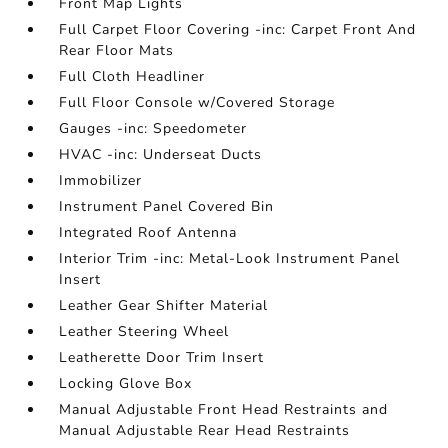
Front Map Lights
Full Carpet Floor Covering -inc: Carpet Front And
Rear Floor Mats
Full Cloth Headliner
Full Floor Console w/Covered Storage
Gauges -inc: Speedometer
HVAC -inc: Underseat Ducts
Immobilizer
Instrument Panel Covered Bin
Integrated Roof Antenna
Interior Trim -inc: Metal-Look Instrument Panel
Insert
Leather Gear Shifter Material
Leather Steering Wheel
Leatherette Door Trim Insert
Locking Glove Box
Manual Adjustable Front Head Restraints and
Manual Adjustable Rear Head Restraints