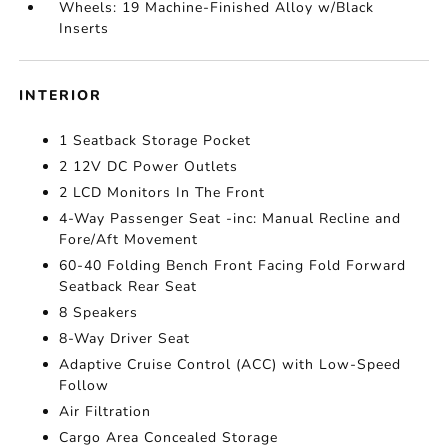
Wheels: 19 Machine-Finished Alloy w/Black
Inserts
INTERIOR
1 Seatback Storage Pocket
2 12V DC Power Outlets
2 LCD Monitors In The Front
4-Way Passenger Seat -inc: Manual Recline and
Fore/Aft Movement
60-40 Folding Bench Front Facing Fold Forward
Seatback Rear Seat
8 Speakers
8-Way Driver Seat
Adaptive Cruise Control (ACC) with Low-Speed
Follow
Air Filtration
Cargo Area Concealed Storage