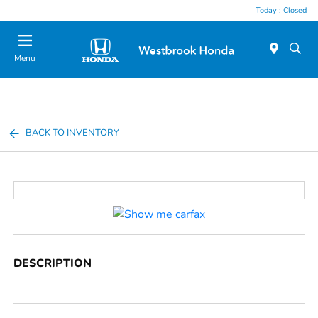
Today : Closed
Menu
BACK TO INVENTORY
DESCRIPTION