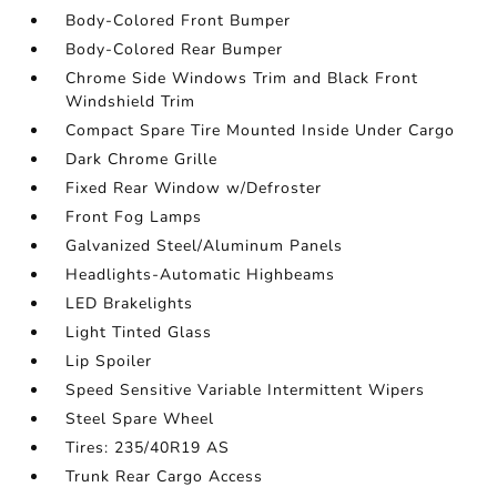
Body-Colored Front Bumper
Body-Colored Rear Bumper
Chrome Side Windows Trim and Black Front
Windshield Trim
Compact Spare Tire Mounted Inside Under Cargo
Dark Chrome Grille
Fixed Rear Window w/Defroster
Front Fog Lamps
Galvanized Steel/Aluminum Panels
Headlights-Automatic Highbeams
LED Brakelights
Light Tinted Glass
Lip Spoiler
Speed Sensitive Variable Intermittent Wipers
Steel Spare Wheel
Tires: 235/40R19 AS
Trunk Rear Cargo Access