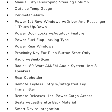
Manual Tilt/Telescoping Steering Column
Outside Temp Gauge
Perimeter Alarm
Power 1st Row Windows w/Driver And Passenger
1-Touch Up/Down
Power Door Locks w/Autolock Feature
Power Fuel Flap Locking Type
Power Rear Windows
Proximity Key For Push Button Start Only
Radio w/Seek-Scan
Radio: 180-Watt AM/FM Audio System -inc: 8
speakers
Rear Cupholder
Remote Keyless Entry w/Integrated Key
Transmitter
Remote Releases -Inc: Power Cargo Access
Seats w/Leatherette Back Material
Smart Device Integration