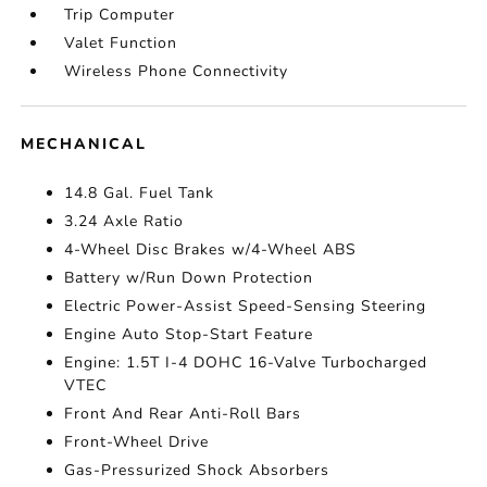
Trip Computer
Valet Function
Wireless Phone Connectivity
MECHANICAL
14.8 Gal. Fuel Tank
3.24 Axle Ratio
4-Wheel Disc Brakes w/4-Wheel ABS
Battery w/Run Down Protection
Electric Power-Assist Speed-Sensing Steering
Engine Auto Stop-Start Feature
Engine: 1.5T I-4 DOHC 16-Valve Turbocharged
VTEC
Front And Rear Anti-Roll Bars
Front-Wheel Drive
Gas-Pressurized Shock Absorbers