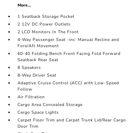
More...
1 Seatback Storage Pocket
2 12V DC Power Outlets
2 LCD Monitors In The Front
4-Way Passenger Seat -inc: Manual Recline and
Fore/Aft Movement
60-40 Folding Bench Front Facing Fold Forward
Seatback Rear Seat
8 Speakers
8-Way Driver Seat
Adaptive Cruise Control (ACC) with Low-Speed
Follow
Air Filtration
Cargo Area Concealed Storage
Cargo Space Lights
Carpet Floor Trim and Carpet Trunk Lid/Rear Cargo
Door Trim