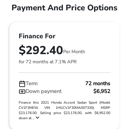
Payment And Price Options
Finance For
$292.40
Per Month
for 72 months at 7.1% APR
Term
72 months
Down payment
$6,952
Finance this 2021 Honda Accord Sedan Sport (Model
CV1F3MEW, VIN 1HGCV1F30MA007330). MSRP
$23,176.00. Selling price $23,176.00, with $6,952.00
down at ...