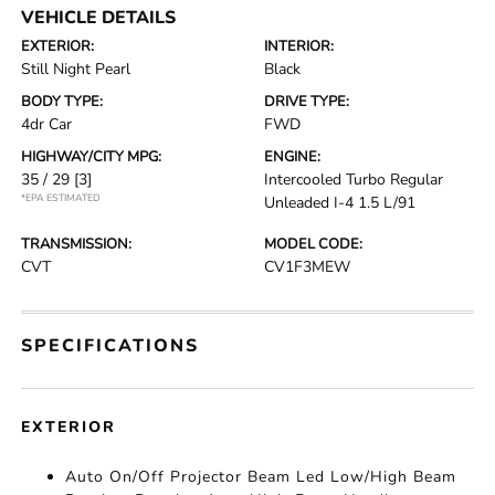
VEHICLE DETAILS
EXTERIOR:
INTERIOR:
Still Night Pearl
Black
BODY TYPE:
DRIVE TYPE:
4dr Car
FWD
HIGHWAY/CITY MPG:
ENGINE:
35 / 29
[3]
Intercooled Turbo Regular
*EPA ESTIMATED
Unleaded I-4 1.5 L/91
TRANSMISSION:
MODEL CODE:
CVT
CV1F3MEW
SPECIFICATIONS
EXTERIOR
Auto On/Off Projector Beam Led Low/High Beam