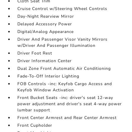
Cloth Seat Trim
Cruise Control w/Steering Wheel Controls
Day-Night Rearview Mirror
Delayed Accessory Power
Digital/Analog Appearance
Driver And Passenger Visor Vanity Mirrors
w/Driver And Passenger Illumination
Driver Foot Rest
Driver Information Center
Dual Zone Front Automatic Air Conditioning
Fade-To-Off Interior Lighting
FOB Controls -inc: Keyfob Cargo Access and
Keyfob Window Activation
Front Bucket Seats -inc: driver's seat 12-way
power adjustment and driver's seat 4-way power
lumbar support
Front Center Armrest and Rear Center Armrest
Front Cupholder