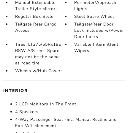
Manual Extendable
Perimeter/Approach
Trailer Style Mirrors
Lights
Regular Box Style
Steel Spare Wheel
Tailgate Rear Cargo
Tailgate/Rear Door
Access
Lock Included w/Power
Door Locks
Tires: LT275/65Rx18E
Variable Intermittent
BSW A/S -inc: Spare
Wipers
may not be the same
as road tire
Wheels w/Hub Covers
INTERIOR
2 LCD Monitors In The Front
4 Speakers
4-Way Passenger Seat -inc: Manual Recline and
Fore/Aft Movement