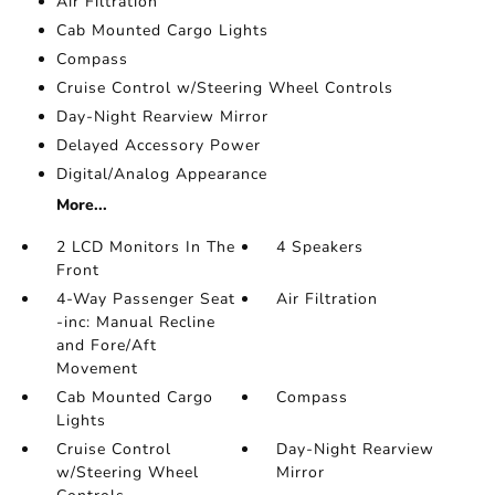
Air Filtration
Cab Mounted Cargo Lights
Compass
Cruise Control w/Steering Wheel Controls
Day-Night Rearview Mirror
Delayed Accessory Power
Digital/Analog Appearance
More...
2 LCD Monitors In The
4 Speakers
Front
4-Way Passenger Seat
Air Filtration
-inc: Manual Recline
and Fore/Aft
Movement
Cab Mounted Cargo
Compass
Lights
Cruise Control
Day-Night Rearview
w/Steering Wheel
Mirror