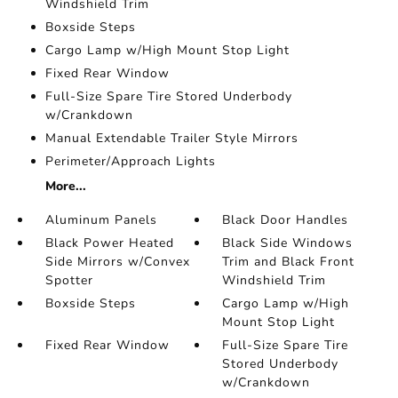
Windshield Trim
Boxside Steps
Cargo Lamp w/High Mount Stop Light
Fixed Rear Window
Full-Size Spare Tire Stored Underbody
w/Crankdown
Manual Extendable Trailer Style Mirrors
Perimeter/Approach Lights
More...
Aluminum Panels
Black Door Handles
Black Power Heated
Black Side Windows
Side Mirrors w/Convex
Trim and Black Front
Spotter
Windshield Trim
Boxside Steps
Cargo Lamp w/High
Mount Stop Light
Fixed Rear Window
Full-Size Spare Tire
Stored Underbody
w/Crankdown