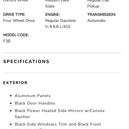
Oxford White
Medium Dark
Regular Cab
Slate
Pickup
DRIVE TYPE:
ENGINE:
TRANSMISSION:
Four Wheel Drive
Regular Gasoline
Automatic
V-8 6.8 L/415
MODEL CODE:
F3B
SPECIFICATIONS
EXTERIOR
Aluminum Panels
Black Door Handles
Black Power Heated Side Mirrors w/Convex
Spotter
Black Side Windows Trim and Black Front