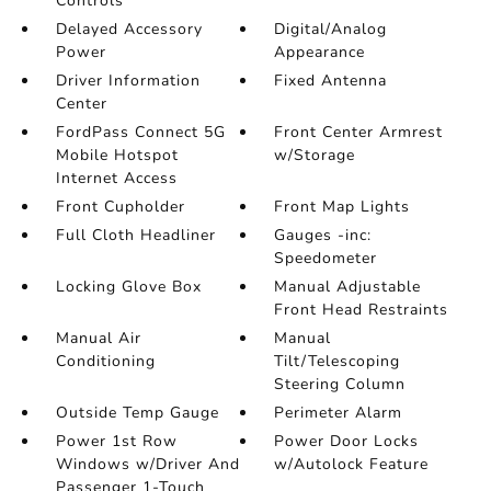
Controls
Delayed Accessory
Digital/Analog
Power
Appearance
Driver Information
Fixed Antenna
Center
FordPass Connect 5G
Front Center Armrest
Mobile Hotspot
w/Storage
Internet Access
Front Cupholder
Front Map Lights
Full Cloth Headliner
Gauges -inc:
Speedometer
Locking Glove Box
Manual Adjustable
Front Head Restraints
Manual Air
Manual
Conditioning
Tilt/Telescoping
Steering Column
Outside Temp Gauge
Perimeter Alarm
Power 1st Row
Power Door Locks
Windows w/Driver And
w/Autolock Feature
Passenger 1-Touch