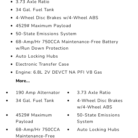
3.73 Axle Ratio
34 Gal. Fuel Tank
4-Wheel Disc Brakes w/4-Wheel ABS
4529# Maximum Payload
50-State Emissions System
68-Amp/Hr 750CCA Maintenance-Free Battery
w/Run Down Protection
Auto Locking Hubs
Electronic Transfer Case
Engine: 6.8L 2V DEVCT NA PFI V8 Gas
More...
190 Amp Alternator
3.73 Axle Ratio
34 Gal. Fuel Tank
4-Wheel Disc Brakes
w/4-Wheel ABS
4529# Maximum
50-State Emissions
Payload
System
68-Amp/Hr 750CCA
Auto Locking Hubs
Maintenance-Free