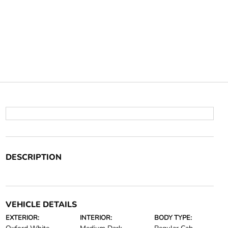
DESCRIPTION
VEHICLE DETAILS
EXTERIOR:
INTERIOR:
BODY TYPE: