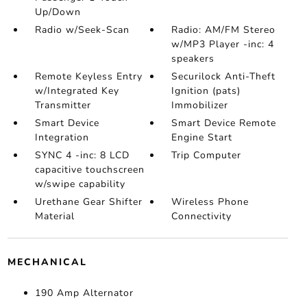
Up/Down
Radio w/Seek-Scan
Radio: AM/FM Stereo
w/MP3 Player -inc: 4
speakers
Remote Keyless Entry
Securilock Anti-Theft
w/Integrated Key
Ignition (pats)
Transmitter
Immobilizer
Smart Device
Smart Device Remote
Integration
Engine Start
SYNC 4 -inc: 8 LCD
Trip Computer
capacitive touchscreen
w/swipe capability
Urethane Gear Shifter
Wireless Phone
Material
Connectivity
MECHANICAL
190 Amp Alternator