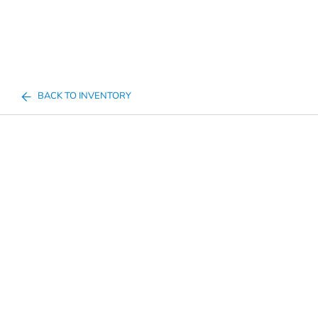
BACK TO INVENTORY