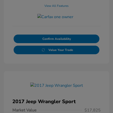
View All Features
Confirm Availability
Value Your Trade
2017 Jeep Wrangler Sport
Market Value
$17,825