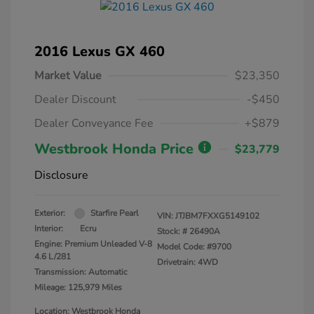
2016 Lexus GX 460
Market Value
$23,350
Dealer Discount
-$450
Dealer Conveyance Fee
+$879
Westbrook Honda Price
$23,779
Disclosure
Exterior:
Starfire Pearl
VIN:
JTJBM7FXXG5149102
Interior:
Ecru
Stock: #
26490A
Engine: Premium Unleaded V-8
Model Code: #9700
4.6 L/281
Drivetrain: 4WD
Transmission: Automatic
Mileage: 125,979 Miles
Location: Westbrook Honda