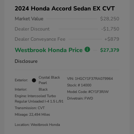
2024 Honda Accord Sedan EX CVT
Market Value
$28,250
Dealer Discount
-$1,750
Dealer Conveyance Fee
+$879
Westbrook Honda Price
$27,379
Disclosure
Crystal Black
VIN:
1HGCY1F37RA079964
Exterior:
Pearl
Stock: #
14000
Interior:
Black
Model Code: #CY1F3RJW
Engine: Intercooled Turbo
Drivetrain: FWD
Regular Unleaded I-4 1.5 L/91
Transmission: CVT
Mileage: 22,494 Miles
Location: Westbrook Honda