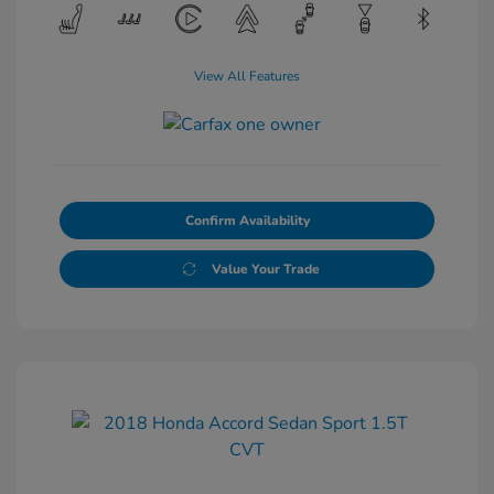
View All Features
Confirm Availability
Value Your Trade