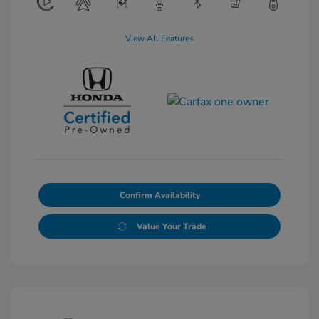
View All Features
Confirm Availability
Value Your Trade