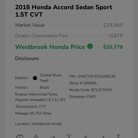
2018 Honda Accord Sedan Sport
1.5T CVT
Market Value
$19,900
Dealer Conveyance Fee
+$879
Westbrook Honda Price
$20,779
Disclosure
Crystal Black
VIN:
1HGCV1F37JA256235
Exterior:
Pearl
Stock: #
26549A
Interior:
Black
Model Code: #CV1F3JEW
Engine: Intercooled Turbo
Drivetrain: FWD
Regular Unleaded I-4 1.5 L/91
Transmission: CVT
Mileage: 60,751 Miles
Location: Westbrook Honda