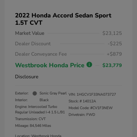
2022 Honda Accord Sedan Sport
1.5T CVT
Market Value
$23,125
Dealer Discount
-$225
Dealer Conveyance Fee
+$879
Westbrook Honda Price
$23,779
Disclosure
Exterior:
Sonic Gray Pearl
VIN:
1HGCV1F33NA073727
Interior:
Black
Stock: #
14012A
Engine: Intercooled Turbo
Model Code: #CV1F3NEW
Regular Unleaded I-4 1.5 L/91
Drivetrain: FWD
Transmission: CVT
Mileage: 84,546 Miles
Location: Westbrook Honda