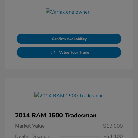
Confirm Availability
Value Your Trade
2014 RAM 1500 Tradesman
Market Value
$19,000
Dealer Discount
-$4,100