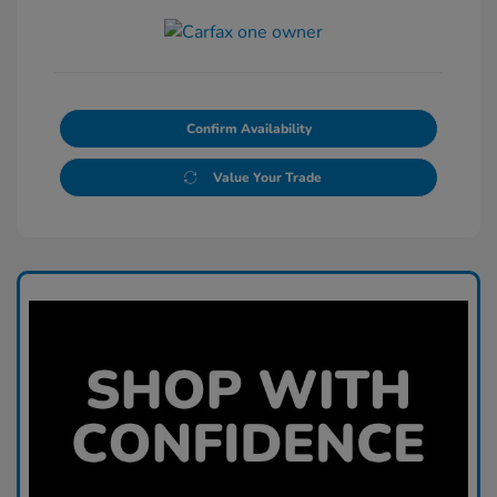
Confirm Availability
Value Your Trade