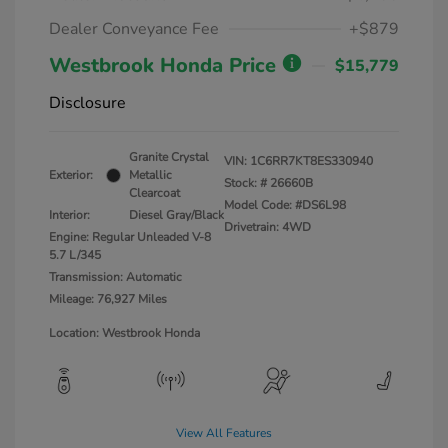
Dealer Conveyance Fee
+$879
Westbrook Honda Price
$15,779
Disclosure
Granite Crystal
VIN:
1C6RR7KT8ES330940
Exterior:
Metallic
Stock: #
26660B
Clearcoat
Model Code: #DS6L98
Interior:
Diesel Gray/Black
Drivetrain: 4WD
Engine: Regular Unleaded V-8
5.7 L/345
Transmission: Automatic
Mileage: 76,927 Miles
Location: Westbrook Honda
View All Features