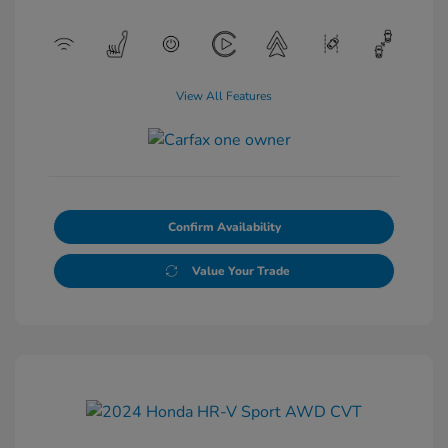
View All Features
Confirm Availability
Value Your Trade