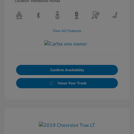
Location: Westbrook Honda
View All Features
Confirm Availability
Value Your Trade