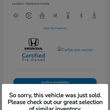
Location: Westbrook Honda
View All Features
Confirm Availability
Value Your Trade
So sorry, this vehicle was just sold.
Please check out our great selection
of similar inventory.