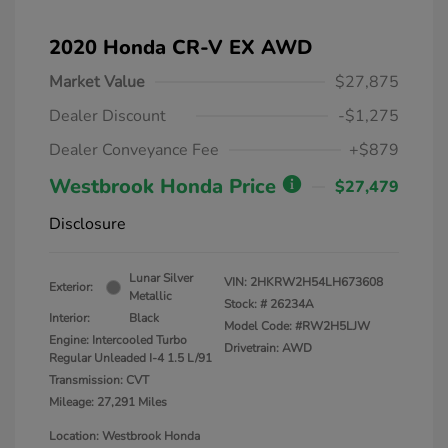
2020 Honda CR-V EX AWD
Market Value
$27,875
Dealer Discount
-$1,275
Dealer Conveyance Fee
+$879
Westbrook Honda Price
$27,479
Disclosure
Lunar Silver
VIN:
2HKRW2H54LH673608
Exterior:
Metallic
Stock: #
26234A
Interior:
Black
Model Code: #RW2H5LJW
Engine: Intercooled Turbo
Drivetrain: AWD
Regular Unleaded I-4 1.5 L/91
Transmission: CVT
Mileage: 27,291 Miles
Location: Westbrook Honda