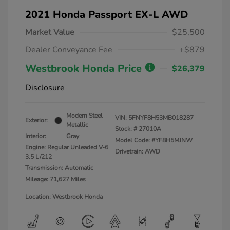
2021 Honda Passport EX-L AWD
Market Value
$25,500
Dealer Conveyance Fee
+$879
Westbrook Honda Price
$26,379
Disclosure
Modern Steel
VIN:
5FNYF8H53MB018287
Exterior:
Metallic
Stock: #
27010A
Interior:
Gray
Model Code: #YF8H5MJNW
Engine: Regular Unleaded V-6
Drivetrain: AWD
3.5 L/212
Transmission: Automatic
Mileage: 71,627 Miles
Location: Westbrook Honda