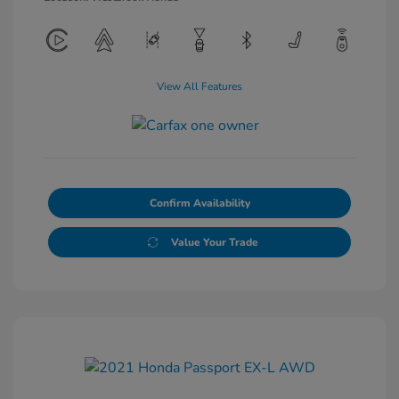
View All Features
Confirm Availability
Value Your Trade