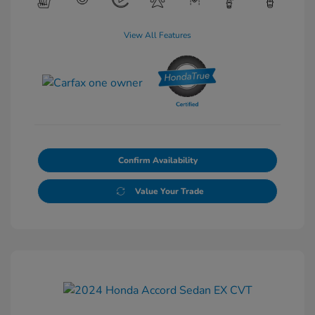
View All Features
Confirm Availability
Value Your Trade