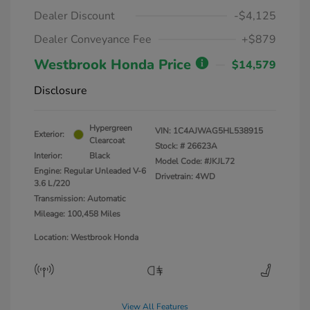
Dealer Discount
-$4,125
Dealer Conveyance Fee
+$879
Westbrook Honda Price
$14,579
Disclosure
Hypergreen
VIN:
1C4AJWAG5HL538915
Exterior:
Clearcoat
Stock: #
26623A
Interior:
Black
Model Code: #JKJL72
Engine: Regular Unleaded V-6
Drivetrain: 4WD
3.6 L/220
Transmission: Automatic
Mileage: 100,458 Miles
Location: Westbrook Honda
View All Features