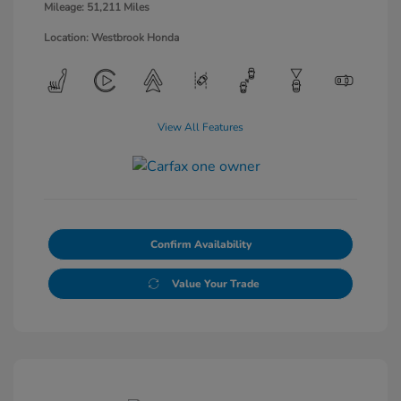
Mileage: 51,211 Miles
Location: Westbrook Honda
View All Features
Confirm Availability
Value Your Trade