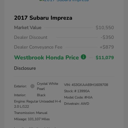
2017 Subaru Impreza
Market Value
$10,550
Dealer Discount
-$350
Dealer Conveyance Fee
+$879
Westbrook Honda Price
$11,079
Disclosure
Crystal White
VIN:
4S3GKAA69H1609708
Exterior:
Pearl
Stock: #
13990A
Interior:
Black
Model Code: #HJA
Engine: Regular Unleaded H-4
Drivetrain: AWD
2.0 L/122
Transmission: Manual
Mileage: 101,107 Miles