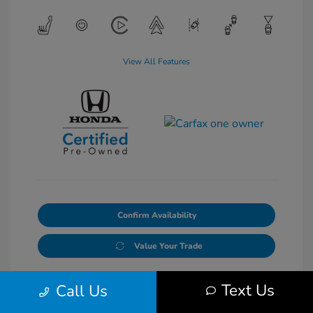
View All Features
Confirm Availability
Value Your Trade
Text Us
Call Us