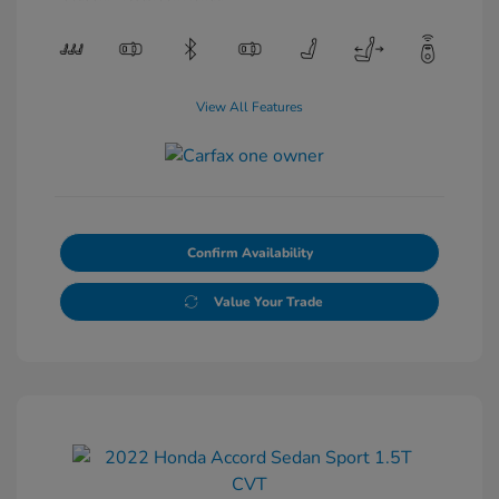
View All Features
Confirm Availability
Value Your Trade