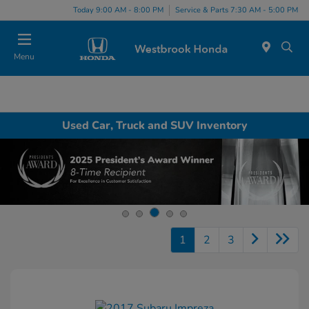
Today 9:00 AM - 8:00 PM
Service & Parts 7:30 AM - 5:00 PM
Menu
Used Car, Truck and SUV Inventory
1
2
3