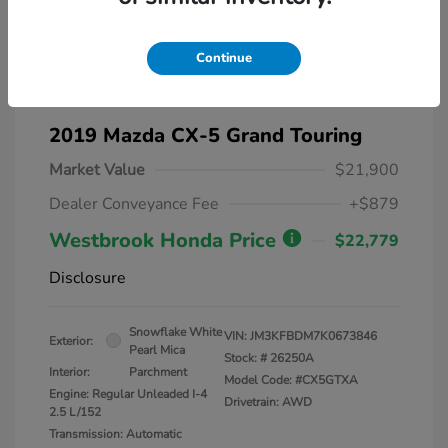
Continue
2019 Mazda CX-5 Grand Touring
Market Value
$21,900
Dealer Conveyance Fee
+$879
Westbrook Honda Price
$22,779
Disclosure
Snowflake White
VIN:
JM3KFBDM7K0673846
Exterior:
Pearl Mica
Stock: #
26250A
Interior:
Parchment
Model Code: #CX5GTXA
Engine: Regular Unleaded I-4
Drivetrain: AWD
2.5 L/152
Transmission: Automatic