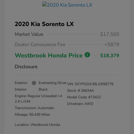
2020 Kia Sorento LX
Market Value
$17,500
Dealer Conveyance Fee
+$879
Westbrook Honda Price
$18,379
Disclosure
Exterior:
Everlasting Silver
VIN:
5XYPGDA39LG658778
Interior:
Black
Stock: #
26634A
Engine: Regular Unleaded I-4
Model Code: #73422
2.4 L/144
Drivetrain: AWD
Transmission: Automatic
Mileage: 56,439 Miles
Location: Westbrook Honda