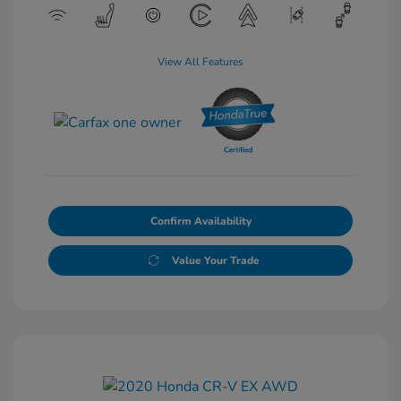
View All Features
Confirm Availability
Value Your Trade