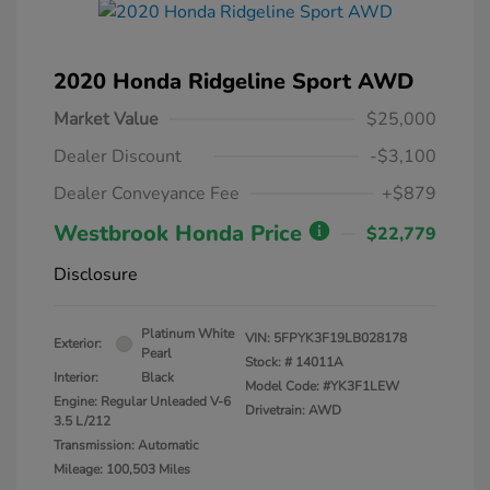
2020 Honda Ridgeline Sport AWD
Market Value
$25,000
Dealer Discount
-$3,100
Dealer Conveyance Fee
+$879
Westbrook Honda Price
$22,779
Disclosure
Platinum White
VIN:
5FPYK3F19LB028178
Exterior:
Pearl
Stock: #
14011A
Interior:
Black
Model Code: #YK3F1LEW
Engine: Regular Unleaded V-6
Drivetrain: AWD
3.5 L/212
Transmission: Automatic
Mileage: 100,503 Miles