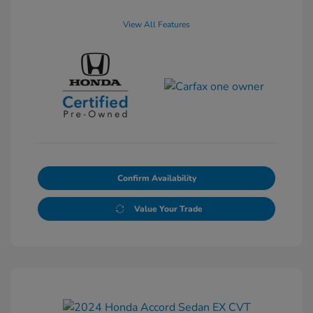
View All Features
Confirm Availability
Value Your Trade