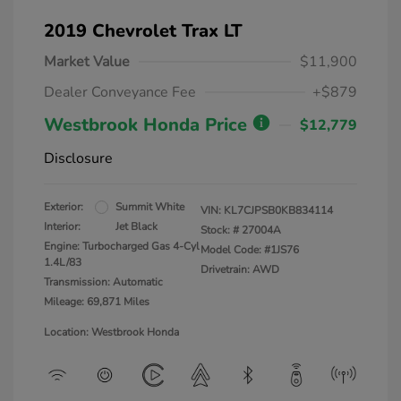
2019 Chevrolet Trax LT
Market Value
$11,900
Dealer Conveyance Fee
+$879
Westbrook Honda Price
$12,779
Disclosure
Exterior:
Summit White
VIN:
KL7CJPSB0KB834114
Interior:
Jet Black
Stock: #
27004A
Engine: Turbocharged Gas 4-Cyl
Model Code: #1JS76
1.4L/83
Drivetrain: AWD
Transmission: Automatic
Mileage: 69,871 Miles
Location: Westbrook Honda