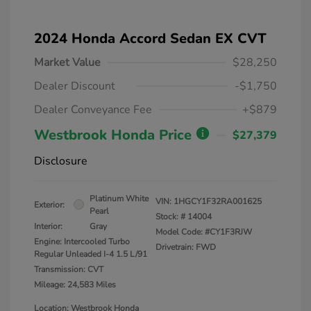
2024 Honda Accord Sedan EX CVT
Market Value
$28,250
Dealer Discount
-$1,750
Dealer Conveyance Fee
+$879
Westbrook Honda Price
$27,379
Disclosure
Platinum White
VIN:
1HGCY1F32RA001625
Exterior:
Pearl
Stock: #
14004
Interior:
Gray
Model Code: #CY1F3RJW
Engine: Intercooled Turbo
Drivetrain: FWD
Regular Unleaded I-4 1.5 L/91
Transmission: CVT
Mileage: 24,583 Miles
Location: Westbrook Honda