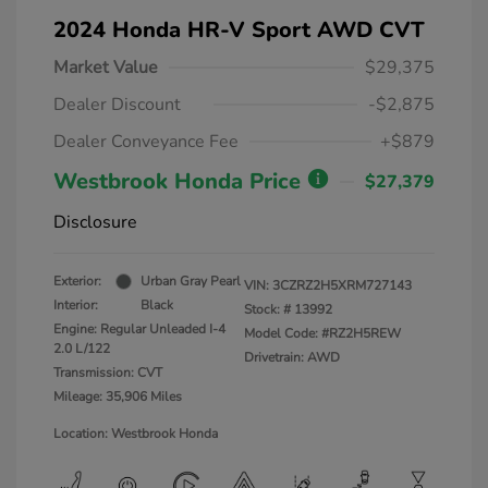
2024 Honda HR-V Sport AWD CVT
Market Value
$29,375
Dealer Discount
-$2,875
Dealer Conveyance Fee
+$879
Westbrook Honda Price
$27,379
Disclosure
Exterior:
Urban Gray Pearl
VIN:
3CZRZ2H5XRM727143
Interior:
Black
Stock: #
13992
Engine: Regular Unleaded I-4
Model Code: #RZ2H5REW
2.0 L/122
Drivetrain: AWD
Transmission: CVT
Mileage: 35,906 Miles
Location: Westbrook Honda