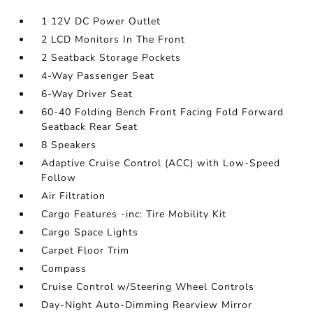
1 12V DC Power Outlet
2 LCD Monitors In The Front
2 Seatback Storage Pockets
4-Way Passenger Seat
6-Way Driver Seat
60-40 Folding Bench Front Facing Fold Forward
Seatback Rear Seat
8 Speakers
Adaptive Cruise Control (ACC) with Low-Speed
Follow
Air Filtration
Cargo Features -inc: Tire Mobility Kit
Cargo Space Lights
Carpet Floor Trim
Compass
Cruise Control w/Steering Wheel Controls
Day-Night Auto-Dimming Rearview Mirror