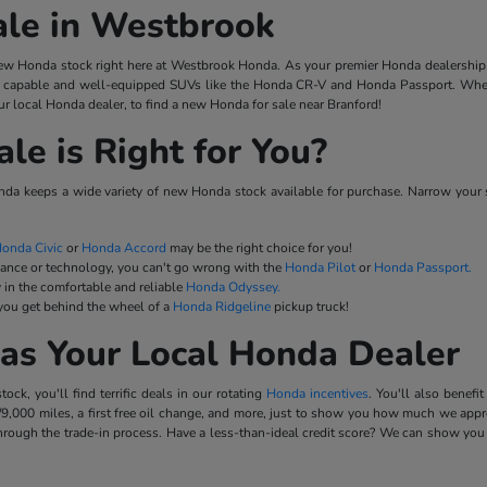
ale in Westbrook
w Honda stock right here at Westbrook Honda. As your premier Honda dealership 
capable and well-equipped SUVs like the Honda CR-V and Honda Passport. When y
r local Honda dealer, to find a new Honda for sale near Branford!
e is Right for You?
a keeps a wide variety of new Honda stock available for purchase. Narrow your 
onda Civic
or
Honda Accord
may be the right choice for you!
mance or technology, you can't go wrong with the
Honda Pilot
or
Honda Passport.
 in the comfortable and reliable
Honda Odyssey.
 you get behind the wheel of a
Honda Ridgeline
pickup truck!
as Your Local Honda Dealer
k, you'll find terrific deals in our rotating
Honda incentives
. You'll also benef
9,000 miles, a first free oil change, and more, just to show you how much we appre
rough the trade-in process. Have a less-than-ideal credit score? We can show you 