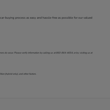
 car-buying process as easy and hassle-free as possible for our valued
ors do occur. Please verify information by calling us at
860-864-4654
, or by visiting us at
on (hybrid only), and other factors.