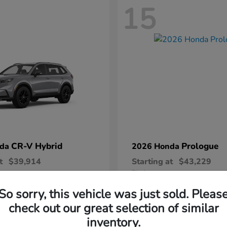
15
CR-V Hybrid
Prologue
nda
2026 Honda
t
$39,914
Starting at
$43,229
Disclosure
So sorry, this vehicle was just sold. Pleas
check out our great selection of similar
inventory.