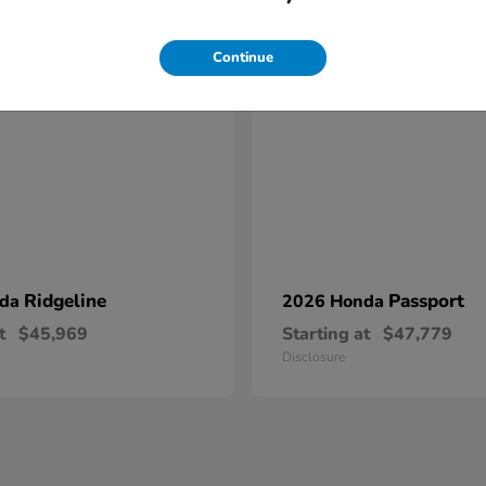
17
Continue
Ridgeline
Passport
nda
2026 Honda
t
$45,969
Starting at
$47,779
Disclosure