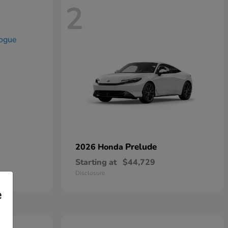
2
Prelude
2026 Honda
Starting at
$44,729
Disclosure
e