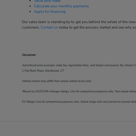
Value your trade
Calculate your monthly payments
Apply for financing
Our sales team is standing by to get you behind the wheel of the new 
customers.
Contact us
today to get the process started and see why 
Disclaimer:
Advertised price excludes state tax, registration fees, and dealer conveyance fee. Dealer C
1 Flat Rock Place, Westbrook, CT
.
Vehicle shown may differ from actual vehicle to be sold.
†Based on 2025 EPA mileage ratings. Use for comparison purposes only. Your actual mileage 
EV Range: Use for comparison purposes only. Actual range will vary based on several factor