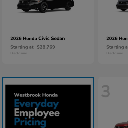
Civic Sedan
2026 Honda
2026 Ho
Starting at
$28,769
Starting a
Disclosure
Disclosure
3