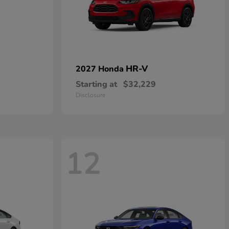
HR-V
2027 Honda
Starting at
$32,229
Disclosure
12