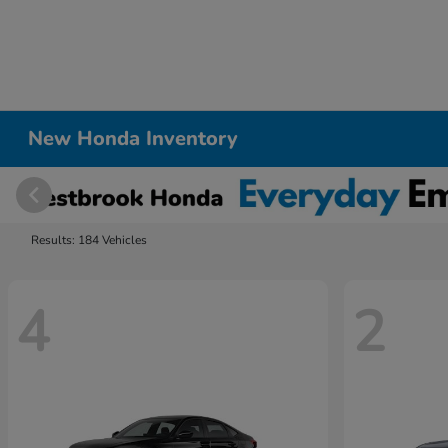
New Honda Inventory
Results: 184 Vehicles
4
2