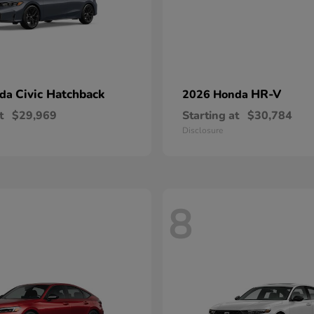
Civic Hatchback
HR-V
nda
2026 Honda
t
$29,969
Starting at
$30,784
Disclosure
8