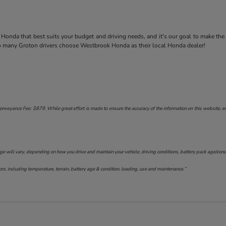
Honda that best suits your budget and driving needs, and it's our goal to make the
so many Groton drivers choose Westbrook Honda as their local Honda dealer!
onveyance Fee: $879. While great effort is made to ensure the accuracy of the information on this website, err
will vary, depending on how you drive and maintain your vehicle, driving conditions, battery pack age/conditi
s, including temperature, terrain, battery age & condition, loading, use and maintenance.”