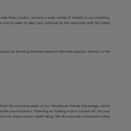
near New London, we have a wide variety of models in our inventory,
ou're ready to take your commute to the next level with the latest
search by deciding between some of the most popular vehicles in the
it from the exclusive perks of our Westbrook Honda Advantage, which
ciate your business. Planning on trading in your current car? As your
how to improve your credit rating. We also provide convenient online