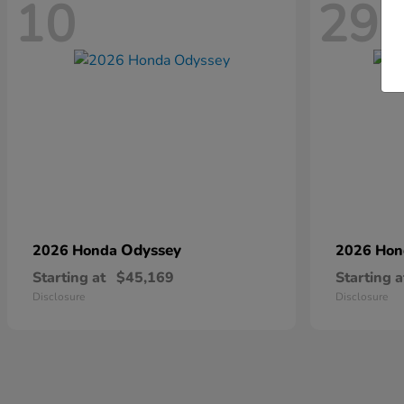
10
29
Odyssey
2026 Honda
2026 Ho
Starting at
$45,169
Starting a
Disclosure
Disclosure