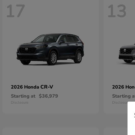
17
13
CR-V
2026 Honda
2026 Ho
Starting at
$36,979
Starting a
Disclosure
Disclosure