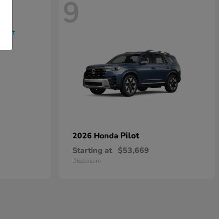
9
Pilot
2026 Honda
Starting at
$53,669
Disclosure