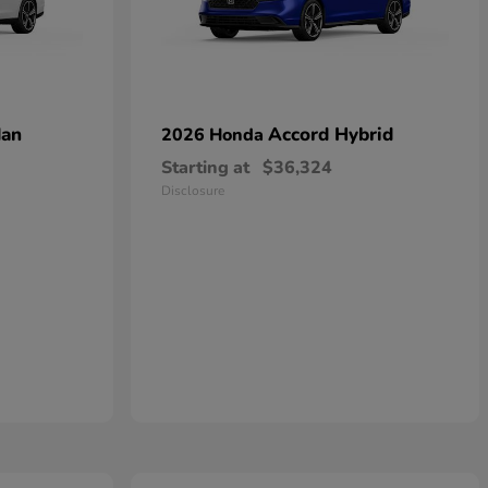
dan
Accord Hybrid
2026 Honda
Starting at
$36,324
Disclosure