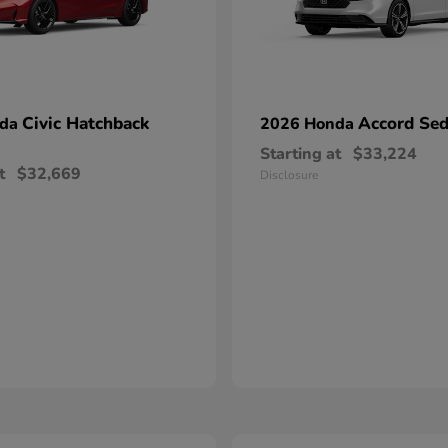
Civic Hatchback
Accord Se
nda
2026 Honda
Starting at
$33,224
t
$32,669
Disclosure