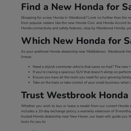
Find a New Honda for S
Shopping for a new Honda in Westbrook? Look no further than the ne
from popular sedans like the new Honda Civic and Honda Accord to 
Honda connectivity and safety features, stop by Westbrook Honda, you
Which New Honda for Sal
As your preferred Honda dealership near Middletown, Westbrook Hond
lineup:
Need a stylish commuter vehicle that saves on fuel? The new
H
If you're craving a spacious SUV that doesn't skimp on perfor
Ensure you have all the room you need for your growing family
Take on the trails or take control of your small business when
Trust Westbrook Honda 
Whether you wish to buy or lease a model from our current Honda stoc
includes a 10-day exchange policy, a warranty extension of 9 months/
trusted Honda dealership near New Haven, our team will guide you th
tools for you to: