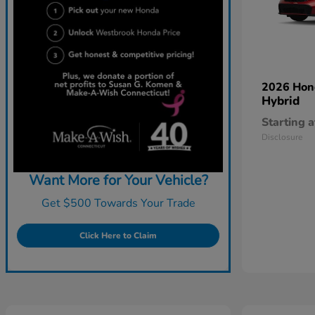
2026 Ho
Hybrid
Starting a
Disclosure
Want More for Your Vehicle?
Get $500 Towards Your Trade
Click Here to Claim