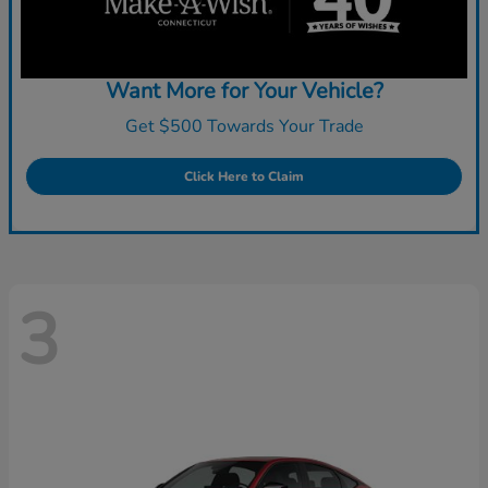
Want More for Your Vehicle?
Get $500 Towards Your Trade
Click Here to Claim
3