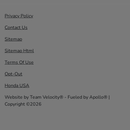
Privacy Policy
Contact Us
Sitemap
Sitemap Html
Terms Of Use
Opt-Out
Honda USA
Website by
Team Velocity®
- Fueled by Apollo® |
Copyright ©2026