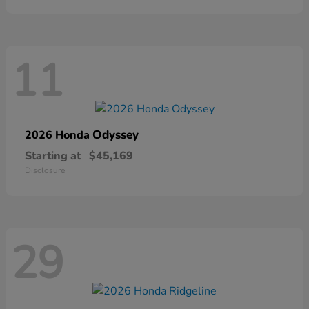
11
Odyssey
2026 Honda
Starting at
$45,169
Disclosure
29