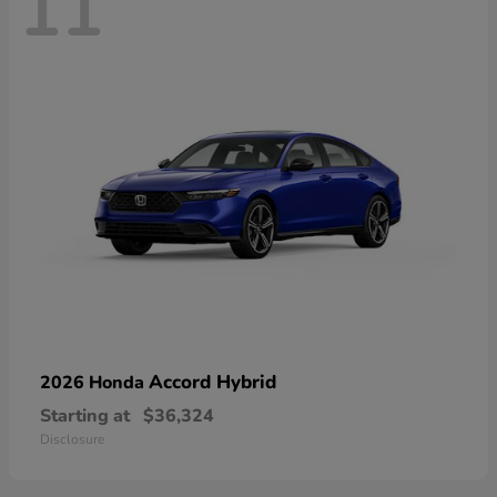
11
Accord Hybrid
2026 Honda
Starting at
$36,324
Disclosure