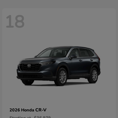
18
CR-V
2026 Honda