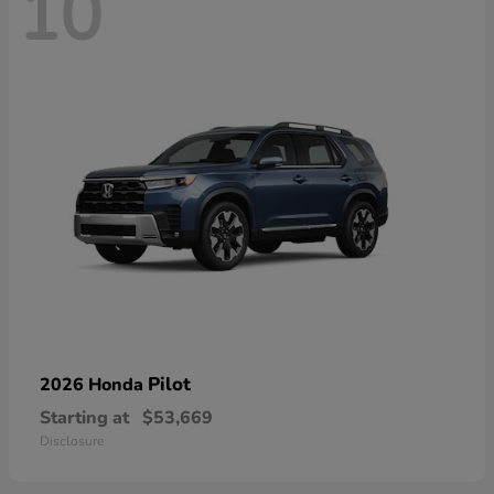
10
Pilot
2026 Honda
Starting at
$53,669
Disclosure