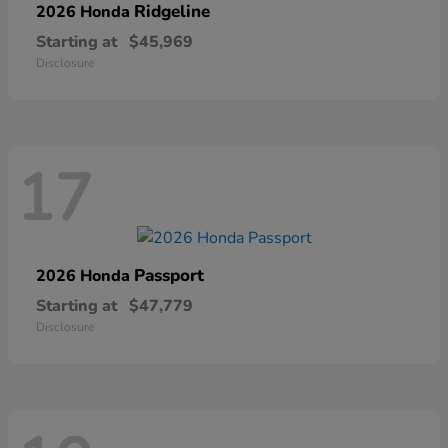
Ridgeline
2026 Honda
Starting at
$45,969
Disclosure
17
Passport
2026 Honda
Starting at
$47,779
Disclosure