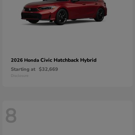
Civic Hatchback Hybrid
2026 Honda
Starting at
$32,669
Disclosure
8