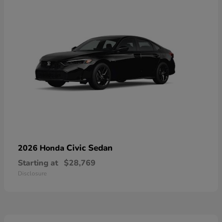
Civic Sedan
2026 Honda
Starting at
$28,769
Disclosure