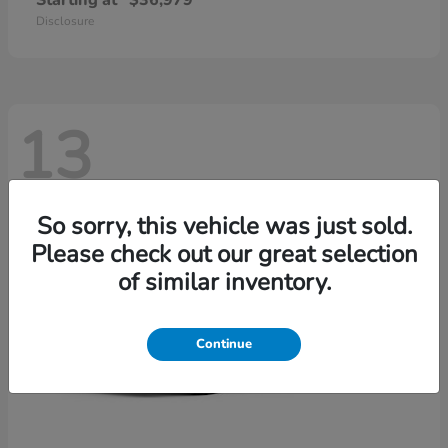
Starting at
$36,979
Disclosure
13
So sorry, this vehicle was just sold.
Please check out our great selection
of similar inventory.
Continue