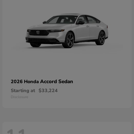
Accord Sedan
2026 Honda
Starting at
$33,224
Disclosure