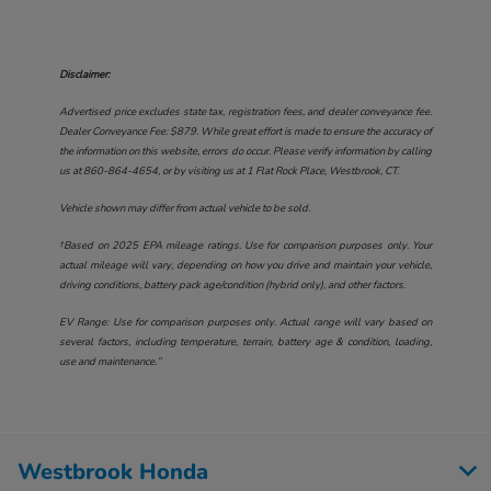
Disclaimer:
Advertised price excludes state tax, registration fees, and dealer conveyance fee.
Dealer Conveyance Fee: $879. While great effort is made to ensure the accuracy of
the information on this website, errors do occur. Please verify information by calling
us at
860-864-4654
, or by visiting us at
1 Flat Rock Place, Westbrook, CT
.
Vehicle shown may differ from actual vehicle to be sold.
†Based on 2025 EPA mileage ratings. Use for comparison purposes only. Your
actual mileage will vary, depending on how you drive and maintain your vehicle,
driving conditions, battery pack age/condition (hybrid only), and other factors.
EV Range: Use for comparison purposes only. Actual range will vary based on
several factors, including temperature, terrain, battery age & condition, loading,
use and maintenance.”
Westbrook Honda