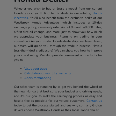
Whether you wish to buy or lease a model from our current
Honda stock, you'll find terrific deals in our rotating
Honda
incentives
. You'll also benefit from the exclusive perks of our
Westbrook Honda Advantage, which includes a 10-day
exchange policy, a warranty extension of 9 months/9,000 miles,
a first free oil change, and more, just to show you how much
we appreciate your business. Planning on trading in your
current car? As your trusted Honda dealership near New Haven,
our team will guide you through the trade-in process. Have a
less-than-ideal credit score? We can show you how to improve
your credit rating. We also provide convenient online tools for
you to:
Value your trade
Calculate your monthly payments
Apply for financing
Our sales team is standing by to get you behind the wheel of
the new Honda that best suits your budget and driving needs,
and it's our goal to make the car-buying process as easy and
hassle-free as possible for our valued customers.
Contact us
today to get the process started and see why so many Groton
drivers choose Westbrook Honda as their local Honda dealer!