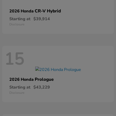
CR-V Hybrid
2026 Honda
Starting at
$39,914
Disclosure
15
Prologue
2026 Honda
Starting at
$43,229
Disclosure