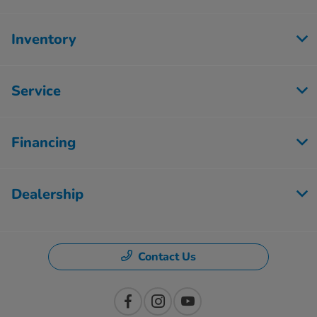
Inventory
Service
Financing
Dealership
Contact Us