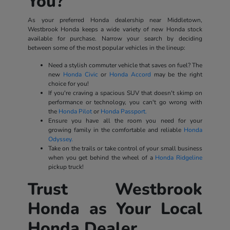
You?
As your preferred Honda dealership near Middletown,
Westbrook Honda keeps a wide variety of new Honda stock
available for purchase. Narrow your search by deciding
between some of the most popular vehicles in the lineup:
Need a stylish commuter vehicle that saves on fuel? The
new
Honda Civic
or
Honda Accord
may be the right
choice for you!
If you're craving a spacious SUV that doesn't skimp on
performance or technology, you can't go wrong with
the
Honda Pilot
or
Honda Passport.
Ensure you have all the room you need for your
growing family in the comfortable and reliable
Honda
Odyssey.
Take on the trails or take control of your small business
when you get behind the wheel of a
Honda Ridgeline
pickup truck!
Trust Westbrook
Honda as Your Local
Honda Dealer