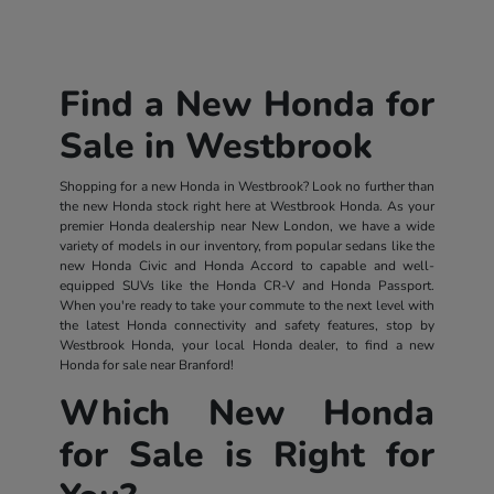
Find a New Honda for
Sale in Westbrook
Shopping for a new Honda in Westbrook? Look no further than
the new Honda stock right here at Westbrook Honda. As your
premier Honda dealership near New London, we have a wide
variety of models in our inventory, from popular sedans like the
new Honda Civic and Honda Accord to capable and well-
equipped SUVs like the Honda CR-V and Honda Passport.
When you're ready to take your commute to the next level with
the latest Honda connectivity and safety features, stop by
Westbrook Honda, your local Honda dealer, to find a new
Honda for sale near Branford!
Which New Honda
for Sale is Right for