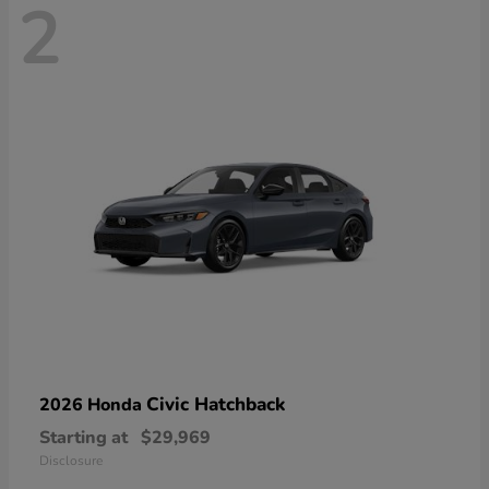
2
Civic Hatchback
2026 Honda
Starting at
$29,969
Disclosure