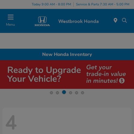
Today 9:00 AM - 8:00 PM
Service & Parts 7:30 AM - 5:00 PM
Menu
New Honda Inventory
4