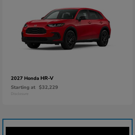
HR-V
2027 Honda
Starting at
$32,229
Disclosure