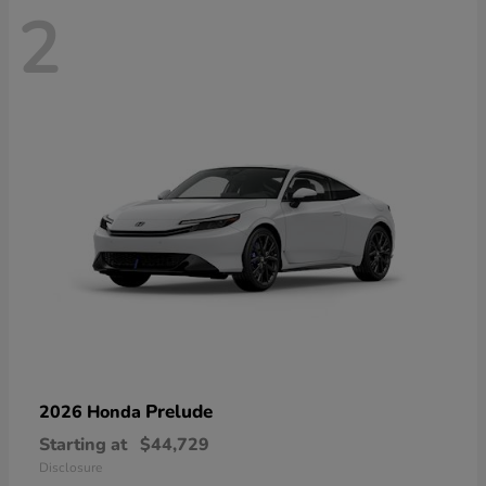
2
Prelude
2026 Honda
Starting at
$44,729
Disclosure