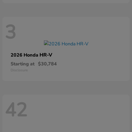
3
HR-V
2026 Honda
Starting at
$30,784
Disclosure
42