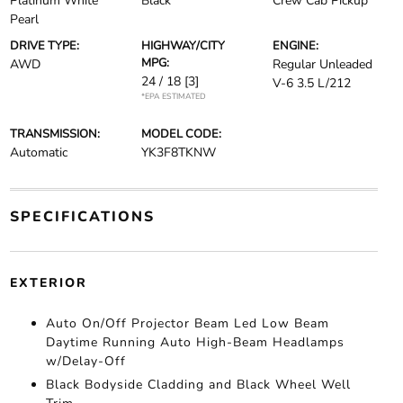
Platinum White
Black
Crew Cab Pickup
Pearl
DRIVE TYPE:
HIGHWAY/CITY
ENGINE:
MPG:
AWD
Regular Unleaded
24 / 18
[3]
V-6 3.5 L/212
*EPA ESTIMATED
TRANSMISSION:
MODEL CODE:
Automatic
YK3F8TKNW
SPECIFICATIONS
EXTERIOR
Auto On/Off Projector Beam Led Low Beam
Daytime Running Auto High-Beam Headlamps
w/Delay-Off
Black Bodyside Cladding and Black Wheel Well