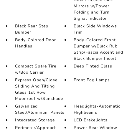
Mirrors w/Power
Folding and Turn
Signal Indicator
Black Rear Step
Black Side Windows
Bumper
Trim
Body-Colored Door
Body-Colored Front
Handles
Bumper w/Black Rub
Strip/Fascia Accent and
Black Bumper Insert
Compact Spare Tire
Deep Tinted Glass
w/Box Carrier
Express Open/Close
Front Fog Lamps
Sliding And Tilting
Glass 1st Row
Moonroof w/Sunshade
Galvanized
Headlights-Automatic
Steel/Aluminum Panels
Highbeams
Integrated Storage
LED Brakelights
Perimeter/Approach
Power Rear Window