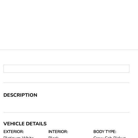
DESCRIPTION
VEHICLE DETAILS
EXTERIOR:
INTERIOR:
BODY TYPE: