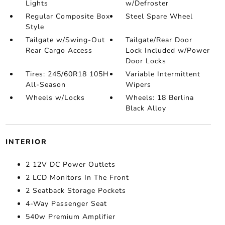
Lights
w/Defroster
Regular Composite Box
Steel Spare Wheel
Style
Tailgate w/Swing-Out
Tailgate/Rear Door
Rear Cargo Access
Lock Included w/Power
Door Locks
Tires: 245/60R18 105H
Variable Intermittent
All-Season
Wipers
Wheels w/Locks
Wheels: 18 Berlina
Black Alloy
INTERIOR
2 12V DC Power Outlets
2 LCD Monitors In The Front
2 Seatback Storage Pockets
4-Way Passenger Seat
540w Premium Amplifier