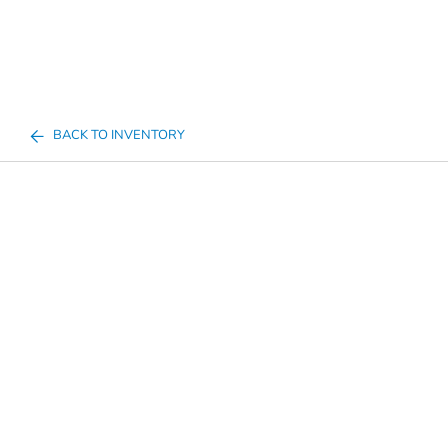
BACK TO INVENTORY