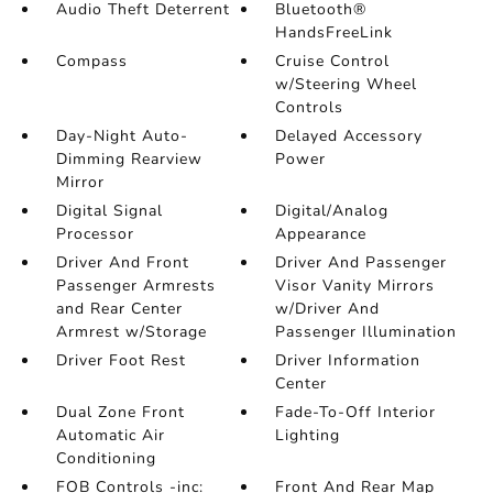
Audio Theft Deterrent
Bluetooth®
HandsFreeLink
Compass
Cruise Control
w/Steering Wheel
Controls
Day-Night Auto-
Delayed Accessory
Dimming Rearview
Power
Mirror
Digital Signal
Digital/Analog
Processor
Appearance
Driver And Front
Driver And Passenger
Passenger Armrests
Visor Vanity Mirrors
and Rear Center
w/Driver And
Armrest w/Storage
Passenger Illumination
Driver Foot Rest
Driver Information
Center
Dual Zone Front
Fade-To-Off Interior
Automatic Air
Lighting
Conditioning
FOB Controls -inc:
Front And Rear Map