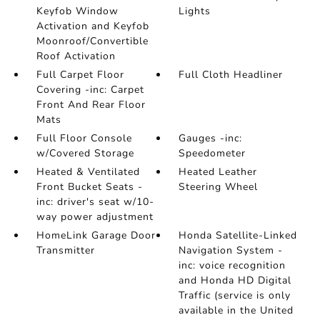
Keyfob Window
Lights
Activation and Keyfob
Moonroof/Convertible
Roof Activation
Full Carpet Floor
Full Cloth Headliner
Covering -inc: Carpet
Front And Rear Floor
Mats
Full Floor Console
Gauges -inc:
w/Covered Storage
Speedometer
Heated & Ventilated
Heated Leather
Front Bucket Seats -
Steering Wheel
inc: driver's seat w/10-
way power adjustment
HomeLink Garage Door
Honda Satellite-Linked
Transmitter
Navigation System -
inc: voice recognition
and Honda HD Digital
Traffic (service is only
available in the United