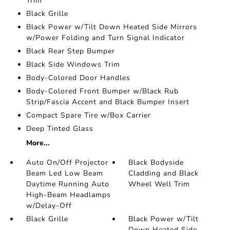
Trim
Black Grille
Black Power w/Tilt Down Heated Side Mirrors
w/Power Folding and Turn Signal Indicator
Black Rear Step Bumper
Black Side Windows Trim
Body-Colored Door Handles
Body-Colored Front Bumper w/Black Rub
Strip/Fascia Accent and Black Bumper Insert
Compact Spare Tire w/Box Carrier
Deep Tinted Glass
More...
Auto On/Off Projector
Black Bodyside
Beam Led Low Beam
Cladding and Black
Daytime Running Auto
Wheel Well Trim
High-Beam Headlamps
w/Delay-Off
Black Grille
Black Power w/Tilt
Down Heated Side