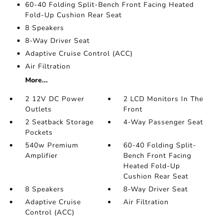
60-40 Folding Split-Bench Front Facing Heated
Fold-Up Cushion Rear Seat
8 Speakers
8-Way Driver Seat
Adaptive Cruise Control (ACC)
Air Filtration
More...
2 12V DC Power
2 LCD Monitors In The
Outlets
Front
2 Seatback Storage
4-Way Passenger Seat
Pockets
540w Premium
60-40 Folding Split-
Amplifier
Bench Front Facing
Heated Fold-Up
Cushion Rear Seat
8 Speakers
8-Way Driver Seat
Adaptive Cruise
Air Filtration
Control (ACC)