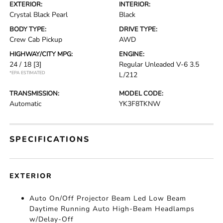
EXTERIOR:
INTERIOR:
Crystal Black Pearl
Black
BODY TYPE:
DRIVE TYPE:
Crew Cab Pickup
AWD
HIGHWAY/CITY MPG:
ENGINE:
24 / 18
[3]
Regular Unleaded V-6 3.5
*EPA ESTIMATED
L/212
TRANSMISSION:
MODEL CODE:
Automatic
YK3F8TKNW
SPECIFICATIONS
EXTERIOR
Auto On/Off Projector Beam Led Low Beam
Daytime Running Auto High-Beam Headlamps
w/Delay-Off