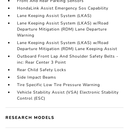
Front And Rear Parking Sensors
HondaLink Assist Emergency Sos Capability
Lane Keeping Assist System (LKAS)
Lane Keeping Assist System (LKAS) w/Road
Departure Mitigation (RDM) Lane Departure
Warning
Lane Keeping Assist System (LKAS) w/Road
Departure Mitigation (RDM) Lane Keeping Assist
Outboard Front Lap And Shoulder Safety Belts -
inc: Rear Center 3 Point
Rear Child Safety Locks
Side Impact Beams
Tire Specific Low Tire Pressure Warning
Vehicle Stability Assist (VSA) Electronic Stability
Control (ESC)
RESEARCH MODELS