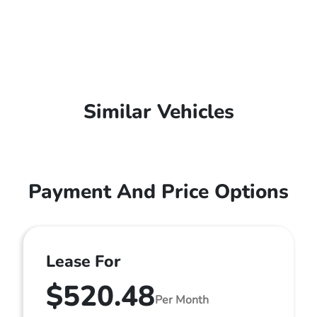
Similar Vehicles
Payment And Price Options
Lease For
$520.48
Per Month