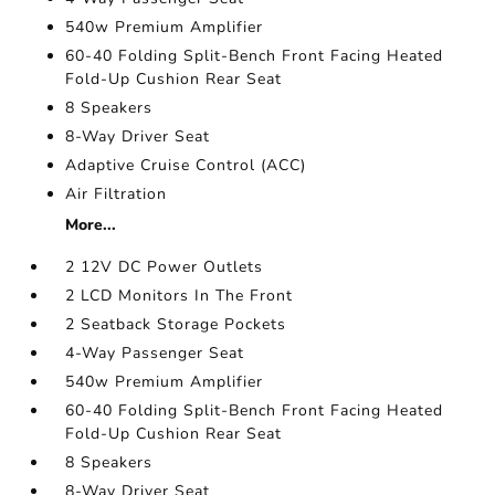
540w Premium Amplifier
60-40 Folding Split-Bench Front Facing Heated
Fold-Up Cushion Rear Seat
8 Speakers
8-Way Driver Seat
Adaptive Cruise Control (ACC)
Air Filtration
More...
2 12V DC Power Outlets
2 LCD Monitors In The Front
2 Seatback Storage Pockets
4-Way Passenger Seat
540w Premium Amplifier
60-40 Folding Split-Bench Front Facing Heated
Fold-Up Cushion Rear Seat
8 Speakers
8-Way Driver Seat