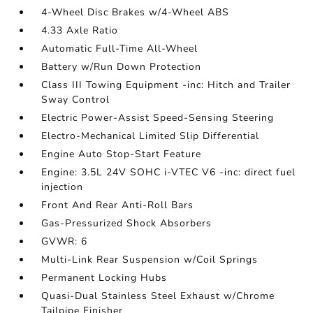
4-Wheel Disc Brakes w/4-Wheel ABS
4.33 Axle Ratio
Automatic Full-Time All-Wheel
Battery w/Run Down Protection
Class III Towing Equipment -inc: Hitch and Trailer
Sway Control
Electric Power-Assist Speed-Sensing Steering
Electro-Mechanical Limited Slip Differential
Engine Auto Stop-Start Feature
Engine: 3.5L 24V SOHC i-VTEC V6 -inc: direct fuel
injection
Front And Rear Anti-Roll Bars
Gas-Pressurized Shock Absorbers
GVWR: 6
Multi-Link Rear Suspension w/Coil Springs
Permanent Locking Hubs
Quasi-Dual Stainless Steel Exhaust w/Chrome
Tailpipe Finisher