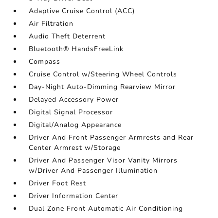
Adaptive Cruise Control (ACC)
Air Filtration
Audio Theft Deterrent
Bluetooth® HandsFreeLink
Compass
Cruise Control w/Steering Wheel Controls
Day-Night Auto-Dimming Rearview Mirror
Delayed Accessory Power
Digital Signal Processor
Digital/Analog Appearance
Driver And Front Passenger Armrests and Rear
Center Armrest w/Storage
Driver And Passenger Visor Vanity Mirrors
w/Driver And Passenger Illumination
Driver Foot Rest
Driver Information Center
Dual Zone Front Automatic Air Conditioning