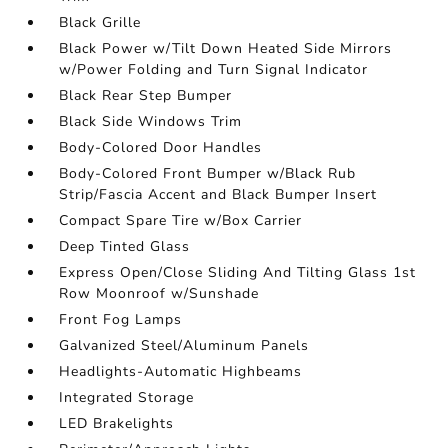
Black Grille
Black Power w/Tilt Down Heated Side Mirrors
w/Power Folding and Turn Signal Indicator
Black Rear Step Bumper
Black Side Windows Trim
Body-Colored Door Handles
Body-Colored Front Bumper w/Black Rub
Strip/Fascia Accent and Black Bumper Insert
Compact Spare Tire w/Box Carrier
Deep Tinted Glass
Express Open/Close Sliding And Tilting Glass 1st
Row Moonroof w/Sunshade
Front Fog Lamps
Galvanized Steel/Aluminum Panels
Headlights-Automatic Highbeams
Integrated Storage
LED Brakelights