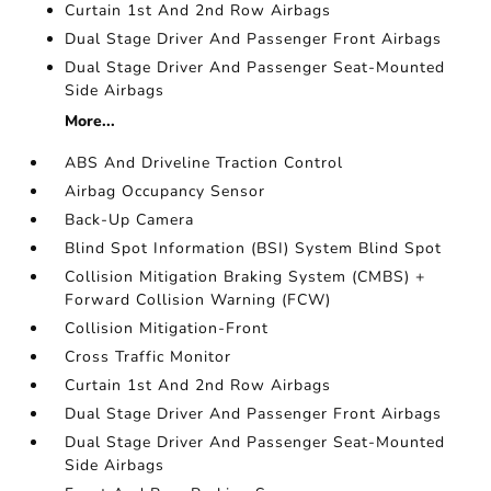
Curtain 1st And 2nd Row Airbags
Dual Stage Driver And Passenger Front Airbags
Dual Stage Driver And Passenger Seat-Mounted
Side Airbags
More...
ABS And Driveline Traction Control
Airbag Occupancy Sensor
Back-Up Camera
Blind Spot Information (BSI) System Blind Spot
Collision Mitigation Braking System (CMBS) +
Forward Collision Warning (FCW)
Collision Mitigation-Front
Cross Traffic Monitor
Curtain 1st And 2nd Row Airbags
Dual Stage Driver And Passenger Front Airbags
Dual Stage Driver And Passenger Seat-Mounted
Side Airbags