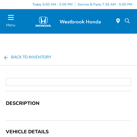
Today 9:00 AM - 5:00 PM
Service & Parts 7:30 AM - 5:00 PM
Menu
BACK TO INVENTORY
DESCRIPTION
VEHICLE DETAILS