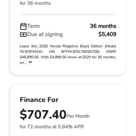
for 36 months
Term
36 months
Due at signing
$5,409
Lease this 2026 Honda Ridgeline Black Edition (Model
YK3F8TKNW; VIN 5FPYK3F81TB026759). MSRP
$48,890.00. With $4,889.00 down at $520 for 36 months,
on ...
Finance For
$707.40
Per Month
for 72 months at 5.84% APR