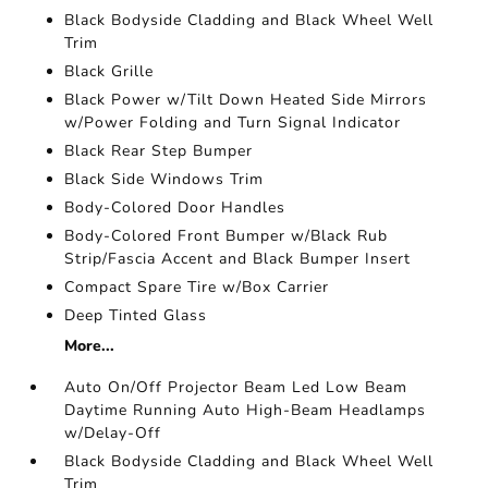
Black Bodyside Cladding and Black Wheel Well
Trim
Black Grille
Black Power w/Tilt Down Heated Side Mirrors
w/Power Folding and Turn Signal Indicator
Black Rear Step Bumper
Black Side Windows Trim
Body-Colored Door Handles
Body-Colored Front Bumper w/Black Rub
Strip/Fascia Accent and Black Bumper Insert
Compact Spare Tire w/Box Carrier
Deep Tinted Glass
More...
Auto On/Off Projector Beam Led Low Beam
Daytime Running Auto High-Beam Headlamps
w/Delay-Off
Black Bodyside Cladding and Black Wheel Well
Trim