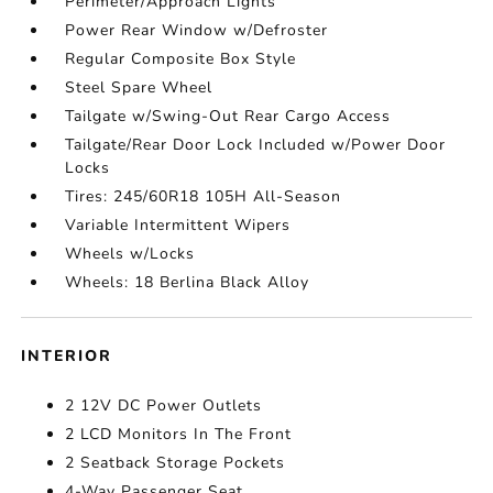
Perimeter/Approach Lights
Power Rear Window w/Defroster
Regular Composite Box Style
Steel Spare Wheel
Tailgate w/Swing-Out Rear Cargo Access
Tailgate/Rear Door Lock Included w/Power Door
Locks
Tires: 245/60R18 105H All-Season
Variable Intermittent Wipers
Wheels w/Locks
Wheels: 18 Berlina Black Alloy
INTERIOR
2 12V DC Power Outlets
2 LCD Monitors In The Front
2 Seatback Storage Pockets
4-Way Passenger Seat