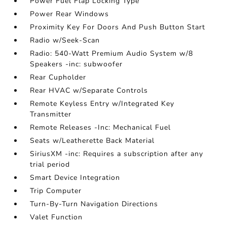
Power Fuel Flap Locking Type
Power Rear Windows
Proximity Key For Doors And Push Button Start
Radio w/Seek-Scan
Radio: 540-Watt Premium Audio System w/8
Speakers -inc: subwoofer
Rear Cupholder
Rear HVAC w/Separate Controls
Remote Keyless Entry w/Integrated Key
Transmitter
Remote Releases -Inc: Mechanical Fuel
Seats w/Leatherette Back Material
SiriusXM -inc: Requires a subscription after any
trial period
Smart Device Integration
Trip Computer
Turn-By-Turn Navigation Directions
Valet Function