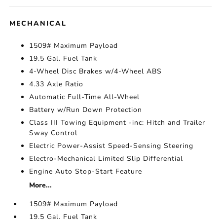
MECHANICAL
1509# Maximum Payload
19.5 Gal. Fuel Tank
4-Wheel Disc Brakes w/4-Wheel ABS
4.33 Axle Ratio
Automatic Full-Time All-Wheel
Battery w/Run Down Protection
Class III Towing Equipment -inc: Hitch and Trailer
Sway Control
Electric Power-Assist Speed-Sensing Steering
Electro-Mechanical Limited Slip Differential
Engine Auto Stop-Start Feature
More...
1509# Maximum Payload
19.5 Gal. Fuel Tank