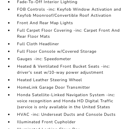
Fade-To-Off Interior Lighting
FOB Controls -inc: Keyfob Window Activation and
Keyfob Moonroof/Convertible Roof Activation
Front And Rear Map Lights
Full Carpet Floor Covering -inc: Carpet Front And
Rear Floor Mats
Full Cloth Headliner
Full Floor Console w/Covered Storage
Gauges -inc: Speedometer
Heated & Ventilated Front Bucket Seats -inc:
driver's seat w/10-way power adjustment
Heated Leather Steering Wheel
HomeLink Garage Door Transmitter
Honda Satellite-Linked Navigation System -inc:
voice recognition and Honda HD Digital Traffic
(service is only available in the United States
HVAC -inc: Underseat Ducts and Console Ducts
Illuminated Front Cupholder