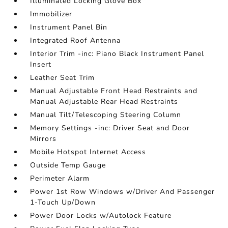
Illuminated Locking Glove Box
Immobilizer
Instrument Panel Bin
Integrated Roof Antenna
Interior Trim -inc: Piano Black Instrument Panel
Insert
Leather Seat Trim
Manual Adjustable Front Head Restraints and
Manual Adjustable Rear Head Restraints
Manual Tilt/Telescoping Steering Column
Memory Settings -inc: Driver Seat and Door
Mirrors
Mobile Hotspot Internet Access
Outside Temp Gauge
Perimeter Alarm
Power 1st Row Windows w/Driver And Passenger
1-Touch Up/Down
Power Door Locks w/Autolock Feature