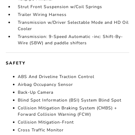
Strut Front Suspension w/Coil Springs
Trailer Wiring Harness
Transmission w/Driver Selectable Mode and HD Oil
Cooler
Transmission: 9-Speed Automatic -inc: Shift-By-
Wire (SBW) and paddle shifters
SAFETY
ABS And Driveline Traction Control
Airbag Occupancy Sensor
Back-Up Camera
Blind Spot Information (BSI) System Blind Spot
Collision Mitigation Braking System (CMBS) +
Forward Collision Warning (FCW)
Collision Mitigation-Front
Cross Traffic Monitor