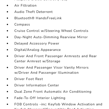
Air Filtration
Audio Theft Deterrent
Bluetooth® HandsFreeLink
Compass
Cruise Control w/Steering Wheel Controls
Day-Night Auto-Dimming Rearview Mirror
Delayed Accessory Power
Digital/Analog Appearance
Driver And Front Passenger Armrests and Rear
Center Armrest w/Storage
Driver And Passenger Visor Vanity Mirrors
w/Driver And Passenger Illumination
Driver Foot Rest
Driver Information Center
Dual Zone Front Automatic Air Conditioning
Fade-To-Off Interior Lighting
FOB Controls -inc: Keyfob Window Activation and