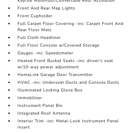
Keyfob Moonroof/Convertible Roof Activation
Front And Rear Map Lights
Front Cupholder
Full Carpet Floor Covering -inc: Carpet Front And
Rear Floor Mats
Full Cloth Headliner
Full Floor Console w/Covered Storage
Gauges -inc: Speedometer
Heated Front Bucket Seats -inc: driver's seat
w/10-way power adjustment
HomeLink Garage Door Transmitter
HVAC -inc: Underseat Ducts and Console Ducts
Illuminated Locking Glove Box
Immobilizer
Instrument Panel Bin
Integrated Roof Antenna
Interior Trim -inc: Metal-Look Instrument Panel
Insert