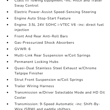
Class III Towing Equipment -inc: Hitch and Trailer
Sway Control
Electric Power-Assist Speed-Sensing Steering
Engine Auto Stop-Start Feature
Engine: 3.5L 24V SOHC i-VTEC V6 -inc: direct fuel
injection
Front And Rear Anti-Roll Bars
Gas-Pressurized Shock Absorbers
GVWR: 6
Multi-Link Rear Suspension w/Coil Springs
Permanent Locking Hubs
Quasi-Dual Stainless Steel Exhaust w/Chrome
Tailpipe Finisher
Strut Front Suspension w/Coil Springs
Trailer Wiring Harness
Transmission w/Driver Selectable Mode and HD Oil
Cooler
Transmission: 9-Speed Automatic -inc: Shift-By-
Wire (SBW) and paddle shifters