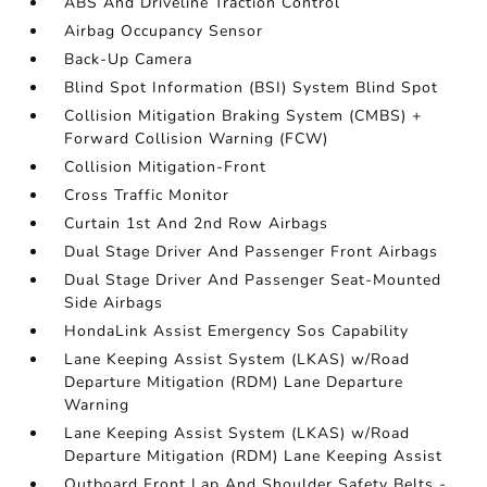
ABS And Driveline Traction Control
Airbag Occupancy Sensor
Back-Up Camera
Blind Spot Information (BSI) System Blind Spot
Collision Mitigation Braking System (CMBS) +
Forward Collision Warning (FCW)
Collision Mitigation-Front
Cross Traffic Monitor
Curtain 1st And 2nd Row Airbags
Dual Stage Driver And Passenger Front Airbags
Dual Stage Driver And Passenger Seat-Mounted
Side Airbags
HondaLink Assist Emergency Sos Capability
Lane Keeping Assist System (LKAS) w/Road
Departure Mitigation (RDM) Lane Departure
Warning
Lane Keeping Assist System (LKAS) w/Road
Departure Mitigation (RDM) Lane Keeping Assist
Outboard Front Lap And Shoulder Safety Belts -