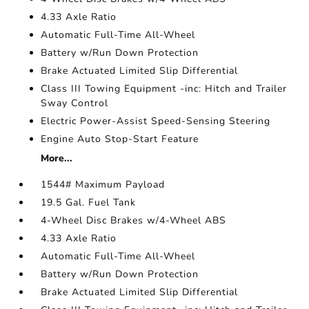
4.33 Axle Ratio
Automatic Full-Time All-Wheel
Battery w/Run Down Protection
Brake Actuated Limited Slip Differential
Class III Towing Equipment -inc: Hitch and Trailer
Sway Control
Electric Power-Assist Speed-Sensing Steering
Engine Auto Stop-Start Feature
More...
1544# Maximum Payload
19.5 Gal. Fuel Tank
4-Wheel Disc Brakes w/4-Wheel ABS
4.33 Axle Ratio
Automatic Full-Time All-Wheel
Battery w/Run Down Protection
Brake Actuated Limited Slip Differential