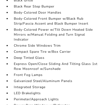
Black Grille
Black Rear Step Bumper
Body-Colored Door Handles
Body-Colored Front Bumper w/Black Rub
Strip/Fascia Accent and Black Bumper Insert
Body-Colored Power w/Tilt Down Heated Side
Mirrors w/Manual Folding and Turn Signal
Indicator
Chrome Side Windows Trim
Compact Spare Tire w/Box Carrier
Deep Tinted Glass
Express Open/Close Sliding And Tilting Glass 1st
Row Moonroof w/Sunshade
Front Fog Lamps
Galvanized Steel/Aluminum Panels
Integrated Storage
LED Brakelights
Perimeter/Approach Lights