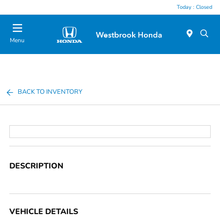
Today : Closed
Menu
BACK TO INVENTORY
DESCRIPTION
VEHICLE DETAILS