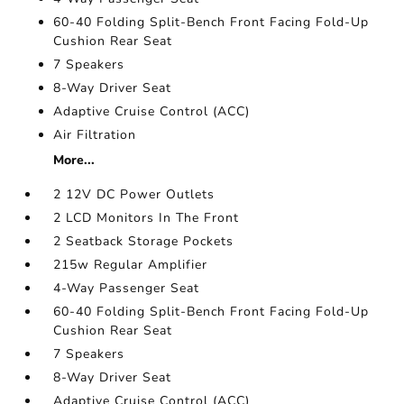
60-40 Folding Split-Bench Front Facing Fold-Up
Cushion Rear Seat
7 Speakers
8-Way Driver Seat
Adaptive Cruise Control (ACC)
Air Filtration
More...
2 12V DC Power Outlets
2 LCD Monitors In The Front
2 Seatback Storage Pockets
215w Regular Amplifier
4-Way Passenger Seat
60-40 Folding Split-Bench Front Facing Fold-Up
Cushion Rear Seat
7 Speakers
8-Way Driver Seat
Adaptive Cruise Control (ACC)