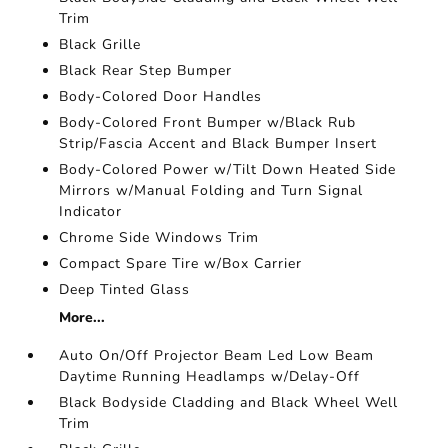
Trim
Black Grille
Black Rear Step Bumper
Body-Colored Door Handles
Body-Colored Front Bumper w/Black Rub
Strip/Fascia Accent and Black Bumper Insert
Body-Colored Power w/Tilt Down Heated Side
Mirrors w/Manual Folding and Turn Signal
Indicator
Chrome Side Windows Trim
Compact Spare Tire w/Box Carrier
Deep Tinted Glass
More...
Auto On/Off Projector Beam Led Low Beam
Daytime Running Headlamps w/Delay-Off
Black Bodyside Cladding and Black Wheel Well
Trim