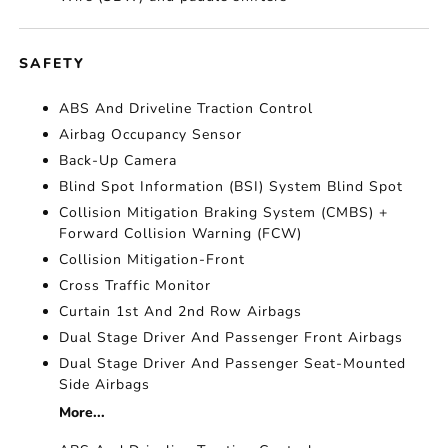
SAFETY
ABS And Driveline Traction Control
Airbag Occupancy Sensor
Back-Up Camera
Blind Spot Information (BSI) System Blind Spot
Collision Mitigation Braking System (CMBS) +
Forward Collision Warning (FCW)
Collision Mitigation-Front
Cross Traffic Monitor
Curtain 1st And 2nd Row Airbags
Dual Stage Driver And Passenger Front Airbags
Dual Stage Driver And Passenger Seat-Mounted
Side Airbags
More...