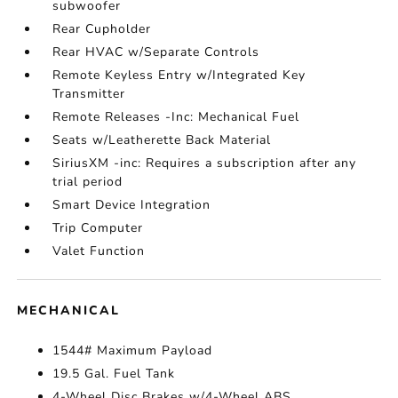
subwoofer
Rear Cupholder
Rear HVAC w/Separate Controls
Remote Keyless Entry w/Integrated Key
Transmitter
Remote Releases -Inc: Mechanical Fuel
Seats w/Leatherette Back Material
SiriusXM -inc: Requires a subscription after any
trial period
Smart Device Integration
Trip Computer
Valet Function
MECHANICAL
1544# Maximum Payload
19.5 Gal. Fuel Tank
4-Wheel Disc Brakes w/4-Wheel ABS