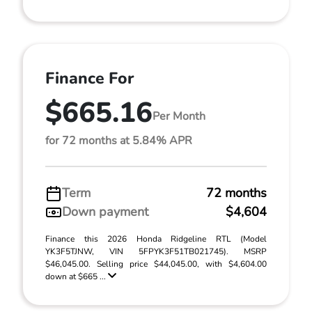
Finance For
$665.16
Per Month
for 72 months at 5.84% APR
Term
72 months
Down payment
$4,604
Finance this 2026 Honda Ridgeline RTL (Model
YK3F5TJNW, VIN 5FPYK3F51TB021745). MSRP
$46,045.00. Selling price $44,045.00, with $4,604.00
down at $665 ...