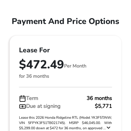
Payment And Price Options
Lease For
$472.49
Per Month
for 36 months
Term
36 months
Due at signing
$5,771
Lease this 2026 Honda Ridgeline RTL (Model YK3F5TJNW;
VIN 5FPYK3F51TB021745). MSRP $46,045.00. With
$5,299.00 down at $472 for 36 months, on approved ...