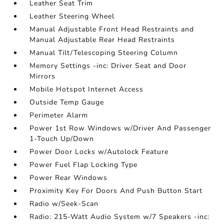
Leather Seat Trim
Leather Steering Wheel
Manual Adjustable Front Head Restraints and
Manual Adjustable Rear Head Restraints
Manual Tilt/Telescoping Steering Column
Memory Settings -inc: Driver Seat and Door
Mirrors
Mobile Hotspot Internet Access
Outside Temp Gauge
Perimeter Alarm
Power 1st Row Windows w/Driver And Passenger
1-Touch Up/Down
Power Door Locks w/Autolock Feature
Power Fuel Flap Locking Type
Power Rear Windows
Proximity Key For Doors And Push Button Start
Radio w/Seek-Scan
Radio: 215-Watt Audio System w/7 Speakers -inc: