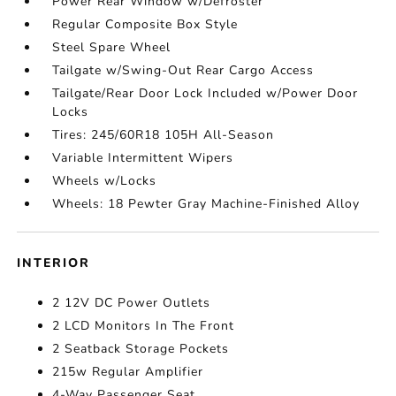
Power Rear Window w/Defroster
Regular Composite Box Style
Steel Spare Wheel
Tailgate w/Swing-Out Rear Cargo Access
Tailgate/Rear Door Lock Included w/Power Door
Locks
Tires: 245/60R18 105H All-Season
Variable Intermittent Wipers
Wheels w/Locks
Wheels: 18 Pewter Gray Machine-Finished Alloy
INTERIOR
2 12V DC Power Outlets
2 LCD Monitors In The Front
2 Seatback Storage Pockets
215w Regular Amplifier
4-Way Passenger Seat