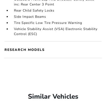
inc: Rear Center 3 Point
Rear Child Safety Locks
Side Impact Beams
Tire Specific Low Tire Pressure Warning
Vehicle Stability Assist (VSA) Electronic Stability
Control (ESC)
RESEARCH MODELS
Similar Vehicles