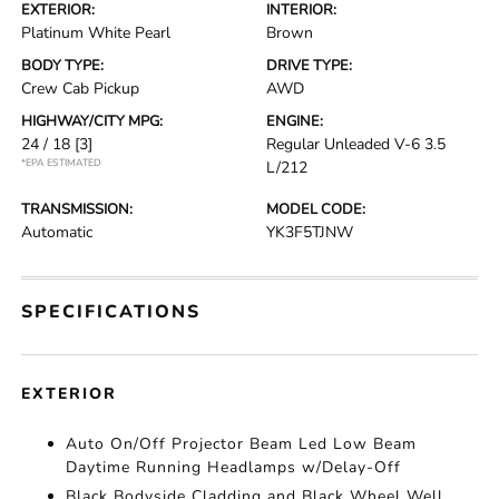
EXTERIOR:
INTERIOR:
Platinum White Pearl
Brown
BODY TYPE:
DRIVE TYPE:
Crew Cab Pickup
AWD
HIGHWAY/CITY MPG:
ENGINE:
24 / 18
[3]
Regular Unleaded V-6 3.5
*EPA ESTIMATED
L/212
TRANSMISSION:
MODEL CODE:
Automatic
YK3F5TJNW
SPECIFICATIONS
EXTERIOR
Auto On/Off Projector Beam Led Low Beam
Daytime Running Headlamps w/Delay-Off
Black Bodyside Cladding and Black Wheel Well