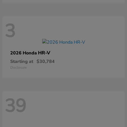
3
HR-V
2026 Honda
Starting at
$30,784
Disclosure
39