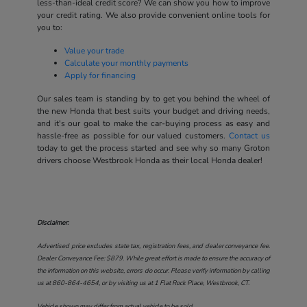
less-than-ideal credit score? We can show you how to improve
your credit rating. We also provide convenient online tools for
you to:
Value your trade
Calculate your monthly payments
Apply for financing
Our sales team is standing by to get you behind the wheel of
the new Honda that best suits your budget and driving needs,
and it's our goal to make the car-buying process as easy and
hassle-free as possible for our valued customers.
Contact us
today to get the process started and see why so many Groton
drivers choose Westbrook Honda as their local Honda dealer!
Disclaimer:
Advertised price excludes state tax, registration fees, and dealer conveyance fee.
Dealer Conveyance Fee: $879. While great effort is made to ensure the accuracy of
the information on this website, errors do occur. Please verify information by calling
us at
860-864-4654
, or by visiting us at
1 Flat Rock Place, Westbrook, CT
.
Vehicle shown may differ from actual vehicle to be sold.