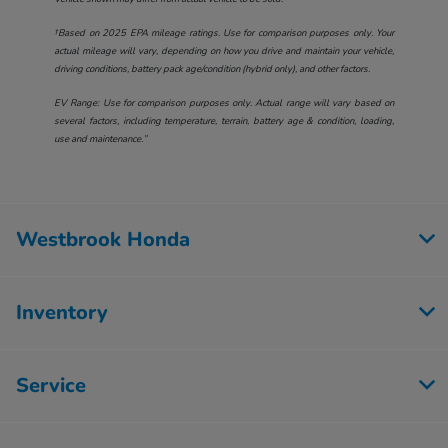
†Based on 2025 EPA mileage ratings. Use for comparison purposes only. Your
actual mileage will vary, depending on how you drive and maintain your vehicle,
driving conditions, battery pack age/condition (hybrid only), and other factors.
EV Range: Use for comparison purposes only. Actual range will vary based on
several factors, including temperature, terrain, battery age & condition, loading,
use and maintenance.”
Westbrook Honda
Inventory
Service