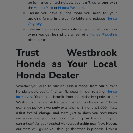
performance or technology, you can't go wrong with
the
Honda Pilot
or
Honda Passport.
Ensure you have all the room you need for your
growing family in the comfortable and reliable
Honda
Odyssey.
Take on the trails or take control of your small business
when you get behind the wheel of a
Honda Ridgeline
pickup truck!
Trust Westbrook
Honda as Your Local
Honda Dealer
Whether you wish to buy or lease a model from our current
Honda stock, you'll find terrific deals in our rotating
Honda
incentives
. You'll also benefit from the exclusive perks of our
Westbrook Honda Advantage, which includes a 10-day
exchange policy, a warranty extension of 9 months/9,000 miles,
a first free oil change, and more, just to show you how much
we appreciate your business. Planning on trading in your
current car? As your trusted Honda dealership near New Haven,
our team will guide you through the trade-in process. Have a