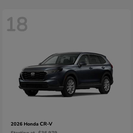
18
CR-V
2026 Honda