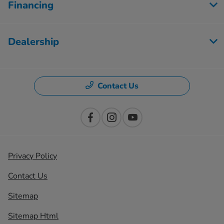
Financing
Dealership
Contact Us
Privacy Policy
Contact Us
Sitemap
Sitemap Html