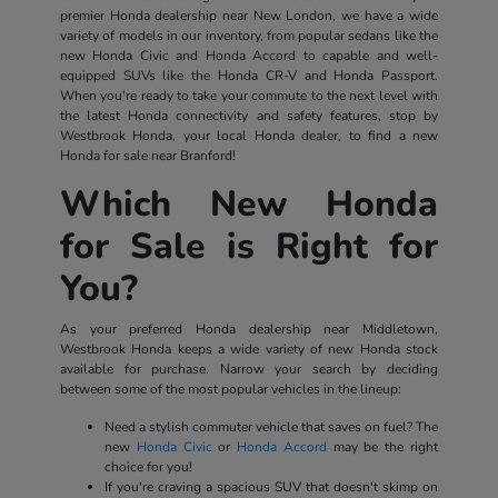
premier Honda dealership near New London, we have a wide
variety of models in our inventory, from popular sedans like the
new Honda Civic and Honda Accord to capable and well-
equipped SUVs like the Honda CR-V and Honda Passport.
When you're ready to take your commute to the next level with
the latest Honda connectivity and safety features, stop by
Westbrook Honda, your local Honda dealer, to find a new
Honda for sale near Branford!
Which New Honda
for Sale is Right for
You?
As your preferred Honda dealership near Middletown,
Westbrook Honda keeps a wide variety of new Honda stock
available for purchase. Narrow your search by deciding
between some of the most popular vehicles in the lineup:
Need a stylish commuter vehicle that saves on fuel? The
new
Honda Civic
or
Honda Accord
may be the right
choice for you!
If you're craving a spacious SUV that doesn't skimp on