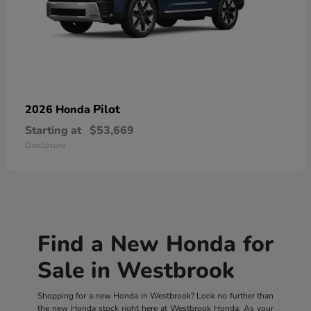
Pilot
2026 Honda
Starting at
$53,669
Disclosure
Find a New Honda for
Sale in Westbrook
Shopping for a new Honda in Westbrook? Look no further than
the new Honda stock right here at Westbrook Honda. As your