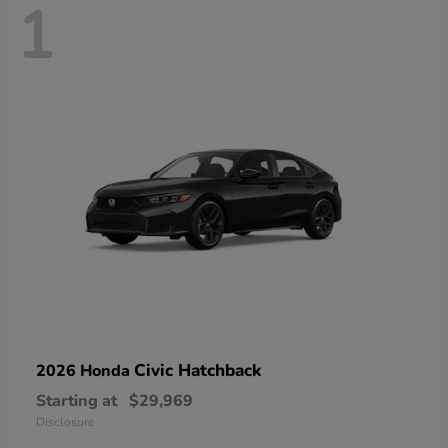
1
Civic Hatchback
2026 Honda
Starting at
$29,969
Disclosure