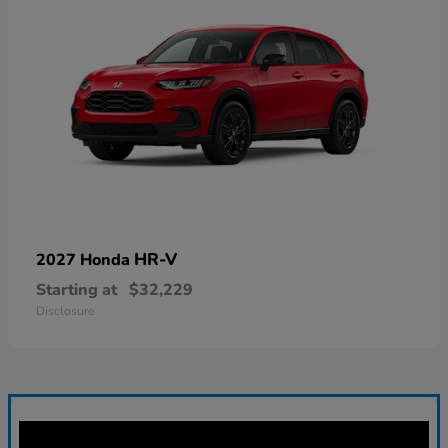
HR-V
2027 Honda
Starting at
$32,229
Disclosure