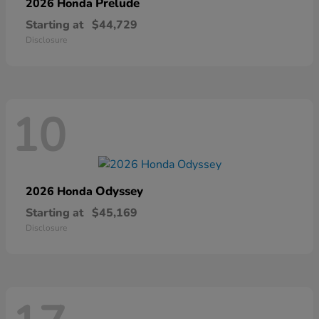
Prelude
2026 Honda
Starting at
$44,729
Disclosure
10
Odyssey
2026 Honda
Starting at
$45,169
Disclosure