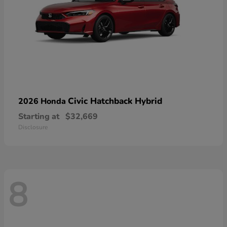
Civic Hatchback Hybrid
2026 Honda
Starting at
$32,669
Disclosure
8