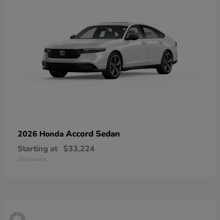
Accord Sedan
2026 Honda
Starting at
$33,224
Disclosure