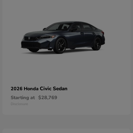
Civic Sedan
2026 Honda
Starting at
$28,769
Disclosure