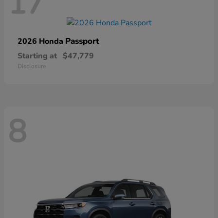
17
Passport
2026 Honda
Starting at
$47,779
Disclosure
8