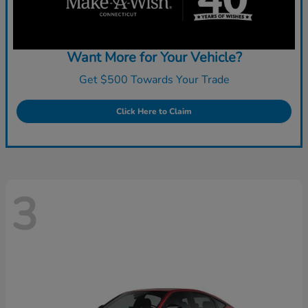
Want More for Your Vehicle?
Get $500 Towards Your Trade
Click Here to Claim
3