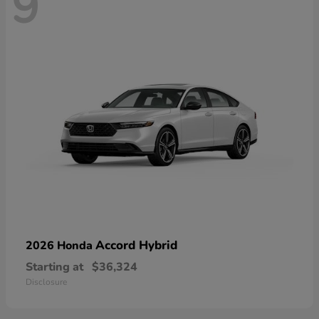
9
Accord Hybrid
2026 Honda
Starting at
$36,324
Disclosure