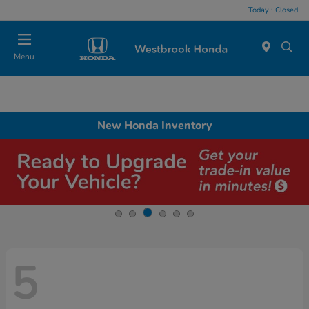
Today : Closed
Menu
New Honda Inventory
5