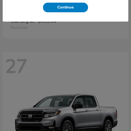
Continue
CR-V Hybrid
2026 Honda
Starting at
$39,914
Disclosure
27