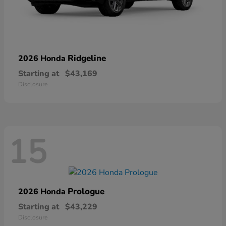
Ridgeline
2026 Honda
Starting at
$43,169
Disclosure
15
Prologue
2026 Honda
Starting at
$43,229
Disclosure