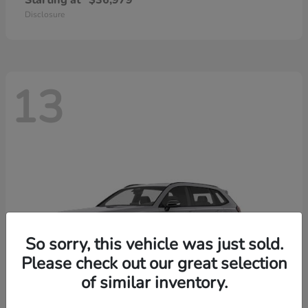
Starting at
$36,979
Disclosure
13
So sorry, this vehicle was just sold.
Please check out our great selection
of similar inventory.