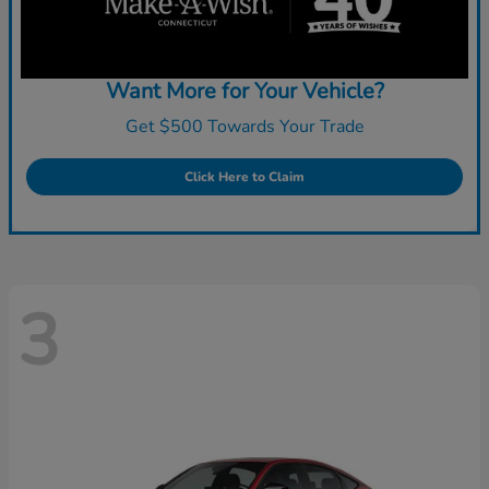
Want More for Your Vehicle?
Get $500 Towards Your Trade
Click Here to Claim
3