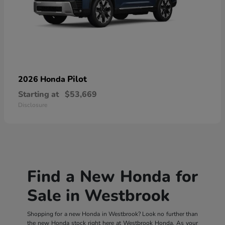
Pilot
2026 Honda
Starting at
$53,669
Disclosure
Find a New Honda for
Sale in Westbrook
Shopping for a new Honda in Westbrook? Look no further than
the new Honda stock right here at Westbrook Honda. As your