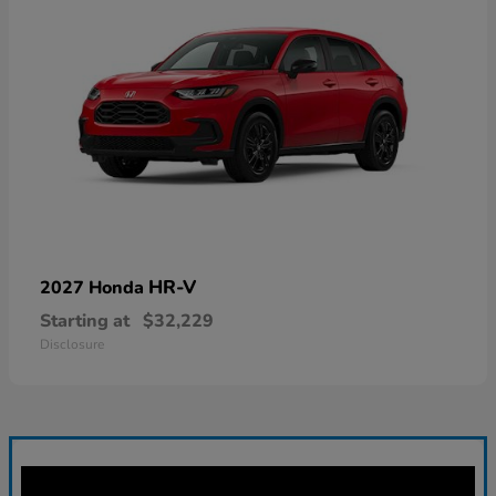
HR-V
2027 Honda
Starting at
$32,229
Disclosure