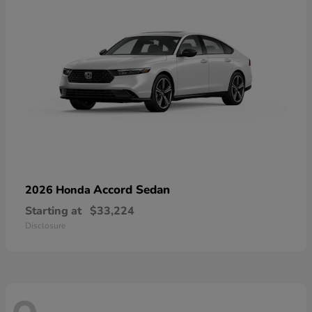
Accord Sedan
2026 Honda
Starting at
$33,224
Disclosure