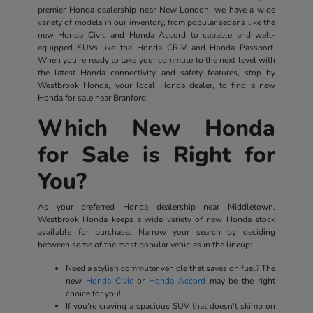
premier Honda dealership near New London, we have a wide
variety of models in our inventory, from popular sedans like the
new Honda Civic and Honda Accord to capable and well-
equipped SUVs like the Honda CR-V and Honda Passport.
When you're ready to take your commute to the next level with
the latest Honda connectivity and safety features, stop by
Westbrook Honda, your local Honda dealer, to find a new
Honda for sale near Branford!
Which New Honda
for Sale is Right for
You?
As your preferred Honda dealership near Middletown,
Westbrook Honda keeps a wide variety of new Honda stock
available for purchase. Narrow your search by deciding
between some of the most popular vehicles in the lineup:
Need a stylish commuter vehicle that saves on fuel? The
new
Honda Civic
or
Honda Accord
may be the right
choice for you!
If you're craving a spacious SUV that doesn't skimp on