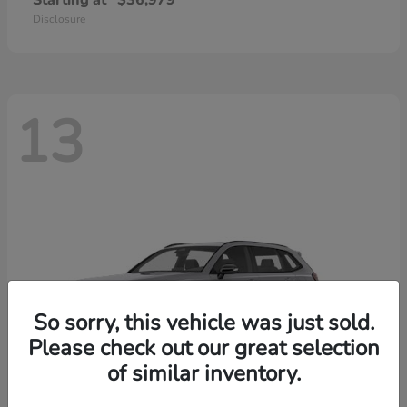
Starting at
$36,979
Disclosure
13
So sorry, this vehicle was just sold.
Please check out our great selection
of similar inventory.