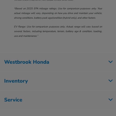
†Based on 2025 EPA mileage ratings. Use for comparison purposes only. Your
actual mileage will vary, depending on how you drive and maintain your vehicle,
driving conditions, battery pack age/condition (hybrid only), and other factors.
EV Range: Use for comparison purposes only. Actual range will vary based on
several factors, including temperature, terrain, battery age & condition, loading,
use and maintenance.”
Westbrook Honda
Inventory
Service