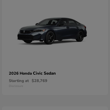
Civic Sedan
2026 Honda
Starting at
$28,769
Disclosure