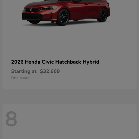
Civic Hatchback Hybrid
2026 Honda
Starting at
$32,669
Disclosure
8