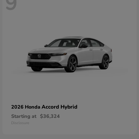
9
Accord Hybrid
2026 Honda
Starting at
$36,324
Disclosure