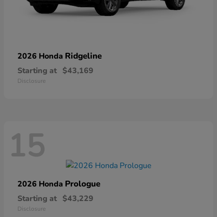
Ridgeline
2026 Honda
Starting at
$43,169
Disclosure
15
Prologue
2026 Honda
Starting at
$43,229
Disclosure