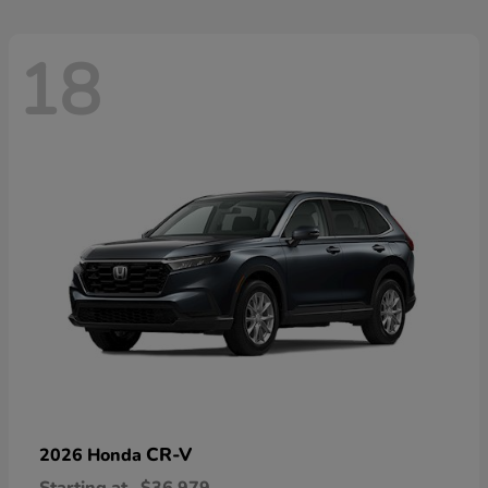
18
CR-V
2026 Honda