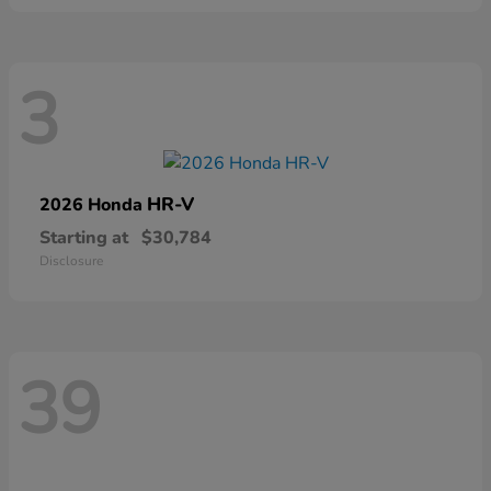
3
HR-V
2026 Honda
Starting at
$30,784
Disclosure
39