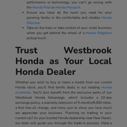
performance or technology, you can't go wrong with
the
Honda Pilot
or
Honda Passport.
Ensure you have all the room you need for your
growing family in the comfortable and reliable
Honda
Odyssey.
Take on the trails or take control of your small business
when you get behind the wheel of a
Honda Ridgeline
pickup truck!
Trust Westbrook
Honda as Your Local
Honda Dealer
Whether you wish to buy or lease a model from our current
Honda stock, you'll find terrific deals in our rotating
Honda
incentives
. You'll also benefit from the exclusive perks of our
Westbrook Honda Advantage, which includes a 10-day
exchange policy, a warranty extension of 9 months/9,000 miles,
a first free oil change, and more, just to show you how much
we appreciate your business. Planning on trading in your
current car? As your trusted Honda dealership near New Haven,
our team will guide you through the trade-in process. Have a