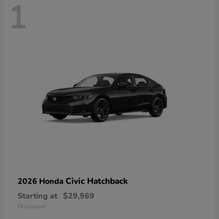
1
Civic Hatchback
2026 Honda
Starting at
$29,969
Disclosure