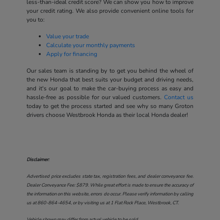
less-than-ideal credit score? We can show you how to improve
your credit rating. We also provide convenient online tools for
you to:
Value your trade
Calculate your monthly payments
Apply for financing
Our sales team is standing by to get you behind the wheel of
the new Honda that best suits your budget and driving needs,
and it's our goal to make the car-buying process as easy and
hassle-free as possible for our valued customers.
Contact us
today to get the process started and see why so many Groton
drivers choose Westbrook Honda as their local Honda dealer!
Disclaimer:
Advertised price excludes state tax, registration fees, and dealer conveyance fee.
Dealer Conveyance Fee: $879. While great effort is made to ensure the accuracy of
the information on this website, errors do occur. Please verify information by calling
us at
860-864-4654
, or by visiting us at
1 Flat Rock Place, Westbrook, CT
.
Vehicle shown may differ from actual vehicle to be sold.