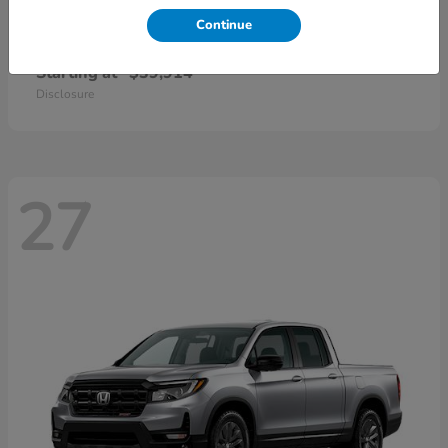
Continue
CR-V Hybrid
2026 Honda
Starting at
$39,914
Disclosure
27