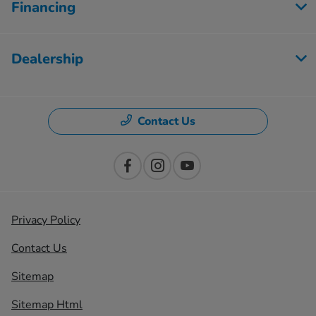
Financing
Dealership
Contact Us
Privacy Policy
Contact Us
Sitemap
Sitemap Html