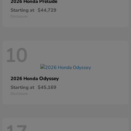
Prelude
2026 Honda
Starting at
$44,729
Disclosure
10
Odyssey
2026 Honda
Starting at
$45,169
Disclosure