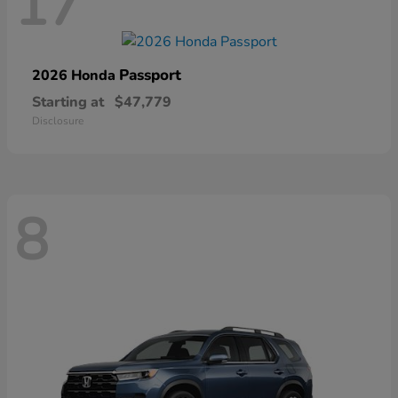
17
Passport
2026 Honda
Starting at
$47,779
Disclosure
8