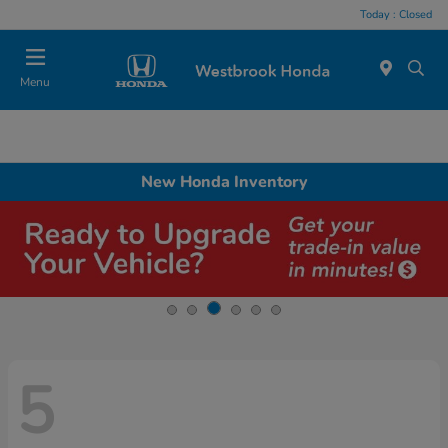
Today : Closed
Menu
New Honda Inventory
5