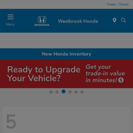
Today : Closed
Menu
New Honda Inventory
5