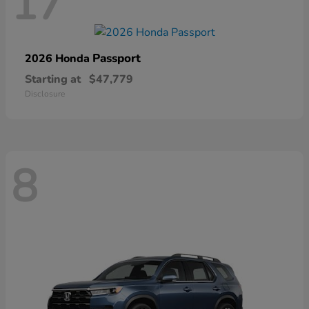
17
Passport
2026 Honda
Starting at
$47,779
Disclosure
8