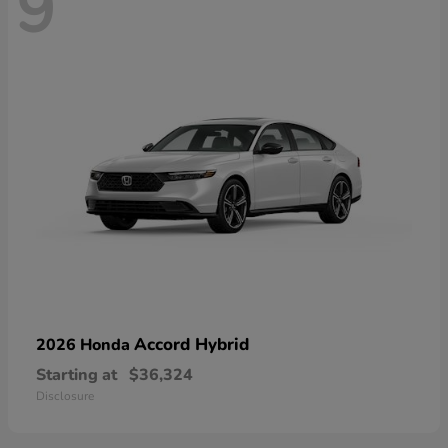
9
Accord Hybrid
2026 Honda
Starting at
$36,324
Disclosure