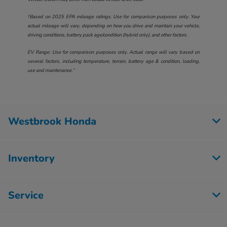
†Based on 2025 EPA mileage ratings. Use for comparison purposes only. Your
actual mileage will vary, depending on how you drive and maintain your vehicle,
driving conditions, battery pack age/condition (hybrid only), and other factors.
EV Range: Use for comparison purposes only. Actual range will vary based on
several factors, including temperature, terrain, battery age & condition, loading,
use and maintenance.”
Westbrook Honda
Inventory
Service