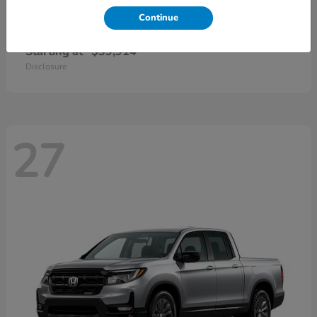
Continue
CR-V Hybrid
2026 Honda
Starting at
$39,914
Disclosure
27