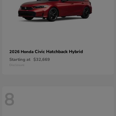
Civic Hatchback Hybrid
2026 Honda
Starting at
$32,669
Disclosure
8