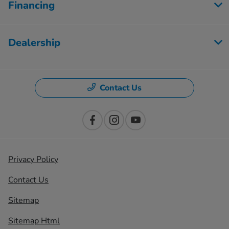
Financing
Dealership
Contact Us
Privacy Policy
Contact Us
Sitemap
Sitemap Html