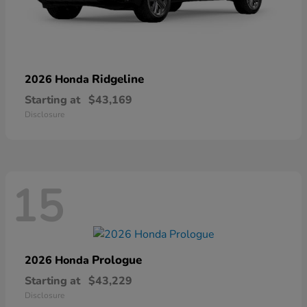
Ridgeline
2026 Honda
Starting at
$43,169
Disclosure
15
Prologue
2026 Honda
Starting at
$43,229
Disclosure