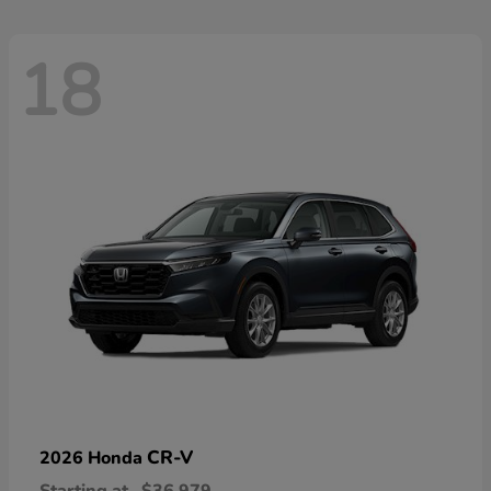
18
CR-V
2026 Honda