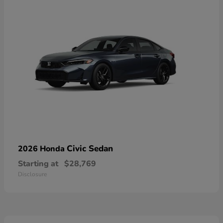
Civic Sedan
2026 Honda
Starting at
$28,769
Disclosure