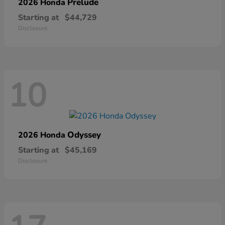
Prelude
2026 Honda
Starting at
$44,729
Disclosure
10
Odyssey
2026 Honda
Starting at
$45,169
Disclosure