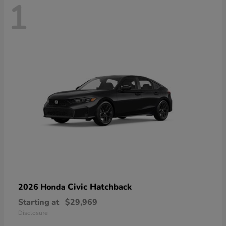
1
Civic Hatchback
2026 Honda
Starting at
$29,969
Disclosure