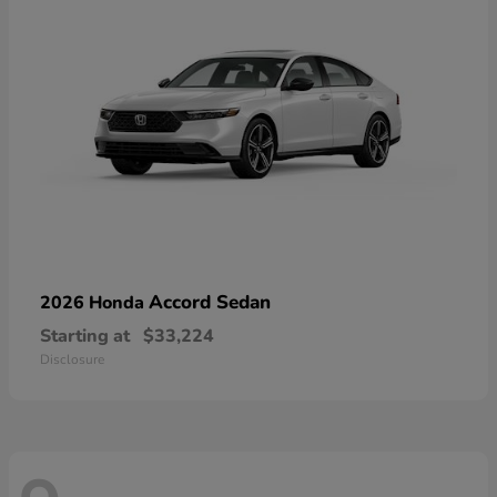
Accord Sedan
2026 Honda
Starting at
$33,224
Disclosure