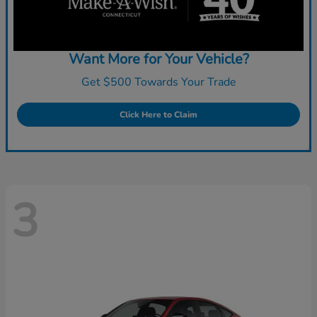
Want More for Your Vehicle?
Get $500 Towards Your Trade
Click Here to Claim
3