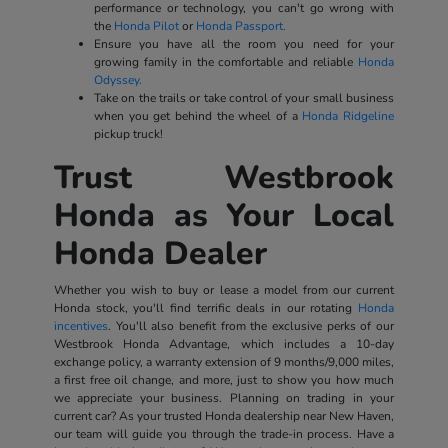
performance or technology, you can't go wrong with
the
Honda Pilot
or
Honda Passport.
Ensure you have all the room you need for your
growing family in the comfortable and reliable
Honda
Odyssey.
Take on the trails or take control of your small business
when you get behind the wheel of a
Honda Ridgeline
pickup truck!
Trust Westbrook
Honda as Your Local
Honda Dealer
Whether you wish to buy or lease a model from our current
Honda stock, you'll find terrific deals in our rotating
Honda
incentives
. You'll also benefit from the exclusive perks of our
Westbrook Honda Advantage, which includes a 10-day
exchange policy, a warranty extension of 9 months/9,000 miles,
a first free oil change, and more, just to show you how much
we appreciate your business. Planning on trading in your
current car? As your trusted Honda dealership near New Haven,
our team will guide you through the trade-in process. Have a