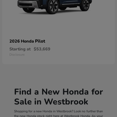
Pilot
2026 Honda
Starting at
$53,669
Disclosure
Find a New Honda for
Sale in Westbrook
Shopping for a new Honda in Westbrook? Look no further than
the new Honda stock right here at Westbrook Honda. As your