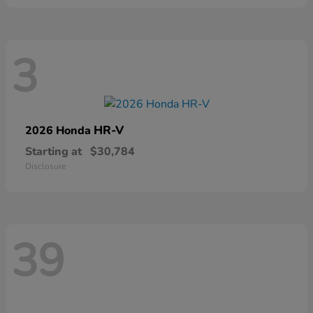
3
HR-V
2026 Honda
Starting at
$30,784
Disclosure
39