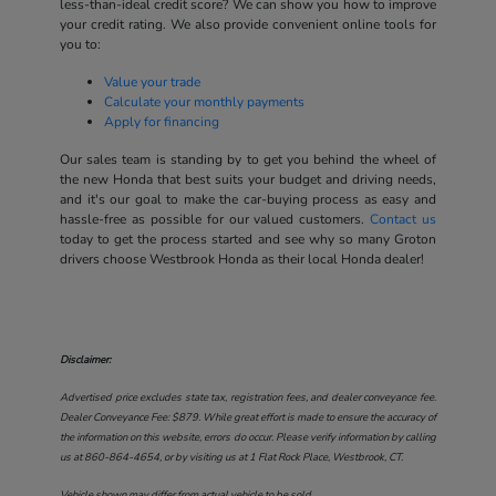
less-than-ideal credit score? We can show you how to improve
your credit rating. We also provide convenient online tools for
you to:
Value your trade
Calculate your monthly payments
Apply for financing
Our sales team is standing by to get you behind the wheel of
the new Honda that best suits your budget and driving needs,
and it's our goal to make the car-buying process as easy and
hassle-free as possible for our valued customers.
Contact us
today to get the process started and see why so many Groton
drivers choose Westbrook Honda as their local Honda dealer!
Disclaimer:
Advertised price excludes state tax, registration fees, and dealer conveyance fee.
Dealer Conveyance Fee: $879. While great effort is made to ensure the accuracy of
the information on this website, errors do occur. Please verify information by calling
us at
860-864-4654
, or by visiting us at
1 Flat Rock Place, Westbrook, CT
.
Vehicle shown may differ from actual vehicle to be sold.