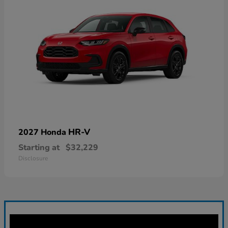
HR-V
2027 Honda
Starting at
$32,229
Disclosure