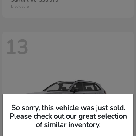
Starting at
$36,979
Disclosure
13
So sorry, this vehicle was just sold.
Please check out our great selection
of similar inventory.