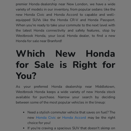
premier Honda dealership near New London, we have a wide
variety of models in our inventory, from popular sedans like the
new Honda Civic and Honda Accord to capable and well-
equipped SUVs like the Honda CR-V and Honda Passport.
When you're ready to take your commute to the next level with
the latest Honda connectivity and safety features, stop by
Westbrook Honda, your local Honda dealer, to find a new
Honda for sale near Branford!
Which New Honda
for Sale is Right for
You?
As your preferred Honda dealership near Middletown,
Westbrook Honda keeps a wide variety of new Honda stock
available for purchase. Narrow your search by deciding
between some of the most popular vehicles in the lineup:
Need a stylish commuter vehicle that saves on fuel? The
new
Honda Civic
or
Honda Accord
may be the right
choice for you!
If you're craving a spacious SUV that doesn't skimp on