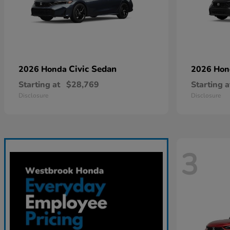
Civic Sedan
2026 Honda
2026 Ho
Starting at
$28,769
Starting a
Disclosure
Disclosure
3