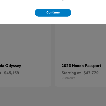
17
Continue
Odyssey
Passport
nda
2026 Honda
t
$45,169
Starting at
$47,779
Disclosure