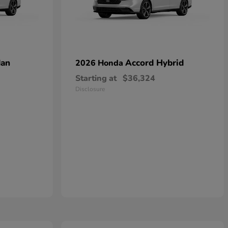
dan
Accord Hybrid
2026 Honda
Starting at
$36,324
Disclosure