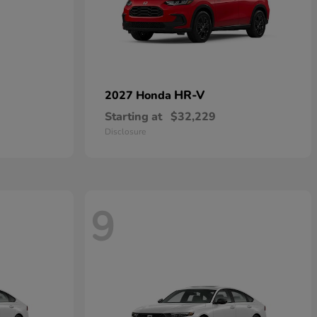
HR-V
2027 Honda
Starting at
$32,229
Disclosure
9