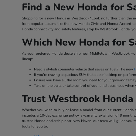
Find a New Honda for S
Shopping for a new Honda in Westbrook? Look no further than the ne
from popular sedans like the new Honda Civic and Honda Accord to 
Honda connectivity and safety features, stop by Westbrook Honda, you
Which New Honda for Sal
As your preferred Honda dealership near Middletown, Westbrook Hond
lineup:
Need a stylish commuter vehicle that saves on fuel? The new
H
If you're craving a spacious SUV that doesn't skimp on perfor
Ensure you have all the room you need for your growing family
Take on the trails or take control of your small business when
Trust Westbrook Honda 
Whether you wish to buy or lease a model from our current Honda stoc
includes a 10-day exchange policy, a warranty extension of 9 months/
trusted Honda dealership near New Haven, our team will guide you th
tools for you to: