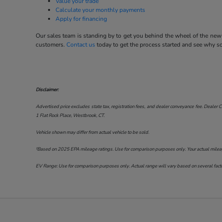
Value your trade
Calculate your monthly payments
Apply for financing
Our sales team is standing by to get you behind the wheel of the new 
customers.
Contact us
today to get the process started and see why 
Disclaimer:
Advertised price excludes state tax, registration fees, and dealer conveyance fee. Dealer C
1 Flat Rock Place, Westbrook, CT
.
Vehicle shown may differ from actual vehicle to be sold.
†Based on 2025 EPA mileage ratings. Use for comparison purposes only. Your actual mileage 
EV Range: Use for comparison purposes only. Actual range will vary based on several factor