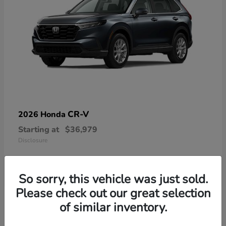
CR-V
2026 Honda
Starting at
$36,979
Disclosure
So sorry, this vehicle was just sold.
Please check out our great selection
13
of similar inventory.