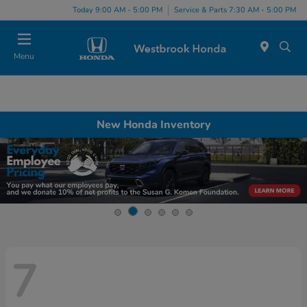
Today 9:00 AM - 5:00 PM
Service & Parts 7:30 AM - 5:00 PM
Menu
New Honda Inventory
7