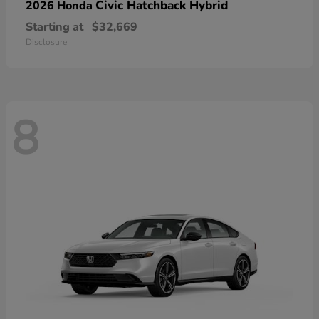
Civic Hatchback Hybrid
2026 Honda
Starting at
$32,669
Disclosure
8