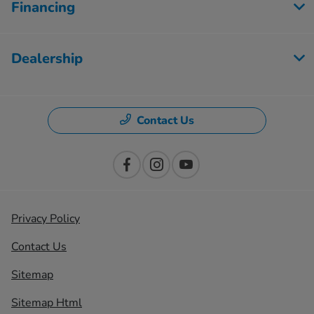
Financing
Dealership
Contact Us
Privacy Policy
Contact Us
Sitemap
Sitemap Html