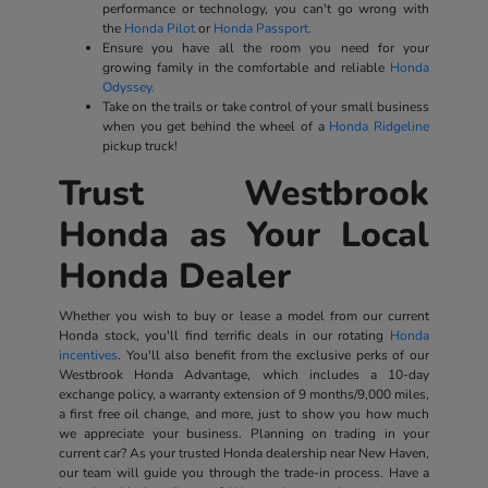
performance or technology, you can't go wrong with
the
Honda Pilot
or
Honda Passport.
Ensure you have all the room you need for your
growing family in the comfortable and reliable
Honda
Odyssey.
Take on the trails or take control of your small business
when you get behind the wheel of a
Honda Ridgeline
pickup truck!
Trust Westbrook
Honda as Your Local
Honda Dealer
Whether you wish to buy or lease a model from our current
Honda stock, you'll find terrific deals in our rotating
Honda
incentives
. You'll also benefit from the exclusive perks of our
Westbrook Honda Advantage, which includes a 10-day
exchange policy, a warranty extension of 9 months/9,000 miles,
a first free oil change, and more, just to show you how much
we appreciate your business. Planning on trading in your
current car? As your trusted Honda dealership near New Haven,
our team will guide you through the trade-in process. Have a