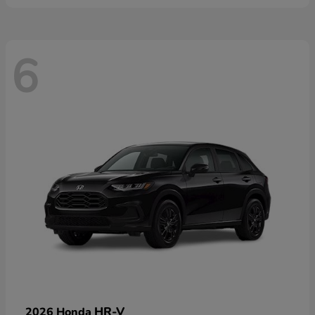
6
HR-V
2026 Honda