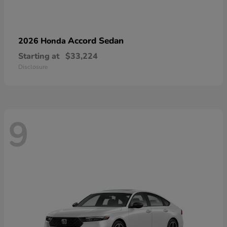
Accord Sedan
2026 Honda
Starting at
$33,224
Disclosure
9