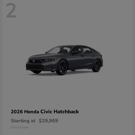
2
Civic Hatchback
2026 Honda
Starting at
$29,969
Disclosure