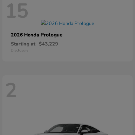
15
Prologue
2026 Honda
Starting at
$43,229
Disclosure
2