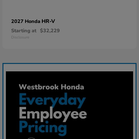
HR-V
2027 Honda
Starting at
$32,229
Disclosure