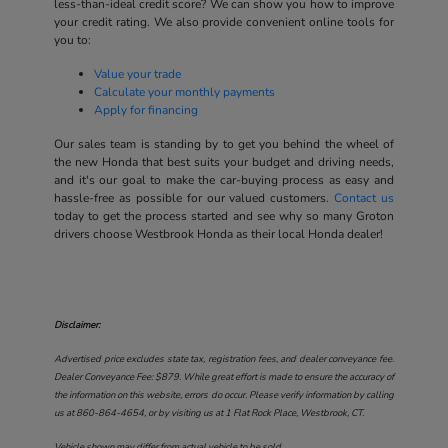
less-than-ideal credit score? We can show you how to improve
your credit rating. We also provide convenient online tools for
you to:
Value your trade
Calculate your monthly payments
Apply for financing
Our sales team is standing by to get you behind the wheel of
the new Honda that best suits your budget and driving needs,
and it's our goal to make the car-buying process as easy and
hassle-free as possible for our valued customers.
Contact us
today to get the process started and see why so many Groton
drivers choose Westbrook Honda as their local Honda dealer!
Disclaimer:
Advertised price excludes state tax, registration fees, and dealer conveyance fee.
Dealer Conveyance Fee: $879. While great effort is made to ensure the accuracy of
the information on this website, errors do occur. Please verify information by calling
us at
860-864-4654
, or by visiting us at
1 Flat Rock Place, Westbrook, CT
.
Vehicle shown may differ from actual vehicle to be sold.