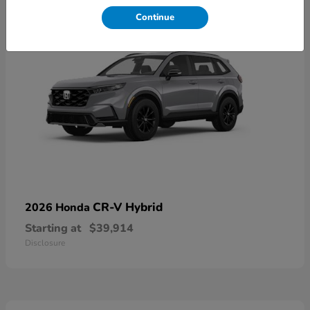
Continue
CR-V Hybrid
2026 Honda
Starting at
$39,914
Disclosure