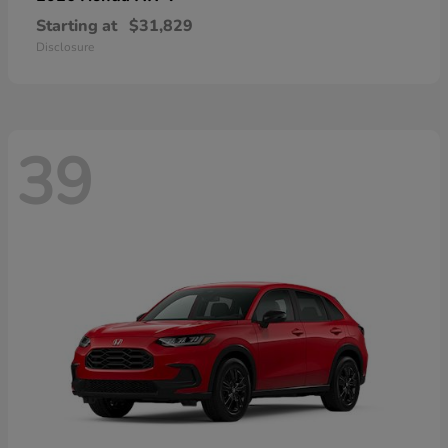
Starting at
$31,829
Disclosure
39