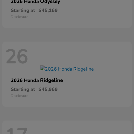
Odyssey
2026 Honda
Starting at
$45,169
Disclosure
26
Ridgeline
2026 Honda
Starting at
$45,969
Disclosure