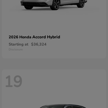
Accord Hybrid
2026 Honda
Starting at
$36,324
Disclosure
19