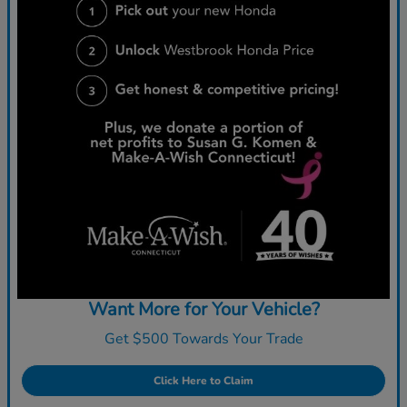
Want More for Your Vehicle?
Get $500 Towards Your Trade
Click Here to Claim