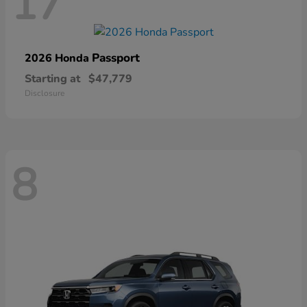
17
Passport
2026 Honda
Starting at
$47,779
Disclosure
8