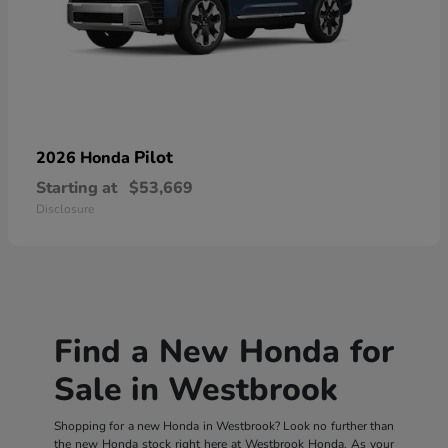
Pilot
2026 Honda
Starting at
$53,669
Disclosure
Find a New Honda for
Sale in Westbrook
Shopping for a new Honda in Westbrook? Look no further than
the new Honda stock right here at Westbrook Honda. As your