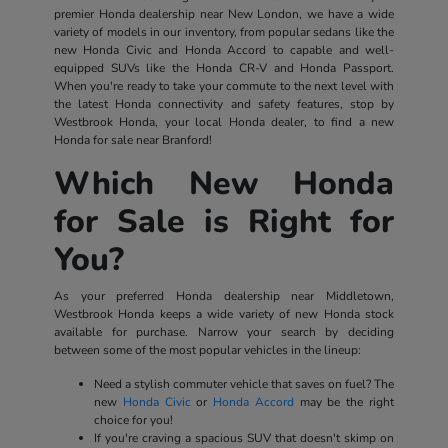
premier Honda dealership near New London, we have a wide
variety of models in our inventory, from popular sedans like the
new Honda Civic and Honda Accord to capable and well-
equipped SUVs like the Honda CR-V and Honda Passport.
When you're ready to take your commute to the next level with
the latest Honda connectivity and safety features, stop by
Westbrook Honda, your local Honda dealer, to find a new
Honda for sale near Branford!
Which New Honda
for Sale is Right for
You?
As your preferred Honda dealership near Middletown,
Westbrook Honda keeps a wide variety of new Honda stock
available for purchase. Narrow your search by deciding
between some of the most popular vehicles in the lineup:
Need a stylish commuter vehicle that saves on fuel? The
new
Honda Civic
or
Honda Accord
may be the right
choice for you!
If you're craving a spacious SUV that doesn't skimp on