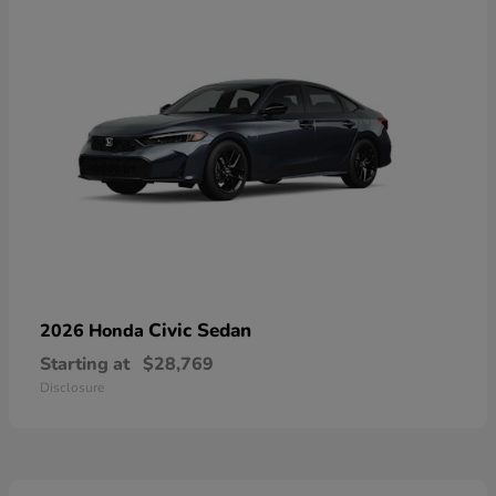
Civic Sedan
2026 Honda
Starting at
$28,769
Disclosure