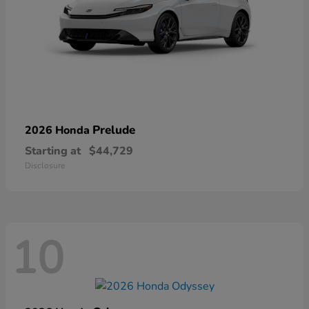
Prelude
2026 Honda
Starting at
$44,729
Disclosure
10