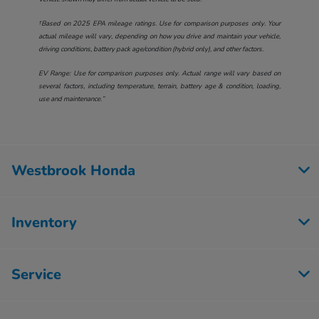
†Based on 2025 EPA mileage ratings. Use for comparison purposes only. Your
actual mileage will vary, depending on how you drive and maintain your vehicle,
driving conditions, battery pack age/condition (hybrid only), and other factors.
EV Range: Use for comparison purposes only. Actual range will vary based on
several factors, including temperature, terrain, battery age & condition, loading,
use and maintenance.”
Westbrook Honda
Inventory
Service