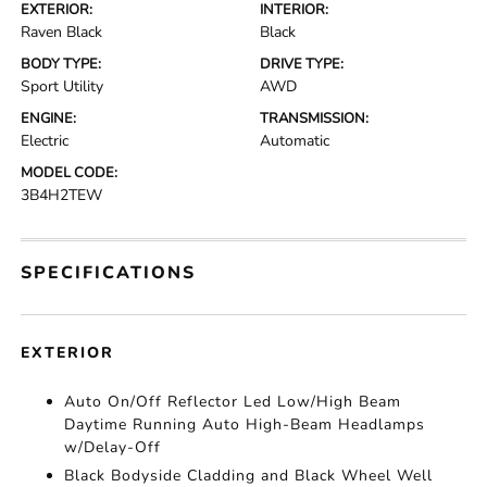
EXTERIOR:
INTERIOR:
Raven Black
Black
BODY TYPE:
DRIVE TYPE:
Sport Utility
AWD
ENGINE:
TRANSMISSION:
Electric
Automatic
MODEL CODE:
3B4H2TEW
SPECIFICATIONS
EXTERIOR
Auto On/Off Reflector Led Low/High Beam
Daytime Running Auto High-Beam Headlamps
w/Delay-Off
Black Bodyside Cladding and Black Wheel Well