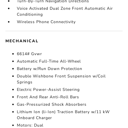
Turn-By-Turn Navigation Directions
Voice Activated Dual Zone Front Automatic Air
Conditioning
Wireless Phone Connectivity
MECHANICAL
6614# Gvwr
Automatic Full-Time All-Wheel
Battery w/Run Down Protection
Double Wishbone Front Suspension w/Coil
Springs
Electric Power-Assist Steering
Front And Rear Anti-Roll Bars
Gas-Pressurized Shock Absorbers
Lithium Ion (li-Ion) Traction Battery w/11 kW
Onboard Charger
Motors: Dual