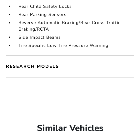
Rear Child Safety Locks
Rear Parking Sensors
Reverse Automatic Braking/Rear Cross Traffic
Braking/RCTA
Side Impact Beams
Tire Specific Low Tire Pressure Warning
RESEARCH MODELS
Similar Vehicles