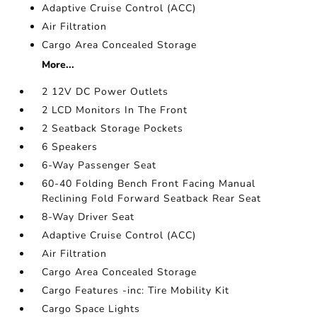
Adaptive Cruise Control (ACC)
Air Filtration
Cargo Area Concealed Storage
More...
2 12V DC Power Outlets
2 LCD Monitors In The Front
2 Seatback Storage Pockets
6 Speakers
6-Way Passenger Seat
60-40 Folding Bench Front Facing Manual
Reclining Fold Forward Seatback Rear Seat
8-Way Driver Seat
Adaptive Cruise Control (ACC)
Air Filtration
Cargo Area Concealed Storage
Cargo Features -inc: Tire Mobility Kit
Cargo Space Lights