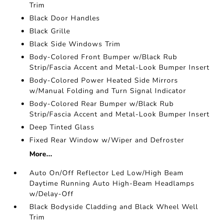
Trim
Black Door Handles
Black Grille
Black Side Windows Trim
Body-Colored Front Bumper w/Black Rub
Strip/Fascia Accent and Metal-Look Bumper Insert
Body-Colored Power Heated Side Mirrors
w/Manual Folding and Turn Signal Indicator
Body-Colored Rear Bumper w/Black Rub
Strip/Fascia Accent and Metal-Look Bumper Insert
Deep Tinted Glass
Fixed Rear Window w/Wiper and Defroster
More...
Auto On/Off Reflector Led Low/High Beam
Daytime Running Auto High-Beam Headlamps
w/Delay-Off
Black Bodyside Cladding and Black Wheel Well
Trim