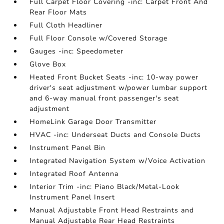
Full Carpet Floor Covering -inc: Carpet Front And
Rear Floor Mats
Full Cloth Headliner
Full Floor Console w/Covered Storage
Gauges -inc: Speedometer
Glove Box
Heated Front Bucket Seats -inc: 10-way power
driver's seat adjustment w/power lumbar support
and 6-way manual front passenger's seat
adjustment
HomeLink Garage Door Transmitter
HVAC -inc: Underseat Ducts and Console Ducts
Instrument Panel Bin
Integrated Navigation System w/Voice Activation
Integrated Roof Antenna
Interior Trim -inc: Piano Black/Metal-Look
Instrument Panel Insert
Manual Adjustable Front Head Restraints and
Manual Adjustable Rear Head Restraints