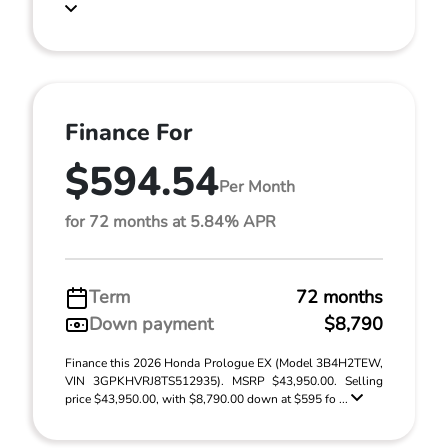
Finance For
$594.54
Per Month
for 72 months at 5.84% APR
Term
72 months
Down payment
$8,790
Finance this 2026 Honda Prologue EX (Model 3B4H2TEW,
VIN 3GPKHVRJ8TS512935). MSRP $43,950.00. Selling
price $43,950.00, with $8,790.00 down at $595 fo ...