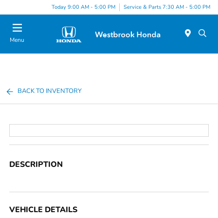
Today 9:00 AM - 5:00 PM
Service & Parts 7:30 AM - 5:00 PM
Menu
BACK TO INVENTORY
DESCRIPTION
VEHICLE DETAILS