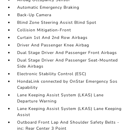
Automatic Emergency Braking
Back-Up Camera
Blind Zone Steering Assist Blind Spot
Collision Mitigation-Front
Curtain 1st And 2nd Row Airbags
Driver And Passenger Knee Airbag
Dual Stage Driver And Passenger Front Airbags
Dual Stage Driver And Passenger Seat-Mounted
Side Airbags
Electronic Stability Control (ESC)
HondaLink connected by OnStar Emergency Sos
Capability
Lane Keeping Assist System (LKAS) Lane
Departure Warning
Lane Keeping Assist System (LKAS) Lane Keeping
Assist
Outboard Front Lap And Shoulder Safety Belts -
inc: Rear Center 3 Point