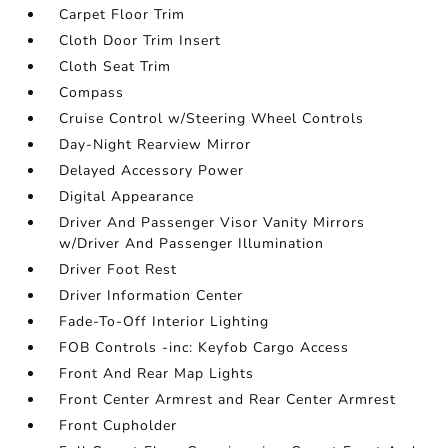
Carpet Floor Trim
Cloth Door Trim Insert
Cloth Seat Trim
Compass
Cruise Control w/Steering Wheel Controls
Day-Night Rearview Mirror
Delayed Accessory Power
Digital Appearance
Driver And Passenger Visor Vanity Mirrors
w/Driver And Passenger Illumination
Driver Foot Rest
Driver Information Center
Fade-To-Off Interior Lighting
FOB Controls -inc: Keyfob Cargo Access
Front And Rear Map Lights
Front Center Armrest and Rear Center Armrest
Front Cupholder