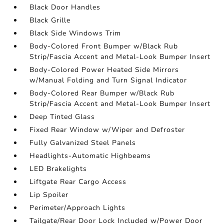
Black Door Handles
Black Grille
Black Side Windows Trim
Body-Colored Front Bumper w/Black Rub
Strip/Fascia Accent and Metal-Look Bumper Insert
Body-Colored Power Heated Side Mirrors
w/Manual Folding and Turn Signal Indicator
Body-Colored Rear Bumper w/Black Rub
Strip/Fascia Accent and Metal-Look Bumper Insert
Deep Tinted Glass
Fixed Rear Window w/Wiper and Defroster
Fully Galvanized Steel Panels
Headlights-Automatic Highbeams
LED Brakelights
Liftgate Rear Cargo Access
Lip Spoiler
Perimeter/Approach Lights
Tailgate/Rear Door Lock Included w/Power Door