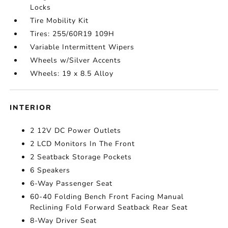
Locks
Tire Mobility Kit
Tires: 255/60R19 109H
Variable Intermittent Wipers
Wheels w/Silver Accents
Wheels: 19 x 8.5 Alloy
INTERIOR
2 12V DC Power Outlets
2 LCD Monitors In The Front
2 Seatback Storage Pockets
6 Speakers
6-Way Passenger Seat
60-40 Folding Bench Front Facing Manual
Reclining Fold Forward Seatback Rear Seat
8-Way Driver Seat