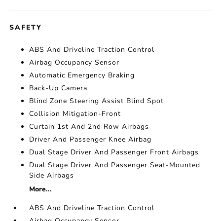
SAFETY
ABS And Driveline Traction Control
Airbag Occupancy Sensor
Automatic Emergency Braking
Back-Up Camera
Blind Zone Steering Assist Blind Spot
Collision Mitigation-Front
Curtain 1st And 2nd Row Airbags
Driver And Passenger Knee Airbag
Dual Stage Driver And Passenger Front Airbags
Dual Stage Driver And Passenger Seat-Mounted
Side Airbags
More...
ABS And Driveline Traction Control
Airbag Occupancy Sensor