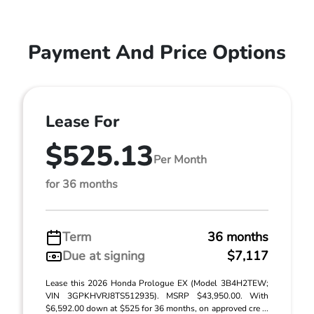
Payment And Price Options
Lease For
$525.13
Per Month
for 36 months
Term
36 months
Due at signing
$7,117
Lease this 2026 Honda Prologue EX (Model 3B4H2TEW;
VIN 3GPKHVRJ8TS512935). MSRP $43,950.00. With
$6,592.00 down at $525 for 36 months, on approved cre ...