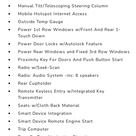
Manual Tilt/Telescoping Steering Column
Mobile Hotspot Internet Access
Outside Temp Gauge
Power 1st Row Windows w/Front And Rear 1-
Touch Down
Power Door Locks w/Autolock Feature
Power Rear Windows and Fixed 3rd Row Windows
Proximity Key For Doors And Push Button Start
Radio w/Seek-Scan
Radio: Audio System -inc: 6 speakers
Rear Cupholder
Remote Keyless Entry w/Integrated Key
Transmitter
Seats w/Cloth Back Material
Smart Device Integration
Smart Device Remote Engine Start
Trip Computer