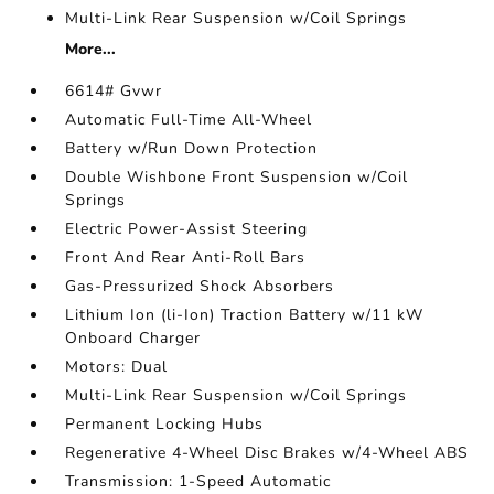
Multi-Link Rear Suspension w/Coil Springs
More...
6614# Gvwr
Automatic Full-Time All-Wheel
Battery w/Run Down Protection
Double Wishbone Front Suspension w/Coil
Springs
Electric Power-Assist Steering
Front And Rear Anti-Roll Bars
Gas-Pressurized Shock Absorbers
Lithium Ion (li-Ion) Traction Battery w/11 kW
Onboard Charger
Motors: Dual
Multi-Link Rear Suspension w/Coil Springs
Permanent Locking Hubs
Regenerative 4-Wheel Disc Brakes w/4-Wheel ABS
Transmission: 1-Speed Automatic