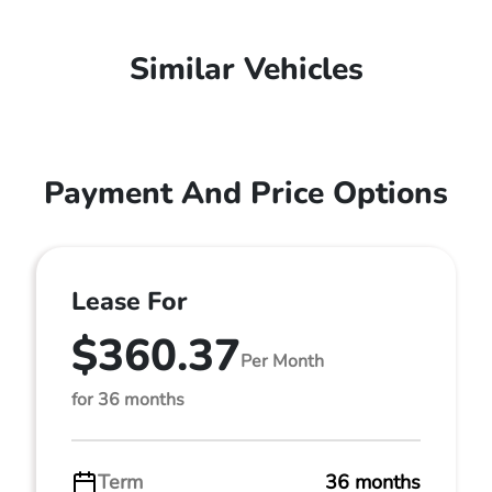
Similar Vehicles
Payment And Price Options
Lease For
$360.37
Per Month
for 36 months
Term
36 months