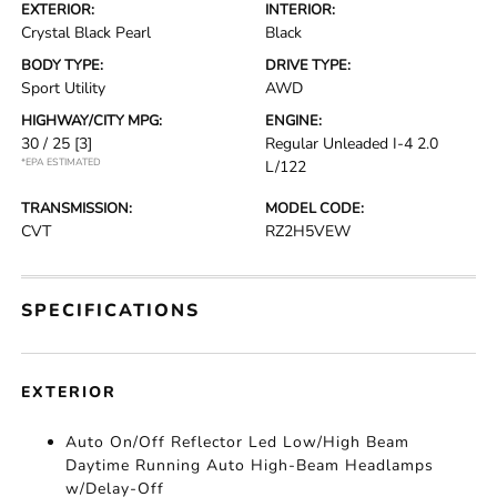
EXTERIOR:
INTERIOR:
Crystal Black Pearl
Black
BODY TYPE:
DRIVE TYPE:
Sport Utility
AWD
HIGHWAY/CITY MPG:
ENGINE:
30 / 25
[3]
Regular Unleaded I-4 2.0
*EPA ESTIMATED
L/122
TRANSMISSION:
MODEL CODE:
CVT
RZ2H5VEW
SPECIFICATIONS
EXTERIOR
Auto On/Off Reflector Led Low/High Beam
Daytime Running Auto High-Beam Headlamps
w/Delay-Off