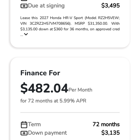
Due at signing
$3,495
Lease this 2027 Honda HR-V Sport (Model RZ2H5VEW;
VIN 3CZRZ2H57VM708656). MSRP $31,350.00. With
$3,135.00 down at $360 for 36 months, on approved cred
...
Finance For
$482.04
Per Month
for 72 months at 5.99% APR
Term
72 months
Down payment
$3,135