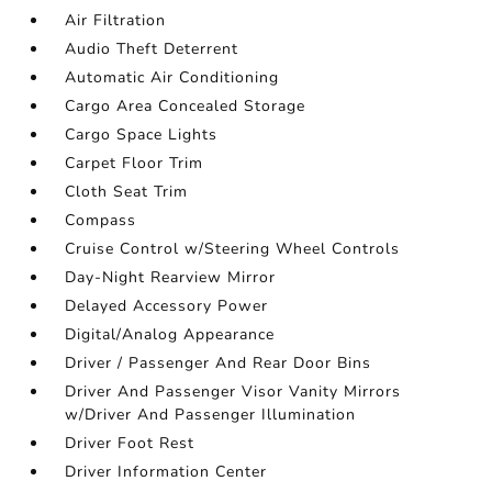
Air Filtration
Audio Theft Deterrent
Automatic Air Conditioning
Cargo Area Concealed Storage
Cargo Space Lights
Carpet Floor Trim
Cloth Seat Trim
Compass
Cruise Control w/Steering Wheel Controls
Day-Night Rearview Mirror
Delayed Accessory Power
Digital/Analog Appearance
Driver / Passenger And Rear Door Bins
Driver And Passenger Visor Vanity Mirrors
w/Driver And Passenger Illumination
Driver Foot Rest
Driver Information Center