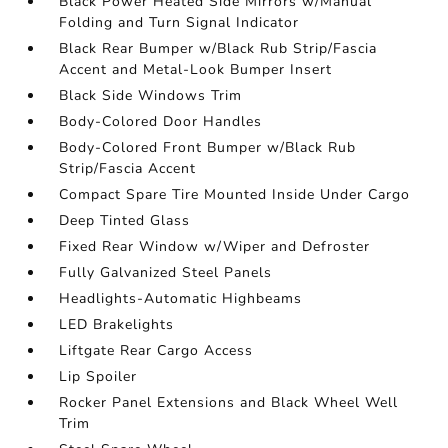
Black Power Heated Side Mirrors w/Manual
Folding and Turn Signal Indicator
Black Rear Bumper w/Black Rub Strip/Fascia
Accent and Metal-Look Bumper Insert
Black Side Windows Trim
Body-Colored Door Handles
Body-Colored Front Bumper w/Black Rub
Strip/Fascia Accent
Compact Spare Tire Mounted Inside Under Cargo
Deep Tinted Glass
Fixed Rear Window w/Wiper and Defroster
Fully Galvanized Steel Panels
Headlights-Automatic Highbeams
LED Brakelights
Liftgate Rear Cargo Access
Lip Spoiler
Rocker Panel Extensions and Black Wheel Well
Trim