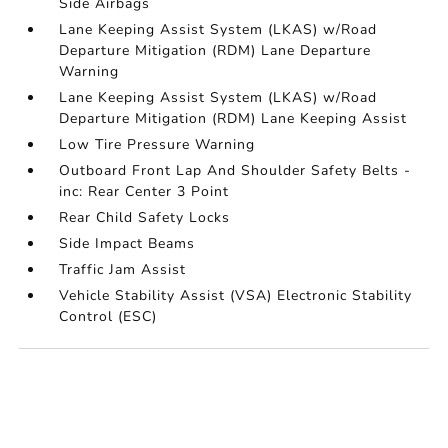
Side Airbags
Lane Keeping Assist System (LKAS) w/Road
Departure Mitigation (RDM) Lane Departure
Warning
Lane Keeping Assist System (LKAS) w/Road
Departure Mitigation (RDM) Lane Keeping Assist
Low Tire Pressure Warning
Outboard Front Lap And Shoulder Safety Belts -
inc: Rear Center 3 Point
Rear Child Safety Locks
Side Impact Beams
Traffic Jam Assist
Vehicle Stability Assist (VSA) Electronic Stability
Control (ESC)