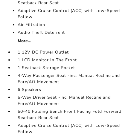
Seatback Rear Seat
Adaptive Cruise Control (ACC) with Low-Speed
Follow
Air Filtration
Audio Theft Deterrent
More...
1 12V DC Power Outlet
1 LCD Monitor In The Front
1 Seatback Storage Pocket
4-Way Passenger Seat -inc: Manual Recline and
Fore/Aft Movement
6 Speakers
6-Way Driver Seat -inc: Manual Recline and
Fore/Aft Movement
60-40 Folding Bench Front Facing Fold Forward
Seatback Rear Seat
Adaptive Cruise Control (ACC) with Low-Speed
Follow