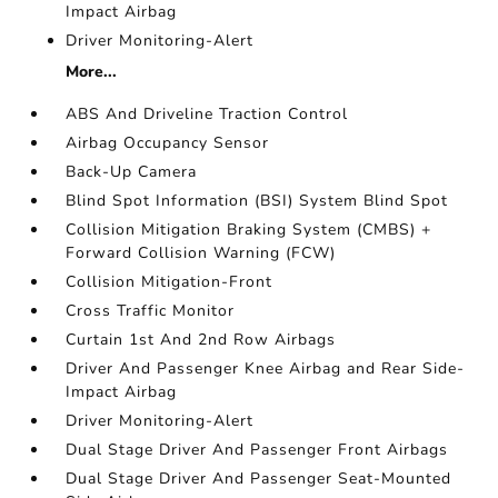
Impact Airbag
Driver Monitoring-Alert
More...
ABS And Driveline Traction Control
Airbag Occupancy Sensor
Back-Up Camera
Blind Spot Information (BSI) System Blind Spot
Collision Mitigation Braking System (CMBS) +
Forward Collision Warning (FCW)
Collision Mitigation-Front
Cross Traffic Monitor
Curtain 1st And 2nd Row Airbags
Driver And Passenger Knee Airbag and Rear Side-
Impact Airbag
Driver Monitoring-Alert
Dual Stage Driver And Passenger Front Airbags
Dual Stage Driver And Passenger Seat-Mounted