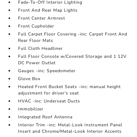
Fade-To-Off Interior Lighting
Front And Rear Map Lights
Front Center Armrest
Front Cupholder
Full Carpet Floor Covering -inc: Carpet Front And
Rear Floor Mats
Full Cloth Headliner
Full Floor Console w/Covered Storage and 1 12V
DC Power Outlet
Gauges -inc: Speedometer
Glove Box
Heated Front Bucket Seats -inc: manual height
adjustment for driver's seat
HVAC -inc: Underseat Ducts
Immobilizer
Integrated Roof Antenna
Interior Trim -inc: Metal-Look Instrument Panel
Insert and Chrome/Metal-Look Interior Accents