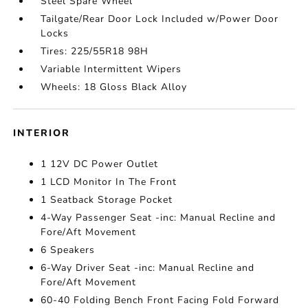
Steel Spare Wheel
Tailgate/Rear Door Lock Included w/Power Door
Locks
Tires: 225/55R18 98H
Variable Intermittent Wipers
Wheels: 18 Gloss Black Alloy
INTERIOR
1 12V DC Power Outlet
1 LCD Monitor In The Front
1 Seatback Storage Pocket
4-Way Passenger Seat -inc: Manual Recline and
Fore/Aft Movement
6 Speakers
6-Way Driver Seat -inc: Manual Recline and
Fore/Aft Movement
60-40 Folding Bench Front Facing Fold Forward