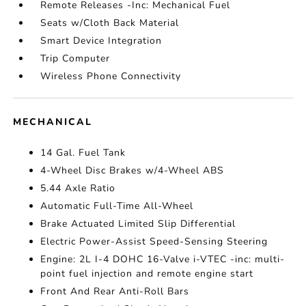
Remote Releases -Inc: Mechanical Fuel
Seats w/Cloth Back Material
Smart Device Integration
Trip Computer
Wireless Phone Connectivity
MECHANICAL
14 Gal. Fuel Tank
4-Wheel Disc Brakes w/4-Wheel ABS
5.44 Axle Ratio
Automatic Full-Time All-Wheel
Brake Actuated Limited Slip Differential
Electric Power-Assist Speed-Sensing Steering
Engine: 2L I-4 DOHC 16-Valve i-VTEC -inc: multi-
point fuel injection and remote engine start
Front And Rear Anti-Roll Bars