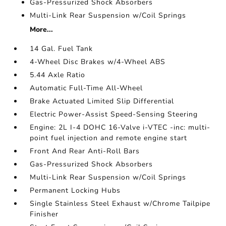
Gas-Pressurized Shock Absorbers
Multi-Link Rear Suspension w/Coil Springs
More...
14 Gal. Fuel Tank
4-Wheel Disc Brakes w/4-Wheel ABS
5.44 Axle Ratio
Automatic Full-Time All-Wheel
Brake Actuated Limited Slip Differential
Electric Power-Assist Speed-Sensing Steering
Engine: 2L I-4 DOHC 16-Valve i-VTEC -inc: multi-
point fuel injection and remote engine start
Front And Rear Anti-Roll Bars
Gas-Pressurized Shock Absorbers
Multi-Link Rear Suspension w/Coil Springs
Permanent Locking Hubs
Single Stainless Steel Exhaust w/Chrome Tailpipe
Finisher