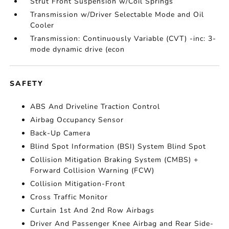
Strut Front Suspension w/Coil Springs
Transmission w/Driver Selectable Mode and Oil
Cooler
Transmission: Continuously Variable (CVT) -inc: 3-
mode dynamic drive (econ
SAFETY
ABS And Driveline Traction Control
Airbag Occupancy Sensor
Back-Up Camera
Blind Spot Information (BSI) System Blind Spot
Collision Mitigation Braking System (CMBS) +
Forward Collision Warning (FCW)
Collision Mitigation-Front
Cross Traffic Monitor
Curtain 1st And 2nd Row Airbags
Driver And Passenger Knee Airbag and Rear Side-