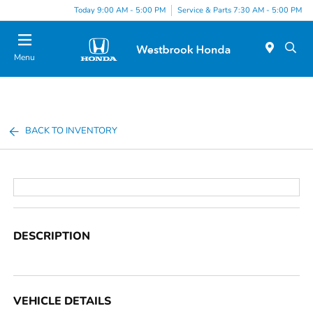
Today 9:00 AM - 5:00 PM
Service & Parts 7:30 AM - 5:00 PM
Menu
BACK TO INVENTORY
DESCRIPTION
VEHICLE DETAILS