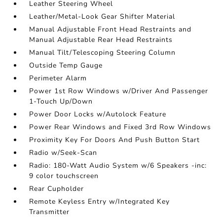
Leather Steering Wheel
Leather/Metal-Look Gear Shifter Material
Manual Adjustable Front Head Restraints and
Manual Adjustable Rear Head Restraints
Manual Tilt/Telescoping Steering Column
Outside Temp Gauge
Perimeter Alarm
Power 1st Row Windows w/Driver And Passenger
1-Touch Up/Down
Power Door Locks w/Autolock Feature
Power Rear Windows and Fixed 3rd Row Windows
Proximity Key For Doors And Push Button Start
Radio w/Seek-Scan
Radio: 180-Watt Audio System w/6 Speakers -inc:
9 color touchscreen
Rear Cupholder
Remote Keyless Entry w/Integrated Key
Transmitter