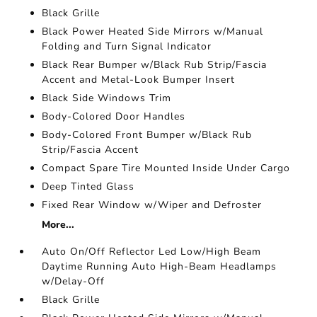
Black Grille
Black Power Heated Side Mirrors w/Manual
Folding and Turn Signal Indicator
Black Rear Bumper w/Black Rub Strip/Fascia
Accent and Metal-Look Bumper Insert
Black Side Windows Trim
Body-Colored Door Handles
Body-Colored Front Bumper w/Black Rub
Strip/Fascia Accent
Compact Spare Tire Mounted Inside Under Cargo
Deep Tinted Glass
Fixed Rear Window w/Wiper and Defroster
More...
Auto On/Off Reflector Led Low/High Beam
Daytime Running Auto High-Beam Headlamps
w/Delay-Off
Black Grille