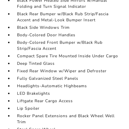
Black Power Heated Side Mirrors w/Manual
Folding and Turn Signal Indicator
Black Rear Bumper w/Black Rub Strip/Fascia
Accent and Metal-Look Bumper Insert
Black Side Windows Trim
Body-Colored Door Handles
Body-Colored Front Bumper w/Black Rub
Strip/Fascia Accent
Compact Spare Tire Mounted Inside Under Cargo
Deep Tinted Glass
Fixed Rear Window w/Wiper and Defroster
Fully Galvanized Steel Panels
Headlights-Automatic Highbeams
LED Brakelights
Liftgate Rear Cargo Access
Lip Spoiler
Rocker Panel Extensions and Black Wheel Well
Trim