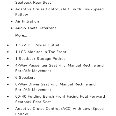
Seatback Rear Seat
Adaptive Cruise Control (ACC) with Low-Speed
Follow
Air Filtration
Audio Theft Deterrent
More...
1 12V DC Power Outlet
1 LCD Monitor In The Front
1 Seatback Storage Pocket
4-Way Passenger Seat -inc: Manual Recline and
Fore/Aft Movement
6 Speakers
6-Way Driver Seat -inc: Manual Recline and
Fore/Aft Movement
60-40 Folding Bench Front Facing Fold Forward
Seatback Rear Seat
Adaptive Cruise Control (ACC) with Low-Speed
Follow