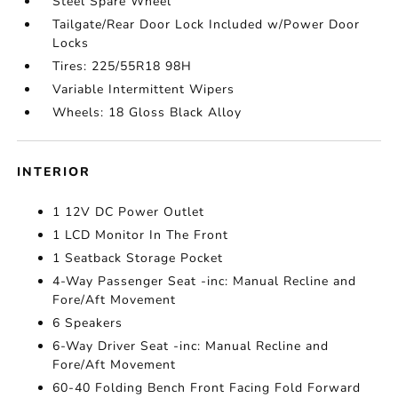
Steel Spare Wheel
Tailgate/Rear Door Lock Included w/Power Door
Locks
Tires: 225/55R18 98H
Variable Intermittent Wipers
Wheels: 18 Gloss Black Alloy
INTERIOR
1 12V DC Power Outlet
1 LCD Monitor In The Front
1 Seatback Storage Pocket
4-Way Passenger Seat -inc: Manual Recline and
Fore/Aft Movement
6 Speakers
6-Way Driver Seat -inc: Manual Recline and
Fore/Aft Movement
60-40 Folding Bench Front Facing Fold Forward