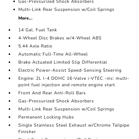
Gas-Pressurized Shock Absorbers
Multi-Link Rear Suspension w/Coil Springs
More...
14 Gal. Fuel Tank
4-Wheel Disc Brakes w/4-Wheel ABS
5.44 Axle Ratio
Automatic Full-Time All-Wheel
Brake Actuated Limited Slip Differential
Electric Power-Assist Speed-Sensing Steering
Engine: 2L I-4 DOHC 16-Valve i-VTEC -inc: multi-
point fuel injection and remote engine start
Front And Rear Anti-Roll Bars
Gas-Pressurized Shock Absorbers
Multi-Link Rear Suspension w/Coil Springs
Permanent Locking Hubs
Single Stainless Steel Exhaust w/Chrome Tailpipe
Finisher