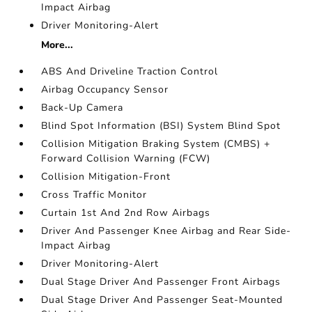
Impact Airbag
Driver Monitoring-Alert
More...
ABS And Driveline Traction Control
Airbag Occupancy Sensor
Back-Up Camera
Blind Spot Information (BSI) System Blind Spot
Collision Mitigation Braking System (CMBS) +
Forward Collision Warning (FCW)
Collision Mitigation-Front
Cross Traffic Monitor
Curtain 1st And 2nd Row Airbags
Driver And Passenger Knee Airbag and Rear Side-
Impact Airbag
Driver Monitoring-Alert
Dual Stage Driver And Passenger Front Airbags
Dual Stage Driver And Passenger Seat-Mounted