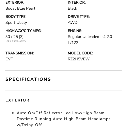
EXTERIOR:
INTERIOR:
Boost Blue Pearl
Black
BODY TYPE:
DRIVE TYPE:
Sport Utility
AWD
HIGHWAY/CITY MPG:
ENGINE:
30 / 25
[3]
Regular Unleaded I-4 2.0
*EPA ESTIMATED
L/122
TRANSMISSION:
MODEL CODE:
CVT
RZ2H5VEW
SPECIFICATIONS
EXTERIOR
Auto On/Off Reflector Led Low/High Beam
Daytime Running Auto High-Beam Headlamps
w/Delay-Off