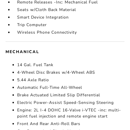
Remote Releases -Inc: Mechanical Fuel
Seats w/Cloth Back Material
Smart Device Integration
Trip Computer
Wireless Phone Connectivity
MECHANICAL
14 Gal. Fuel Tank
4-Wheel Disc Brakes w/4-Wheel ABS
5.44 Axle Ratio
Automatic Full-Time All-Wheel
Brake Actuated Limited Slip Differential
Electric Power-Assist Speed-Sensing Steering
Engine: 2L I-4 DOHC 16-Valve i-VTEC -inc: multi-
point fuel injection and remote engine start
Front And Rear Anti-Roll Bars