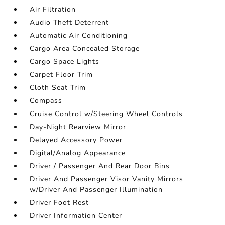
Air Filtration
Audio Theft Deterrent
Automatic Air Conditioning
Cargo Area Concealed Storage
Cargo Space Lights
Carpet Floor Trim
Cloth Seat Trim
Compass
Cruise Control w/Steering Wheel Controls
Day-Night Rearview Mirror
Delayed Accessory Power
Digital/Analog Appearance
Driver / Passenger And Rear Door Bins
Driver And Passenger Visor Vanity Mirrors
w/Driver And Passenger Illumination
Driver Foot Rest
Driver Information Center