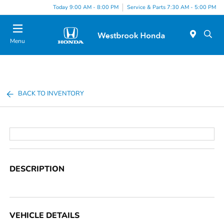
Today 9:00 AM - 8:00 PM
Service & Parts 7:30 AM - 5:00 PM
Menu
BACK TO INVENTORY
DESCRIPTION
VEHICLE DETAILS