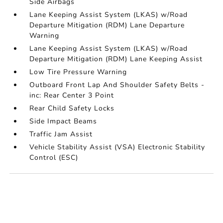
Side Airbags
Lane Keeping Assist System (LKAS) w/Road
Departure Mitigation (RDM) Lane Departure
Warning
Lane Keeping Assist System (LKAS) w/Road
Departure Mitigation (RDM) Lane Keeping Assist
Low Tire Pressure Warning
Outboard Front Lap And Shoulder Safety Belts -
inc: Rear Center 3 Point
Rear Child Safety Locks
Side Impact Beams
Traffic Jam Assist
Vehicle Stability Assist (VSA) Electronic Stability
Control (ESC)