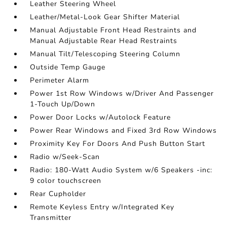
Leather Steering Wheel
Leather/Metal-Look Gear Shifter Material
Manual Adjustable Front Head Restraints and
Manual Adjustable Rear Head Restraints
Manual Tilt/Telescoping Steering Column
Outside Temp Gauge
Perimeter Alarm
Power 1st Row Windows w/Driver And Passenger
1-Touch Up/Down
Power Door Locks w/Autolock Feature
Power Rear Windows and Fixed 3rd Row Windows
Proximity Key For Doors And Push Button Start
Radio w/Seek-Scan
Radio: 180-Watt Audio System w/6 Speakers -inc:
9 color touchscreen
Rear Cupholder
Remote Keyless Entry w/Integrated Key
Transmitter