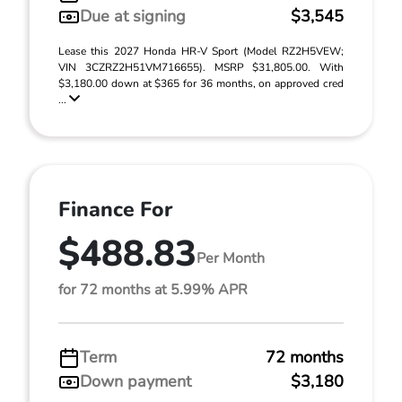
Due at signing
$3,545
Lease this 2027 Honda HR-V Sport (Model RZ2H5VEW;
VIN 3CZRZ2H51VM716655). MSRP $31,805.00. With
$3,180.00 down at $365 for 36 months, on approved cred
...
Finance For
$488.83
Per Month
for 72 months at 5.99% APR
Term
72 months
Down payment
$3,180