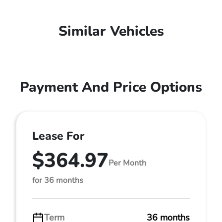
Similar Vehicles
Payment And Price Options
Lease For
$364.97
Per Month
for 36 months
Term
36 months