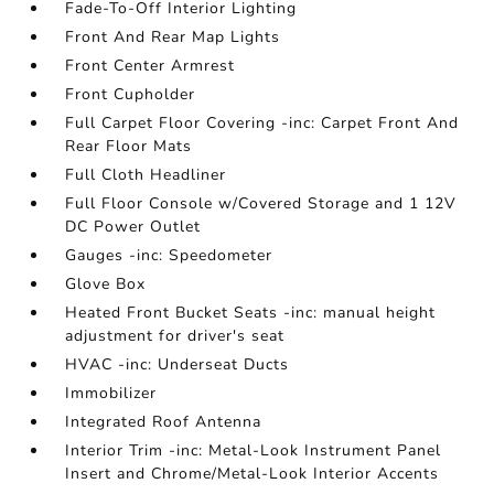
Fade-To-Off Interior Lighting
Front And Rear Map Lights
Front Center Armrest
Front Cupholder
Full Carpet Floor Covering -inc: Carpet Front And
Rear Floor Mats
Full Cloth Headliner
Full Floor Console w/Covered Storage and 1 12V
DC Power Outlet
Gauges -inc: Speedometer
Glove Box
Heated Front Bucket Seats -inc: manual height
adjustment for driver's seat
HVAC -inc: Underseat Ducts
Immobilizer
Integrated Roof Antenna
Interior Trim -inc: Metal-Look Instrument Panel
Insert and Chrome/Metal-Look Interior Accents