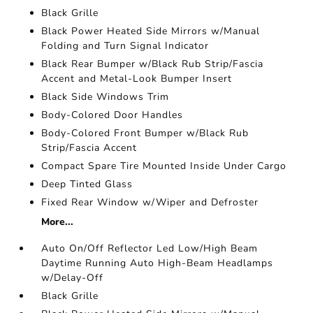
Black Grille
Black Power Heated Side Mirrors w/Manual
Folding and Turn Signal Indicator
Black Rear Bumper w/Black Rub Strip/Fascia
Accent and Metal-Look Bumper Insert
Black Side Windows Trim
Body-Colored Door Handles
Body-Colored Front Bumper w/Black Rub
Strip/Fascia Accent
Compact Spare Tire Mounted Inside Under Cargo
Deep Tinted Glass
Fixed Rear Window w/Wiper and Defroster
More...
Auto On/Off Reflector Led Low/High Beam
Daytime Running Auto High-Beam Headlamps
w/Delay-Off
Black Grille