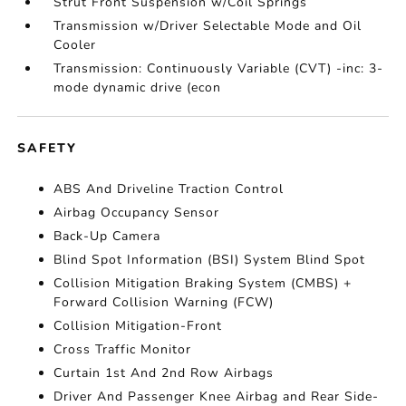
Strut Front Suspension w/Coil Springs
Transmission w/Driver Selectable Mode and Oil
Cooler
Transmission: Continuously Variable (CVT) -inc: 3-
mode dynamic drive (econ
SAFETY
ABS And Driveline Traction Control
Airbag Occupancy Sensor
Back-Up Camera
Blind Spot Information (BSI) System Blind Spot
Collision Mitigation Braking System (CMBS) +
Forward Collision Warning (FCW)
Collision Mitigation-Front
Cross Traffic Monitor
Curtain 1st And 2nd Row Airbags
Driver And Passenger Knee Airbag and Rear Side-