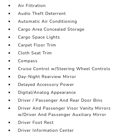
Air Filtration
Audio Theft Deterrent
Automatic Air Conditioning
Cargo Area Concealed Storage
Cargo Space Lights
Carpet Floor Trim
Cloth Seat Trim
Compass
Cruise Control w/Steering Wheel Controls
Day-Night Rearview Mirror
Delayed Accessory Power
Digital/Analog Appearance
Driver / Passenger And Rear Door Bins
Driver And Passenger Visor Vanity Mirrors
w/Driver And Passenger Auxiliary Mirror
Driver Foot Rest
Driver Information Center