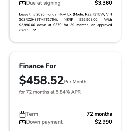
Due at signing
$3,360
Lease this 2026 Honda HR-V LX (Model RZ2H3TEW; VIN
3CZRZ2H36TM761764). MSRP $29,905.00. With
$2,990.00 down at $370 for 39 months, on approved
credit. ...
Finance For
$458.52
Per Month
for 72 months at 5.84% APR
Term
72 months
Down payment
$2,990