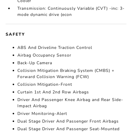
Cooler
Transmission: Continuously Variable (CVT) -inc: 3-
mode dynamic drive (econ
SAFETY
ABS And Driveline Traction Control
Airbag Occupancy Sensor
Back-Up Camera
Collision Mitigation Braking System (CMBS) +
Forward Collision Warning (FCW)
Collision Mitigation-Front
Curtain 1st And 2nd Row Airbags
Driver And Passenger Knee Airbag and Rear Side-
Impact Airbag
Driver Monitoring-Alert
Dual Stage Driver And Passenger Front Airbags
Dual Stage Driver And Passenger Seat-Mounted