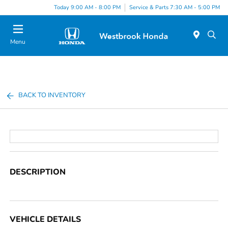
Today 9:00 AM - 8:00 PM
Service & Parts 7:30 AM - 5:00 PM
Menu
BACK TO INVENTORY
DESCRIPTION
VEHICLE DETAILS