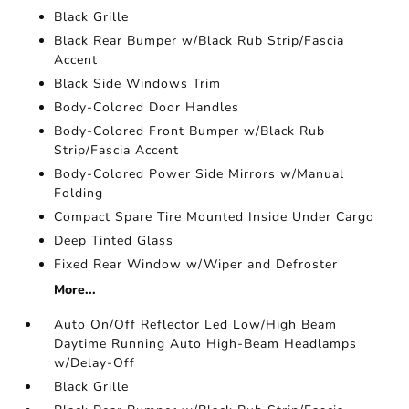
Black Grille
Black Rear Bumper w/Black Rub Strip/Fascia
Accent
Black Side Windows Trim
Body-Colored Door Handles
Body-Colored Front Bumper w/Black Rub
Strip/Fascia Accent
Body-Colored Power Side Mirrors w/Manual
Folding
Compact Spare Tire Mounted Inside Under Cargo
Deep Tinted Glass
Fixed Rear Window w/Wiper and Defroster
More...
Auto On/Off Reflector Led Low/High Beam
Daytime Running Auto High-Beam Headlamps
w/Delay-Off
Black Grille