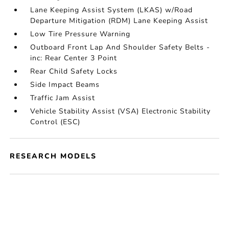
Lane Keeping Assist System (LKAS) w/Road
Departure Mitigation (RDM) Lane Keeping Assist
Low Tire Pressure Warning
Outboard Front Lap And Shoulder Safety Belts -
inc: Rear Center 3 Point
Rear Child Safety Locks
Side Impact Beams
Traffic Jam Assist
Vehicle Stability Assist (VSA) Electronic Stability
Control (ESC)
RESEARCH MODELS