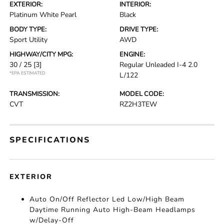
EXTERIOR:
INTERIOR:
Platinum White Pearl
Black
BODY TYPE:
DRIVE TYPE:
Sport Utility
AWD
HIGHWAY/CITY MPG:
ENGINE:
30 / 25
[3]
Regular Unleaded I-4 2.0
*EPA ESTIMATED
L/122
TRANSMISSION:
MODEL CODE:
CVT
RZ2H3TEW
SPECIFICATIONS
EXTERIOR
Auto On/Off Reflector Led Low/High Beam
Daytime Running Auto High-Beam Headlamps
w/Delay-Off