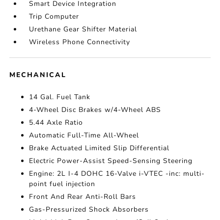
Smart Device Integration
Trip Computer
Urethane Gear Shifter Material
Wireless Phone Connectivity
MECHANICAL
14 Gal. Fuel Tank
4-Wheel Disc Brakes w/4-Wheel ABS
5.44 Axle Ratio
Automatic Full-Time All-Wheel
Brake Actuated Limited Slip Differential
Electric Power-Assist Speed-Sensing Steering
Engine: 2L I-4 DOHC 16-Valve i-VTEC -inc: multi-
point fuel injection
Front And Rear Anti-Roll Bars
Gas-Pressurized Shock Absorbers