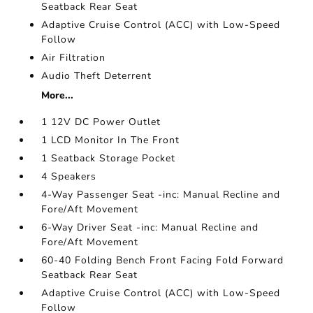
Seatback Rear Seat
Adaptive Cruise Control (ACC) with Low-Speed
Follow
Air Filtration
Audio Theft Deterrent
More...
1 12V DC Power Outlet
1 LCD Monitor In The Front
1 Seatback Storage Pocket
4 Speakers
4-Way Passenger Seat -inc: Manual Recline and
Fore/Aft Movement
6-Way Driver Seat -inc: Manual Recline and
Fore/Aft Movement
60-40 Folding Bench Front Facing Fold Forward
Seatback Rear Seat
Adaptive Cruise Control (ACC) with Low-Speed
Follow