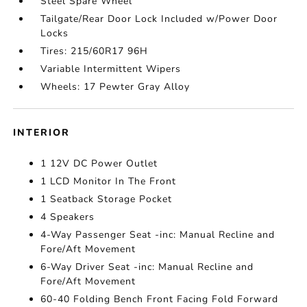
Steel Spare Wheel
Tailgate/Rear Door Lock Included w/Power Door
Locks
Tires: 215/60R17 96H
Variable Intermittent Wipers
Wheels: 17 Pewter Gray Alloy
INTERIOR
1 12V DC Power Outlet
1 LCD Monitor In The Front
1 Seatback Storage Pocket
4 Speakers
4-Way Passenger Seat -inc: Manual Recline and
Fore/Aft Movement
6-Way Driver Seat -inc: Manual Recline and
Fore/Aft Movement
60-40 Folding Bench Front Facing Fold Forward