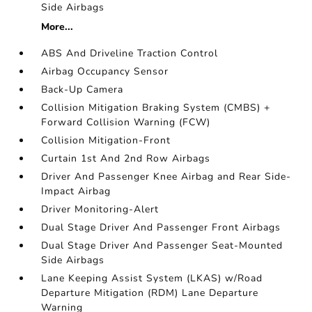
Side Airbags
More...
ABS And Driveline Traction Control
Airbag Occupancy Sensor
Back-Up Camera
Collision Mitigation Braking System (CMBS) +
Forward Collision Warning (FCW)
Collision Mitigation-Front
Curtain 1st And 2nd Row Airbags
Driver And Passenger Knee Airbag and Rear Side-
Impact Airbag
Driver Monitoring-Alert
Dual Stage Driver And Passenger Front Airbags
Dual Stage Driver And Passenger Seat-Mounted
Side Airbags
Lane Keeping Assist System (LKAS) w/Road
Departure Mitigation (RDM) Lane Departure
Warning