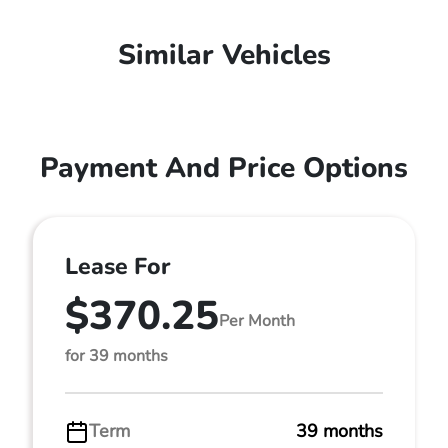
Similar Vehicles
Payment And Price Options
Lease For
$370.25
Per Month
for 39 months
Term
39 months