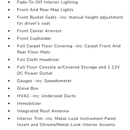
Fade-To-Off Interior Lighting
Front And Rear Map Lights
Front Bucket Seats -inc: manual height adjustment
for driver's seat
Front Center Armrest
Front Cupholder
Full Carpet Floor Covering -inc: Carpet Front And
Rear Floor Mats
Full Cloth Headliner
Full Floor Console w/Covered Storage and 1 12V
DC Power Outlet
Gauges -inc: Speedometer
Glove Box
HVAC -inc: Underseat Ducts
Immobilizer
Integrated Roof Antenna
Interior Trim -inc: Metal-Look Instrument Panel
Insert and Chrome/Metal-Look Interior Accents