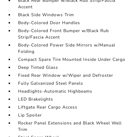
Black Rear Bumper w/Black Rub Strip/Fascia
Accent
Black Side Windows Trim
Body-Colored Door Handles
Body-Colored Front Bumper w/Black Rub
Strip/Fascia Accent
Body-Colored Power Side Mirrors w/Manual
Folding
Compact Spare Tire Mounted Inside Under Cargo
Deep Tinted Glass
Fixed Rear Window w/Wiper and Defroster
Fully Galvanized Steel Panels
Headlights-Automatic Highbeams
LED Brakelights
Liftgate Rear Cargo Access
Lip Spoiler
Rocker Panel Extensions and Black Wheel Well
Trim