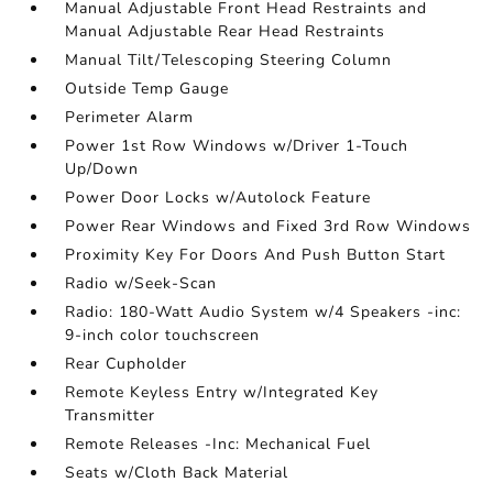
Manual Adjustable Front Head Restraints and
Manual Adjustable Rear Head Restraints
Manual Tilt/Telescoping Steering Column
Outside Temp Gauge
Perimeter Alarm
Power 1st Row Windows w/Driver 1-Touch
Up/Down
Power Door Locks w/Autolock Feature
Power Rear Windows and Fixed 3rd Row Windows
Proximity Key For Doors And Push Button Start
Radio w/Seek-Scan
Radio: 180-Watt Audio System w/4 Speakers -inc:
9-inch color touchscreen
Rear Cupholder
Remote Keyless Entry w/Integrated Key
Transmitter
Remote Releases -Inc: Mechanical Fuel
Seats w/Cloth Back Material