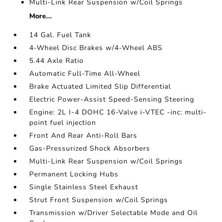
Multi-Link Rear Suspension w/Coil Springs
More...
14 Gal. Fuel Tank
4-Wheel Disc Brakes w/4-Wheel ABS
5.44 Axle Ratio
Automatic Full-Time All-Wheel
Brake Actuated Limited Slip Differential
Electric Power-Assist Speed-Sensing Steering
Engine: 2L I-4 DOHC 16-Valve i-VTEC -inc: multi-
point fuel injection
Front And Rear Anti-Roll Bars
Gas-Pressurized Shock Absorbers
Multi-Link Rear Suspension w/Coil Springs
Permanent Locking Hubs
Single Stainless Steel Exhaust
Strut Front Suspension w/Coil Springs
Transmission w/Driver Selectable Mode and Oil