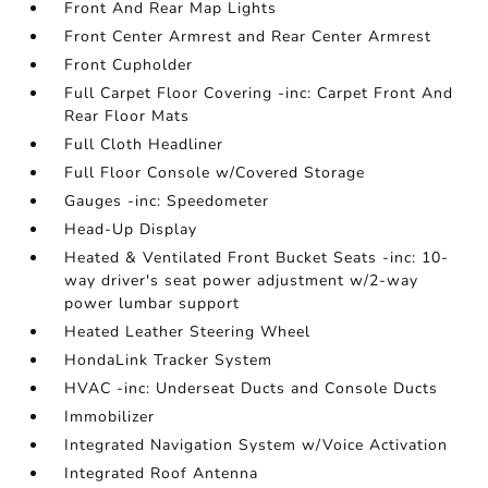
Front And Rear Map Lights
Front Center Armrest and Rear Center Armrest
Front Cupholder
Full Carpet Floor Covering -inc: Carpet Front And
Rear Floor Mats
Full Cloth Headliner
Full Floor Console w/Covered Storage
Gauges -inc: Speedometer
Head-Up Display
Heated & Ventilated Front Bucket Seats -inc: 10-
way driver's seat power adjustment w/2-way
power lumbar support
Heated Leather Steering Wheel
HondaLink Tracker System
HVAC -inc: Underseat Ducts and Console Ducts
Immobilizer
Integrated Navigation System w/Voice Activation
Integrated Roof Antenna