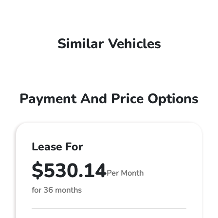
Similar Vehicles
Payment And Price Options
Lease For
$530.14
Per Month
for 36 months