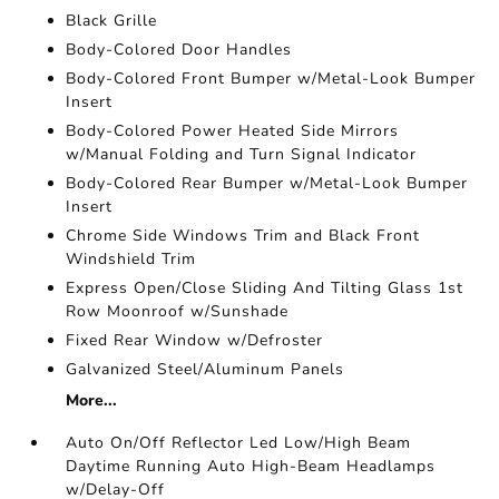
Black Grille
Body-Colored Door Handles
Body-Colored Front Bumper w/Metal-Look Bumper
Insert
Body-Colored Power Heated Side Mirrors
w/Manual Folding and Turn Signal Indicator
Body-Colored Rear Bumper w/Metal-Look Bumper
Insert
Chrome Side Windows Trim and Black Front
Windshield Trim
Express Open/Close Sliding And Tilting Glass 1st
Row Moonroof w/Sunshade
Fixed Rear Window w/Defroster
Galvanized Steel/Aluminum Panels
More...
Auto On/Off Reflector Led Low/High Beam
Daytime Running Auto High-Beam Headlamps
w/Delay-Off