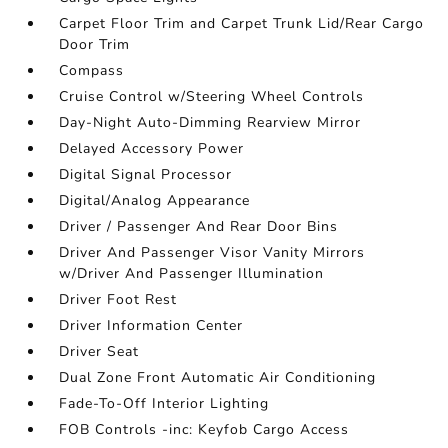
Carpet Floor Trim and Carpet Trunk Lid/Rear Cargo
Door Trim
Compass
Cruise Control w/Steering Wheel Controls
Day-Night Auto-Dimming Rearview Mirror
Delayed Accessory Power
Digital Signal Processor
Digital/Analog Appearance
Driver / Passenger And Rear Door Bins
Driver And Passenger Visor Vanity Mirrors
w/Driver And Passenger Illumination
Driver Foot Rest
Driver Information Center
Driver Seat
Dual Zone Front Automatic Air Conditioning
Fade-To-Off Interior Lighting
FOB Controls -inc: Keyfob Cargo Access