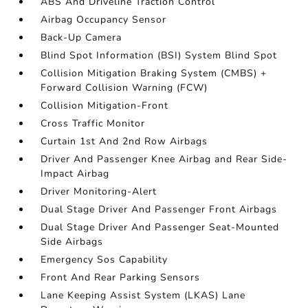
ABS And Driveline Traction Control
Airbag Occupancy Sensor
Back-Up Camera
Blind Spot Information (BSI) System Blind Spot
Collision Mitigation Braking System (CMBS) +
Forward Collision Warning (FCW)
Collision Mitigation-Front
Cross Traffic Monitor
Curtain 1st And 2nd Row Airbags
Driver And Passenger Knee Airbag and Rear Side-
Impact Airbag
Driver Monitoring-Alert
Dual Stage Driver And Passenger Front Airbags
Dual Stage Driver And Passenger Seat-Mounted
Side Airbags
Emergency Sos Capability
Front And Rear Parking Sensors
Lane Keeping Assist System (LKAS) Lane