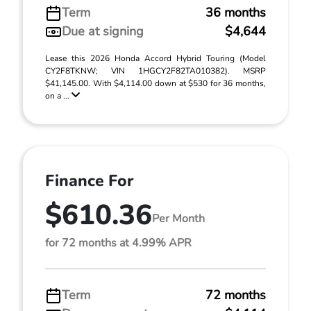
Term
36 months
Due at signing
$4,644
Lease this 2026 Honda Accord Hybrid Touring (Model
CY2F8TKNW; VIN 1HGCY2F82TA010382). MSRP
$41,145.00. With $4,114.00 down at $530 for 36 months,
on a ...
Finance For
$610.36
Per Month
for 72 months at 4.99% APR
Term
72 months