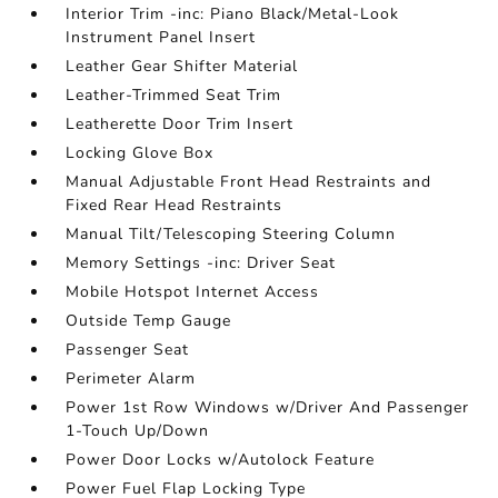
Interior Trim -inc: Piano Black/Metal-Look
Instrument Panel Insert
Leather Gear Shifter Material
Leather-Trimmed Seat Trim
Leatherette Door Trim Insert
Locking Glove Box
Manual Adjustable Front Head Restraints and
Fixed Rear Head Restraints
Manual Tilt/Telescoping Steering Column
Memory Settings -inc: Driver Seat
Mobile Hotspot Internet Access
Outside Temp Gauge
Passenger Seat
Perimeter Alarm
Power 1st Row Windows w/Driver And Passenger
1-Touch Up/Down
Power Door Locks w/Autolock Feature
Power Fuel Flap Locking Type