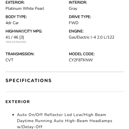
EXTERIOR:
INTERIOR:
Platinum White Pearl
Gray
BODY TYPE:
DRIVE TYPE:
4dr Car
FWD
HIGHWAY/CITY MPG:
ENGINE:
41 / 46
[3]
Gas/Electric I-4 2.0 L/122
*EPA ESTIMATED
TRANSMISSION:
MODEL CODE:
CVT
CY2F8TKNW
SPECIFICATIONS
EXTERIOR
Auto On/Off Reflector Led Low/High Beam
Daytime Running Auto High-Beam Headlamps
w/Delay-Off