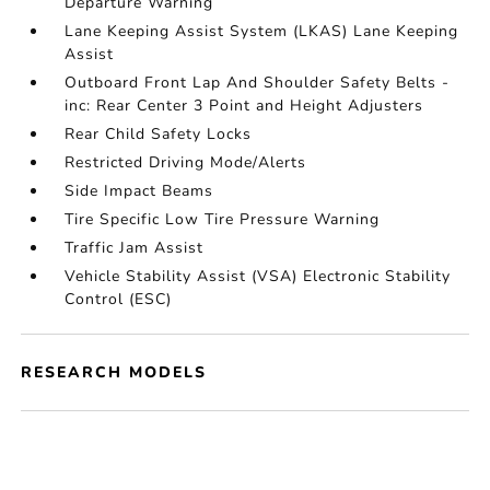
Departure Warning
Lane Keeping Assist System (LKAS) Lane Keeping
Assist
Outboard Front Lap And Shoulder Safety Belts -
inc: Rear Center 3 Point and Height Adjusters
Rear Child Safety Locks
Restricted Driving Mode/Alerts
Side Impact Beams
Tire Specific Low Tire Pressure Warning
Traffic Jam Assist
Vehicle Stability Assist (VSA) Electronic Stability
Control (ESC)
RESEARCH MODELS