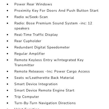
Power Rear Windows
Proximity Key For Doors And Push Button Start
Radio w/Seek-Scan
Radio: Bose Premium Sound System -inc: 12
speakers
Real-Time Traffic Display
Rear Cupholder
Redundant Digital Speedometer
Regular Amplifier
Remote Keyless Entry w/Integrated Key
Transmitter
Remote Releases -Inc: Power Cargo Access
Seats w/Leatherette Back Material
Smart Device Integration
Smart Device Remote Engine Start
Trip Computer
Turn-By-Turn Navigation Directions