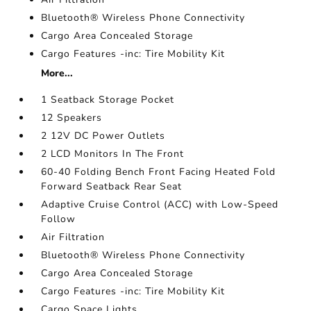
Bluetooth® Wireless Phone Connectivity
Cargo Area Concealed Storage
Cargo Features -inc: Tire Mobility Kit
More...
1 Seatback Storage Pocket
12 Speakers
2 12V DC Power Outlets
2 LCD Monitors In The Front
60-40 Folding Bench Front Facing Heated Fold
Forward Seatback Rear Seat
Adaptive Cruise Control (ACC) with Low-Speed
Follow
Air Filtration
Bluetooth® Wireless Phone Connectivity
Cargo Area Concealed Storage
Cargo Features -inc: Tire Mobility Kit
Cargo Space Lights