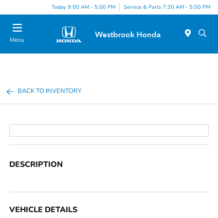
Today 9:00 AM - 5:00 PM
Service & Parts 7:30 AM - 5:00 PM
Menu
BACK TO INVENTORY
DESCRIPTION
VEHICLE DETAILS