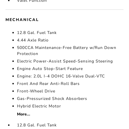
Valet Function
MECHANICAL
12.8 Gal. Fuel Tank
4.44 Axle Ratio
500CCA Maintenance-Free Battery w/Run Down
Protection
Electric Power-Assist Speed-Sensing Steering
Engine Auto Stop-Start Feature
Engine: 2.0L I-4 DOHC 16-Valve Dual-VTC
Front And Rear Anti-Roll Bars
Front-Wheel Drive
Gas-Pressurized Shock Absorbers
Hybrid Electric Motor
More...
12.8 Gal. Fuel Tank