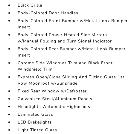
Black Grille
Body-Colored Door Handles
Body-Colored Front Bumper w/Metal-Look Bumper
Insert
Body-Colored Power Heated Side Mirrors
w/Manual Folding and Turn Signal Indicator
Body-Colored Rear Bumper w/Metal-Look Bumper
Insert
Chrome Side Windows Trim and Black Front
Windshield Trim
Express Open/Close Sliding And Tilting Glass 1st
Row Moonroof w/Sunshade
Fixed Rear Window w/Defroster
Galvanized Steel/Aluminum Panels
Headlights-Automatic Highbeams
Laminated Glass
LED Brakelights
Light Tinted Glass