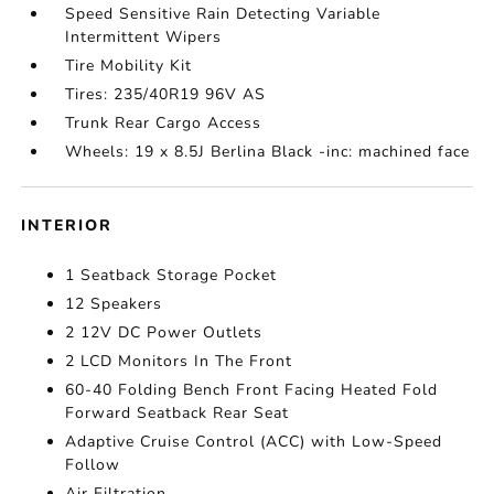
Speed Sensitive Rain Detecting Variable
Intermittent Wipers
Tire Mobility Kit
Tires: 235/40R19 96V AS
Trunk Rear Cargo Access
Wheels: 19 x 8.5J Berlina Black -inc: machined face
INTERIOR
1 Seatback Storage Pocket
12 Speakers
2 12V DC Power Outlets
2 LCD Monitors In The Front
60-40 Folding Bench Front Facing Heated Fold
Forward Seatback Rear Seat
Adaptive Cruise Control (ACC) with Low-Speed
Follow
Air Filtration