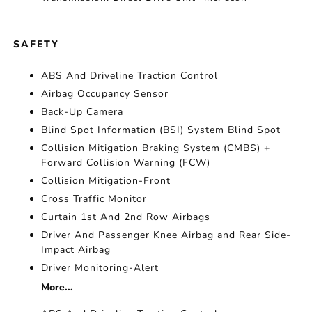
SAFETY
ABS And Driveline Traction Control
Airbag Occupancy Sensor
Back-Up Camera
Blind Spot Information (BSI) System Blind Spot
Collision Mitigation Braking System (CMBS) +
Forward Collision Warning (FCW)
Collision Mitigation-Front
Cross Traffic Monitor
Curtain 1st And 2nd Row Airbags
Driver And Passenger Knee Airbag and Rear Side-
Impact Airbag
Driver Monitoring-Alert
More...