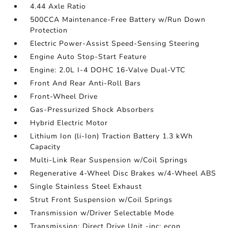
4.44 Axle Ratio
500CCA Maintenance-Free Battery w/Run Down
Protection
Electric Power-Assist Speed-Sensing Steering
Engine Auto Stop-Start Feature
Engine: 2.0L I-4 DOHC 16-Valve Dual-VTC
Front And Rear Anti-Roll Bars
Front-Wheel Drive
Gas-Pressurized Shock Absorbers
Hybrid Electric Motor
Lithium Ion (li-Ion) Traction Battery 1.3 kWh
Capacity
Multi-Link Rear Suspension w/Coil Springs
Regenerative 4-Wheel Disc Brakes w/4-Wheel ABS
Single Stainless Steel Exhaust
Strut Front Suspension w/Coil Springs
Transmission w/Driver Selectable Mode
Transmission: Direct Drive Unit -inc: econ