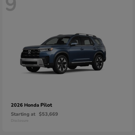
9
Pilot
2026 Honda
Starting at
$53,669
Disclosure