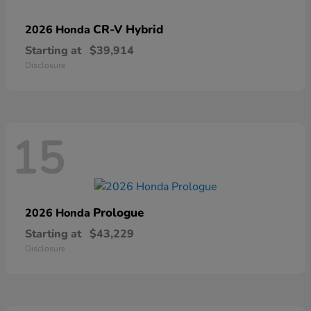
CR-V Hybrid
2026 Honda
Starting at
$39,914
Disclosure
15
Prologue
2026 Honda
Starting at
$43,229
Disclosure