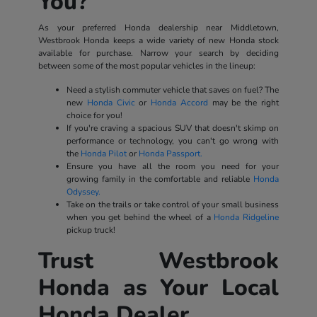
You?
As your preferred Honda dealership near Middletown,
Westbrook Honda keeps a wide variety of new Honda stock
available for purchase. Narrow your search by deciding
between some of the most popular vehicles in the lineup:
Need a stylish commuter vehicle that saves on fuel? The
new
Honda Civic
or
Honda Accord
may be the right
choice for you!
If you're craving a spacious SUV that doesn't skimp on
performance or technology, you can't go wrong with
the
Honda Pilot
or
Honda Passport.
Ensure you have all the room you need for your
growing family in the comfortable and reliable
Honda
Odyssey.
Take on the trails or take control of your small business
when you get behind the wheel of a
Honda Ridgeline
pickup truck!
Trust Westbrook
Honda as Your Local
Honda Dealer