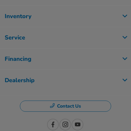
Inventory
Service
Financing
Dealership
Contact Us