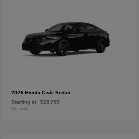
Civic Sedan
2026 Honda
Starting at
$28,769
Disclosure