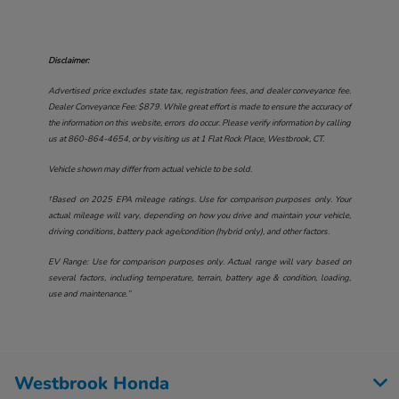
Disclaimer:
Advertised price excludes state tax, registration fees, and dealer conveyance fee.
Dealer Conveyance Fee: $879. While great effort is made to ensure the accuracy of
the information on this website, errors do occur. Please verify information by calling
us at
860-864-4654
, or by visiting us at
1 Flat Rock Place, Westbrook, CT
.
Vehicle shown may differ from actual vehicle to be sold.
†Based on 2025 EPA mileage ratings. Use for comparison purposes only. Your
actual mileage will vary, depending on how you drive and maintain your vehicle,
driving conditions, battery pack age/condition (hybrid only), and other factors.
EV Range: Use for comparison purposes only. Actual range will vary based on
several factors, including temperature, terrain, battery age & condition, loading,
use and maintenance.”
Westbrook Honda