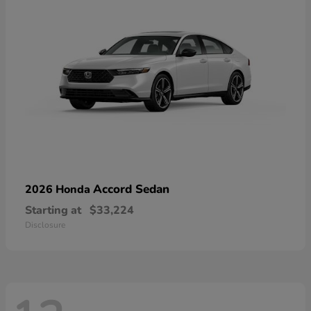
Accord Sedan
2026 Honda
Starting at
$33,224
Disclosure