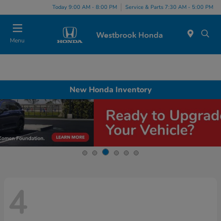
Today 9:00 AM - 8:00 PM
Service & Parts 7:30 AM - 5:00 PM
Menu
New Honda Inventory
4