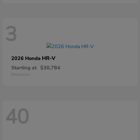
3
HR-V
2026 Honda
Starting at
$30,784
Disclosure
40