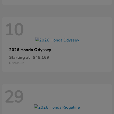
10
Odyssey
2026 Honda
Starting at
$45,169
Disclosure
29