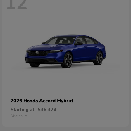
12
Accord Hybrid
2026 Honda
Starting at
$36,324
Disclosure