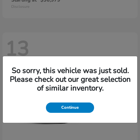
Starting at
$36,979
Disclosure
13
So sorry, this vehicle was just sold.
Please check out our great selection
of similar inventory.
Continue