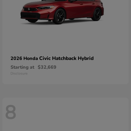
Civic Hatchback Hybrid
2026 Honda
Starting at
$32,669
Disclosure
8