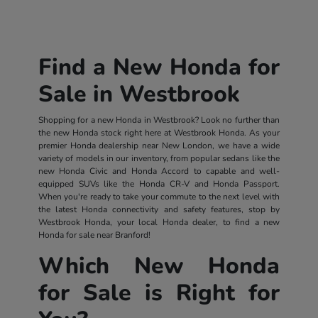
Find a New Honda for
Sale in Westbrook
Shopping for a new Honda in Westbrook? Look no further than
the new Honda stock right here at Westbrook Honda. As your
premier Honda dealership near New London, we have a wide
variety of models in our inventory, from popular sedans like the
new Honda Civic and Honda Accord to capable and well-
equipped SUVs like the Honda CR-V and Honda Passport.
When you're ready to take your commute to the next level with
the latest Honda connectivity and safety features, stop by
Westbrook Honda, your local Honda dealer, to find a new
Honda for sale near Branford!
Which New Honda
for Sale is Right for