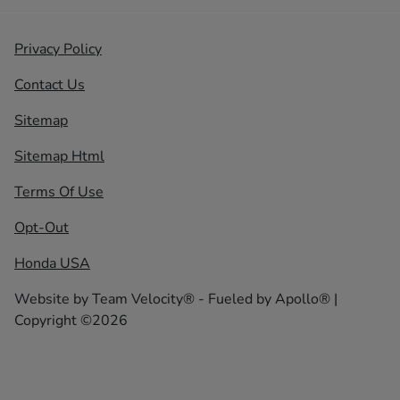
Privacy Policy
Contact Us
Sitemap
Sitemap Html
Terms Of Use
Opt-Out
Honda USA
Website by
Team Velocity®
- Fueled by Apollo® |
Copyright ©2026