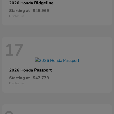
Ridgeline
2026 Honda
Starting at
$45,969
Disclosure
17
Passport
2026 Honda
Starting at
$47,779
Disclosure