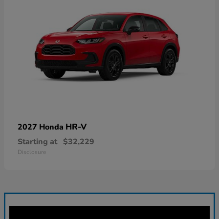
HR-V
2027 Honda
Starting at
$32,229
Disclosure