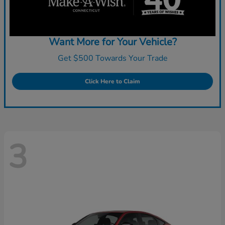
Want More for Your Vehicle?
Get $500 Towards Your Trade
Click Here to Claim
3