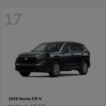
17
CR-V
2026 Honda