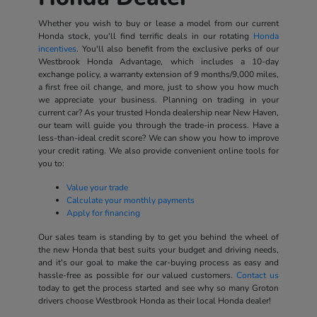
Whether you wish to buy or lease a model from our current
Honda stock, you'll find terrific deals in our rotating
Honda
incentives
. You'll also benefit from the exclusive perks of our
Westbrook Honda Advantage, which includes a 10-day
exchange policy, a warranty extension of 9 months/9,000 miles,
a first free oil change, and more, just to show you how much
we appreciate your business. Planning on trading in your
current car? As your trusted Honda dealership near New Haven,
our team will guide you through the trade-in process. Have a
less-than-ideal credit score? We can show you how to improve
your credit rating. We also provide convenient online tools for
you to:
Value your trade
Calculate your monthly payments
Apply for financing
Our sales team is standing by to get you behind the wheel of
the new Honda that best suits your budget and driving needs,
and it's our goal to make the car-buying process as easy and
hassle-free as possible for our valued customers.
Contact us
today to get the process started and see why so many Groton
drivers choose Westbrook Honda as their local Honda dealer!