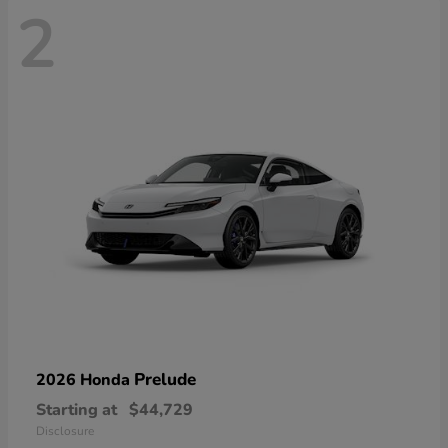
2
Prelude
2026 Honda
Starting at
$44,729
Disclosure