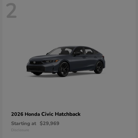
2
Civic Hatchback
2026 Honda
Starting at
$29,969
Disclosure