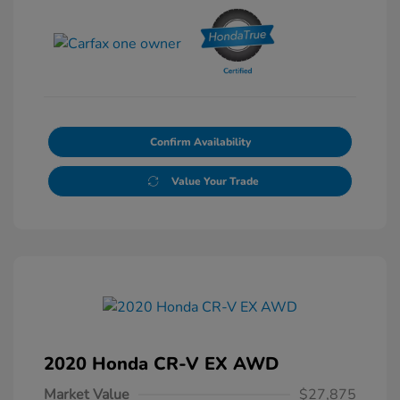
Confirm Availability
Value Your Trade
2020 Honda CR-V EX AWD
Market Value
$27,875