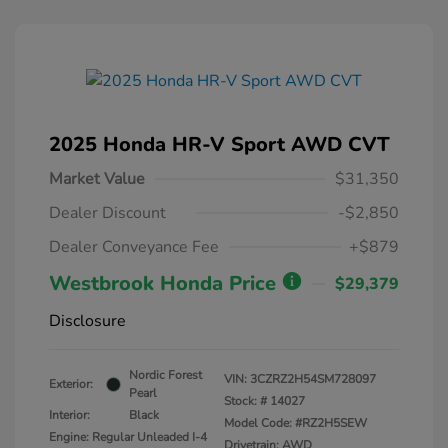
2025 Honda HR-V Sport AWD CVT
Market Value
$31,350
Dealer Discount
-$2,850
Dealer Conveyance Fee
+$879
Westbrook Honda Price
$29,379
Disclosure
Nordic Forest
VIN:
3CZRZ2H54SM728097
Exterior:
Pearl
Stock: #
14027
Interior:
Black
Model Code: #RZ2H5SEW
Engine: Regular Unleaded I-4
Drivetrain: AWD