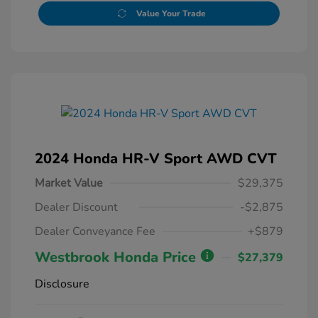
Value Your Trade
2024 Honda HR-V Sport AWD CVT
Market Value
$29,375
Dealer Discount
-$2,875
Dealer Conveyance Fee
+$879
Westbrook Honda Price
$27,379
Disclosure