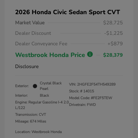
2026 Honda Civic Sedan Sport CVT
Market Value
$28,725
Dealer Discount
-$1,225
Dealer Conveyance Fee
+$879
Westbrook Honda Price
$28,379
Disclosure
Crystal Black
VIN:
2HGFE2F54TH549289
Exterior:
Pearl
Stock: #
14015
Interior:
Black
Model Code: #FE2F5TEW
Engine: Regular Gasoline I-4 2.0
Drivetrain: FWD
L/122
Transmission: CVT
Mileage: 674 Miles
Location: Westbrook Honda