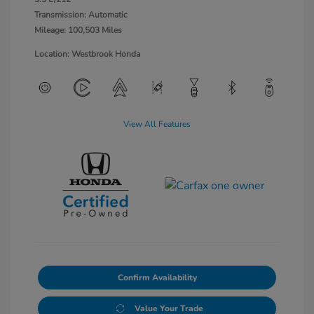
Transmission: Automatic
Mileage: 100,503 Miles
Location: Westbrook Honda
View All Features
Confirm Availability
Value Your Trade