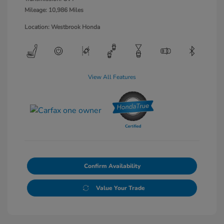
Mileage: 10,986 Miles
Location: Westbrook Honda
View All Features
Confirm Availability
Value Your Trade