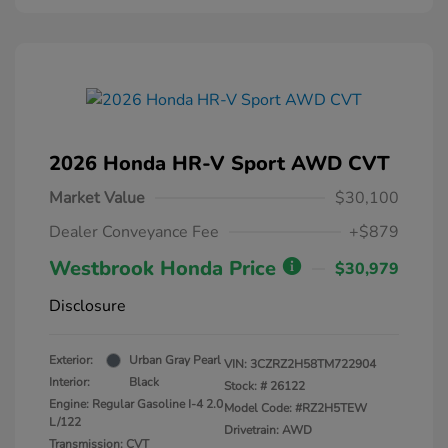
2026 Honda HR-V Sport AWD CVT
Market Value
$30,100
Dealer Conveyance Fee
+$879
Westbrook Honda Price
$30,979
Disclosure
Exterior:
Urban Gray Pearl
VIN:
3CZRZ2H58TM722904
Interior:
Black
Stock: #
26122
Engine: Regular Gasoline I-4 2.0
Model Code: #RZ2H5TEW
L/122
Drivetrain: AWD
Transmission: CVT