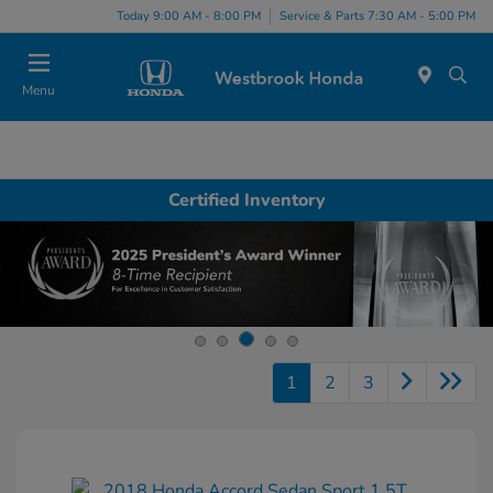
Today 9:00 AM - 8:00 PM
Service & Parts 7:30 AM - 5:00 PM
Menu
Certified Inventory
1
2
3