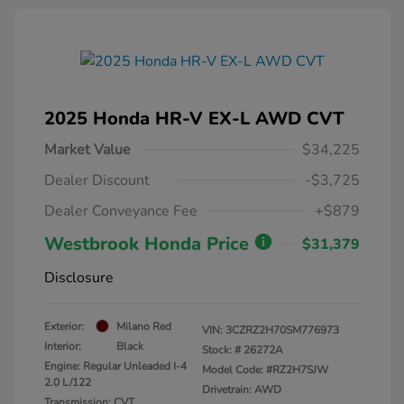
2025 Honda HR-V EX-L AWD CVT
Market Value
$34,225
Dealer Discount
-$3,725
Dealer Conveyance Fee
+$879
Westbrook Honda Price
$31,379
Disclosure
Exterior:
Milano Red
VIN:
3CZRZ2H70SM776973
Interior:
Black
Stock: #
26272A
Engine: Regular Unleaded I-4
Model Code: #RZ2H7SJW
2.0 L/122
Drivetrain: AWD
Transmission: CVT