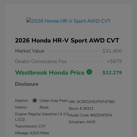
2026 Honda HR-V Sport AWD CVT
Market Value
$31,400
Dealer Conveyance Fee
+$879
Westbrook Honda Price
$32,279
Disclosure
Exterior:
Urban Gray Pearl
VIN:
3CZRZ2H53TM747581
Interior:
Black
Stock: #
26312
Engine: Regular Gasoline I-4 2.0
Model Code: #RZ2H5TEW
L/122
Drivetrain: AWD
Transmission: CVT
Mileage: 4,810 Miles