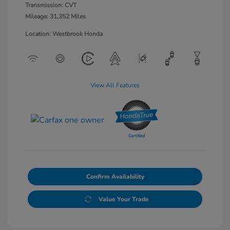
Transmission: CVT
Mileage: 31,352 Miles
Location: Westbrook Honda
View All Features
Confirm Availability
Value Your Trade