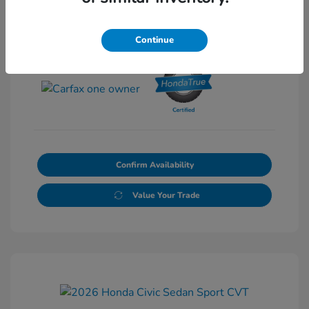
Continue
View All Features
Confirm Availability
Value Your Trade