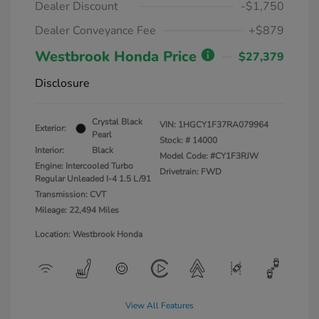
Dealer Discount
-$1,750
Dealer Conveyance Fee
+$879
Westbrook Honda Price
$27,379
Disclosure
Crystal Black
VIN:
1HGCY1F37RA079964
Exterior:
Pearl
Stock: #
14000
Interior:
Black
Model Code: #CY1F3RJW
Engine: Intercooled Turbo
Drivetrain: FWD
Regular Unleaded I-4 1.5 L/91
Transmission: CVT
Mileage: 22,494 Miles
Location: Westbrook Honda
View All Features