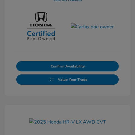
View All Features
Confirm Availability
Value Your Trade