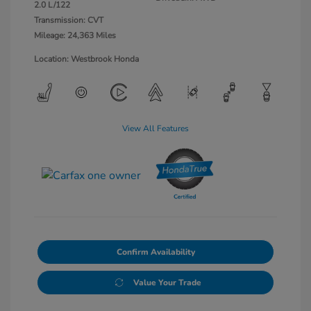
2.0 L/122
Transmission: CVT
Mileage: 24,363 Miles
Location: Westbrook Honda
View All Features
Confirm Availability
Value Your Trade