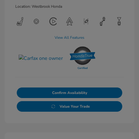
Location: Westbrook Honda
View All Features
Confirm Availability
Value Your Trade