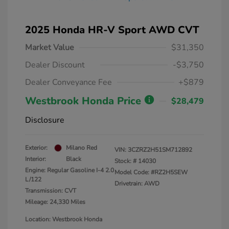
2025 Honda HR-V Sport AWD CVT
Market Value
$31,350
Dealer Discount
-$3,750
Dealer Conveyance Fee
+$879
Westbrook Honda Price
$28,479
Disclosure
Exterior:
Milano Red
VIN:
3CZRZ2H51SM712892
Interior:
Black
Stock: #
14030
Engine: Regular Gasoline I-4 2.0
Model Code: #RZ2H5SEW
L/122
Drivetrain: AWD
Transmission: CVT
Mileage: 24,330 Miles
Location: Westbrook Honda