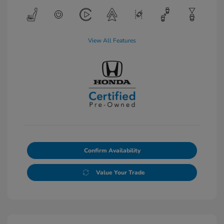
View All Features
Confirm Availability
Value Your Trade