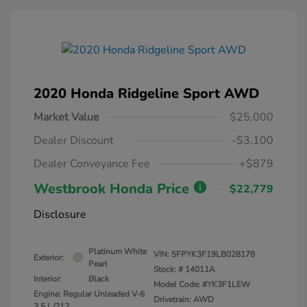
2020 Honda Ridgeline Sport AWD
Market Value
$25,000
Dealer Discount
-$3,100
Dealer Conveyance Fee
+$879
Westbrook Honda Price
$22,779
Disclosure
Platinum White
VIN:
5FPYK3F19LB028178
Exterior:
Pearl
Stock: #
14011A
Interior:
Black
Model Code: #YK3F1LEW
Engine: Regular Unleaded V-6
Drivetrain: AWD
3.5 L/212