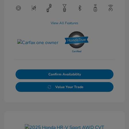
View All Features
Confirm Availability
Value Your Trade