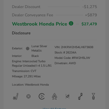
Dealer Discount
-$1,275
Dealer Conveyance Fee
+$879
Westbrook Honda Price
$27,479
Disclosure
Lunar Silver
VIN:
2HKRW2H54LH673608
Exterior:
Metallic
Stock: #
26234A
Interior:
Black
Model Code: #RW2H5LJW
Engine: Intercooled Turbo
Drivetrain: AWD
Regular Unleaded I-4 1.5 L/91
Transmission: CVT
Mileage: 27,291 Miles
Location: Westbrook Honda