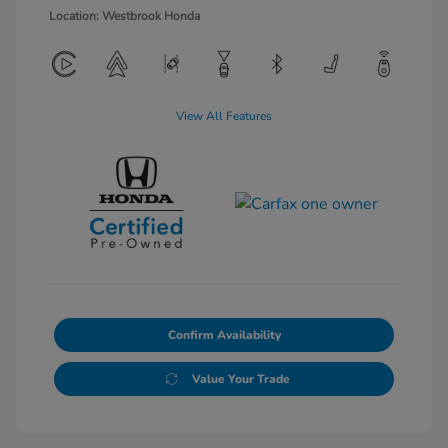
Location: Westbrook Honda
View All Features
Confirm Availability
Value Your Trade