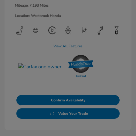
Mileage: 7,193 Miles
Location: Westbrook Honda
View All Features
Confirm Availability
Value Your Trade