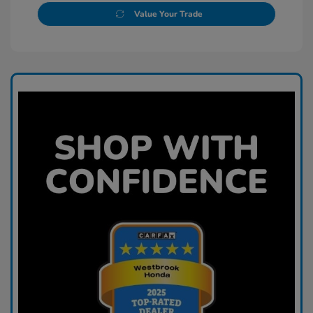
Value Your Trade