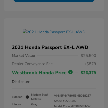
2021 Honda Passport EX-L AWD
Market Value
$25,500
Dealer Conveyance Fee
+$879
Westbrook Honda Price
$26,379
Disclosure
Modern Steel
VIN:
5FNYF8H53MB018287
Exterior:
Metallic
Stock: #
27010A
Interior:
Gray
Model Code: #YF8H5MJNW