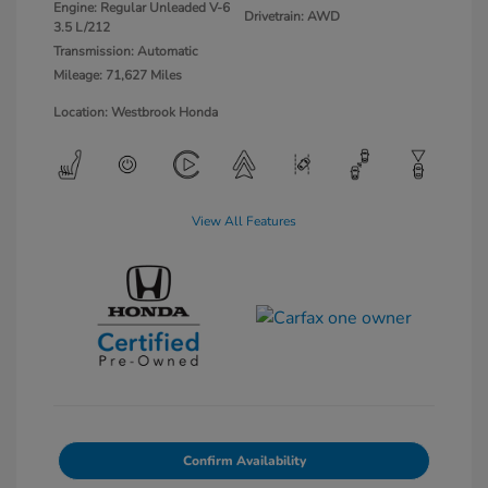
Engine: Regular Unleaded V-6
Drivetrain: AWD
3.5 L/212
Transmission: Automatic
Mileage: 71,627 Miles
Location: Westbrook Honda
View All Features
Confirm Availability