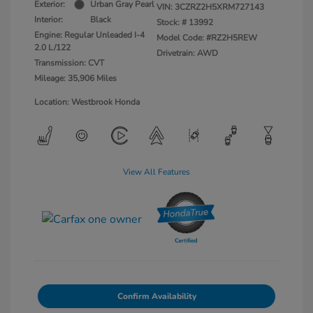
Exterior:
Urban Gray Pearl
VIN:
3CZRZ2H5XRM727143
Interior:
Black
Stock: #
13992
Engine: Regular Unleaded I-4
Model Code: #RZ2H5REW
2.0 L/122
Drivetrain: AWD
Transmission: CVT
Mileage: 35,906 Miles
Location: Westbrook Honda
View All Features
Confirm Availability