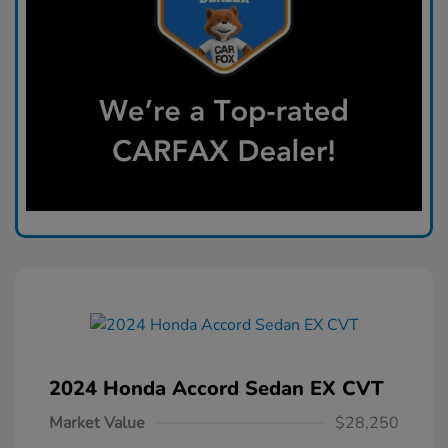
2024 Honda Accord Sedan EX CVT
Market Value
$28,250