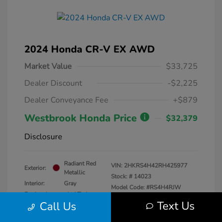
2024 Honda CR-V EX AWD
Market Value
$33,725
Dealer Discount
-$2,225
Dealer Conveyance Fee
+$879
Westbrook Honda Price
$32,379
Disclosure
Radiant Red
VIN:
2HKRS4H42RH425977
Exterior:
Metallic
Stock: #
14023
Interior:
Gray
Model Code: #RS4H4RJW
Engine: Intercooled Turbo
Drivetrain: AWD
Text Us
Call Us
Regular Unleaded I-4 1.5 L/91
Transmission: CVT