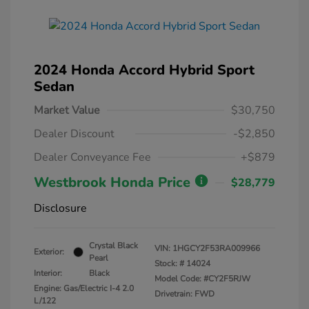
2024 Honda Accord Hybrid Sport
Sedan
Market Value
$30,750
Dealer Discount
-$2,850
Dealer Conveyance Fee
+$879
Westbrook Honda Price
$28,779
Disclosure
Crystal Black
VIN:
1HGCY2F53RA009966
Exterior:
Pearl
Stock: #
14024
Interior:
Black
Model Code: #CY2F5RJW
Engine: Gas/Electric I-4 2.0
Drivetrain: FWD
L/122