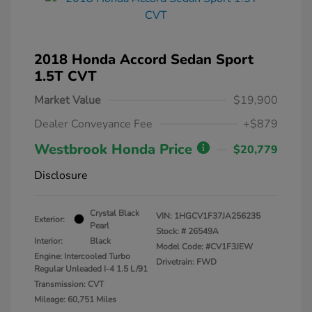
2018 Honda Accord Sedan Sport
1.5T CVT
Market Value
$19,900
Dealer Conveyance Fee
+$879
Westbrook Honda Price
$20,779
Disclosure
Crystal Black
VIN:
1HGCV1F37JA256235
Exterior:
Pearl
Stock: #
26549A
Interior:
Black
Model Code: #CV1F3JEW
Engine: Intercooled Turbo
Drivetrain: FWD
Regular Unleaded I-4 1.5 L/91
Transmission: CVT
Mileage: 60,751 Miles